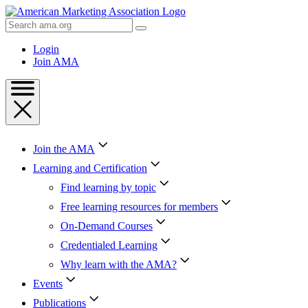
Skip
to
Search
Content
AMA
Skip
Login
to
Join AMA
Footer
Join the AMA
Learning and Certification
Find learning by topic
Free learning resources for members
On-Demand Courses
Credentialed Learning
Why learn with the AMA?
Events
Publications