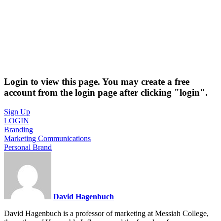
Login to view this page. You may create a free
account from the login page after clicking "login".
Sign Up
LOGIN
Branding
Marketing Communications
Personal Brand
David Hagenbuch
David Hagenbuch is a professor of marketing at Messiah College,