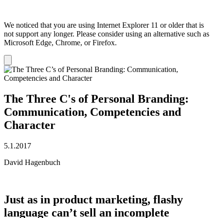
We noticed that you are using Internet Explorer 11 or older that is
not support any longer. Please consider using an alternative such as
Microsoft Edge, Chrome, or Firefox.
Dismiss
notification
The Three C's of Personal Branding:
Communication, Competencies and
Character
5.1.2017
David Hagenbuch
Just as in product marketing, flashy
language can’t sell an incomplete