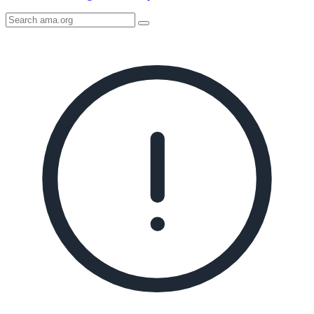
Search
AMA
Icon
image