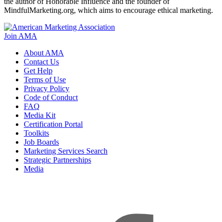
the author of Honorable Influence and the founder of
MindfulMarketing.org, which aims to encourage ethical marketing.
Join AMA
About AMA
Contact Us
Get Help
Terms of Use
Privacy Policy
Code of Conduct
FAQ
Media Kit
Certification Portal
Toolkits
Job Boards
Marketing Services Search
Strategic Partnerships
Media
f