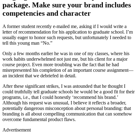
package. Make sure your brand includes
competencies and character
A former student recently e-mailed me, asking if I would write a
letter of recommendation for his application to graduate school. I’m
usually eager to honor such requests, but unfortunately I needed to
tell this young man “No.”
Only a few months earlier he was in one of my classes, where his
work habits underwhelmed not just me, but his client for a major
course project. Even more troubling was the fact that he had
misrepresented his completion of an important course assignment—
an incident that we debriefed in detail.
After these significant strikes, I was astounded that he thought I
could truthfully tell graduate schools he would be a good fit for their
programs, i.e., that I could honestly ‘recommend his brand.’
Although his request was unusual, I believe it reflects a broader,
potentially dangerous misconception about personal branding: that
branding is all about compelling communication that can somehow
overcome fundamental product flaws.
Advertisement