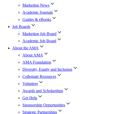
Marketing News
Academic Journals
Guides & eBooks
Job Boards
Marketing Job Board
Academic Job Board
About the AMA
About AMA
AMA Foundation
Diversity, Equity and Inclusion
Collegiate Resources
Volunteer
Awards and Scholarships
Get Help
Sponsorship Opportunities
Strategic Partnerships