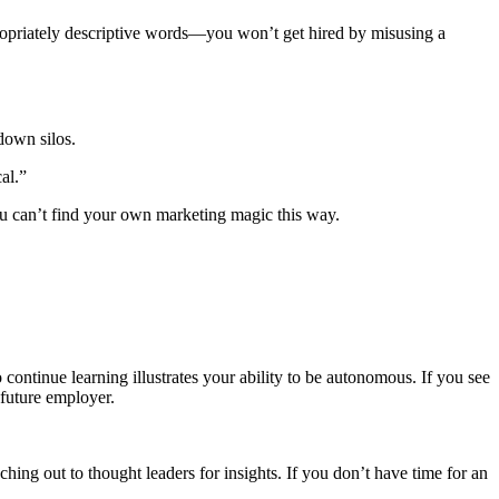
ropriately descriptive words—you won’t get hired by misusing a
down silos.
cal.”
ou can’t find your own marketing magic this way.
 continue learning illustrates your ability to be autonomous. If you see
 future employer.
hing out to thought leaders for insights. If you don’t have time for an