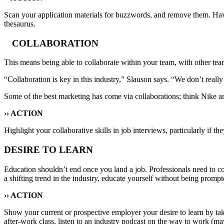
Scan your application materials for buzzwords, and remove them. Hav
thesaurus.
COLLABORATION
This means being able to collaborate within your team, with other team
“Collaboration is key in this industry,” Slauson says. “We don’t really be
Some of the best marketing has come via collaborations; think Nike 
›› ACTION
Highlight your collaborative skills in job interviews, particularly if
DESIRE TO LEARN
Education shouldn’t end once you land a job. Professionals need to cons
a shifting trend in the industry, educate yourself without being pro
›› ACTION
Show your current or prospective employer your desire to learn by takin
after-work class, listen to an industry podcast on the way to work 