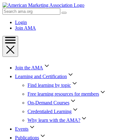
Skip
to
Search
Content
AMA
Skip
Login
to
Join AMA
Footer
Join the AMA
Learning and Certification
Find learning by topic
Free learning resources for members
On-Demand Courses
Credentialed Learning
Why learn with the AMA?
Events
Publications