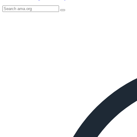
Search
AMA
Icon
image