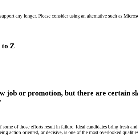
t support any longer. Please consider using an alternative such as Micro
 to Z
w job or promotion, but there are certain sk
w
ome of those efforts result in failure. Ideal candidates bring fresh and
ng action-oriented, or decisive, is one of the most overlooked qualitie
.