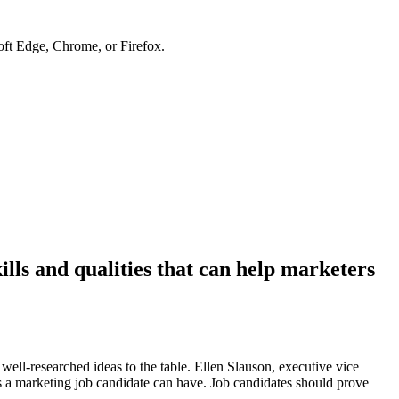
soft Edge, Chrome, or Firefox.
ills and qualities that can help marketers
 well-researched ideas to the table. Ellen Slauson, executive vice
s a marketing job candidate can have. Job candidates should prove