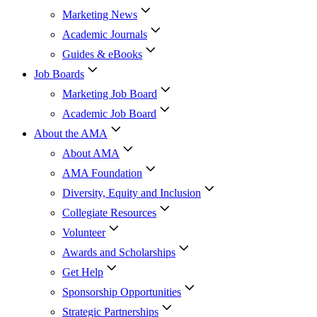
Marketing News
Academic Journals
Guides & eBooks
Job Boards
Marketing Job Board
Academic Job Board
About the AMA
About AMA
AMA Foundation
Diversity, Equity and Inclusion
Collegiate Resources
Volunteer
Awards and Scholarships
Get Help
Sponsorship Opportunities
Strategic Partnerships