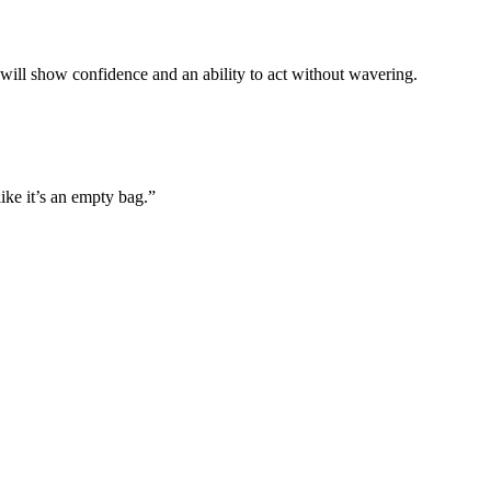
will show confidence and an ability to act without wavering.
ike it’s an empty bag.”