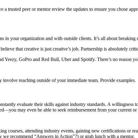
e a trusted peer or mentor review the updates to ensure you chose app
s in your organization and with outside clients. It’s all about breaking 
lieve that creative is just creative’s job. Partnership is absolutely criti
and Yeezy, GoPro and Red Bull, Uber and Spotify. There’s no reason y
 they involve reaching outside of your immediate team. Provide examples.
tantly evaluate their skills against industry standards. A willingness to
mpted—you may even be able to seek reimbursement from your current or
g courses, attending industry events, gaining new certifications or reac
(may we recommend “Answers in Action”?) or grab lunch with a mentor.