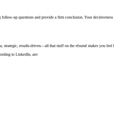
 follow-up questions and provide a firm conclusion. Your decisiveness 
strategic, results-driven—all that stuff on the résumé makes you feel l
cording to LinkedIn, are: