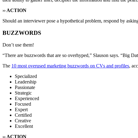
›› ACTION
Should an interviewer pose a hypothetical problem, respond by asking
BUZZWORDS
Don’t use them!
“There are buzzwords that are so overhyped,” Slauson says. “Big Data, 
The
10 most overused marketing buzzwords on CVs and profiles
, ac
Specialized
Leadership
Passionate
Strategic
Experienced
Focused
Expert
Certified
Creative
Excellent
›› ACTION