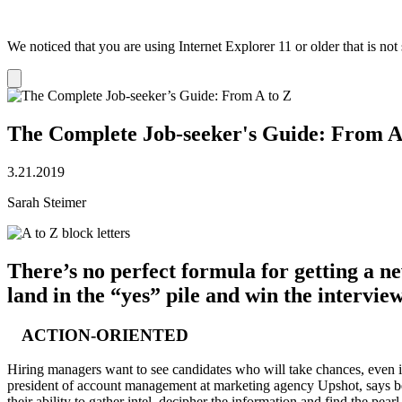
We noticed that you are using Internet Explorer 11 or older that is no
Dismiss
notification
The Complete Job-seeker's Guide: From A
3.21.2019
Sarah Steimer
There’s no perfect formula for getting a ne
land in the “yes” pile and win the intervie
ACTION-ORIENTED
Hiring managers want to see candidates who will take chances, even if s
president of account management at marketing agency Upshot, says bei
their ability to gather intel, decipher the information and find the pearl