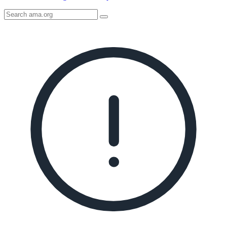
Search
AMA
Icon
image