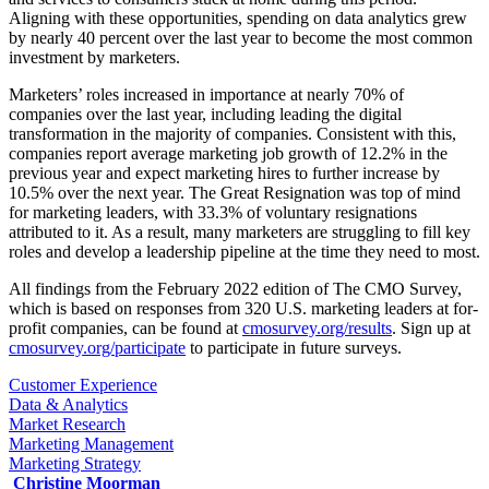
Aligning with these opportunities, spending on data analytics grew
by nearly 40 percent over the last year to become the most common
investment by marketers.
Marketers’ roles increased in importance at nearly 70% of
companies over the last year, including leading the digital
transformation in the majority of companies. Consistent with this,
companies report average marketing job growth of 12.2% in the
previous year and expect marketing hires to further increase by
10.5% over the next year. The Great Resignation was top of mind
for marketing leaders, with 33.3% of voluntary resignations
attributed to it. As a result, many marketers are struggling to fill key
roles and develop a leadership pipeline at the time they need to most.
All findings from the February 2022 edition of The CMO Survey,
which is based on responses from 320 U.S. marketing leaders at for-
profit companies, can be found at
cmosurvey.org/results
. Sign up at
cmosurvey.org/participate
to participate in future surveys.
Customer Experience
Data & Analytics
Market Research
Marketing Management
Marketing Strategy
Christine Moorman