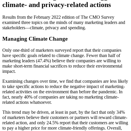
climate- and privacy-related actions
Results from the February 2022 edition of The CMO Survey
examined three topics on the minds of many marketing leaders and
stakeholders—climate, privacy and spending.
Managing Climate Change
Only one-third of marketers surveyed report that their companies
have specific goals related to climate change. Fewer than half of
marketing leaders (47.4%) believe their companies are willing to
make short-term financial sacrifices to reduce their environmental
impact.
Examining changes over time, we find that companies are less likely
to take specific actions to reduce the negative impact of marketing-
related activities on the environment than before the pandemic. In
fact, nearly 40% of companies are taking no marketing climate-
related actions whatsoever.
This trend may be driven, at least in part, by the fact that only 34%
of marketers believe their customers or partners will reward climate-
related action, and only 24.5% report that their customers are willing
to pay a higher price for more climate-friendly offerings. Overall,