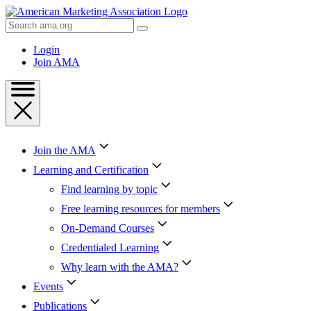
Skip
to
Search
Content
AMA
Skip
Login
to
Join AMA
Footer
Join the AMA
Learning and Certification
Find learning by topic
Free learning resources for members
On-Demand Courses
Credentialed Learning
Why learn with the AMA?
Events
Publications