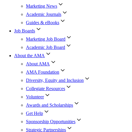
Marketing News
Academic Journals
Guides & eBooks
Job Boards
Marketing Job Board
Academic Job Board
About the AMA
About AMA
AMA Foundation
Diversity, Equity and Inclusion
Collegiate Resources
Volunteer
Awards and Scholarships
Get Help
Sponsorship Opportunities
Strategic Partnerships