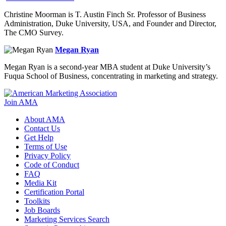
Christine Moorman is T. Austin Finch Sr. Professor of Business
Administration, Duke University, USA, and Founder and Director,
The CMO Survey.
Megan Ryan
Megan Ryan is a second-year MBA student at Duke University’s
Fuqua School of Business, concentrating in marketing and strategy.
Join AMA
About AMA
Contact Us
Get Help
Terms of Use
Privacy Policy
Code of Conduct
FAQ
Media Kit
Certification Portal
Toolkits
Job Boards
Marketing Services Search