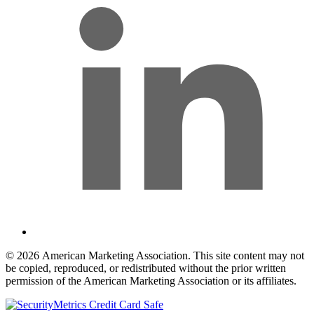
© 2026 American Marketing Association. This site content may not
be copied, reproduced, or redistributed without the prior written
permission of the American Marketing Association or its affiliates.