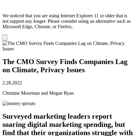
We noticed that you are using Internet Explorer 11 or older that is
not support any longer. Please consider using an alternative such as
Microsoft Edge, Chrome, or Firefox.
Dismiss
notification
The CMO Survey Finds Companies Lag
on Climate, Privacy Issues
2.28.2022
Christine Moorman and Megan Ryan
Surveyed marketing leaders report
soaring digital marketing spending, but
find that their organizations struggle with