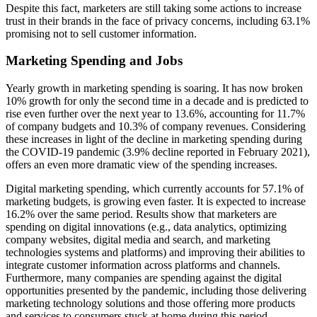
Despite this fact, marketers are still taking some actions to increase
trust in their brands in the face of privacy concerns, including 63.1%
promising not to sell customer information.
Marketing Spending and Jobs
Yearly growth in marketing spending is soaring. It has now broken
10% growth for only the second time in a decade and is predicted to
rise even further over the next year to 13.6%, accounting for 11.7%
of company budgets and 10.3% of company revenues. Considering
these increases in light of the decline in marketing spending during
the COVID-19 pandemic (3.9% decline reported in February 2021),
offers an even more dramatic view of the spending increases.
Digital marketing spending, which currently accounts for 57.1% of
marketing budgets, is growing even faster. It is expected to increase
16.2% over the same period. Results show that marketers are
spending on digital innovations (e.g., data analytics, optimizing
company websites, digital media and search, and marketing
technologies systems and platforms) and improving their abilities to
integrate customer information across platforms and channels.
Furthermore, many companies are spending against the digital
opportunities presented by the pandemic, including those delivering
marketing technology solutions and those offering more products
and services to consumers stuck at home during this period.