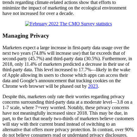
trends regarding climate-related actions show that efforts to
minimize the impact of marketing on the ecological environment
have not increased for over a decade.
Managing Privacy
Marketers expect a large increase in first-party data usage over the
next two years (74.8% will increase use) that far exceeds that of
second-party (45.7%) and third-party data (30.5%). Furthermore, in
2018, only 11.4% of marketers predicted a decrease in their use of
third-party data. This level increased to 17.7%—likely in the wake
of Apple allowing its users to choose which apps can access their
data and Google’s announcement that tracking cookies on the
Chrome web browser will be phased out by
2023
.
Despite this, marketers only rate their worries regarding privacy
concerns surrounding third-party data at a moderate level—3.8 on a
1-7 scale, where 7=very worried. Notably, these privacy concerns
have not meaningfully increased since 2018. This may be due, in
part, to the fact that nearly two-thirds of marketers believe customers
will stay with their current brand instead of switching to an
alternative that offers more privacy protection. In contrast, over 90%
do not believe consumers read or understand privacy disclosures.