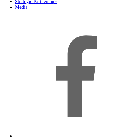
Strategic Partnerships
Media
f