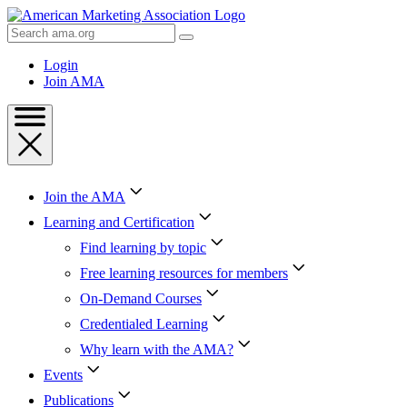
Skip
to
Search
Content
AMA
Skip
Login
to
Join AMA
Footer
Join the AMA
Learning and Certification
Find learning by topic
Free learning resources for members
On-Demand Courses
Credentialed Learning
Why learn with the AMA?
Events
Publications