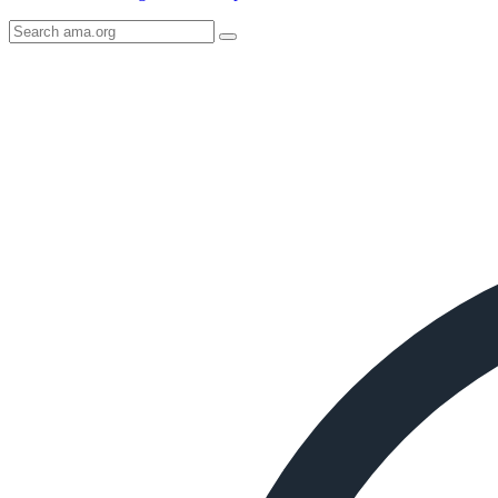
Search
AMA
Icon
image