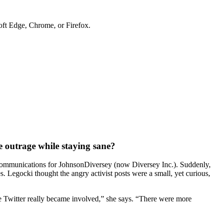
soft Edge, Chrome, or Firefox.
 outrage while staying sane? ​
nd communications for JohnsonDiversey (now Diversey Inc.). Suddenly,
. Legocki thought the angry activist posts were a small, yet curious,
re Twitter really became involved,” she says. “There were more