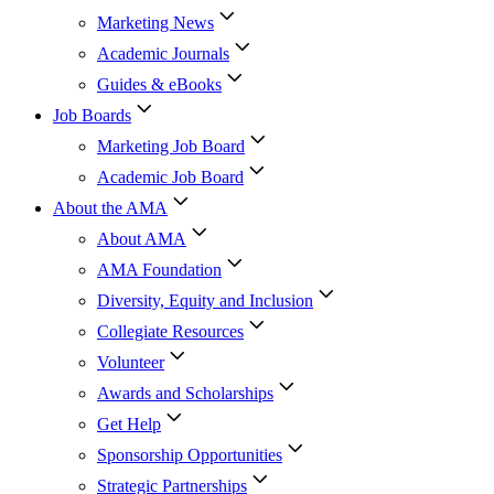
Marketing News
Academic Journals
Guides & eBooks
Job Boards
Marketing Job Board
Academic Job Board
About the AMA
About AMA
AMA Foundation
Diversity, Equity and Inclusion
Collegiate Resources
Volunteer
Awards and Scholarships
Get Help
Sponsorship Opportunities
Strategic Partnerships