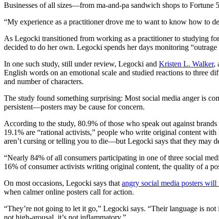
Businesses of all sizes—from ma-and-pa sandwich shops to Fortune 50
“My experience as a practitioner drove me to want to know how to deal 
As Legocki transitioned from working as a practitioner to studying for 
decided to do her own. Legocki spends her days monitoring “outrage 
In one such study, still under review, Legocki and
Kristen L. Walker
,
English words on an emotional scale and studied reactions to three dif
and number of characters.
The study found something surprising: Most social media anger is com
persistent—posters may be cause for concern.
According to the study, 80.9% of those who speak out against brands
19.1% are “rational activists,” people who write original content wi
aren’t cursing or telling you to die—but Legocki says that they may de
“Nearly 84% of all consumers participating in one of three social me
16% of consumer activists writing original content, the quality of a p
On most occasions, Legocki says that
angry social media posters will
when calmer online posters call for action.
“They’re not going to let it go,” Legocki says. “Their language is not 
not high-arousal, it’s not inflammatory.”