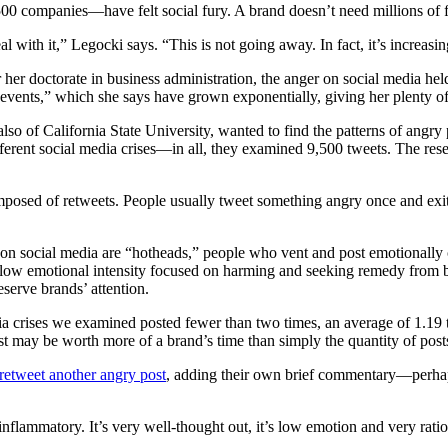
0 companies—have felt social fury. A brand doesn’t need millions of fo
with it,” Legocki says. “This is not going away. In fact, it’s increasin
her doctorate in business administration, the anger on social media held
events,” which she says have grown exponentially, giving her plenty of
 also of California State University, wanted to find the patterns of ang
ferent social media crises—in all, they examined 9,500 tweets. The rese
posed of retweets. People usually tweet something angry once and exit 
 on social media are “hotheads,” people who vent and post emotionally 
th low emotional intensity focused on harming and seeking remedy from 
serve brands’ attention.
dia crises we examined posted fewer than two times, an average of 1.19
ost may be worth more of a brand’s time than simply the quantity of post
 retweet another angry post
, adding their own brief commentary—perhap
inflammatory. It’s very well-thought out, it’s low emotion and very ratio