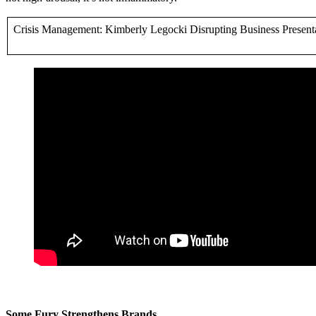
Crisis Management: Kimberly Legocki Disrupting Business Present
Some Fury Strengthens Brands