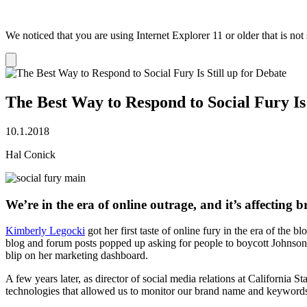
We noticed that you are using Internet Explorer 11 or older that is no
Dismiss
notification
The Best Way to Respond to Social Fury Is 
10.1.2018
Hal Conick
We’re in the era of online outrage, and it’s affecting
Kimberly Legocki
got her first taste of online fury in the era of t
blog and forum posts popped up asking for people to boycott Jo​hnsonD
blip on her marketing dashboard.
A few years later, as director of social media relations at Californi
technologies that allowed us to monitor our brand name and keywords, 