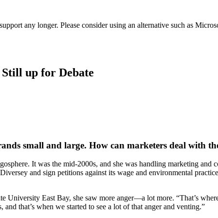
t support any longer. Please consider using an alternative such as Micro
Still up for Debate
 brands small and large. How can marketers deal with the
he blogosphere. It was the mid-2000s, and she was handling marketing a
iversey and sign petitions against its wage and environmental practices
a State University East Bay, she saw more anger—a lot more. “That’s whe
and that’s when we started to see a lot of that anger and venting.”