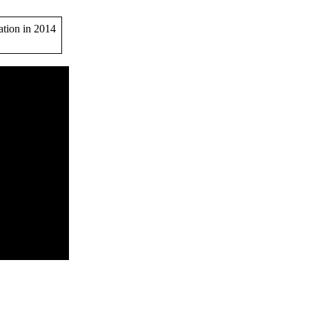
ation in 2014