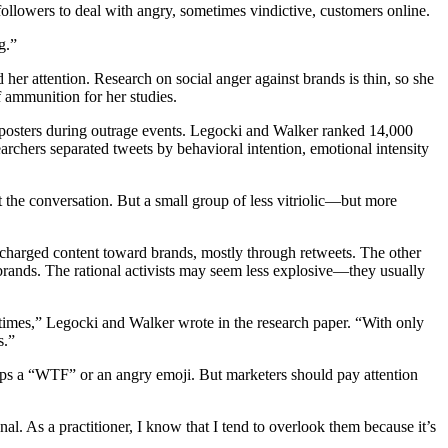
llowers to deal with angry, sometimes vindictive, customers online.
g.”
 her attention. Research on social anger against brands is thin, so she
 ammunition for her studies.
ry posters during outrage events. Legocki and Walker ranked 14,000
archers separated tweets by behavioral intention, emotional intensity
the conversation. But a small group of less vitriolic—but more
charged content toward brands, mostly through retweets. The other
brands. The rational activists may seem less explosive—they usually
 times,” Legocki and Walker wrote in the research paper. “With only
s.”
s a “WTF” or an angry emoji. But marketers should pay attention
nal. As a practitioner, I know that I tend to overlook them because it’s