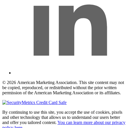
© 2026 American Marketing Association. This site content may not
be copied, reproduced, or redistributed without the prior written
permission of the American Marketing Association or its affiliates.
By continuing to use this site, you accept the use of cookies, pixels
and other technology that allows us to understand our users better
and offer you tailored content.
You can learn more about our privacy
policy here