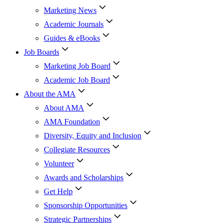
Marketing News
Academic Journals
Guides & eBooks
Job Boards
Marketing Job Board
Academic Job Board
About the AMA
About AMA
AMA Foundation
Diversity, Equity and Inclusion
Collegiate Resources
Volunteer
Awards and Scholarships
Get Help
Sponsorship Opportunities
Strategic Partnerships