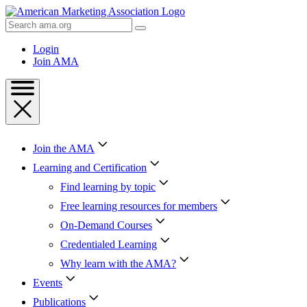
Skip
to
Search
Content
AMA
Skip
Login
to
Join AMA
Footer
Join the AMA
Learning and Certification
Find learning by topic
Free learning resources for members
On-Demand Courses
Credentialed Learning
Why learn with the AMA?
Events
Publications