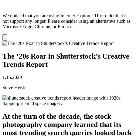
We noticed that you are using Internet Explorer 11 or older that is
not support any longer. Please consider using an alternative such as
Microsoft Edge, Chrome, or Firefox.
Dismiss
notification
The ’20s Roar in Shutterstock’s Creative
Trends Report
1.15.2020
Steve Heisler
At the turn of the decade, the stock
photography company learned that its
most trending search queries looked back