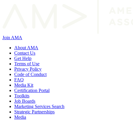
Join AMA
About AMA
Contact Us
Get Help
Terms of Use
Privacy Policy
Code of Conduct
FAQ
Media Kit
Certification Portal
Toolkits
Job Boards
Marketing Services Search
Strategic Partnerships
Media
f