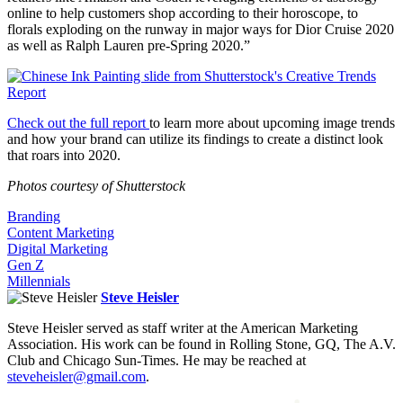
online to help customers shop according to their horoscope, to
florals exploding on the runway in major ways for Dior Cruise 2020
as well as Ralph Lauren pre-Spring 2020.”
Check out the full report
to learn more about upcoming image trends
and how your brand can utilize its findings to create a distinct look
that roars into 2020.
Photos courtesy of Shutterstock
Branding
Content Marketing
Digital Marketing
Gen Z
Millennials
Steve Heisler
Steve Heisler served as staff writer at the American Marketing
Association. His work can be found in Rolling Stone, GQ, The A.V.
Club and Chicago Sun-Times. He may be reached at
steveheisler@gmail.com
.