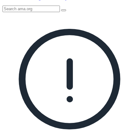
Search
AMA
Icon
image