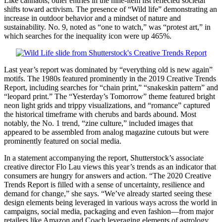
Like cannabis, other entries in the nine-item list reflected societal
shifts toward activism. The presence of “Wild life” demonstrating an
increase in outdoor behavior and a mindset of nature and
sustainability. No. 9, noted as “one to watch,” was “protest art,” in
which searches for the inequality icon were up 465%.
Last year’s report was dominated by “everything old is new again”
motifs. The 1980s featured prominently in the 2019 Creative Trends
Report, including searches for “chain print,” “snakeskin pattern” and
“leopard print.” The “Yesterday’s Tomorrow” theme featured bright
neon light grids and trippy visualizations, and “romance” captured
the historical timeframe with cherubs and bards abound. Most
notably, the No. 1 trend, “zine culture,” included images that
appeared to be assembled from analog magazine cutouts but were
prominently featured on social media.
In a statement accompanying the report, Shutterstock’s associate
creative director Flo Lau views this year’s trends as an indicator that
consumers are hungry for answers and action. “The 2020 Creative
Trends Report is filled with a sense of uncertainty, resilience and
demand for change,” she says. “We’ve already started seeing these
design elements being leveraged in various ways across the world in
campaigns, social media, packaging and even fashion—from major
retailers like Amazon and Coach leveraging elements of astrology