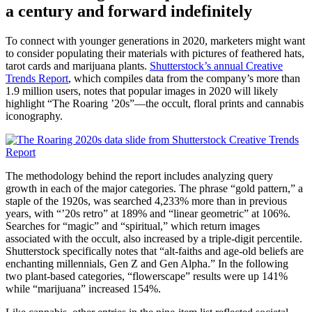
a century and forward indefinitely
To connect with younger generations in 2020, marketers might want
to consider populating their materials with pictures of feathered hats,
tarot cards and marijuana plants.
Shutterstock’s annual Creative
Trends Report
, which compiles data from the company’s more than
1.9 million users, notes that popular images in 2020 will likely
highlight “The Roaring ’20s”—the occult, floral prints and cannabis
iconography.
The methodology behind the report includes analyzing query
growth in each of the major categories. The phrase “gold pattern,” a
staple of the 1920s, was searched 4,233% more than in previous
years, with “’20s retro” at 189% and “linear geometric” at 106%.
Searches for “magic” and “spiritual,” which return images
associated with the occult, also increased by a triple-digit percentile.
Shutterstock specifically notes that “alt-faiths and age-old beliefs are
enchanting millennials, Gen Z and Gen Alpha.” In the following
two plant-based categories, “flowerscape” results were up 141%
while “marijuana” increased 154%.