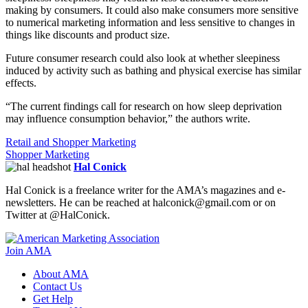
making by consumers. It could also make consumers more sensitive
to numerical marketing information and less sensitive to changes in
things like discounts and product size.
Future consumer research could also look at whether sleepiness
induced by activity such as bathing and physical exercise has similar
effects.
“The current findings call for research on how sleep deprivation
may influence consumption behavior,” the authors write.
Retail and Shopper Marketing
Shopper Marketing
Hal Conick
Hal Conick is a freelance writer for the AMA’s magazines and e-
newsletters. He can be reached at halconick@gmail.com or on
Twitter at @HalConick.
Join AMA
About AMA
Contact Us
Get Help