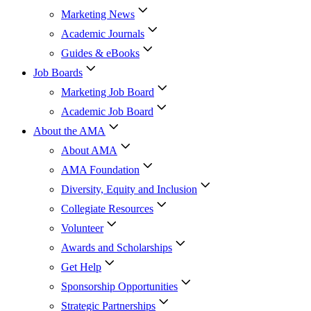
Marketing News
Academic Journals
Guides & eBooks
Job Boards
Marketing Job Board
Academic Job Board
About the AMA
About AMA
AMA Foundation
Diversity, Equity and Inclusion
Collegiate Resources
Volunteer
Awards and Scholarships
Get Help
Sponsorship Opportunities
Strategic Partnerships