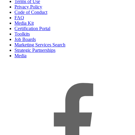
Terms of Use
Privacy Policy
Code of Conduct
FAQ
Media Kit
Certification Portal
Toolkits
Job Boards
Marketing Services Search
Strategic Partnerships
Media
f