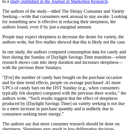
to a
study published in the Journal of Marketing Research
.
The authors of the study—titled The Sleepy Consumer and Variety
Seeking—write that consumers seek arousal to stay awake. Looking
for something new is effective in reducing their sleepiness, the
authors found, even if by just a marginal amount.
People may expect sleepiness to decrease the desire for variety, the
authors write, but five studies showed that this is likely not the case.
In one study, the authors compared consumption data for candy and
beer during the Sunday of Daylight Savings Time transition—when
research shows cuts into sleep duration and increases sleepiness—
with the previous three Sundays.
“[For] the number of candy bars bought on the purchase occasion
and for time trend effects, people on average purchased .41 more
UPCs of candy bars on the DST Sunday (e.g., when consumers
typically felt sleepier) compared with the previous three weeks,” the
authors write. “Such results suggest that the effect of sleepiness
produced by [Daylight Savings Time] on variety seeking is not due
to a mere increase in purchase quantity and is unlikely due to
consumers seeking more energy.”
The authors say that more consumer research should be done on
sleepiness. Sleepiness may result in less deliberative decision-