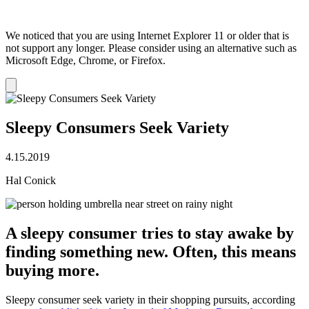
We noticed that you are using Internet Explorer 11 or older that is
not support any longer. Please consider using an alternative such as
Microsoft Edge, Chrome, or Firefox.
Dismiss
notification
Sleepy Consumers Seek Variety
4.15.2019
Hal Conick
A sleepy consumer tries to stay awake by
finding something new. Often, this means
buying more.
Sleepy consumer seek variety in their shopping pursuits, according