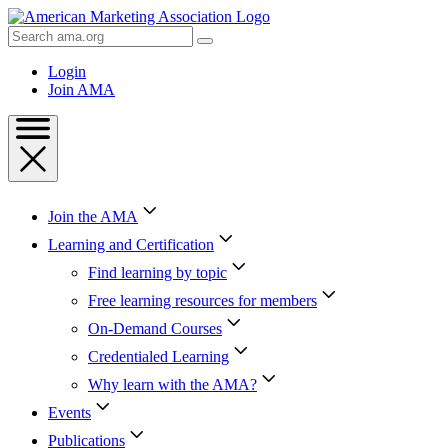
Skip
to
Search
Content
AMA
Skip
Login
to
Join AMA
Footer
Join the AMA
Learning and Certification
Find learning by topic
Free learning resources for members
On-Demand Courses
Credentialed Learning
Why learn with the AMA?
Events
Publications