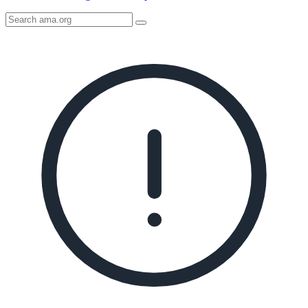
Search
AMA
Icon
image