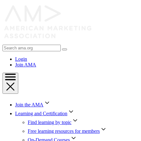
Skip
to
Content
Skip
to
Footer
Search
AMA
Login
Join AMA
Join the AMA
Learning and Certification
Find learning by topic
Free learning resources for members
On-Demand Courses