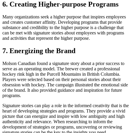
6. Creating Higher-purpose Programs
Many organizations seek a higher purpose that inspires employees
and creates customer affinity. Developing programs that provide
substance and credibility to the higher purpose is a challenge that
can be met with signature stories about employees with programs
and activities that represent the higher purpose.
7. Energizing the Brand
Molson Canadian found a signature story about a prior success to
serve as an operating model. The brewer created a professional
hockey rink high in the Purcell Mountains in British Columbia.
Players were selected based on their personal stories about their
obsession with hockey. The campaign illustrated the emotional side
of the brand. It also provided guidance and inspiration for future
programs.
Signature stories can play a role in the informed creativity that is the
heart of developing strategies and programs. They provide a vivid
picture that can energize and inspire with low ambiguity and high
authenticity and relevance. When researching to inform the
development of strategies or programs, uncovering or reviewing
signature stories can be the key to the insights you need.