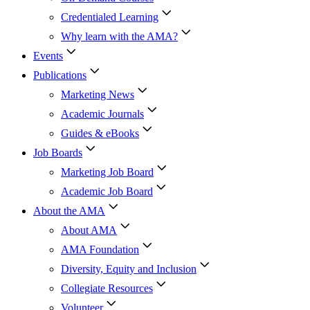
Credentialed Learning
Why learn with the AMA?
Events
Publications
Marketing News
Academic Journals
Guides & eBooks
Job Boards
Marketing Job Board
Academic Job Board
About the AMA
About AMA
AMA Foundation
Diversity, Equity and Inclusion
Collegiate Resources
Volunteer