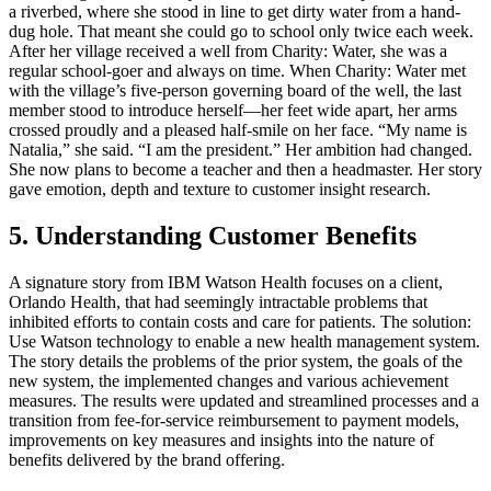
a riverbed, where she stood in line to get dirty water from a hand-
dug hole. That meant she could go to school only twice each week.
After her village received a well from Charity: Water, she was a
regular school-goer and always on time. When Charity: Water met
with the village’s five-person governing board of the well, the last
member stood to introduce herself—her feet wide apart, her arms
crossed proudly and a pleased half-smile on her face. “My name is
Natalia,” she said. “I am the president.” Her ambition had changed.
She now plans to become a teacher and then a headmaster. Her story
gave emotion, depth and texture to customer insight research.
5. Understanding Customer Benefits
A signature story from IBM Watson Health focuses on a client,
Orlando Health, that had seemingly intractable problems that
inhibited efforts to contain costs and care for patients. The solution:
Use Watson technology to enable a new health management system.
The story details the problems of the prior system, the goals of the
new system, the implemented changes and various achievement
measures. The results were updated and streamlined processes and a
transition from fee-for-service reimbursement to payment models,
improvements on key measures and insights into the nature of
benefits delivered by the brand offering.