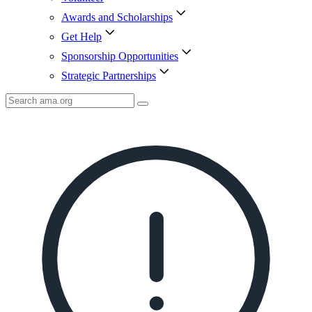
Awards and Scholarships
Get Help
Sponsorship Opportunities
Strategic Partnerships
Search
AMA
Icon
image