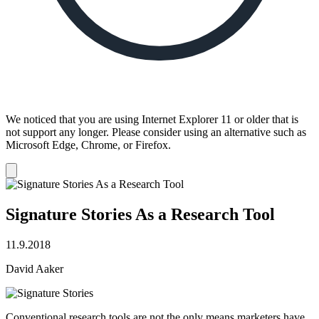
We noticed that you are using Internet Explorer 11 or older that is
not support any longer. Please consider using an alternative such as
Microsoft Edge, Chrome, or Firefox.
Dismiss
notification
Signature Stories As a Research Tool
11.9.2018
David Aaker
Conventional research tools are not the only means marketers have