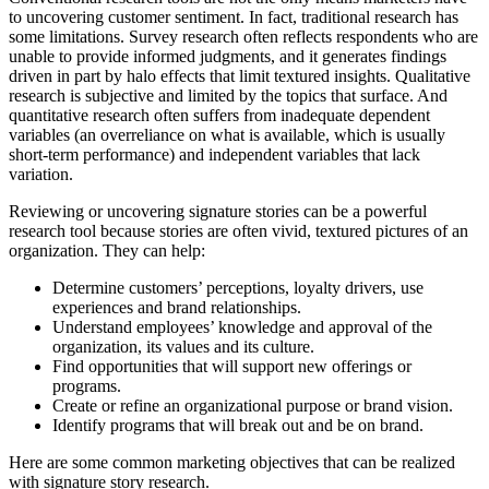
to uncovering customer sentiment. In fact, traditional research has
some limitations. Survey research often reflects respondents who are
unable to provide informed judgments, and it generates findings
driven in part by halo effects that limit textured insights. Qualitative
research is subjective and limited by the topics that surface. And
quantitative research often suffers from inadequate dependent
variables (an overreliance on what is available, which is usually
short-term performance) and independent variables that lack
variation.
Reviewing or uncovering signature stories can be a powerful
research tool because stories are often vivid, textured pictures of an
organization. They can help:
Determine customers’ perceptions, loyalty drivers, use
experiences and brand relationships.
Understand employees’ knowledge and approval of the
organization, its values and its culture.
Find opportunities that will support new offerings or
programs.
Create or refine an organizational purpose or brand vision.
Identify programs that will break out and be on brand.
Here are some common marketing objectives that can be realized
with signature story research.