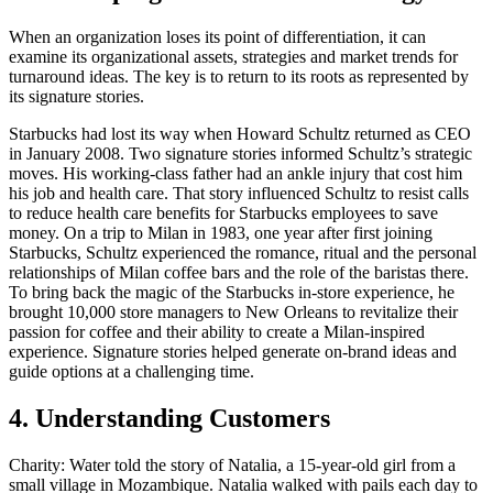
When an organization loses its point of differentiation, it can
examine its organizational assets, strategies and market trends for
turnaround ideas. The key is to return to its roots as represented by
its signature stories.
Starbucks had lost its way when Howard Schultz returned as CEO
in January 2008. Two signature stories informed Schultz’s strategic
moves. His working-class father had an ankle injury that cost him
his job and health care. That story influenced Schultz to resist calls
to reduce health care benefits for Starbucks employees to save
money. On a trip to Milan in 1983, one year after first joining
Starbucks, Schultz experienced the romance, ritual and the personal
relationships of Milan coffee bars and the role of the baristas there.
To bring back the magic of the Starbucks in-store experience, he
brought 10,000 store managers to New Orleans to revitalize their
passion for coffee and their ability to create a Milan-inspired
experience. Signature stories helped generate on-brand ideas and
guide options at a challenging time.
4. Understanding Customers
Charity: Water told the story of Natalia, a 15-year-old girl from a
small village in Mozambique. Natalia walked with pails each day to