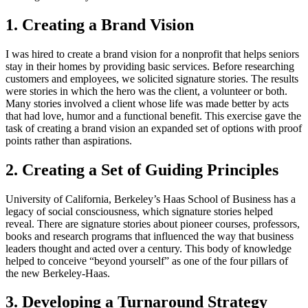
1. Creating a Brand Vision
I was hired to create a brand vision for a nonprofit that helps seniors
stay in their homes by providing basic services. Before researching
customers and employees, we solicited signature stories. The results
were stories in which the hero was the client, a volunteer or both.
Many stories involved a client whose life was made better by acts
that had love, humor and a functional benefit. This exercise gave the
task of creating a brand vision an expanded set of options with proof
points rather than aspirations.
2. Creating a Set of Guiding Principles
University of California, Berkeley’s Haas School of Business has a
legacy of social consciousness, which signature stories helped
reveal. There are signature stories about pioneer courses, professors,
books and research programs that influenced the way that business
leaders thought and acted over a century. This body of knowledge
helped to conceive “beyond yourself” as one of the four pillars of
the new Berkeley-Haas.
3. Developing a Turnaround Strategy