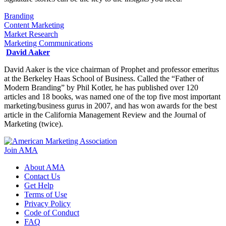
Branding
Content Marketing
Market Research
Marketing Communications
David Aaker
David Aaker is the vice chairman of Prophet and professor emeritus
at the Berkeley Haas School of Business. Called the “Father of
Modern Branding” by Phil Kotler, he has published over 120
articles and 18 books, was named one of the top five most important
marketing/business gurus in 2007, and has won awards for the best
article in the California Management Review and the Journal of
Marketing (twice).
Join AMA
About AMA
Contact Us
Get Help
Terms of Use
Privacy Policy
Code of Conduct
FAQ