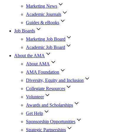
Marketing News
Academic Journals
Guides & eBooks
Job Boards
Marketing Job Board
Academic Job Board
About the AMA
About AMA
AMA Foundation
Diversity, Equity and Inclusion
Collegiate Resources
Volunteer
Awards and Scholarships
Get Help
Sponsorship Opportunities
Strategic Partnerships