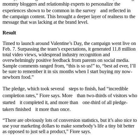
mommy bloggers and relationship experts to personalize the
experiences shown to be common in the survey and reflected in
the campaign content. This brought a deeper layer of realness to the
message that was lacking at the brand level.
Result
Timed to launch around Valentine’s Day, the campaign went live on
Feb. 7. Surpassing the team’s expectations, it generated 11.8 million
total video views, widespread industry recognition and
overwhelmingly positive feedback from parents on social media.
Sample comments ranged from, “this is so us!” to, “best ad ever, I’ll
be sure to remember it in six months when I start buying my now-
newborn food.”
The pledge, which took several steps to finish, had “incredible
completion rates,” Fiore says. More than two-thirds of visitors who
started it completed it, and more than one-third of all pledge-
takers finished it more than once.
“There are obviously lots of conversion statistics, but it’s also nice to
use your marketing dollars to make somebody’s life a tiny bit better
as opposed to just sell a product,” Fiore says.