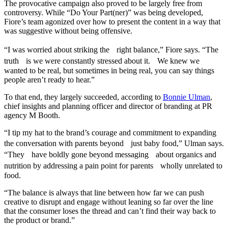
The provocative campaign also proved to be largely free from
controversy. While “Do Your Part(ner)” was being developed,
Fiore’s team agonized over how to present the content in a way that
was suggestive without being offensive.
“I was worried about striking the right balance,” Fiore says. “The
truth is we were constantly stressed about it. We knew we
wanted to be real, but sometimes in being real, you can say things
people aren’t ready to hear.”
To that end, they largely succeeded, according to
Bonnie Ulman
,
chief insights and planning officer and director of branding at PR
agency M Booth.
“I tip my hat to the brand’s courage and commitment to expanding
the conversation with parents beyond just baby food,” Ulman says.
“They have boldly gone beyond messaging about organics and
nutrition by addressing a pain point for parents wholly unrelated to
food.
“The balance is always that line between how far we can push
creative to disrupt and engage without leaning so far over the line
that the consumer loses the thread and can’t find their way back to
the product or brand.”