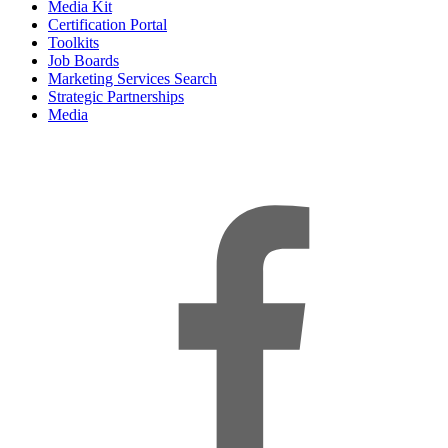
Media Kit
Certification Portal
Toolkits
Job Boards
Marketing Services Search
Strategic Partnerships
Media
f