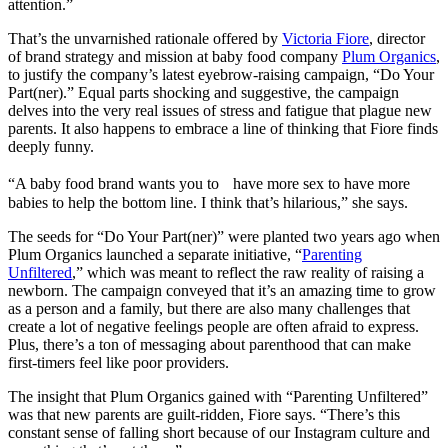
attention.”
That’s the unvarnished rationale offered by
Victoria Fiore
, director
of brand strategy and mission at baby food company
Plum Organics
,
to justify the company’s latest eyebrow-raising campaign, “Do Your
Part(ner).” Equal parts shocking and suggestive, the campaign
delves into the very real issues of stress and fatigue that plague new
parents. It also happens to embrace a line of thinking that Fiore finds
deeply funny.
“A baby food brand wants you to have more sex to have more
babies to help the bottom line. I think that’s hilarious,” she says.
The seeds for “Do Your Part(ner)” were planted two years ago when
Plum Organics launched a separate initiative, “
Parenting
Unfiltered
,” which was meant to reflect the raw reality of raising a
newborn. The campaign conveyed that it’s an amazing time to grow
as a person and a family, but there are also many challenges that
create a lot of negative feelings people are often afraid to express.
Plus, there’s a ton of messaging about parenthood that can make
first-timers feel like poor providers.
The insight that Plum Organics gained with “Parenting Unfiltered”
was that new parents are guilt-ridden, Fiore says. “There’s this
constant sense of falling short because of our Instagram culture and