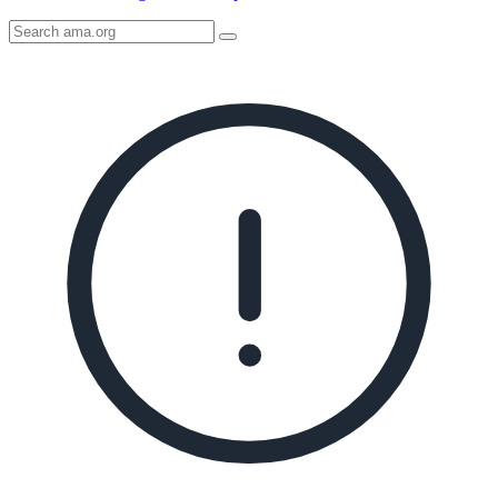
Search
AMA
Icon
image