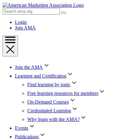
Skip
to
Search
Content
AMA
Skip
Login
to
Join AMA
Footer
Join the AMA
Learning and Certification
Find learning by topic
Free learning resources for members
On-Demand Courses
Credentialed Learning
Why learn with the AMA?
Events
Publications