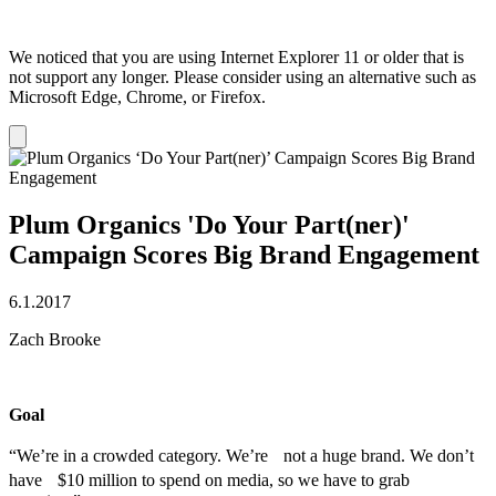
We noticed that you are using Internet Explorer 11 or older that is
not support any longer. Please consider using an alternative such as
Microsoft Edge, Chrome, or Firefox.
Dismiss
notification
Plum Organics 'Do Your Part(ner)'
Campaign Scores Big Brand Engagement
6.1.2017
Zach Brooke
Goal
“We’re in a crowded category. We’re not a huge brand. We don’t
have $10 million to spend on media, so we have to grab