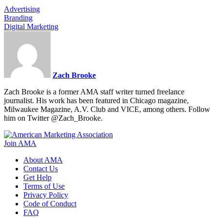
Advertising
Branding
Digital Marketing
Zach Brooke
Zach Brooke is a former AMA staff writer turned freelance
journalist. His work has been featured in Chicago magazine,
Milwaukee Magazine, A.V. Club and VICE, among others. Follow
him on Twitter @Zach_Brooke.
Join AMA
About AMA
Contact Us
Get Help
Terms of Use
Privacy Policy
Code of Conduct
FAQ