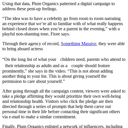
Using that data, Plum Organics patterned a digital campaign to
address these pent-up feelings.
“The idea was to have a celebrity go from room to room narrating
an experience that we’re all so familiar with of what really happens
behind closed doors when you’re a parent in the evening,” with a
playful non-shaming tone, Fiore says.
Through their agency of record,
Something Massive
, they were able
to bring aboard actress
“On the long list of what your children need, parents who attend to
their relationship as adults and as a couple should feature
prominently,” she says in the video. “This is not about adding
another thing to your list. This is about giving yourself the
permission to care about yourself.”
After going through all the campaign content, viewers were asked to
take a pledge affirming they would prioritize their own well-being
and relationship health. Visitors who click the pledge are then
directed through a series of prompts that help them carve out
personal time in their life before contacting their significant others
via e-mail to make a similar commitment.
Finally, Plum Organics enlisted a network of influencers, including