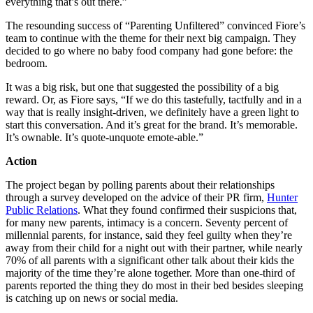
everything that’s out there.”
The resounding success of “Parenting Unfiltered” convinced Fiore’s
team to continue with the theme for their next big campaign. They
decided to go where no baby food company had gone before: the
bedroom.
It was a big risk, but one that suggested the possibility of a big
reward. Or, as Fiore says, “If we do this tastefully, tactfully and in a
way that is really insight-driven, we definitely have a green light to
start this conversation. And it’s great for the brand. It’s memorable.
It’s ownable. It’s quote-unquote emote-able.”
Action
The project began by polling parents about their relationships
through a survey developed on the advice of their PR firm,
Hunter
Public Relations
. What they found confirmed their suspicions that,
for many new parents, intimacy is a concern. Seventy percent of
millennial parents, for instance, said they feel guilty when they’re
away from their child for a night out with their partner, while nearly
70% of all parents with a significant other talk about their kids the
majority of the time they’re alone together. More than one-third of
parents reported the thing they do most in their bed besides sleeping
is catching up on news or social media.