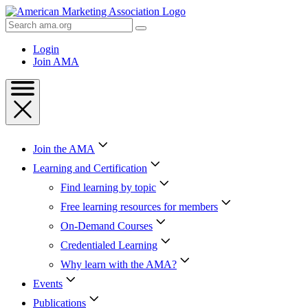
Skip
to
Search
Content
AMA
Skip
Login
to
Join AMA
Footer
Join the AMA
Learning and Certification
Find learning by topic
Free learning resources for members
On-Demand Courses
Credentialed Learning
Why learn with the AMA?
Events
Publications