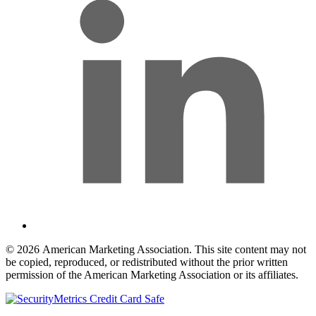
© 2026 American Marketing Association. This site content may not
be copied, reproduced, or redistributed without the prior written
permission of the American Marketing Association or its affiliates.