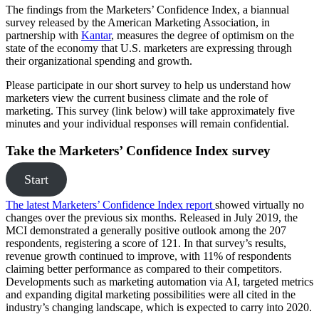
The findings from the Marketers’ Confidence Index, a biannual
survey released by the American Marketing Association, in
partnership with
Kantar
, measures the degree of optimism on the
state of the economy that U.S. marketers are expressing through
their organizational spending and growth.
Please participate in our short survey to help us understand how
marketers view the current business climate and the role of
marketing. This survey (link below) will take approximately five
minutes and your individual responses will remain confidential.
Take the Marketers’ Confidence Index survey
Start
The latest Marketers’ Confidence Index report
showed virtually no
changes over the previous six months. Released in July 2019, the
MCI demonstrated a generally positive outlook among the 207
respondents, registering a score of 121. In that survey’s results,
revenue growth continued to improve, with 11% of respondents
claiming better performance as compared to their competitors.
Developments such as marketing automation via AI, targeted metrics
and expanding digital marketing possibilities were all cited in the
industry’s changing landscape, which is expected to carry into 2020.