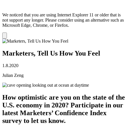
We noticed that you are using Internet Explorer 11 or older that is
not support any longer. Please consider using an alternative such as
Microsoft Edge, Chrome, or Firefox.
Dismiss
notification
Marketers, Tell Us How You Feel
1.8.2020
Julian Zeng
How optimistic are you on the state of the
U.S. economy in 2020? Participate in our
latest Marketers’ Confidence Index
survey to let us know.