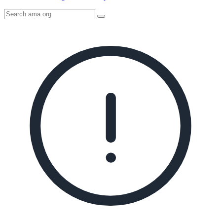
Search
AMA
Icon
image