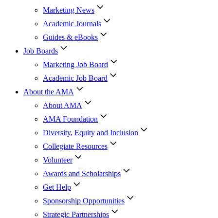
Marketing News
Academic Journals
Guides & eBooks
Job Boards
Marketing Job Board
Academic Job Board
About the AMA
About AMA
AMA Foundation
Diversity, Equity and Inclusion
Collegiate Resources
Volunteer
Awards and Scholarships
Get Help
Sponsorship Opportunities
Strategic Partnerships