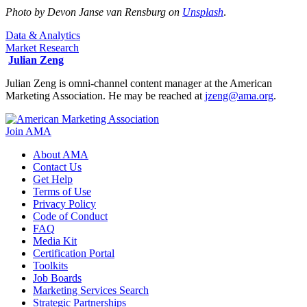
Photo by Devon Janse van Rensburg on
Unsplash
.
Data & Analytics
Market Research
Julian Zeng
Julian Zeng is omni-channel content manager at the American
Marketing Association. He may be reached at
jzeng@ama.org
.
Join AMA
About AMA
Contact Us
Get Help
Terms of Use
Privacy Policy
Code of Conduct
FAQ
Media Kit
Certification Portal
Toolkits
Job Boards
Marketing Services Search
Strategic Partnerships