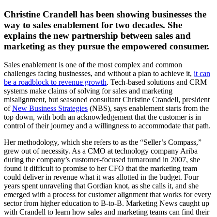
Christine Crandell has been showing businesses the
way to sales enablement for two decades. She
explains the new partnership between sales and
marketing as they pursue the empowered consumer.
Sales enablement is one of the most complex and common
challenges facing businesses, and without a plan to achieve it,
it can
be a roadblock to revenue growth
. Tech-based solutions and CRM
systems make claims of solving for sales and marketing
misalignment, but seasoned consultant Christine Crandell, president
of
New Business Strategies
(NBS), says enablement starts from the
top down, with both an acknowledgement that the customer is in
control of their journey and a willingness to accommodate that path.
Her methodology, which she refers to as the “Seller’s Compass,”
grew out of necessity. As a CMO at technology company Ariba
during the company’s customer-focused turnaround in 2007, she
found it difficult to promise to her CFO that the marketing team
could deliver in revenue what it was allotted in the budget. Four
years spent unraveling that Gordian knot, as she calls it, and she
emerged with a process for customer alignment that works for every
sector from higher education to B-to-B. Marketing News caught up
with Crandell to learn how sales and marketing teams can find their