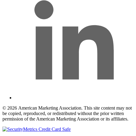
© 2026 American Marketing Association. This site content may not
be copied, reproduced, or redistributed without the prior written
permission of the American Marketing Association or its affiliates.