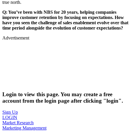
true north.
Q: You’ve been with NBS for 20 years, helping companies
improve customer retention by focusing on expectations. How
have you seen
the
challenge of sales enablement evolve over that
time period alongside the evolution of customer expectations?
Advertisement
Login to view this page. You may create a free
account from the login page after clicking "login".
Sign Up
LOGIN
Market Research
Marketing Management