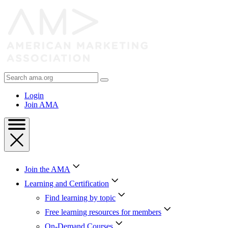
Skip
to
Content
Skip
to
Footer
Search
AMA
Login
Join AMA
Join the AMA
Learning and Certification
Find learning by topic
Free learning resources for members
On-Demand Courses