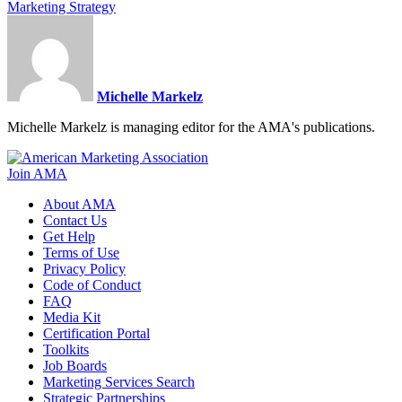
Marketing Strategy
Michelle Markelz
Michelle Markelz is managing editor for the AMA's publications.
Join AMA
About AMA
Contact Us
Get Help
Terms of Use
Privacy Policy
Code of Conduct
FAQ
Media Kit
Certification Portal
Toolkits
Job Boards
Marketing Services Search
Strategic Partnerships