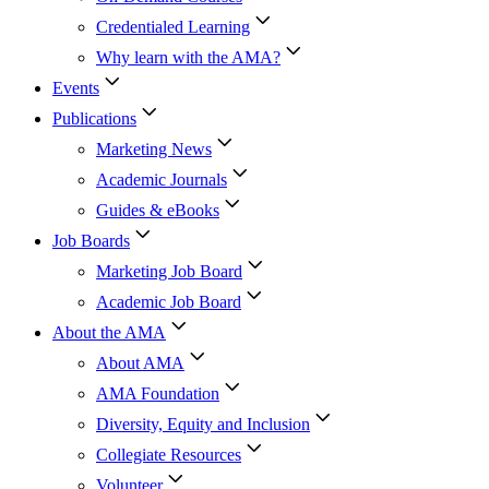
Credentialed Learning
Why learn with the AMA?
Events
Publications
Marketing News
Academic Journals
Guides & eBooks
Job Boards
Marketing Job Board
Academic Job Board
About the AMA
About AMA
AMA Foundation
Diversity, Equity and Inclusion
Collegiate Resources
Volunteer