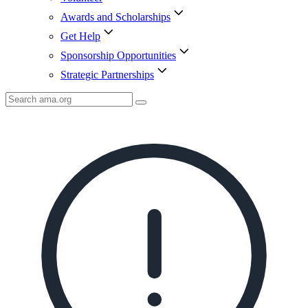
Awards and Scholarships
Get Help
Sponsorship Opportunities
Strategic Partnerships
Search
AMA
Icon
image