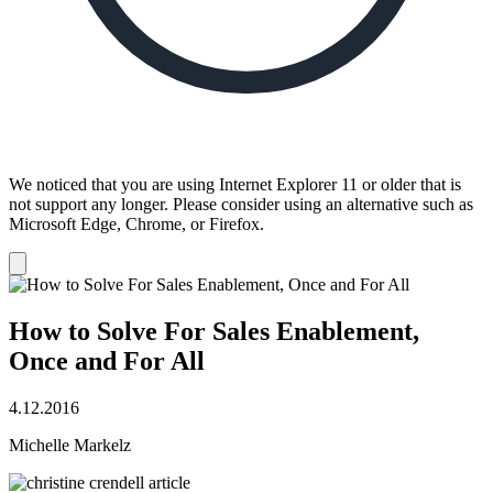
We noticed that you are using Internet Explorer 11 or older that is
not support any longer. Please consider using an alternative such as
Microsoft Edge, Chrome, or Firefox.
Dismiss
notification
How to Solve For Sales Enablement,
Once and For All
4.12.2016
Michelle Markelz