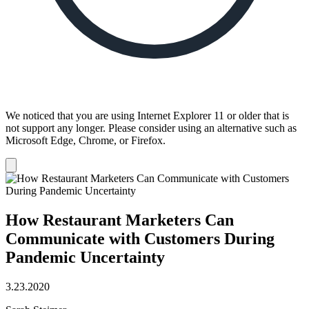
We noticed that you are using Internet Explorer 11 or older that is
not support any longer. Please consider using an alternative such as
Microsoft Edge, Chrome, or Firefox.
Dismiss
notification
How Restaurant Marketers Can
Communicate with Customers During
Pandemic Uncertainty
3.23.2020