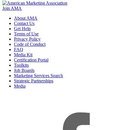
Join AMA
About AMA
Contact Us
Get Help
Terms of Use
Privacy Policy
Code of Conduct
FAQ
Media Kit
Certification Portal
Toolkits
Job Boards
Marketing Services Search
Strategic Partnerships
Media
f