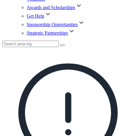
Awards and Scholarships
Get Help
Sponsorship Opportunities
Strategic Partnerships
Search
AMA
Icon
image