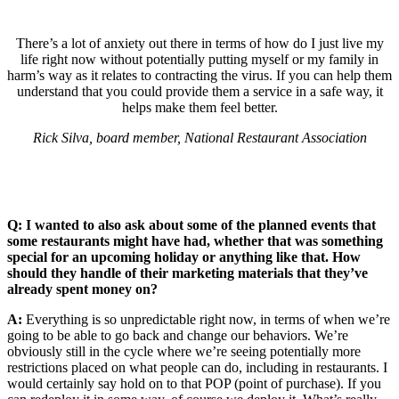
There’s a lot of anxiety out there in terms of how do I just live my
life right now without potentially putting myself or my family in
harm’s way as it relates to contracting the virus. If you can help them
understand that you could provide them a service in a safe way, it
helps make them feel better.
Rick Silva, board member, National Restaurant Association
Q: I wanted to also ask about some of the planned events that
some restaurants might have had, whether that was something
special for an upcoming holiday or anything like that. How
should they handle of their marketing materials that they’ve
already spent money on?
A:
Everything is so unpredictable right now, in terms of when we’re
going to be able to go back and change our behaviors. We’re
obviously still in the cycle where we’re seeing potentially more
restrictions placed on what people can do, including in restaurants. I
would certainly say hold on to that POP (point of purchase). If you