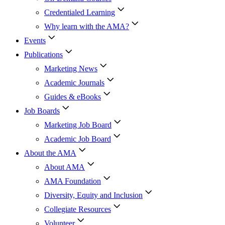
Credentialed Learning
Why learn with the AMA?
Events
Publications
Marketing News
Academic Journals
Guides & eBooks
Job Boards
Marketing Job Board
Academic Job Board
About the AMA
About AMA
AMA Foundation
Diversity, Equity and Inclusion
Collegiate Resources
Volunteer