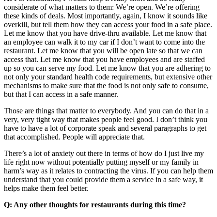
considerate of what matters to them: We’re open. We’re offering
these kinds of deals. Most importantly, again, I know it sounds like
overkill, but tell them how they can access your food in a safe place.
Let me know that you have drive-thru available. Let me know that
an employee can walk it to my car if I don’t want to come into the
restaurant. Let me know that you will be open late so that we can
access that. Let me know that you have employees and are staffed
up so you can serve my food. Let me know that you are adhering to
not only your standard health code requirements, but extensive other
mechanisms to make sure that the food is not only safe to consume,
but that I can access in a safe manner.
Those are things that matter to everybody. And you can do that in a
very, very tight way that makes people feel good. I don’t think you
have to have a lot of corporate speak and several paragraphs to get
that accomplished. People will appreciate that.
There’s a lot of anxiety out there in terms of how do I just live my
life right now without potentially putting myself or my family in
harm’s way as it relates to contracting the virus. If you can help them
understand that you could provide them a service in a safe way, it
helps make them feel better.
Q: Any other thoughts for restaurants during this time?