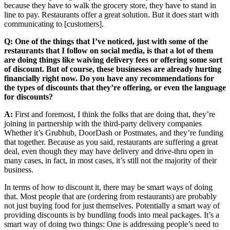
because they have to walk the grocery store, they have to stand in
line to pay. Restaurants offer a great solution. But it does start with
communicating to [customers].
Q: One of the things that I’ve noticed, just with some of the
restaurants that I follow on social media, is that a lot of them
are doing things like waiving delivery fees or offering some sort
of discount. But of course, these businesses are already hurting
financially right now. Do you have any recommendations for
the types of discounts that they’re offering, or even the language
for discounts?
A:
First and foremost, I think the folks that are doing that, they’re
joining in partnership with the third-party delivery companies
Whether it’s Grubhub, DoorDash or Postmates, and they’re funding
that together. Because as you said, restaurants are suffering a great
deal, even though they may have delivery and drive-thru open in
many cases, in fact, in most cases, it’s still not the majority of their
business.
In terms of how to discount it, there may be smart ways of doing
that. Most people that are (ordering from restaurants) are probably
not just buying food for just themselves. Potentially a smart way of
providing discounts is by bundling foods into meal packages. It’s a
smart way of doing two things: One is addressing people’s need to