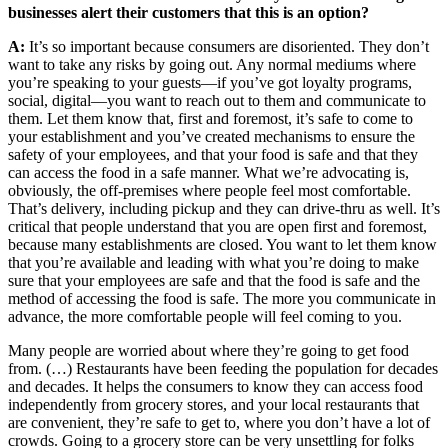
businesses alert their customers that this is an option?
A:
It’s so important because consumers are disoriented. They don’t
want to take any risks by going out. Any normal mediums where
you’re speaking to your guests—if you’ve got loyalty programs,
social, digital—you want to reach out to them and communicate to
them. Let them know that, first and foremost, it’s safe to come to
your establishment and you’ve created mechanisms to ensure the
safety of your employees, and that your food is safe and that they
can access the food in a safe manner. What we’re advocating is,
obviously, the off-premises where people feel most comfortable.
That’s delivery, including pickup and they can drive-thru as well. It’s
critical that people understand that you are open first and foremost,
because many establishments are closed. You want to let them know
that you’re available and leading with what you’re doing to make
sure that your employees are safe and that the food is safe and the
method of accessing the food is safe. The more you communicate in
advance, the more comfortable people will feel coming to you.
Many people are worried about where they’re going to get food
from. (…) Restaurants have been feeding the population for decades
and decades. It helps the consumers to know they can access food
independently from grocery stores, and your local restaurants that
are convenient, they’re safe to get to, where you don’t have a lot of
crowds. Going to a grocery store can be very unsettling for folks