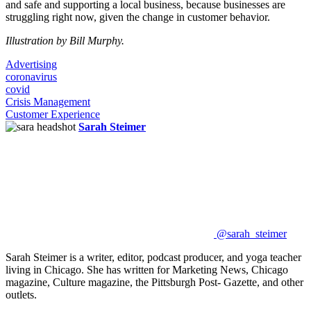
and safe and supporting a local business, because businesses are
struggling right now, given the change in customer behavior.
Illustration by Bill Murphy.
Advertising
coronavirus
covid
Crisis Management
Customer Experience
Sarah Steimer
@sarah_steimer
Sarah Steimer is a writer, editor, podcast producer, and yoga teacher
living in Chicago. She has written for Marketing News, Chicago
magazine, Culture magazine, the Pittsburgh Post- Gazette, and other
outlets.