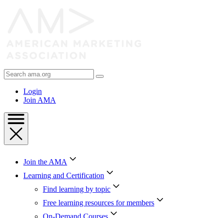
Skip
to
Content
Skip
to
Footer
Search
AMA
Login
Join AMA
Join the AMA
Learning and Certification
Find learning by topic
Free learning resources for members
On-Demand Courses