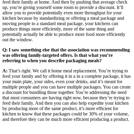
feed their family at home. And then by pushing that average check
up, you’re giving yourself some room to provide a discount. It’ll
allow you to provide potentially even more throughput for your
kitchen because by standardizing or offering a meal package and
moving people to a standard meal package, your kitchens can
produce things more efficiently, more of the same thing and
potentially actually be able to produce more food more efficiently
out the window.
Q: I saw something else that the association was recommending
was offering family-targeted offers. Is that what you’re
referring to when you describe packaging meals?
A:
That’s right. We call it home meal replacement. You’re trying to
feed your family and by offering it in a in a complete package, it has
your main plate, your sides, even your drinks, and it’s meant for
multiple people and you can have multiple packages. You can create
a discount for bundling those together. You’re addressing the need
that most consumers are having right now, because they’re trying to
feed their family. And then you can also help expedite your kitchen
by producing more of the same product, it’s more efficient for
kitchen to know that these packages could be 30% of your volume,
and therefore they can be much more efficient producing a product.