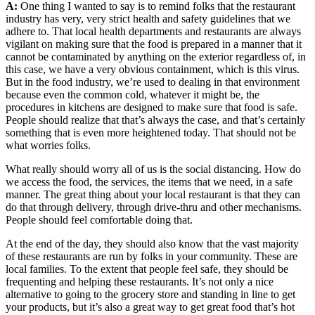
A:
One thing I wanted to say is to remind folks that the restaurant
industry has very, very strict health and safety guidelines that we
adhere to. That local health departments and restaurants are always
vigilant on making sure that the food is prepared in a manner that it
cannot be contaminated by anything on the exterior regardless of, in
this case, we have a very obvious containment, which is this virus.
But in the food industry, we’re used to dealing in that environment
because even the common cold, whatever it might be, the
procedures in kitchens are designed to make sure that food is safe.
People should realize that that’s always the case, and that’s certainly
something that is even more heightened today. That should not be
what worries folks.
What really should worry all of us is the social distancing. How do
we access the food, the services, the items that we need, in a safe
manner. The great thing about your local restaurant is that they can
do that through delivery, through drive-thru and other mechanisms.
People should feel comfortable doing that.
At the end of the day, they should also know that the vast majority
of these restaurants are run by folks in your community. These are
local families. To the extent that people feel safe, they should be
frequenting and helping these restaurants. It’s not only a nice
alternative to going to the grocery store and standing in line to get
your products, but it’s also a great way to get great food that’s hot