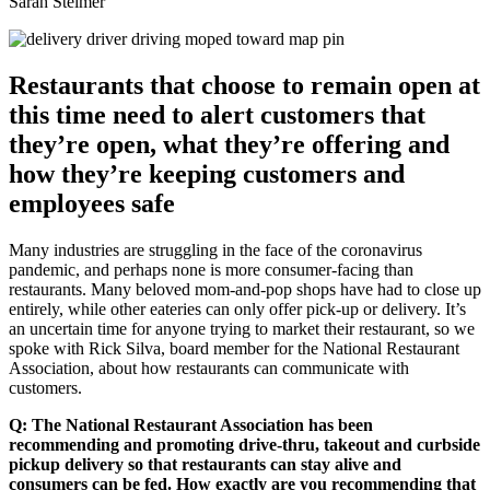
Sarah Steimer
Restaurants that choose to remain open at
this time need to alert customers that
they’re open, what they’re offering and
how they’re keeping customers and
employees safe
Many industries are struggling in the face of the coronavirus
pandemic, and perhaps none is more consumer-facing than
restaurants. Many beloved mom-and-pop shops have had to close up
entirely, while other eateries can only offer pick-up or delivery. It’s
an uncertain time for anyone trying to market their restaurant, so we
spoke with Rick Silva, board member for the National Restaurant
Association, about how restaurants can communicate with
customers.
Q: The National Restaurant Association has been
recommending and promoting drive-thru, takeout and curbside
pickup delivery so that restaurants can stay alive and
consumers can be fed. How exactly are you recommending that