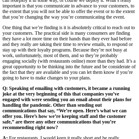
can redeploy it in some way, of course we deploy it. What’s really
important is that you communicate in advance to your customers, to
the extent that you will not be able to offer the event or to the extent
that you’re changing the way you’re communicating the event.
One thing that we’re finding is it is absolutely critical to reach out to
your customers. The practical side is many consumers are finding
they have a lot more time on their hands than they ever had before
and they really are taking their time to review emails, to respond or
stay up with their loyalty programs. Because they’re not busy at
work, unfortunately, most of them, and so they’re probably
engaging socially (with restaurants online) more than they had. It’s a
great opportunity to be thinking into the future and be considerate of
the fact that they are available and you can let them know if you’re
going to have to make changes to your plans.
Q: Speaking of emailing with customers, it became a running
joke at the very beginning of this that companies you’ve
engaged with were sending you an email about their plans for
handling the pandemic. Other than sending out
communications that say, “We’re open. Here’s what we can
offer you. Here’s how we’re keeping staff and the customer
safe,” are there any other communications that you’re
recommending right now?
A:
For restaurants, I would keep it really short and be really