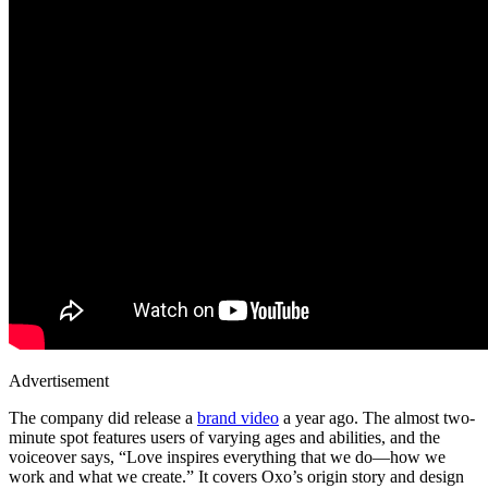
Advertisement
The company did release a
brand video
a year ago. The almost two-
minute spot features users of varying ages and abilities, and the
voiceover says, “Love inspires everything that we do—how we
work and what we create.” It covers Oxo’s origin story and design