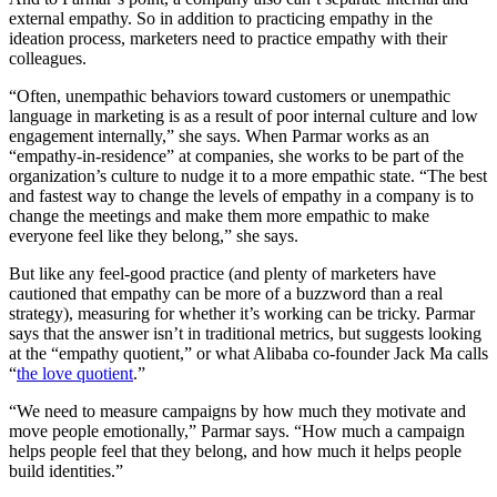
external empathy. So in addition to practicing empathy in the
ideation process, marketers need to practice empathy with their
colleagues.
“Often, unempathic behaviors toward customers or unempathic
language in marketing is as a result of poor internal culture and low
engagement internally,” she says. When Parmar works as an
“empathy-in-residence” at companies, she works to be part of the
organization’s culture to nudge it to a more empathic state. “The best
and fastest way to change the levels of empathy in a company is to
change the meetings and make them more empathic to make
everyone feel like they belong,” she says.
But like any feel-good practice (and plenty of marketers have
cautioned that empathy can be more of a buzzword than a real
strategy), measuring for whether it’s working can be tricky. Parmar
says that the answer isn’t in traditional metrics, but suggests looking
at the “empathy quotient,” or what Alibaba co-founder Jack Ma calls
“
the love quotient
.”
“We need to measure campaigns by how much they motivate and
move people emotionally,” Parmar says. “How much a campaign
helps people feel that they belong, and how much it helps people
build identities.”