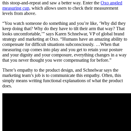
this stoop-and-repeat and saw a better way. Enter the
Oxo angled
measuring cup
, which allows users to check their measurement
levels from above.
“You watch someone do something and you’re like, ‘Why did they
keep doing that? Why do they have to tilt their arm that way? That
looks uncomfortable,’” says Karen Schnelwar, VP of global brand
strategy and marketing at Oxo. “Humans have an amazing ability to
compensate for difficult situations subconsciously. …When that
measuring cup comes into play and you get to retain your posture
and your dignity and your composure, everything changes in a way
that you never thought you were compensating for before.”
There’s empathy to the product design, and Schnelwar says the
marketing team’s job is to communicate this empathy. Often, this
simply means writing functional explanations of what the product
does.