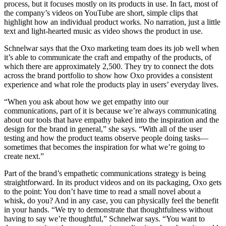
process, but it focuses mostly on its products in use. In fact, most of
the company’s videos on YouTube are short, simple clips that
highlight how an individual product works. No narration, just a little
text and light-hearted music as video shows the product in use.
Schnelwar says that the Oxo marketing team does its job well when
it’s able to communicate the craft and empathy of the products, of
which there are approximately 2,500. They try to connect the dots
across the brand portfolio to show how Oxo provides a consistent
experience and what role the products play in users’ everyday lives.
“When you ask about how we get empathy into our
communications, part of it is because we’re always communicating
about our tools that have empathy baked into the inspiration and the
design for the brand in general,” she says. “With all of the user
testing and how the product teams observe people doing tasks—
sometimes that becomes the inspiration for what we’re going to
create next.”
Part of the brand’s empathetic communications strategy is being
straightforward. In its product videos and on its packaging, Oxo gets
to the point: You don’t have time to read a small novel about a
whisk, do you? And in any case, you can physically feel the benefit
in your hands. “We try to demonstrate that thoughtfulness without
having to say we’re thoughtful,” Schnelwar says. “You want to