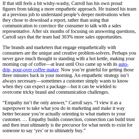
If that still feels a bit wishy-washy, Carroll has his own proud
figures from taking a more empathetic approach. He trained his team
at a previous job to understand people’s deeper motivations when
they chose to download a report, rather than using that
communication to convince the consumer to talk with a sales
representative. After six months of focusing on answering questions,
Carroll says that the team had 303% more sales opportunities.
The brands and marketers that engage empathetically with
consumers are the unique and creative problem-solvers. Perhaps you
never gave much thought to standing with a hot kettle, making your
morning cup of coffee—at least until Oxo came up with its
auto-
drip, pour-over coffee maker
. Now you’re grateful for getting those
three minutes back in your morning. An empathetic strategy isn’t
always necessary—sometimes a customer simply wants to know
when they can expect a package—but it can be wielded to
overcome tricky brand and communication challenges.
“Empathy isn’t the only answer,” Carroll says. “I view it as a
superpower to take what you do in marketing and make it way
better because you’re actually orienting to what matters to your
customer. … Empathy builds connection, connection can build trust
and then trust ultimately is the precursor for what needs to exist for
someone to say ‘yes’ or to ultimately buy.”