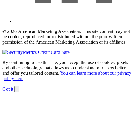
© 2026 American Marketing Association. This site content may not
be copied, reproduced, or redistributed without the prior written
permission of the American Marketing Association or its affiliates.
By continuing to use this site, you accept the use of cookies, pixels
and other technology that allows us to understand our users better
and offer you tailored content.
You can learn more about our privacy
policy here
Got it
Dismiss
notification
The
owner
of
this
website
has
made
a