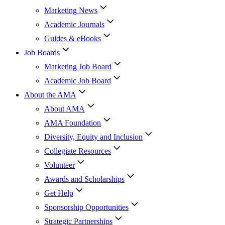
Marketing News
Academic Journals
Guides & eBooks
Job Boards
Marketing Job Board
Academic Job Board
About the AMA
About AMA
AMA Foundation
Diversity, Equity and Inclusion
Collegiate Resources
Volunteer
Awards and Scholarships
Get Help
Sponsorship Opportunities
Strategic Partnerships