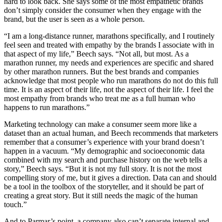
hard to look back. She says some of the most empathetic brands
don’t simply consider the consumer when they engage with the
brand, but the user is seen as a whole person.
“I am a long-distance runner, marathons specifically, and I routinely
feel seen and treated with empathy by the brands I associate with in
that aspect of my life,” Beech says. “Not all, but most. As a
marathon runner, my needs and experiences are specific and shared
by other marathon runners. But the best brands and companies
acknowledge that most people who run marathons do not do this full
time. It is an aspect of their life, not the aspect of their life. I feel the
most empathy from brands who treat me as a full human who
happens to run marathons.”
Marketing technology can make a consumer seem more like a
dataset than an actual human, and Beech recommends that marketers
remember that a consumer’s experience with your brand doesn’t
happen in a vacuum. “My demographic and socioeconomic data
combined with my search and purchase history on the web tells a
story,” Beech says. “But it is not my full story. It is not the most
compelling story of me, but it gives a direction. Data can and should
be a tool in the toolbox of the storyteller, and it should be part of
creating a great story. But it still needs the magic of the human
touch.”
And to Parmar’s point, a company also can’t separate internal and