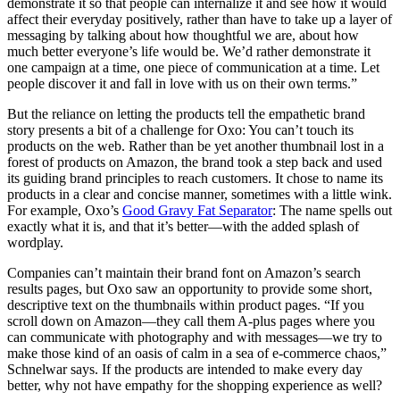
demonstrate it so that people can internalize it and see how it would
affect their everyday positively, rather than have to take up a layer of
messaging by talking about how thoughtful we are, about how
much better everyone’s life would be. We’d rather demonstrate it
one campaign at a time, one piece of communication at a time. Let
people discover it and fall in love with us on their own terms.”
But the reliance on letting the products tell the empathetic brand
story presents a bit of a challenge for Oxo: You can’t touch its
products on the web. Rather than be yet another thumbnail lost in a
forest of products on Amazon, the brand took a step back and used
its guiding brand principles to reach customers. It chose to name its
products in a clear and concise manner, sometimes with a little wink.
For example, Oxo’s
Good Gravy Fat Separator
: The name spells out
exactly what it is, and that it’s better—with the added splash of
wordplay.
Companies can’t maintain their brand font on Amazon’s search
results pages, but Oxo saw an opportunity to provide some short,
descriptive text on the thumbnails within product pages. “If you
scroll down on Amazon—they call them A-plus pages where you
can communicate with photography and with messages—we try to
make those kind of an oasis of calm in a sea of e-commerce chaos,”
Schnelwar says. If the products are intended to make every day
better, why not have empathy for the shopping experience as well?