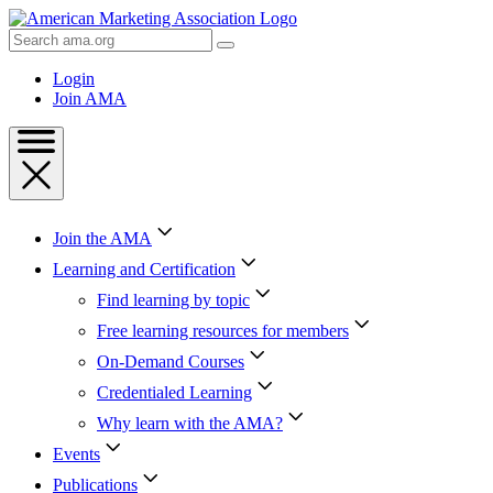
Skip
to
Search
Content
AMA
Skip
Login
to
Join AMA
Footer
Join the AMA
Learning and Certification
Find learning by topic
Free learning resources for members
On-Demand Courses
Credentialed Learning
Why learn with the AMA?
Events
Publications