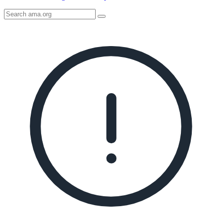
Search
AMA
Icon
image