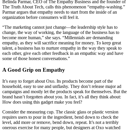
Belinda Parmar, CEO of The Empathy Business and the founder of
The Truth About Tech, calls this phenomenon “empathy-washing.”
Parmar argues that empathy needs to start from the inside of an
organization before consumers will feel it.
“The marketing cannot just change—the leadership style has to
change, the way of working, the language of the business has to
become more human,” she says. “Millennials are demanding
empathy, as they will sacrifice meaning for money. To keep great
talent, a business has to nurture empathy in the way they speak to
each other, give each other feedback in an empathic way and have
some of those honest conversations.”
A Good Grip on Empathy
It’s easy to forget about Oxo. Its products become part of the
household, easy to use and unflashy. They don’t release major ad
campaigns and mostly let the products speak for themselves. But the
brand hasn’t forgotten about you. In fact, it’s all they think about:
How does using this gadget make you feel?
Consider the measuring cup. The classic glass or plastic version
requires users to pour in the ingredient, bend down to check the
level, add more or remove, bend down, repeat. It’s not a terribly
onerous exercise for many people, but designers at Oxo watched