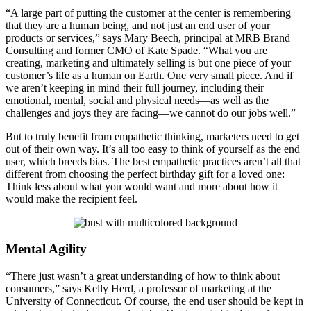
“A large part of putting the customer at the center is remembering
that they are a human being, and not just an end user of your
products or services,” says Mary Beech, principal at MRB Brand
Consulting and former CMO of Kate Spade. “What you are
creating, marketing and ultimately selling is but one piece of your
customer’s life as a human on Earth. One very small piece. And if
we aren’t keeping in mind their full journey, including their
emotional, mental, social and physical needs—as well as the
challenges and joys they are facing—we cannot do our jobs well.”
But to truly benefit from empathetic thinking, marketers need to get
out of their own way. It’s all too easy to think of yourself as the end
user, which breeds bias. The best empathetic practices aren’t all that
different from choosing the perfect birthday gift for a loved one:
Think less about what you would want and more about how it
would make the recipient feel.
Mental Agility
“There just wasn’t a great understanding of how to think about
consumers,” says Kelly Herd, a professor of marketing at the
University of Connecticut. Of course, the end user should be kept in