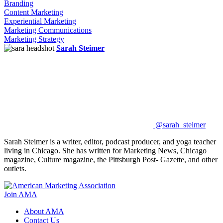
Branding
Content Marketing
Experiential Marketing
Marketing Communications
Marketing Strategy
Sarah Steimer
@sarah_steimer
Sarah Steimer is a writer, editor, podcast producer, and yoga teacher
living in Chicago. She has written for Marketing News, Chicago
magazine, Culture magazine, the Pittsburgh Post- Gazette, and other
outlets.
Join AMA
About AMA
Contact Us