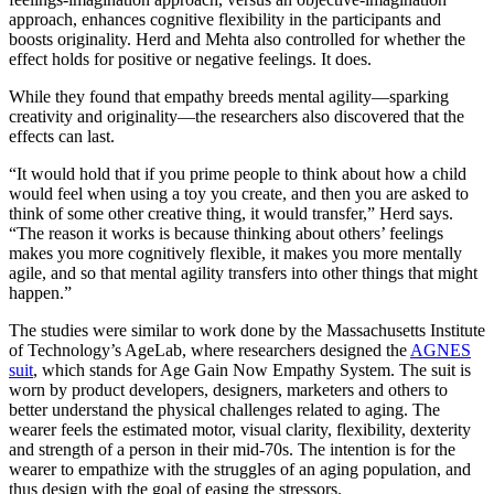
approach, enhances cognitive flexibility in the participants and
boosts originality. Herd and Mehta also controlled for whether the
effect holds for positive or negative feelings. It does.
While they found that empathy breeds mental agility—sparking
creativity and originality—the researchers also discovered that the
effects can last.
“It would hold that if you prime people to think about how a child
would feel when using a toy you create, and then you are asked to
think of some other creative thing, it would transfer,” Herd says.
“The reason it works is because thinking about others’ feelings
makes you more cognitively flexible, it makes you more mentally
agile, and so that mental agility transfers into other things that might
happen.”
The studies were similar to work done by the Massachusetts Institute
of Technology’s AgeLab, where researchers designed the
AGNES
suit
, which stands for Age Gain Now Empathy System. The suit is
worn by product developers, designers, marketers and others to
better understand the physical challenges related to aging. The
wearer feels the estimated motor, visual clarity, flexibility, dexterity
and strength of a person in their mid-70s. The intention is for the
wearer to empathize with the struggles of an aging population, and
thus design with the goal of easing the stressors.