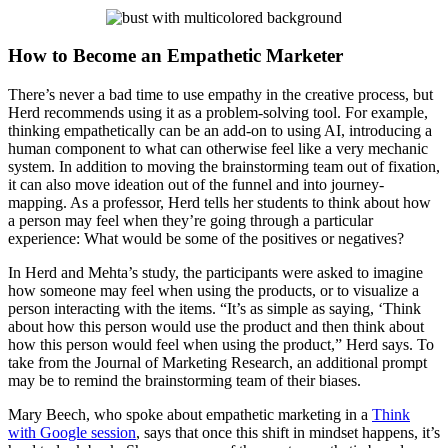
How to Become an Empathetic Marketer
There’s never a bad time to use empathy in the creative process, but
Herd recommends using it as a problem-solving tool. For example,
thinking empathetically can be an add-on to using AI, introducing a
human component to what can otherwise feel like a very mechanic
system. In addition to moving the brainstorming team out of fixation,
it can also move ideation out of the funnel and into journey-
mapping. As a professor, Herd tells her students to think about how
a person may feel when they’re going through a particular
experience: What would be some of the positives or negatives?
In Herd and Mehta’s study, the participants were asked to imagine
how someone may feel when using the products, or to visualize a
person interacting with the items. “It’s as simple as saying, ‘Think
about how this person would use the product and then think about
how this person would feel when using the product,” Herd says. To
take from the Journal of Marketing Research, an additional prompt
may be to remind the brainstorming team of their biases.
Mary Beech, who spoke about empathetic marketing in a
Think
with Google session
, says that once this shift in mindset happens, it’s