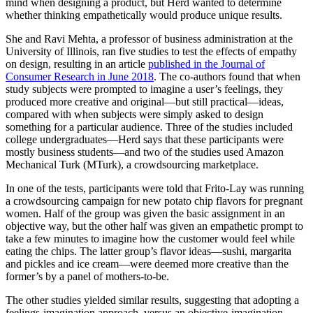
mind when designing a product, but Herd wanted to determine
whether thinking empathetically would produce unique results.
She and Ravi Mehta, a professor of business administration at the
University of Illinois, ran five studies to test the effects of empathy
on design, resulting in an article
published in the Journal of
Consumer Research in June 2018
. The co-authors found that when
study subjects were prompted to imagine a user’s feelings, they
produced more creative and original—but still practical—ideas,
compared with when subjects were simply asked to design
something for a particular audience. Three of the studies included
college undergraduates—Herd says that these participants were
mostly business students—and two of the studies used Amazon
Mechanical Turk (MTurk), a crowdsourcing marketplace.
In one of the tests, participants were told that Frito-Lay was running
a crowdsourcing campaign for new potato chip flavors for pregnant
women. Half of the group was given the basic assignment in an
objective way, but the other half was given an empathetic prompt to
take a few minutes to imagine how the customer would feel while
eating the chips. The latter group’s flavor ideas—sushi, margarita
and pickles and ice cream—were deemed more creative than the
former’s by a panel of mothers-to-be.
The other studies yielded similar results, suggesting that adopting a
feelings-imagination approach, versus an objective-imagination