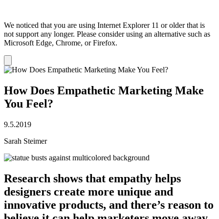
We noticed that you are using Internet Explorer 11 or older that is
not support any longer. Please consider using an alternative such as
Microsoft Edge, Chrome, or Firefox.
Dismiss
notification
How Does Empathetic Marketing Make
You Feel?
9.5.2019
Sarah Steimer
Research shows that empathy helps
designers create more unique and
innovative products, and there’s reason to
believe it can help marketers move away