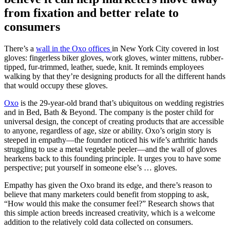
from fixation and better relate to
consumers
There’s a
wall in the Oxo offices
in New York City covered in lost
gloves: fingerless biker gloves, work gloves, winter mittens, rubber-
tipped, fur-trimmed, leather, suede, knit. It reminds employees
walking by that they’re designing products for all the different hands
that would occupy these gloves.
Oxo
is the 29-year-old brand that’s ubiquitous on wedding registries
and in Bed, Bath & Beyond. The company is the poster child for
universal design, the concept of creating products that are accessible
to anyone, regardless of age, size or ability. Oxo’s origin story is
steeped in empathy—the founder noticed his wife’s arthritic hands
struggling to use a metal vegetable peeler—and the wall of gloves
hearkens back to this founding principle. It urges you to have some
perspective; put yourself in someone else’s … gloves.
Empathy has given the Oxo brand its edge, and there’s reason to
believe that many marketers could benefit from stopping to ask,
“How would this make the consumer feel?” Research shows that
this simple action breeds increased creativity, which is a welcome
addition to the relatively cold data collected on consumers.