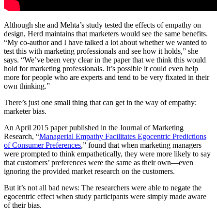
Although she and Mehta’s study tested the effects of empathy on
design, Herd maintains that marketers would see the same benefits.
“My co-author and I have talked a lot about whether we wanted to
test this with marketing professionals and see how it holds,” she
says. “We’ve been very clear in the paper that we think this would
hold for marketing professionals. It’s possible it could even help
more for people who are experts and tend to be very fixated in their
own thinking.”
There’s just one small thing that can get in the way of empathy:
marketer bias.
An April 2015 paper published in the Journal of Marketing
Research, “
Managerial Empathy Facilitates Egocentric Predictions
of Consumer Preferences
,” found that when marketing managers
were prompted to think empathetically, they were more likely to say
that customers’ preferences were the same as their own—even
ignoring the provided market research on the customers.
But it’s not all bad news: The researchers were able to negate the
egocentric effect when study participants were simply made aware
of their bias.