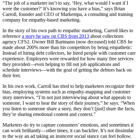
“The job of a marketer isn’t to say, ‘Hey, what would I want if I
were the customer?’ It’s knowing you have a bias,” says Brian
Carroll, founder and CEO of Markempa, a consulting and training
company for empathy-based marketing.
In the story of his own path to empathic marketing, Carroll likes to
reference
a story he saw on CBS from 2013
about collections
agency CFS2. Owner Bill Bartmann (now deceased) told CBS he
made about 200% more than his competitors by being empathetic:
Instead of hiring debt collectors, he hired people with customer care
experience. Employees were rewarded for how many free services
they provided—even helping to fill out job applications and
schedule interviews—with the goal of getting the debtors back on
their feet.
In his own work, Carroll has tried to help marketers recognize their
bias, employing systems such as empathy-mapping and customer
story interviews. “I’m not just interviewing about what appeals to
someone, I want to hear the story of their journey,” he says. “When
you listen to someone share a story, they don’t [just] share the facts,
they’re sharing emotional content and context.”
Marketers do try to capture consumers’ emotions, and sometimes it
can work brilliantly—other times, it can backfire. It’s not dissimilar
to the way an ad taking an insincere social stance can feel hollow.