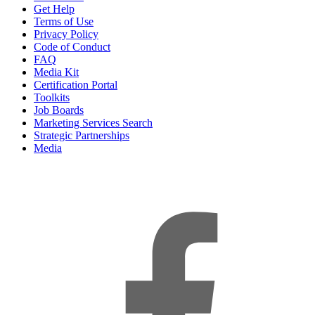
Get Help
Terms of Use
Privacy Policy
Code of Conduct
FAQ
Media Kit
Certification Portal
Toolkits
Job Boards
Marketing Services Search
Strategic Partnerships
Media
f