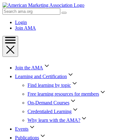
Skip
to
Search
Content
AMA
Skip
Login
to
Join AMA
Footer
Join the AMA
Learning and Certification
Find learning by topic
Free learning resources for members
On-Demand Courses
Credentialed Learning
Why learn with the AMA?
Events
Publications