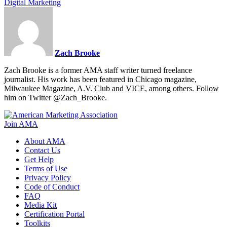
Digital Marketing
Zach Brooke
Zach Brooke is a former AMA staff writer turned freelance
journalist. His work has been featured in Chicago magazine,
Milwaukee Magazine, A.V. Club and VICE, among others. Follow
him on Twitter @Zach_Brooke.
Join AMA
About AMA
Contact Us
Get Help
Terms of Use
Privacy Policy
Code of Conduct
FAQ
Media Kit
Certification Portal
Toolkits