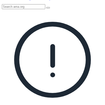
Search
AMA
Icon
image