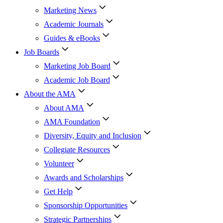
Marketing News
Academic Journals
Guides & eBooks
Job Boards
Marketing Job Board
Academic Job Board
About the AMA
About AMA
AMA Foundation
Diversity, Equity and Inclusion
Collegiate Resources
Volunteer
Awards and Scholarships
Get Help
Sponsorship Opportunities
Strategic Partnerships