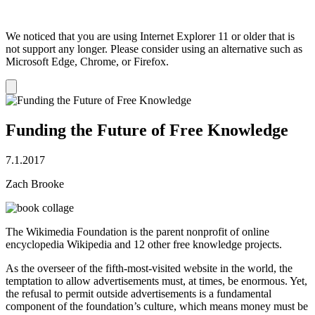
We noticed that you are using Internet Explorer 11 or older that is
not support any longer. Please consider using an alternative such as
Microsoft Edge, Chrome, or Firefox.
Dismiss
notification
Funding the Future of Free Knowledge
7.1.2017
Zach Brooke
The Wikimedia Foundation is the parent nonprofit of online
encyclopedia Wikipedia and 12 other free knowledge projects.
As the overseer of the fifth-most-visited website in the world, the
temptation to allow advertisements must, at times, be enormous. Yet,
the refusal to permit outside advertisements is a fundamental
component of the foundation’s culture, which means money must be