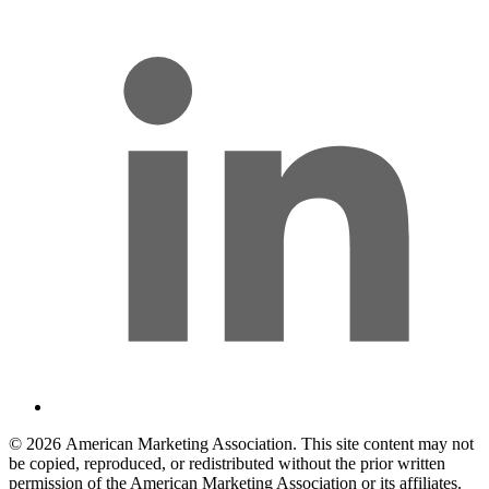
© 2026 American Marketing Association. This site content may not
be copied, reproduced, or redistributed without the prior written
permission of the American Marketing Association or its affiliates.