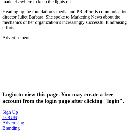
made elsewhere to keep the lights on.
Heading up the foundation’s media and PR effort is communications
director Juliet Barbara. She spoke to Marketing News about the
mechanics of her organization’s increasingly successful fundraising
efforts.
Advertisement
Login to view this page. You may create a free
account from the login page after clicking "login".
Sign Up
LOGIN
Advertising
Branding