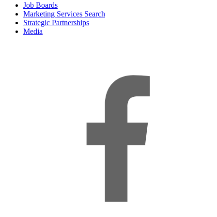
Job Boards
Marketing Services Search
Strategic Partnerships
Media
f