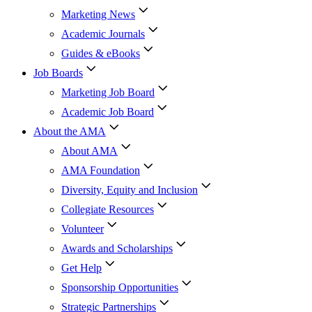
Marketing News
Academic Journals
Guides & eBooks
Job Boards
Marketing Job Board
Academic Job Board
About the AMA
About AMA
AMA Foundation
Diversity, Equity and Inclusion
Collegiate Resources
Volunteer
Awards and Scholarships
Get Help
Sponsorship Opportunities
Strategic Partnerships