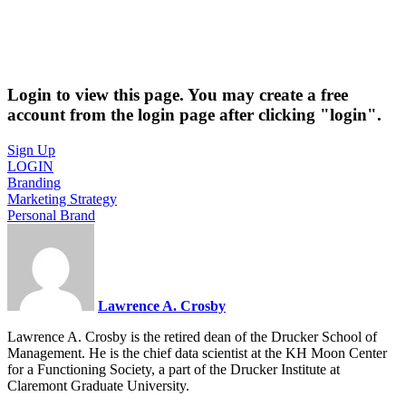
Login to view this page. You may create a free
account from the login page after clicking "login".
Sign Up
LOGIN
Branding
Marketing Strategy
Personal Brand
Lawrence A. Crosby
Lawrence A. Crosby is the retired dean of the Drucker School of
Management. He is the chief data scientist at the KH Moon Center
for a Functioning Society, a part of the Drucker Institute at
Claremont Graduate University.