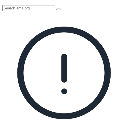
Search
AMA
Icon
image