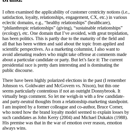
I often examined the applicability of customer centricity notions (i.e.,
satisfaction, loyalty, relationships, engagement, CX, etc.) in various
eclectic domains, e.g., “healthy relationships” (healthcare),
“philanthropic relationships” (giving), “sustainable relationships”
(ecology), etc. One domain that I’ve avoided, with great trepidation,
has been politics. This is partly due to the maturity of the field and
all that has been written and said about the topic from applied and
scientific perspectives. As a marketing columnist, I also want to
avoid alienating readers who might take offense at comments made
about a particular candidate or party. But let’s face it: The current
presidential race is pretty darn interesting and is dominating the
public discourse.
There have been highly polarized elections in the past (I remember
Johnson vs. Goldwater and McGovern vs. Nixon), but this one
seems particularly contentious if not an outright Donnybrook. It
virtually begs comment. So let me weigh-in with a few candidate-
and party-neutral thoughts from a relationship-marketing standpoint.
I am inspired by a former colleague and co-author, Bruce Corner,
who noted how the brand loyalty model seemed to explain losses by
such candidates as John Kerry (2004) and Michael Dukakis (1988).
His premise was that in the war of emotion over reason, emotion
always wins.