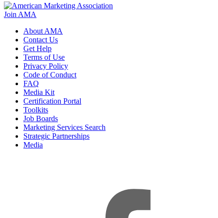
Join AMA
About AMA
Contact Us
Get Help
Terms of Use
Privacy Policy
Code of Conduct
FAQ
Media Kit
Certification Portal
Toolkits
Job Boards
Marketing Services Search
Strategic Partnerships
Media
f