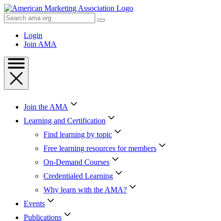
Skip
to
Search
Content
AMA
Skip
Login
to
Join AMA
Footer
Join the AMA
Learning and Certification
Find learning by topic
Free learning resources for members
On-Demand Courses
Credentialed Learning
Why learn with the AMA?
Events
Publications