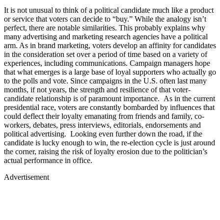
It is not unusual to think of a political candidate much like a product
or service that voters can decide to “buy.” While the analogy isn’t
perfect, there are notable similarities. This probably explains why
many advertising and marketing research agencies have a political
arm. As in brand marketing, voters develop an affinity for candidates
in the consideration set over a period of time based on a variety of
experiences, including communications. Campaign managers hope
that what emerges is a large base of loyal supporters who actually go
to the polls and vote. Since campaigns in the U.S. often last many
months, if not years, the strength and resilience of that voter-
candidate relationship is of paramount importance. As in the current
presidential race, voters are constantly bombarded by influences that
could deflect their loyalty emanating from friends and family, co-
workers, debates, press interviews, editorials, endorsements and
political advertising. Looking even further down the road, if the
candidate is lucky enough to win, the re-election cycle is just around
the corner, raising the risk of loyalty erosion due to the politician’s
actual performance in office.
Advertisement