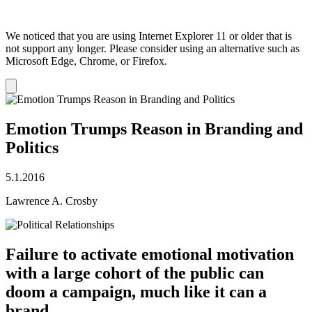
We noticed that you are using Internet Explorer 11 or older that is
not support any longer. Please consider using an alternative such as
Microsoft Edge, Chrome, or Firefox.
Dismiss
notification
Emotion Trumps Reason in Branding and
Politics
5.1.2016
Lawrence A. Crosby
Failure to activate emotional motivation
with a large cohort of the public can
doom a campaign, much like it can a
brand. ​​