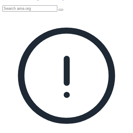
Search
AMA
Icon
image