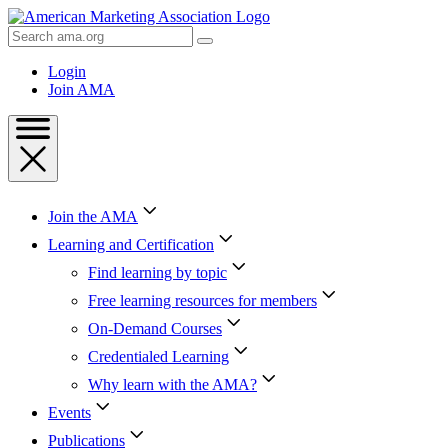
Skip
to
Search
Content
AMA
Skip
Login
to
Join AMA
Footer
Join the AMA
Learning and Certification
Find learning by topic
Free learning resources for members
On-Demand Courses
Credentialed Learning
Why learn with the AMA?
Events
Publications