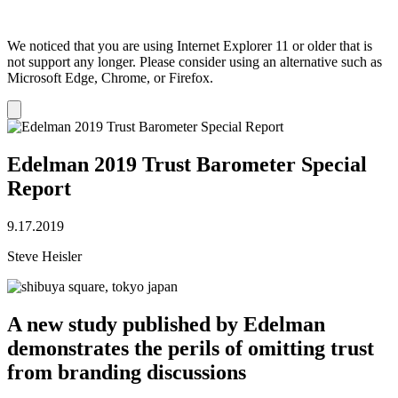
We noticed that you are using Internet Explorer 11 or older that is
not support any longer. Please consider using an alternative such as
Microsoft Edge, Chrome, or Firefox.
Dismiss
notification
Edelman 2019 Trust Barometer Special
Report
9.17.2019
Steve Heisler
A new study published by Edelman
demonstrates the perils of omitting trust
from branding discussions