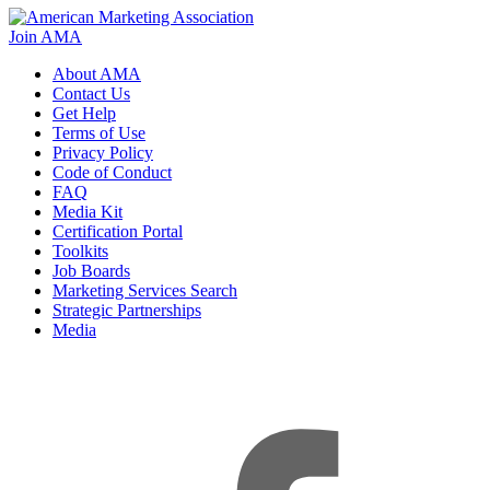
Join AMA
About AMA
Contact Us
Get Help
Terms of Use
Privacy Policy
Code of Conduct
FAQ
Media Kit
Certification Portal
Toolkits
Job Boards
Marketing Services Search
Strategic Partnerships
Media
f