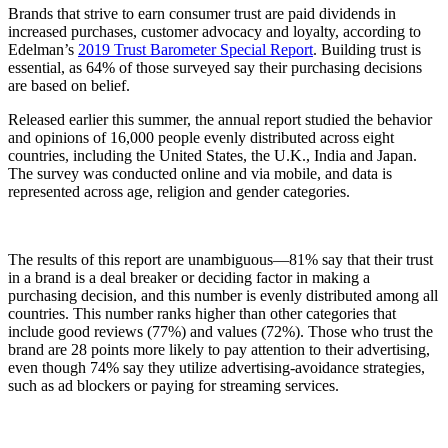
Brands that strive to earn consumer trust are paid dividends in
increased purchases, customer advocacy and loyalty, according to
Edelman’s
2019 Trust Barometer Special Report
. Building trust is
essential, as 64% of those surveyed say their purchasing decisions
are based on belief.
Released earlier this summer, the annual report studied the behavior
and opinions of 16,000 people evenly distributed across eight
countries, including the United States, the U.K., India and Japan.
The survey was conducted online and via mobile, and data is
represented across age, religion and gender categories.
The results of this report are unambiguous—81% say that their trust
in a brand is a deal breaker or deciding factor in making a
purchasing decision, and this number is evenly distributed among all
countries. This number ranks higher than other categories that
include good reviews (77%) and values (72%). Those who trust the
brand are 28 points more likely to pay attention to their advertising,
even though 74% say they utilize advertising-avoidance strategies,
such as ad blockers or paying for streaming services.