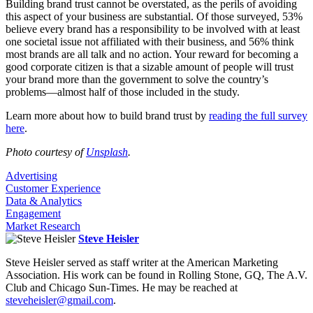
Building brand trust cannot be overstated, as the perils of avoiding
this aspect of your business are substantial. Of those surveyed, 53%
believe every brand has a responsibility to be involved with at least
one societal issue not affiliated with their business, and 56% think
most brands are all talk and no action. Your reward for becoming a
good corporate citizen is that a sizable amount of people will trust
your brand more than the government to solve the country’s
problems—almost half of those included in the study.
Learn more about how to build brand trust by
reading the full survey
here
.
Photo courtesy of
Unsplash
.
Advertising
Customer Experience
Data & Analytics
Engagement
Market Research
Steve Heisler
Steve Heisler served as staff writer at the American Marketing
Association. His work can be found in Rolling Stone, GQ, The A.V.
Club and Chicago Sun-Times. He may be reached at
steveheisler@gmail.com
.