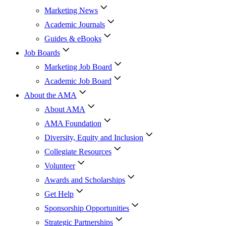
Marketing News
Academic Journals
Guides & eBooks
Job Boards
Marketing Job Board
Academic Job Board
About the AMA
About AMA
AMA Foundation
Diversity, Equity and Inclusion
Collegiate Resources
Volunteer
Awards and Scholarships
Get Help
Sponsorship Opportunities
Strategic Partnerships