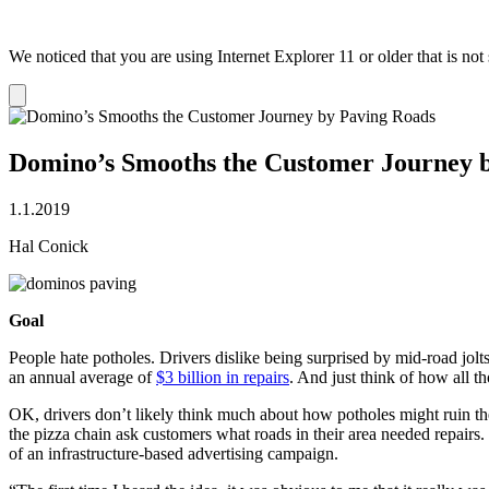
We noticed that you are using Internet Explorer 11 or older that is no
Dismiss
notification
Domino’s Smooths the Customer Journey 
1.1.2019
Hal Conick
Goal
People hate potholes. Drivers dislike being surprised by mid-road jol
an annual average of
$3 billion in repairs
. And just think of how all t
OK, drivers don’t likely think much about how potholes might ruin the
the pizza chain ask customers what roads in their area needed repairs
of an infrastructure-based advertising campaign.