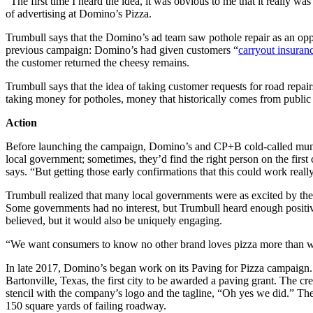
“The first time I heard the idea, it was obvious to me that it really 
of advertising at Domino’s Pizza.
Trumbull says that the Domino’s ad team saw pothole repair as an oppo
previous campaign: Domino’s had given customers “
carryout insuran
the customer returned the cheesy remains.
Trumbull says that the idea of taking customer requests for road repa
taking money for potholes, money that historically comes from public
Action
Before launching the campaign, Domino’s and CP+B cold-called municip
local government; sometimes, they’d find the right person on the first 
says. “But getting those early confirmations that this could work real
Trumbull realized that many local governments were as excited by the 
Some governments had no interest, but Trumbull heard enough positiv
believed, but it would also be uniquely engaging.
“We want consumers to know no other brand loves pizza more than w
In late 2017, Domino’s began work on its Paving for Pizza campaign. D
Bartonville, Texas, the first city to be awarded a paving grant. The
stencil with the company’s logo and the tagline, “Oh yes we did.” Th
150 square yards of failing roadway.