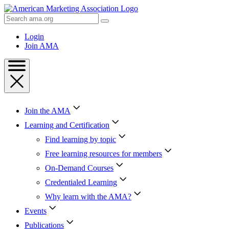
Skip
to
Search
Content
AMA
Skip
Login
to
Join AMA
Footer
Join the AMA
Learning and Certification
Find learning by topic
Free learning resources for members
On-Demand Courses
Credentialed Learning
Why learn with the AMA?
Events
Publications