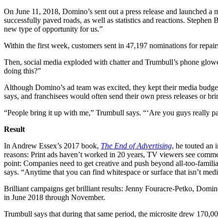
On June 11, 2018, Domino’s sent out a press release and launched a mi
successfully paved roads, as well as statistics and reactions. Stephe
new type of opportunity for us.”
Within the first week, customers sent in 47,197 nominations for repair
Then, social media exploded with chatter and Trumbull’s phone glowe
doing this?”
Although Domino’s ad team was excited, they kept their media budget 
says, and franchisees would often send their own press releases or bri
“People bring it up with me,” Trumbull says. “‘Are you guys really p
Result
In Andrew Essex’s 2017 book,
The End of Advertising​
, he touted an
reasons: Print ads haven’t worked in 20 years, TV viewers see commerc
point: Companies need to get creative and push beyond all-too-familiar
says. “Anytime that you can find whitespace or surface that isn’t med
Brilliant campaigns get brilliant results: Jenny Fouracre-Petko, Domino
in June 2018 through November.
Trumbull says that during that same period, the microsite drew 170,00