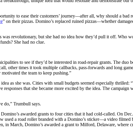
was a breakthrough, unique idea that would resonate and demonstrate our
rtunity to ease their customers’ journey—after all, why should a bad ro
ce
” on their pizzas. Domino’s replaced ruined pizzas—whether damaged 
irs was revolutionary, but she had no idea how they’d pull it off. Who w
 funds? She had no clue.
alities to see if they’d be interested in road-repair grants. The duo 
call, other times it took multiple callbacks, pass-forwards and long gam
ly motivated the team to keep pushing.”
idea as she was. Cities with small budgets seemed especially thrilled:
e responses that she became more excited by the idea. The campaign w
e do,” Trumbull says.
omino’s awarded grants to four cities that it had cold-called. On Dec.
 crew used a road roller branded with a Domino’s sticker—a video filme
en, in March, Domino’s awarded a grant to Milford, Delaware, where cr