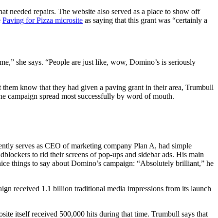
hat needed repairs. The website also served as a place to show off
e
Paving for Pizza microsite
as saying that this grant was “certainly a
,” she says. “People are just like, wow, Domino’s is seriously
 them know that they had given a paving grant in their area, Trumbull
ds, the campaign spread most successfully by word of mouth.
urrently serves as CEO of marketing company Plan A, had simple
blockers to rid their screens of pop-ups and sidebar ads. His main
 nice things to say about Domino’s campaign: “Absolutely brilliant,” he
aign received 1.1 billion traditional media impressions from its launch
te itself received 500,000 hits during that time. Trumbull says that