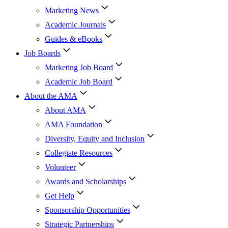
Marketing News
Academic Journals
Guides & eBooks
Job Boards
Marketing Job Board
Academic Job Board
About the AMA
About AMA
AMA Foundation
Diversity, Equity and Inclusion
Collegiate Resources
Volunteer
Awards and Scholarships
Get Help
Sponsorship Opportunities
Strategic Partnerships