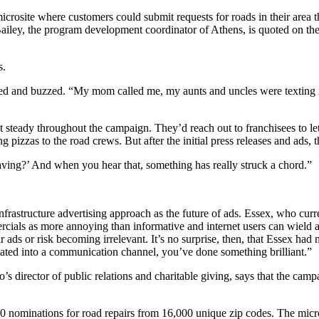
crosite where customers could submit requests for roads in their area t
n Bailey, the program development coordinator of Athens, is quoted on th
s.
d and buzzed. “My mom called me, my aunts and uncles were texting me
steady throughout the campaign. They’d reach out to franchisees to let
ng pizzas to the road crews. But after the initial press releases and a
aving?’ And when you hear that, something has really struck a chord.”
 infrastructure advertising approach as the future of ads. Essex, who c
ials as more annoying than informative and internet users can wield ad
 ads or risk becoming irrelevant. It’s no surprise, then, that Essex had
iated into a communication channel, you’ve done something brilliant.”
’s director of public relations and charitable giving, says that the camp
0 nominations for road repairs from 16,000 unique zip codes. The microsi