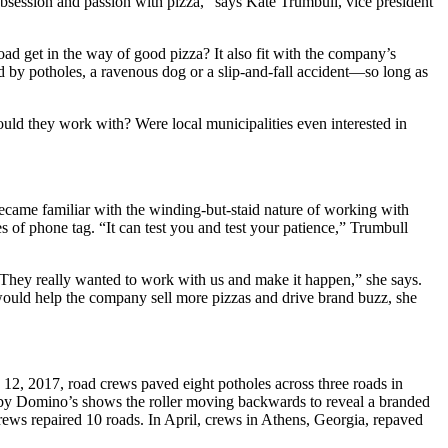
 obsession and passion with pizza,” says Kate Trumbull, vice president
ad get in the way of good pizza? It also fit with the company’s
by potholes, a ravenous dog or a slip-and-fall accident—so long as
ould they work with? Were local municipalities even interested in
became familiar with the winding-but-staid nature of working with
es of phone tag. “It can test you and test your patience,” Trumbull
 “They really wanted to work with us and make it happen,” she says.
ould help the company sell more pizzas and drive brand buzz, she
 12, 2017, road crews paved eight potholes across three roads in
d by Domino’s shows the roller moving backwards to reveal a branded
ews repaired 10 roads. In April, crews in Athens, Georgia, repaved