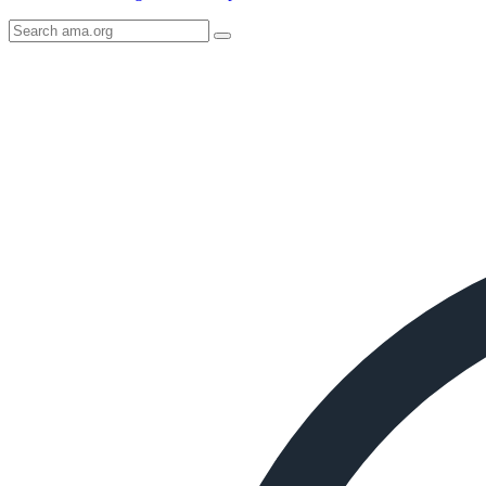
Search
AMA
Icon
image