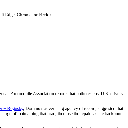
soft Edge, Chrome, or Firefox.
rican Automobile Association reports that potholes cost U.S. drivers
ter + Bogusky
, Domino’s advertising agency of record, suggested that
harge of maintaining that road, then use the repairs as the backbone