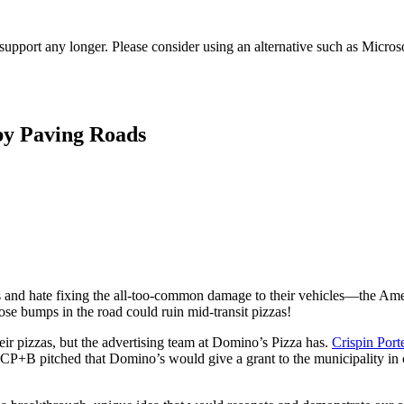
t support any longer. Please consider using an alternative such as Micro
by Paving Roads
ts and hate fixing the all-too-common damage to their vehicles—the Ame
hose bumps in the road could ruin mid-transit pizzas!
ir pizzas, but the advertising team at Domino’s Pizza has.
Crispin Por
. CP+B pitched that Domino’s would give a grant to the municipality in c