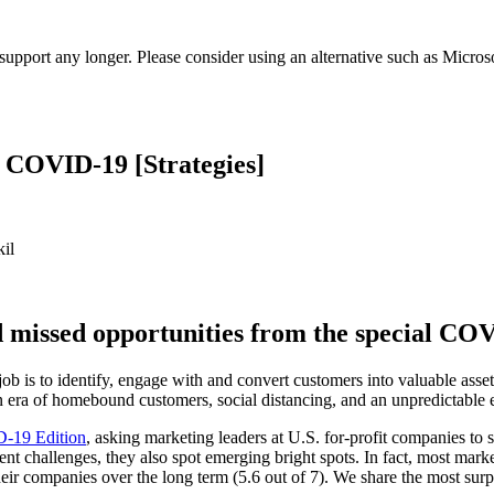
t support any longer. Please consider using an alternative such as Micro
g COVID-19 [Strategies]
il
d missed opportunities from the special C
b is to identify, engage with and convert customers into valuable asset
an era of homebound customers, social distancing, and an unpredictable
-19 Edition
, asking marketing leaders at U.S. for-profit companies to s
 challenges, they also spot emerging bright spots. In fact, most marke
eir companies over the long term (5.6 out of 7). We share the most sur