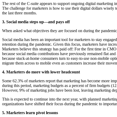
The rest of the C-suite appears to support ongoing digital marketing i
The challenge for marketers is how to use their digital dollars wisel
the last three months.
3. Social media steps up—and pays off
When asked what objectives they are focused on during the pandemic,
Social media has been an important tool for marketers to stay engag
retention during the pandemic. Given this focus, marketers have inc
Marketers believe this strategy has paid off: For the first time in C
because social media contributions have previously remained flat and 
because stuck-at-home consumers turn to easy-to-use non-mobile option
migrate them across to mobile even as customers increase their movem
4. Marketers do more with lower headcount
Some 62.3% of marketers report that marketing has become more import
during this period, marketing budgets as a percent of firm budgets
However, 9% of marketing jobs have been lost, leaving marketing de
This is expected to continue into the next year, with planned marketi
organizations have shifted their focus during the pandemic to important
5. Marketers learn pivot lessons