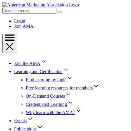
Skip
to
Search
Content
AMA
Skip
Login
to
Join AMA
Footer
Join the AMA
Learning and Certification
Find learning by topic
Free learning resources for members
On-Demand Courses
Credentialed Learning
Why learn with the AMA?
Events
Publications