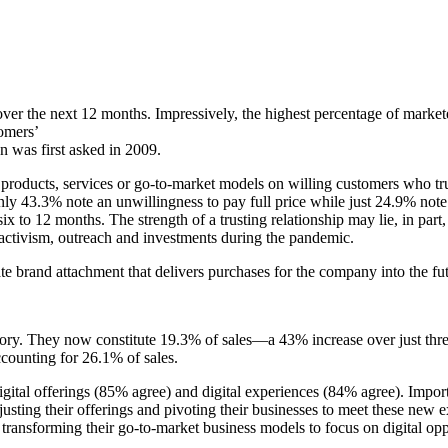
y over the next 12 months. Impressively, the highest percentage of marke
tomers’
n was first asked in 2009.
w products, services or go-to-market models on willing customers who tru
 43.3% note an unwillingness to pay full price while just 24.9% note 
 six to 12 months. The strength of a trusting relationship may lie, in par
l activism, outreach and investments during the pandemic.
eate brand attachment that delivers purchases for the company into the fu
tory. They now constitute 19.3% of sales—a 43% increase over just thr
ccounting for 26.1% of sales.
ital offerings (85% agree) and digital experiences (84% agree). Importa
justing their offerings and pivoting their businesses to meet these new
 transforming their go-to-market business models to focus on digital opp