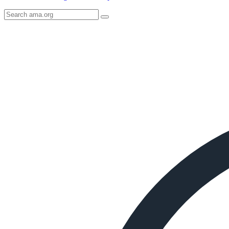
Search
AMA
Icon
image