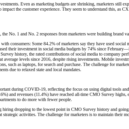
nvestments. Even as marketing budgets are shrinking, marketers still exp
y to impact the customer experience. They seem to understand this, as 
 the No. 1 and No. 2 responses from marketers were building brand val
ed with consumers: Some 84.2% of marketers say they have used social m
reased their investment in social media budgets by 74% since February—
MO Survey history, the rated contributions of social media to company 
at average levels since 2016, despite rising investments. Mobile investm
s, such as laptops, for search and purchase. The challenge for marketer
ents due to relaxed state and local mandates.
ant during COVID-19, reflecting the focus on using digital tools and i
 (12.6%) and revenues (11.4%) have reached all-time CMO Survey highs,
partments to do more with fewer people.
ng hiring dropping to the lowest point in CMO Survey history and going 
 strategic activities. The challenge for marketers is to maintain their m