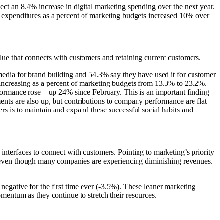
ect an 8.4% increase in digital marketing spending over the next year.
CX expenditures as a percent of marketing budgets increased 10% over
ue that connects with customers and retaining current customers.
edia for brand building and 54.3% say they have used it for customer
increasing as a percent of marketing budgets from 13.3% to 23.2%.
performance rose—up 24% since February. This is an important finding
ents are also up, but contributions to company performance are flat
s is to maintain and expand these successful social habits and
nterfaces to connect with customers. Pointing to marketing’s priority
 even though many companies are experiencing diminishing revenues.
negative for the first time ever (-3.5%). These leaner marketing
omentum as they continue to stretch their resources.