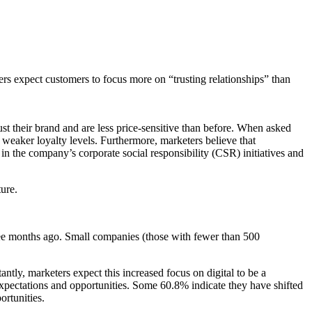
ters expect customers to focus more on “trusting relationships” than
st their brand and are less price-sensitive than before. When asked
weaker loyalty levels. Furthermore, marketers believe that
t, in the company’s corporate social responsibility (CSR) initiatives and
ture.
ee months ago. Small companies (those with fewer than 500
ntly, marketers expect this increased focus on digital to be a
 expectations and opportunities. Some 60.8% indicate they have shifted
ortunities.