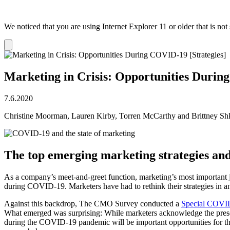
We noticed that you are using Internet Explorer 11 or older that is no
Dismiss
notification
Marketing in Crisis: Opportunities Durin
7.6.2020
Christine Moorman, Lauren Kirby, Torren McCarthy and Brittney Shk
The top emerging marketing strategies an
As a company’s meet-and-greet function, marketing’s most important jo
during COVID-19. Marketers have had to rethink their strategies in 
Against this backdrop, The CMO Survey conducted a
Special COVID
What emerged was surprising: While marketers acknowledge the present
during the COVID-19 pandemic will be important opportunities for th