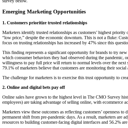
survey below.
Emerging Marketing Opportunities
1. Customers prioritize trusted relationships
Marketers identify trusted relationships as customers’ highest priorit
“low price,” despite the economic downturn. This is not a fluke: Cus
focus on trusting relationships has increased by 47% since this questio
This finding represents a significant opportunity for brands to try ne
which consumer behaviors they had observed during the pandemic, only
willingness to pay full price will return to normal levels over the next
79.1% of marketers believe that customers are monitoring their socia
The challenge for marketers is to exercise this trust opportunity to cr
2. Online and digital bets pay off
Online sales have grown to the highest level in The CMO Survey his
employees) are taking advantage of selling online, with ecommerce a
Marketers view these outcomes as reflecting customers’ openness to dig
permanent shift from pre-pandemic days. As a result, marketers are ad
resources to building customer-facing digital interfaces and 56.2% are