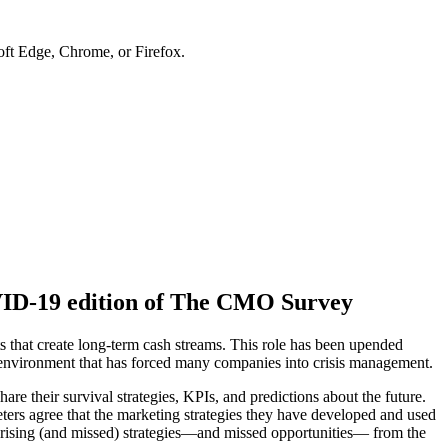
soft Edge, Chrome, or Firefox.
OVID-19 edition of The CMO Survey
s that create long-term cash streams. This role has been upended
 environment that has forced many companies into crisis management.
hare their survival strategies, KPIs, and predictions about the future.
ters agree that the marketing strategies they have developed and used
prising (and missed) strategies—and missed opportunities— from the