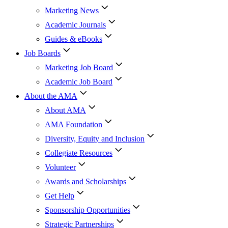
Marketing News
Academic Journals
Guides & eBooks
Job Boards
Marketing Job Board
Academic Job Board
About the AMA
About AMA
AMA Foundation
Diversity, Equity and Inclusion
Collegiate Resources
Volunteer
Awards and Scholarships
Get Help
Sponsorship Opportunities
Strategic Partnerships