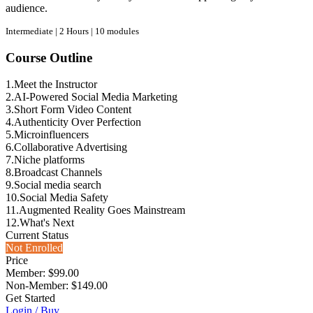
audience.
Intermediate | 2 Hours | 10 modules
Course Outline
1.
Meet the Instructor
2.
AI-Powered Social Media Marketing
3.
Short Form Video Content
4.
Authenticity Over Perfection
5.
Microinfluencers
6.
Collaborative Advertising
7.
Niche platforms
8.
Broadcast Channels
9.
Social media search
10.
Social Media Safety
11.
Augmented Reality Goes Mainstream
12.
What's Next
Current Status
Not Enrolled
Price
Member: $99.00
Non-Member: $149.00
Get Started
Login / Buy