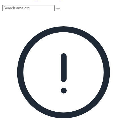
Search
AMA
Icon
image