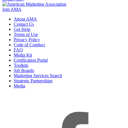
Join AMA
About AMA
Contact Us
Get Help
Terms of Use
Privacy Policy
Code of Conduct
FAQ
Media Kit
Certification Portal
Toolkits
Job Boards
Marketing Services Search
Strategic Partnerships
Media
f