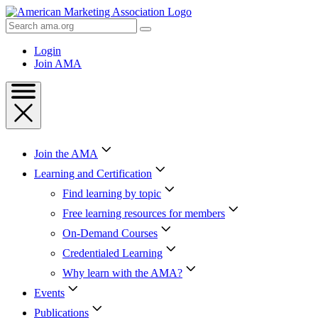
Skip
to
Search
Content
AMA
Skip
Login
to
Join AMA
Footer
Join the AMA
Learning and Certification
Find learning by topic
Free learning resources for members
On-Demand Courses
Credentialed Learning
Why learn with the AMA?
Events
Publications