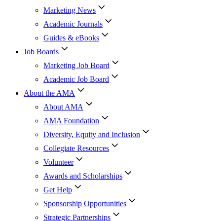
Marketing News
Academic Journals
Guides & eBooks
Job Boards
Marketing Job Board
Academic Job Board
About the AMA
About AMA
AMA Foundation
Diversity, Equity and Inclusion
Collegiate Resources
Volunteer
Awards and Scholarships
Get Help
Sponsorship Opportunities
Strategic Partnerships