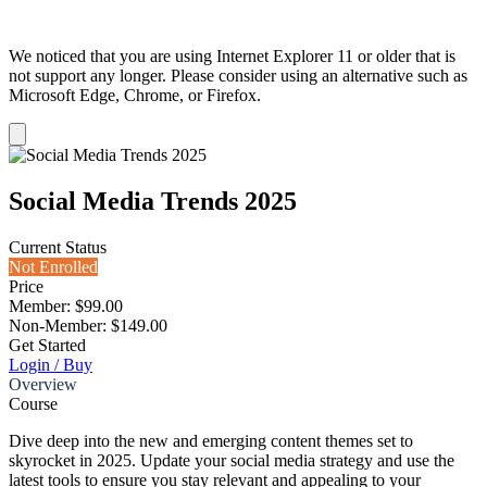
We noticed that you are using Internet Explorer 11 or older that is
not support any longer. Please consider using an alternative such as
Microsoft Edge, Chrome, or Firefox.
Dismiss
notification
Social Media Trends 2025
Current Status
Not Enrolled
Price
Member: $99.00
Non-Member: $149.00
Get Started
Login / Buy
Overview
Course
Dive deep into the new and emerging content themes set to
skyrocket in 2025. Update your social media strategy and use the
latest tools to ensure you stay relevant and appealing to your