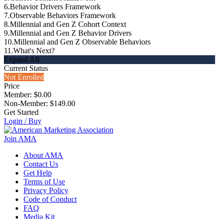
6.
Behavior Drivers Framework
7.
Observable Behaviors Framework
8.
Millennial and Gen Z Cohort Context
9.
Millennial and Gen Z Behavior Drivers
10.
Millennial and Gen Z Observable Behaviors
11.
What's Next?
Expand All
Current Status
Not Enrolled
Price
Member: $0.00
Non-Member: $149.00
Get Started
Login / Buy
Join AMA
About AMA
Contact Us
Get Help
Terms of Use
Privacy Policy
Code of Conduct
FAQ
Media Kit