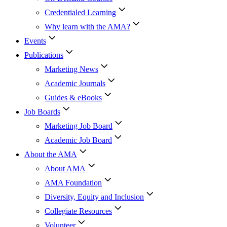
Credentialed Learning
Why learn with the AMA?
Events
Publications
Marketing News
Academic Journals
Guides & eBooks
Job Boards
Marketing Job Board
Academic Job Board
About the AMA
About AMA
AMA Foundation
Diversity, Equity and Inclusion
Collegiate Resources
Volunteer