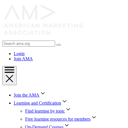
Skip
to
Content
Skip
to
Footer
Search
AMA
Login
Join AMA
Join the AMA
Learning and Certification
Find learning by topic
Free learning resources for members
On-Demand Courses