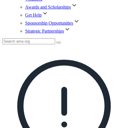
Awards and Scholarships
Get Help
Sponsorship Opportunities
Strategic Partnerships
Search
AMA
Icon
image