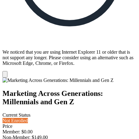
We noticed that you are using Internet Explorer 11 or older that is
not support any longer. Please consider using an alternative such as
Microsoft Edge, Chrome, or Firefox.
Dismiss
notification
Marketing Across Generations:
Millennials and Gen Z
Current Status
Not Enrolled
Price
Member: $0.00
Non-Member: $149.00