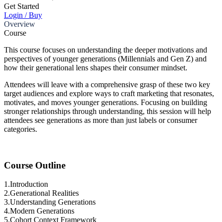
Get Started
Login / Buy
Overview
Course
This course focuses on understanding the deeper motivations and
perspectives of younger generations (Millennials and Gen Z) and
how their generational lens shapes their consumer mindset.
Attendees will leave with a comprehensive grasp of these two key
target audiences and explore ways to craft marketing that resonates,
motivates, and moves younger generations. Focusing on building
stronger relationships through understanding, this session will help
attendees see generations as more than just labels or consumer
categories.
Course Outline
1.
Introduction
2.
Generational Realities
3.
Understanding Generations
4.
Modern Generations
5.
Cohort Context Framework