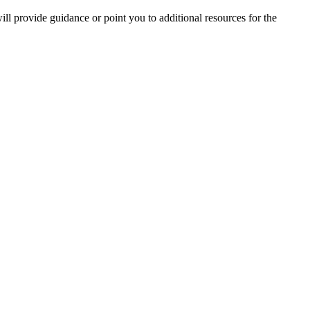
ill provide guidance or point you to additional resources for the