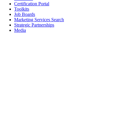
Certification Portal
Toolkits
Job Boards
Marketing Services Search
Strategic Partnerships
Media