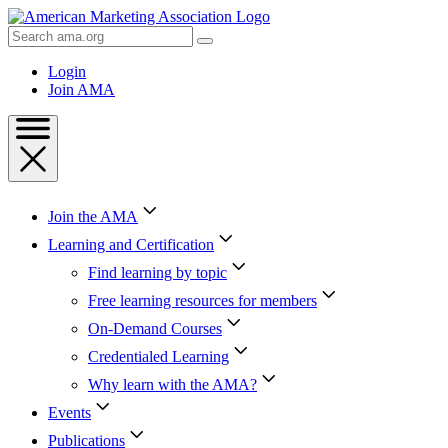
Skip
to
Search
Content
AMA
Skip
Login
to
Join AMA
Footer
Join the AMA
Learning and Certification
Find learning by topic
Free learning resources for members
On-Demand Courses
Credentialed Learning
Why learn with the AMA?
Events
Publications