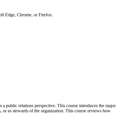
soft Edge, Chrome, or Firefox.
m a public relations perspective. This course introduces the major
rs, or as stewards of the organization. This course reviews how