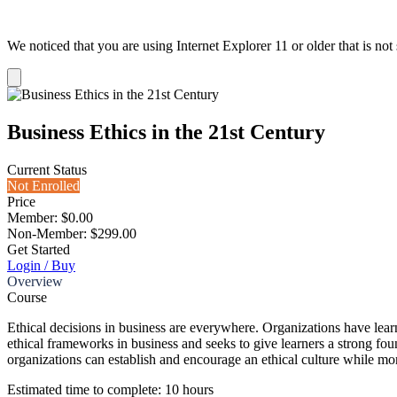
We noticed that you are using Internet Explorer 11 or older that is no
Dismiss
notification
Business Ethics in the 21st Century
Current Status
Not Enrolled
Price
Member: $0.00
Non-Member: $299.00
Get Started
Login / Buy
Overview
Course
Ethical decisions in business are everywhere. Organizations have learne
ethical frameworks in business and seeks to give learners a strong foun
organizations can establish and encourage an ethical culture while mo
Estimated time to complete: 10 hours