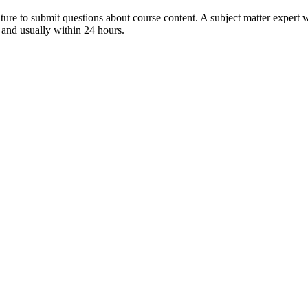
ture to submit questions about course content. A subject matter expert w
 and usually within 24 hours.