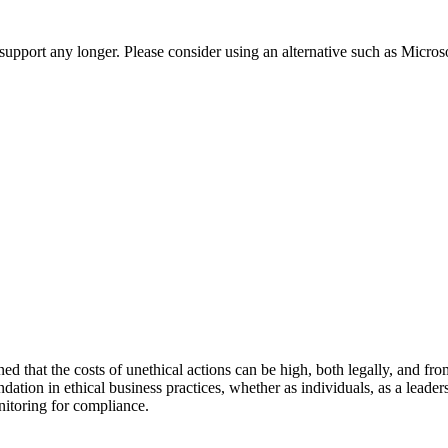
t support any longer. Please consider using an alternative such as Micro
d that the costs of unethical actions can be high, both legally, and fro
dation in ethical business practices, whether as individuals, as a leade
nitoring for compliance.