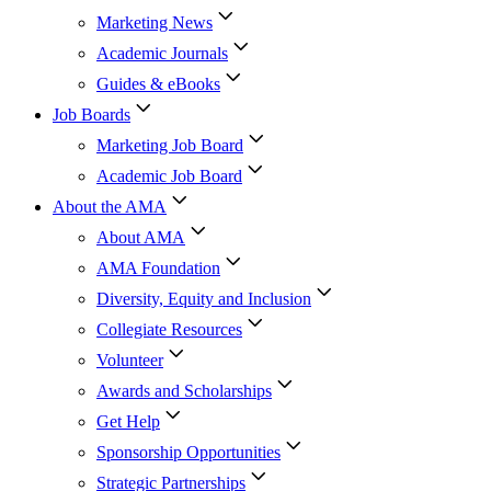
Marketing News
Academic Journals
Guides & eBooks
Job Boards
Marketing Job Board
Academic Job Board
About the AMA
About AMA
AMA Foundation
Diversity, Equity and Inclusion
Collegiate Resources
Volunteer
Awards and Scholarships
Get Help
Sponsorship Opportunities
Strategic Partnerships