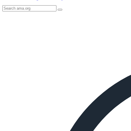
Search
AMA
Icon
image