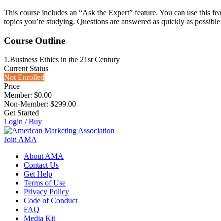
This course includes an “Ask the Expert” feature. You can use this fea
topics you’re studying. Questions are answered as quickly as possible
Course Outline
1.
Business Ethics in the 21st Century
Current Status
Not Enrolled
Price
Member: $0.00
Non-Member: $299.00
Get Started
Login / Buy
Join AMA
About AMA
Contact Us
Get Help
Terms of Use
Privacy Policy
Code of Conduct
FAQ
Media Kit