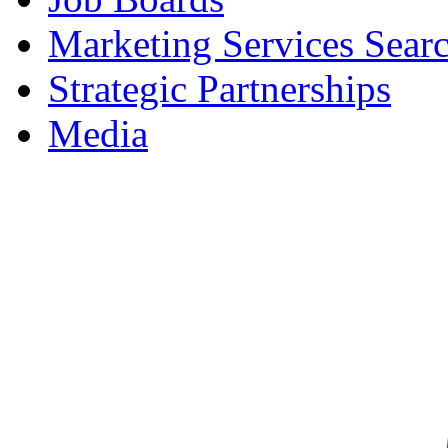
Marketing Services Sear
Strategic Partnerships
Media