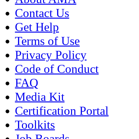
Contact Us
Get Help
Terms of Use
Privacy Policy
Code of Conduct
FAQ
Media Kit
Certification Portal
Toolkits
Job Boards