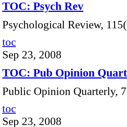
TOC: Psych Rev
Psychological Review, 115(
toc
Sep 23, 2008
TOC: Pub Opinion Quart
Public Opinion Quarterly, 7
toc
Sep 23, 2008