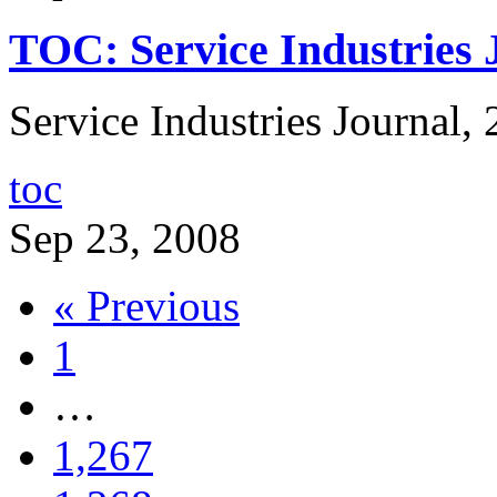
TOC: Service Industries 
Service Industries Journal, 
toc
Sep 23, 2008
« Previous
1
…
1,267