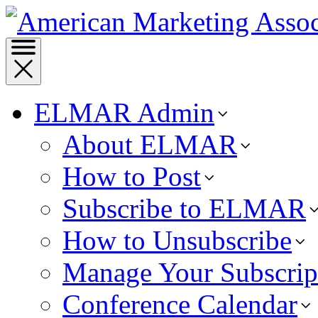
ELMAR Admin
About ELMAR
How to Post
Subscribe to ELMAR
How to Unsubscribe
Manage Your Subscrip
Conference Calendar