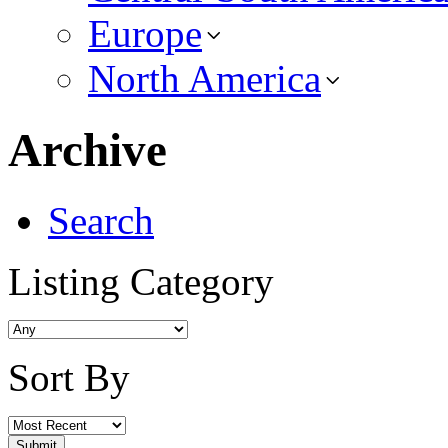
Europe
North America
Archive
Search
Listing Category
Sort By