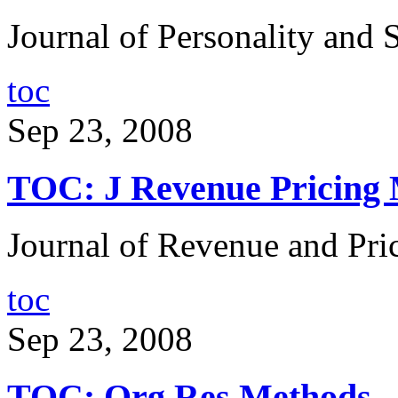
Journal of Personality and 
toc
Sep 23, 2008
TOC: J Revenue Pricing
Journal of Revenue and Pr
toc
Sep 23, 2008
TOC: Org Res Methods