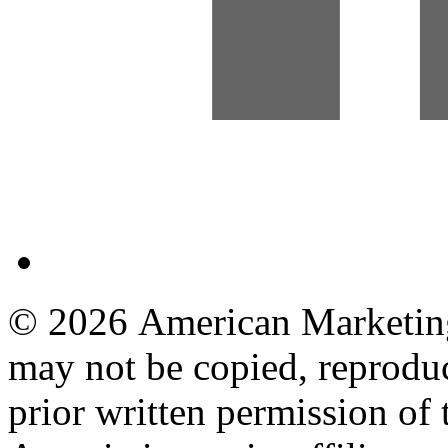
© 2026 American Marketing 
may not be copied, reproduc
prior written permission o