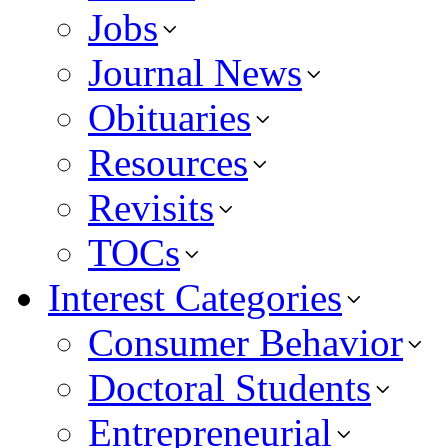
Jobs
Journal News
Obituaries
Resources
Revisits
TOCs
Interest Categories
Consumer Behavior
Doctoral Students
Entrepreneurial