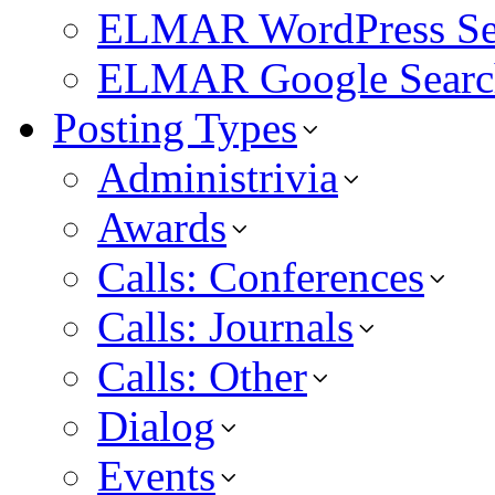
ELMAR WordPress Se
ELMAR Google Searc
Posting Types
Administrivia
Awards
Calls: Conferences
Calls: Journals
Calls: Other
Dialog
Events