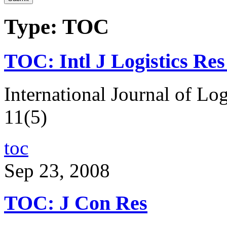
Type: TOC
TOC: Intl J Logistics Re
International Journal of Lo
11(5)
toc
Sep 23, 2008
TOC: J Con Res