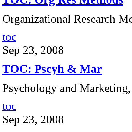
Organizational Research Me
toc
Sep 23, 2008
TOC: Pscyh & Mar
Psychology and Marketing,
toc
Sep 23, 2008