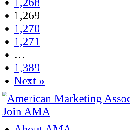
1,268
1,269
1,270
1,271
…
1,389
Next »
Join AMA
About AMA