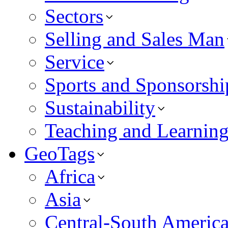
Sectors
Selling and Sales Man
Service
Sports and Sponsorshi
Sustainability
Teaching and Learnin
GeoTags
Africa
Asia
Central-South Americ