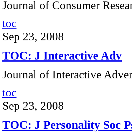
Journal of Consumer Resear
toc
Sep 23, 2008
TOC: J Interactive Adv
Journal of Interactive Adver
toc
Sep 23, 2008
TOC: J Personality Soc P