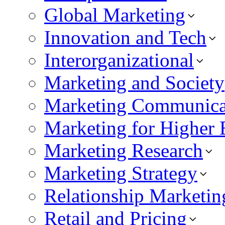
Global Marketing
Innovation and Tech
Interorganizational
Marketing and Society
Marketing Communica
Marketing for Higher 
Marketing Research
Marketing Strategy
Relationship Marketin
Retail and Pricing