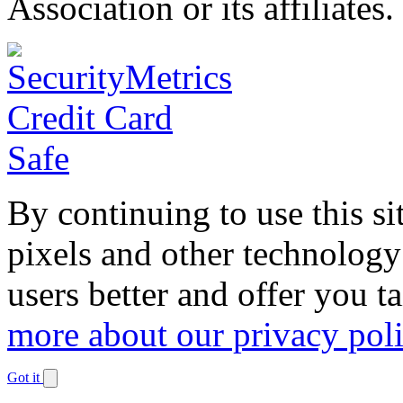
Association or its affiliates.
By continuing to use this si
pixels and other technology
users better and offer you t
more about our privacy pol
Got it
Dismiss
notification
The