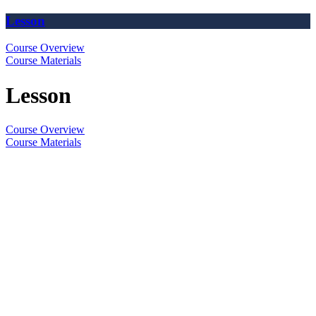
Lesson
Course Overview
Course Materials
Lesson
Course Overview
Course Materials
The
owner
of
this
website
has
made
a
commitment
to
accessibility
and
inclusion,