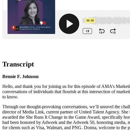
Transcript
Bennie F. Johnson
Hello, and thank you for joining us for this episode of AMA’s Market
conversations of individuals that flourish at this intersection of mar
to know.
Through our thought-provoking conversations, we’ll unravel the chal
director of Media Link, current partner of United Talent Agency. She
awarded the She Runs It Change in the Game Award, specifically hon
had been honored by Adweek and the Adweek 50, honoring media, marke
for clients such as Visa, Walmart, and PNG. Donna, welcome to the p