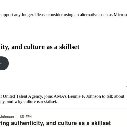
t support any longer. Please consider using an alternative such as Micro
y, and culture as a skillset
e
t United Talent Agency, joins AMA’s Bennie F. Johnson to talk about
y, and why culture is a skillset.