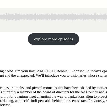
explore more episodes
ing / And. I’m your host, AMA CEO, Bennie F. Johnson. In today’s episo
keting and the unexpected. We’ll introduce you to visionaries whose stori
lenges, triumphs, and pivotal moments that have been shaped by marke
 is currently a member of the board of directors for the Ad Council an
oring for quantum meet changing the way organizations align to proact
ting, and tech’s indispensable behind the scenes stars. Previously, 
odcast.