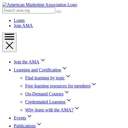
Skip
to
Search
Content
AMA
Skip
Login
to
Join AMA
Footer
Join the AMA
Learning and Certification
Find learning by topic
Free learning resources for members
On-Demand Courses
Credentialed Learning
Why learn with the AMA?
Events
Publications