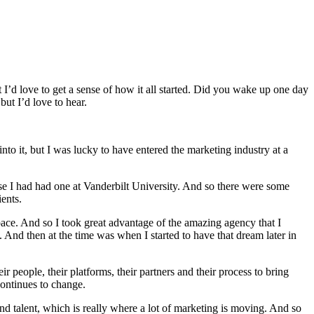
I’d love to get a sense of how it all started. Did you wake up one day
ut I’d love to hear.
 into it, but I was lucky to have entered the marketing industry at a
e I had had one at Vanderbilt University. And so there were some
ients.
ace. And so I took great advantage of the amazing agency that I
And then at the time was when I started to have that dream later in
r people, their platforms, their partners and their process to bring
continues to change.
 talent, which is really where a lot of marketing is moving. And so