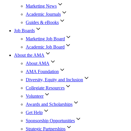
Marketing News
Academic Journals
Guides & eBooks
Job Boards
Marketing Job Board
Academic Job Board
About the AMA
About AMA
AMA Foundation
Diversity, Equity and Inclusion
Collegiate Resources
Volunteer
Awards and Scholarships
Get Help
Sponsorship Opportunities
Strategic Partnerships