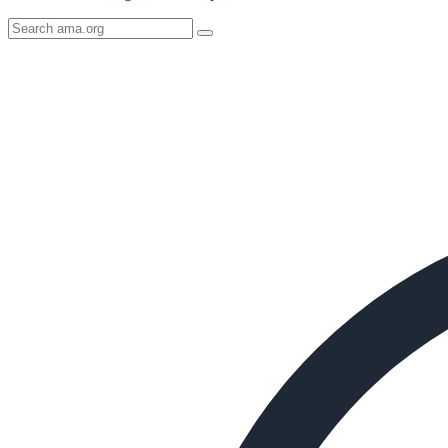
Search
AMA
Icon
image