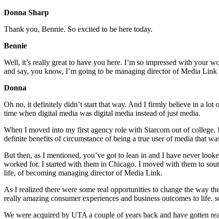
Donna Sharp
Thank you, Bennie. So excited to be here today.
Bennie
Well, it’s really great to have you here. I’m so impressed with your 
and say, you know, I’m going to be managing director of Media Link and
Donna
Oh no, it definitely didn’t start that way. And I firmly believe in a lot
time when digital media was digital media instead of just media.
When I moved into my first agency role with Starcom out of college.
definite benefits of circumstance of being a true user of media that was
But then, as I mentioned, you’ve got to lean in and I have never loo
worked for. I started with them in Chicago. I moved with them to sout
life, of becoming managing director of Media Link.
As I realized there were some real opportunities to change the way the 
really amazing consumer experiences and business outcomes to life. so 
We were acquired by UTA a couple of years back and have gotten reall