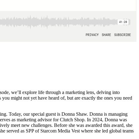
de, we’ll explore life through a marketing lens, delving into
es you might not yet have heard of, but are exactly the ones you need
ting. Today, our special guest is Donna Shaw. Donna is managing
d serves as marketing advisor for Clutch Shop. In 2024, Donna was
ively meet new challenges. Before she was awarded this award, she
she served as SPP of Starcom Media Vest where she led global teams