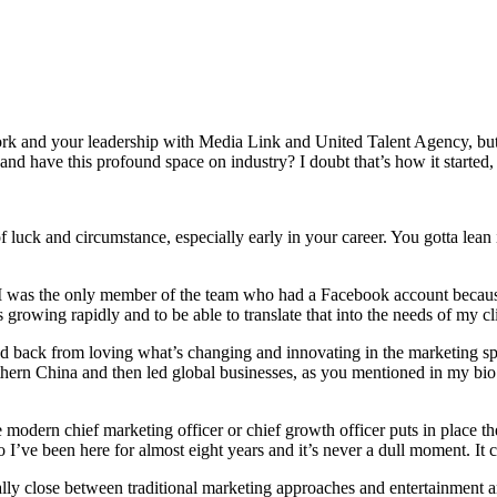
work and your leadership with Media Link and United Talent Agency, but 
 have this profound space on industry? I doubt that’s how it started, b
 of luck and circumstance, especially early in your career. You gotta lean
 I was the only member of the team who had a Facebook account becaus
 growing rapidly and to be able to translate that into the needs of my cl
ked back from loving what’s changing and innovating in the marketing sp
hern China and then led global businesses, as you mentioned in my bio. 
modern chief marketing officer or chief growth officer puts in place thei
I’ve been here for almost eight years and it’s never a dull moment. It 
y close between traditional marketing approaches and entertainment and