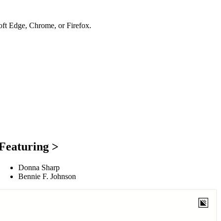
soft Edge, Chrome, or Firefox.
Featuring >
Donna Sharp
Bennie F. Johnson