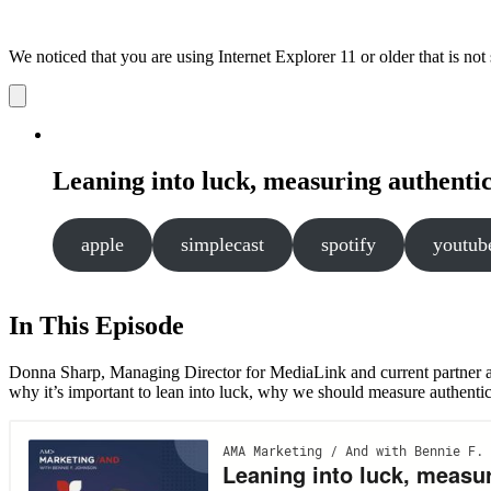
We noticed that you are using Internet Explorer 11 or older that is no
Dismiss
notification
Leaning into luck, measuring authenticit
apple
simplecast
spotify
youtub
In This Episode
Donna Sharp, Managing Director for MediaLink and current partner a
why it’s important to lean into luck, why we should measure authenticit