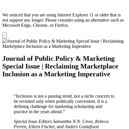
We noticed that you are using Internet Explorer 11 or older that is
not support any longer. Please consider using an alternative such as
Microsoft Edge, Chrome, or Firefox.
Dismiss
notification
Journal of Public Policy & Marketing
Special Issue | Reclaiming Marketplace
Inclusion as a Marketing Imperative
“Inclusion is not a passing trend, nor a niche concern to
be revisited only when politically convenient. It is a
defining challenge for marketing scholarship and
practice in the years ahead.”
Special Issue Editors Samantha N.N. Cross, Rebeca
Perren, Eileen Fischer, and Anders Gustafsson