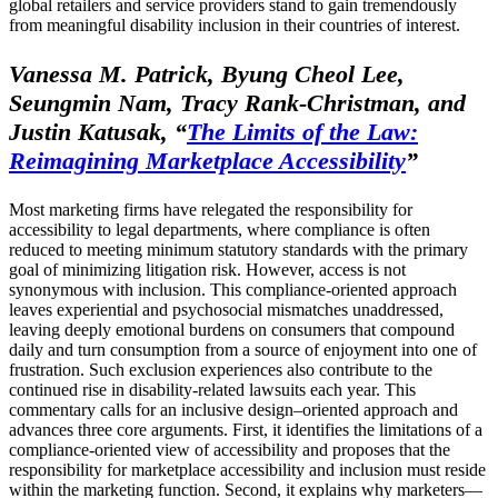
global retailers and service providers stand to gain tremendously
from meaningful disability inclusion in their countries of interest.
Vanessa M. Patrick, Byung Cheol Lee,
Seungmin Nam, Tracy Rank-Christman, and
Justin Katusak,
“
The Limits of the Law:
Reimagining Marketplace Accessibility
”
Most marketing firms have relegated the responsibility for
accessibility to legal departments, where compliance is often
reduced to meeting minimum statutory standards with the primary
goal of minimizing litigation risk. However, access is not
synonymous with inclusion. This compliance-oriented approach
leaves experiential and psychosocial mismatches unaddressed,
leaving deeply emotional burdens on consumers that compound
daily and turn consumption from a source of enjoyment into one of
frustration. Such exclusion experiences also contribute to the
continued rise in disability-related lawsuits each year. This
commentary calls for an inclusive design–oriented approach and
advances three core arguments. First, it identifies the limitations of a
compliance-oriented view of accessibility and proposes that the
responsibility for marketplace accessibility and inclusion must reside
within the marketing function. Second, it explains why marketers—