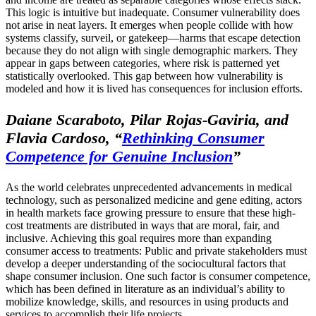
This logic is intuitive but inadequate. Consumer vulnerability does
not arise in neat layers. It emerges when people collide with how
systems classify, surveil, or gatekeep—harms that escape detection
because they do not align with single demographic markers. They
appear in gaps between categories, where risk is patterned yet
statistically overlooked. This gap between how vulnerability is
modeled and how it is lived has consequences for inclusion efforts.
Daiane Scaraboto, Pilar Rojas-Gaviria, and
Flavia Cardoso,
“
Rethinking Consumer
Competence for Genuine Inclusion
”
As the world celebrates unprecedented advancements in medical
technology, such as personalized medicine and gene editing, actors
in health markets face growing pressure to ensure that these high-
cost treatments are distributed in ways that are moral, fair, and
inclusive. Achieving this goal requires more than expanding
consumer access to treatments: Public and private stakeholders must
develop a deeper understanding of the sociocultural factors that
shape consumer inclusion. One such factor is consumer competence,
which has been defined in literature as an individual’s ability to
mobilize knowledge, skills, and resources in using products and
services to accomplish their life projects.