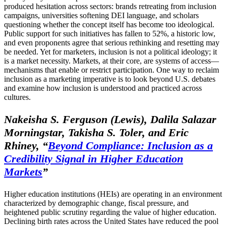
produced hesitation across sectors: brands retreating from inclusion
campaigns, universities softening DEI language, and scholars
questioning whether the concept itself has become too ideological.
Public support for such initiatives has fallen to 52%, a historic low,
and even proponents agree that serious rethinking and resetting may
be needed. Yet for marketers, inclusion is not a political ideology; it
is a market necessity. Markets, at their core, are systems of access—
mechanisms that enable or restrict participation. One way to reclaim
inclusion as a marketing imperative is to look beyond U.S. debates
and examine how inclusion is understood and practiced across
cultures.
Nakeisha S. Ferguson (Lewis), Dalila Salazar
Morningstar, Takisha S. Toler, and Eric
Rhiney, “
Beyond Compliance: Inclusion as a
Credibility Signal in Higher Education
Markets
”
Higher education institutions (HEIs) are operating in an environment
characterized by demographic change, fiscal pressure, and
heightened public scrutiny regarding the value of higher education.
Declining birth rates across the United States have reduced the pool