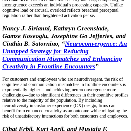
incongruence exceeds an individual’s processing capacity. Unlike
cognitive load or arousal, overload reflects breached perceptual
regulation rather than heightened activation per se.
Nancy J. Sirianni, Kathryn Greenslade,
Gamze Koseoglu, Josephine Go Jefferies, and
Cinthia B. Satornino,
“
Neuroconvergence: An
Untapped Strategy for Reducing
Communication Mismatches and Enhancing
Creativity in Frontline Encounters
”
For customers and employees who are neurodivergent, the risk of
cognitive and communication mismatches in frontline encounters is
exponentially higher—and achieving neuroconvergence more
challenging—due to significant differences in their cognitive profiles
relative to the majority of the population. By including
neurodiversity in customer experience (CX) design, firms can
benefit from enhanced creativity as an outcome while mitigating the
risk of unsatisfactory interactions for both customers and employees.
Cihat Erbil, Kurt April, and Mustafa F.