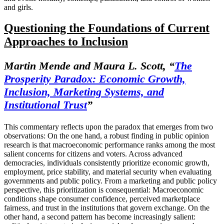
and girls.
Questioning the Foundations of Current
Approaches to Inclusion
Martin Mende and Maura L. Scott,
“
The
Prosperity Paradox: Economic Growth,
Inclusion, Marketing Systems, and
Institutional Trust
”
This commentary reflects upon the paradox that emerges from two
observations: On the one hand, a robust finding in public opinion
research is that macroeconomic performance ranks among the most
salient concerns for citizens and voters. Across advanced
democracies, individuals consistently prioritize economic growth,
employment, price stability, and material security when evaluating
governments and public policy. From a marketing and public policy
perspective, this prioritization is consequential: Macroeconomic
conditions shape consumer confidence, perceived marketplace
fairness, and trust in the institutions that govern exchange. On the
other hand, a second pattern has become increasingly salient: