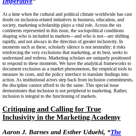
Imperative
”
At a time when the cultural and political climate worldwide has cast
doubt on inclusion-related initiatives in business, education, and
society, marketing scholarship plays a vital role. Across the six
continents represented in this issue, the sociopolitical conditions
shaping who is included in markets—and who is not—are shifting
rapidly, and not always in the direction of greater inclusivity. In
moments such as these, scholarly silence is not neutrality; it risks
reinforcing the very exclusions that marketing, at its best, seeks to
understand and redress. Marketing scholars are uniquely positioned
to respond to these moments. We have the analytical frameworks to
document exclusion as a market phenomenon, the empirical tools to
measure its costs, and the policy interface to translate findings into
action. As institutional actors step back from inclusion commitments,
the discipline cannot afford to do the same. This special issue
demonstrates that inclusion is not peripheral to marketing. Rather,
inclusion is integral to the functioning of markets.
Critiquing and Calling for True
Inclusivity in the Marketing Academy
Aaron J. Barnes and Esther Uduehi, “
The