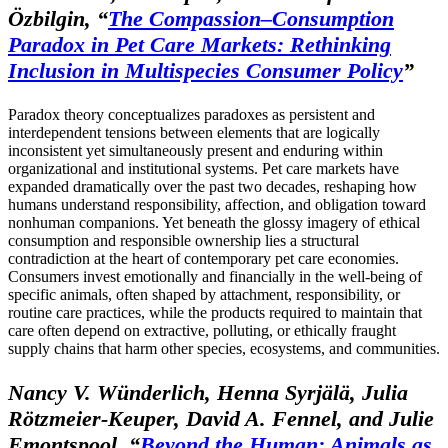
Özbilgin,
“
The Compassion–Consumption
Paradox in Pet Care Markets: Rethinking
Inclusion in Multispecies Consumer Policy
”
Paradox theory conceptualizes paradoxes as persistent and
interdependent tensions between elements that are logically
inconsistent yet simultaneously present and enduring within
organizational and institutional systems. Pet care markets have
expanded dramatically over the past two decades, reshaping how
humans understand responsibility, affection, and obligation toward
nonhuman companions. Yet beneath the glossy imagery of ethical
consumption and responsible ownership lies a structural
contradiction at the heart of contemporary pet care economies.
Consumers invest emotionally and financially in the well-being of
specific animals, often shaped by attachment, responsibility, or
routine care practices, while the products required to maintain that
care often depend on extractive, polluting, or ethically fraught
supply chains that harm other species, ecosystems, and communities.
Nancy V. Wünderlich, Henna Syrjälä, Julia
Rötzmeier-Keuper, David A. Fennel, and Julie
Emontspool,
“
Beyond the Human: Animals as