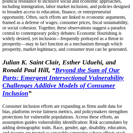
political resistance to inclusive social and economic approaches,
including immigration, labor market inclusion, and policies designed
to broaden access to education, finance, or entrepreneurial
opportunity. Often, such efforts are linked to economic arguments,
framed as a defense of wages, consumer prices, fiscal sustainability,
or social cohesion. Together, these observations suggest a paradox
central to contemporary policy debates: Economic flourishing is
widely desired, yet inclusion—frequently portrayed as a threat to
prosperity—may in fact function as a mechanism through which
prosperity, market legitimacy, and consumer trust can be generated.
Julian K. Saint Clair, Esther Uduehi, and
Ronald Paul Hill,
“
Beyond the Sum of Our
Parts: Emergent Intersectional Vulnerability
Challenges Additive Models of Consumer
Inclusion
”
Consumer inclusion efforts are expanding as firms audit data for
bias, platforms revise fairness metrics, and policymakers strengthen
protections for vulnerable populations. Across these efforts, an
assumption guides vulnerability identification: Risk accumulates by
adding demographic traits. Race, gender, age, disability, education,
and income are treated as separable categories whose effects stack.