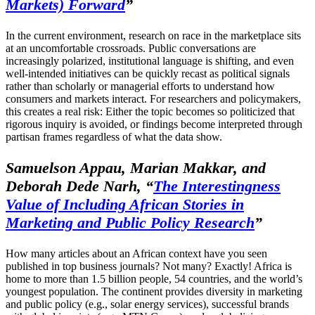
Markets) Forward
”
In the current environment, research on race in the marketplace sits
at an uncomfortable crossroads. Public conversations are
increasingly polarized, institutional language is shifting, and even
well-intended initiatives can be quickly recast as political signals
rather than scholarly or managerial efforts to understand how
consumers and markets interact. For researchers and policymakers,
this creates a real risk: Either the topic becomes so politicized that
rigorous inquiry is avoided, or findings become interpreted through
partisan frames regardless of what the data show.
Samuelson Appau, Marian Makkar, and
Deborah Dede Narh, “
The Interestingness
Value of Including African Stories in
Marketing and Public Policy Research
”
How many articles about an African context have you seen
published in top business journals? Not many? Exactly! Africa is
home to more than 1.5 billion people, 54 countries, and the world’s
youngest population. The continent provides diversity in marketing
and public policy (e.g., solar energy services), successful brands