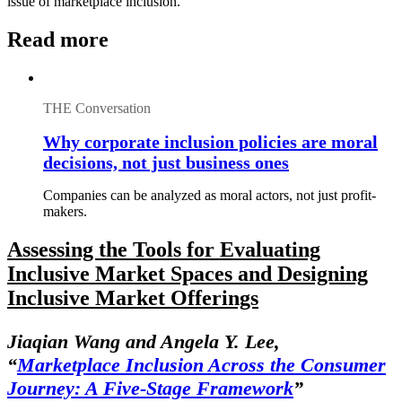
issue of marketplace inclusion.
Read more
THE Conversation
Why corporate inclusion policies are moral
decisions, not just business ones
Companies can be analyzed as moral actors, not just profit-
makers.
Assessing the Tools for Evaluating
Inclusive Market Spaces and Designing
Inclusive Market Offerings
Jiaqian Wang and Angela Y. Lee,
“
Marketplace Inclusion Across the Consumer
Journey: A Five-Stage Framework
”