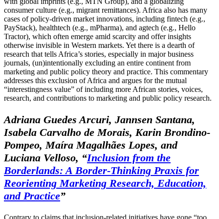
with global imprints (e.g., MTN Group), and a globalizing
consumer culture (e.g., migrant remittances). Africa also has many
cases of policy-driven market innovations, including fintech (e.g.,
PayStack), healthtech (e.g., mPharma), and agtech (e.g., Hello
Tractor), which often emerge amid scarcity and offer insights
otherwise invisible in Western markets. Yet there is a dearth of
research that tells Africa’s stories, especially in major business
journals, (un)intentionally excluding an entire continent from
marketing and public policy theory and practice. This commentary
addresses this exclusion of Africa and argues for the mutual
“interestingness value” of including more African stories, voices,
research, and contributions to marketing and public policy research.
Adriana Guedes Arcuri, Jannsen Santana,
Isabela Carvalho de Morais, Karin Brondino-
Pompeo, Maíra Magalhães Lopes, and
Luciana Velloso, “
Inclusion from the
Borderlands: A Border-Thinking Praxis for
Reorienting Marketing Research, Education,
and Practice
”
Contrary to claims that inclusion-related initiatives have gone “too