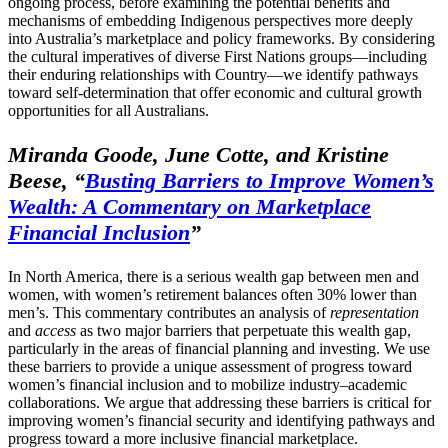
ongoing process, before examining the potential benefits and
mechanisms of embedding Indigenous perspectives more deeply
into Australia’s marketplace and policy frameworks. By considering
the cultural imperatives of diverse First Nations groups—including
their enduring relationships with Country—we identify pathways
toward self-determination that offer economic and cultural growth
opportunities for all Australians.
Miranda Goode, June Cotte, and Kristine
Beese,
“
Busting Barriers to Improve Women’s
Wealth: A Commentary on Marketplace
Financial Inclusion
”
In North America, there is a serious wealth gap between men and
women, with women’s retirement balances often 30% lower than
men’s. This commentary contributes an analysis of
representation
and
access
as two major barriers that perpetuate this wealth gap,
particularly in the areas of financial planning and investing. We use
these barriers to provide a unique assessment of progress toward
women’s financial inclusion and to mobilize industry–academic
collaborations. We argue that addressing these barriers is critical for
improving women’s financial security and identifying pathways and
progress toward a more inclusive financial marketplace.