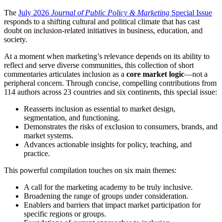
The
July 2026
Journal of Public Policy & Marketing
Special Issue
responds to a shifting cultural and political climate that has cast
doubt on inclusion-related initiatives in business, education, and
society.
At a moment when marketing’s relevance depends on its ability to
reflect and serve diverse communities, this collection of short
commentaries articulates inclusion as a
core market logic
—not a
peripheral concern. Through concise, compelling contributions from
114 authors across 23 countries and six continents, this special issue:
Reasserts inclusion as essential to market design,
segmentation, and functioning.
Demonstrates the risks of exclusion to consumers, brands, and
market systems.
Advances actionable insights for policy, teaching, and
practice.
This powerful compilation touches on six main themes:
A call for the marketing academy to be truly inclusive.
Broadening the range of groups under consideration.
Enablers and barriers that impact market participation for
specific regions or groups.