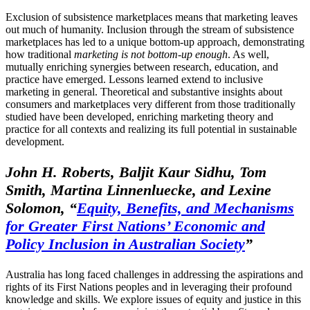
Exclusion of subsistence marketplaces means that marketing leaves
out much of humanity. Inclusion through the stream of subsistence
marketplaces has led to a unique bottom-up approach, demonstrating
how traditional
marketing is not bottom-up enough
. As well,
mutually enriching synergies between research, education, and
practice have emerged. Lessons learned extend to inclusive
marketing in general. Theoretical and substantive insights about
consumers and marketplaces very different from those traditionally
studied have been developed, enriching marketing theory and
practice for all contexts and realizing its full potential in sustainable
development.
John H. Roberts, Baljit Kaur Sidhu, Tom
Smith, Martina Linnenluecke, and Lexine
Solomon,
“
Equity, Benefits, and Mechanisms
for Greater First Nations’ Economic and
Policy Inclusion in Australian Society
”
Australia has long faced challenges in addressing the aspirations and
rights of its First Nations peoples and in leveraging their profound
knowledge and skills. We explore issues of equity and justice in this