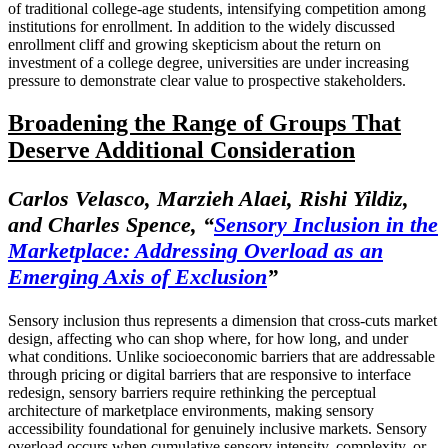
of traditional college-age students, intensifying competition among
institutions for enrollment. In addition to the widely discussed
enrollment cliff and growing skepticism about the return on
investment of a college degree, universities are under increasing
pressure to demonstrate clear value to prospective stakeholders.
Broadening the Range of Groups That
Deserve Additional Consideration
Carlos Velasco, Marzieh Alaei, Rishi Yildiz,
and Charles Spence, “
Sensory Inclusion in the
Marketplace: Addressing Overload as an
Emerging Axis of Exclusion
”
Sensory inclusion thus represents a dimension that cross-cuts market
design, affecting who can shop where, for how long, and under
what conditions. Unlike socioeconomic barriers that are addressable
through pricing or digital barriers that are responsive to interface
redesign, sensory barriers require rethinking the perceptual
architecture of marketplace environments, making sensory
accessibility foundational for genuinely inclusive markets. Sensory
overload occurs when cumulative sensory intensity, complexity, or