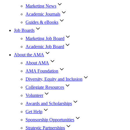
Marketing News
Academic Journals
Guides & eBooks
Job Boards
Marketing Job Board
Academic Job Board
About the AMA
About AMA
AMA Foundation
Diversity, Equity and Inclusion
Collegiate Resources
Volunteer
Awards and Scholarships
Get Help
Sponsorship Opportunities
Strategic Partnerships