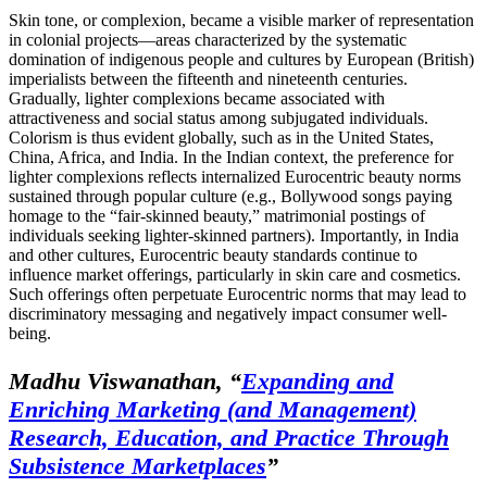
Skin tone, or complexion, became a visible marker of representation
in colonial projects—areas characterized by the systematic
domination of indigenous people and cultures by European (British)
imperialists between the fifteenth and nineteenth centuries.
Gradually, lighter complexions became associated with
attractiveness and social status among subjugated individuals.
Colorism is thus evident globally, such as in the United States,
China, Africa, and India. In the Indian context, the preference for
lighter complexions reflects internalized Eurocentric beauty norms
sustained through popular culture (e.g., Bollywood songs paying
homage to the “fair-skinned beauty,” matrimonial postings of
individuals seeking lighter-skinned partners). Importantly, in India
and other cultures, Eurocentric beauty standards continue to
influence market offerings, particularly in skin care and cosmetics.
Such offerings often perpetuate Eurocentric norms that may lead to
discriminatory messaging and negatively impact consumer well-
being.
Madhu Viswanathan,
“
Expanding and
Enriching Marketing (and Management)
Research, Education, and Practice Through
Subsistence Marketplaces
”