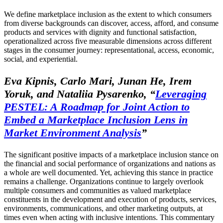
We define marketplace inclusion as the extent to which consumers
from diverse backgrounds can discover, access, afford, and consume
products and services with dignity and functional satisfaction,
operationalized across five measurable dimensions across different
stages in the consumer journey: representational, access, economic,
social, and experiential.
Eva Kipnis, Carlo Mari, Junan He, Irem
Yoruk, and Nataliia Pysarenko,
“
Leveraging
PESTEL: A Roadmap for Joint Action to
Embed a Marketplace Inclusion Lens in
Market Environment Analysis
”
The significant positive impacts of a marketplace inclusion stance on
the financial and social performance of organizations and nations as
a whole are well documented. Yet, achieving this stance in practice
remains a challenge. Organizations continue to largely overlook
multiple consumers and communities as valued marketplace
constituents in the development and execution of products, services,
environments, communications, and other marketing outputs, at
times even when acting with inclusive intentions. This commentary