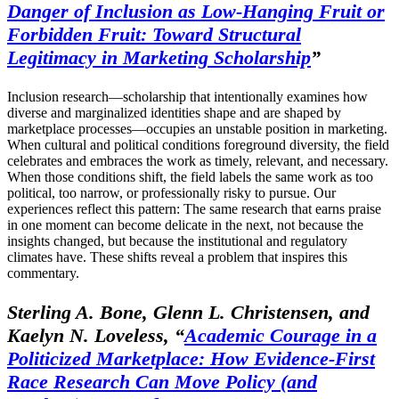
Danger of Inclusion as Low-Hanging Fruit or
Forbidden Fruit: Toward Structural
Legitimacy in Marketing Scholarship
”
Inclusion research—scholarship that intentionally examines how
diverse and marginalized identities shape and are shaped by
marketplace processes—occupies an unstable position in marketing.
When cultural and political conditions foreground diversity, the field
celebrates and embraces the work as timely, relevant, and necessary.
When those conditions shift, the field labels the same work as too
political, too narrow, or professionally risky to pursue. Our
experiences reflect this pattern: The same research that earns praise
in one moment can become delicate in the next, not because the
insights changed, but because the institutional and regulatory
climates have. These shifts reveal a problem that inspires this
commentary.
Sterling A. Bone, Glenn L. Christensen, and
Kaelyn N. Loveless, “
Academic Courage in a
Politicized Marketplace: How Evidence-First
Race Research Can Move Policy (and