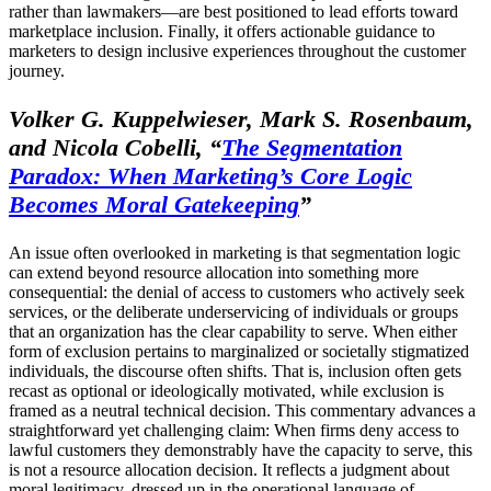
rather than lawmakers—are best positioned to lead efforts toward
marketplace inclusion. Finally, it offers actionable guidance to
marketers to design inclusive experiences throughout the customer
journey.
Volker G. Kuppelwieser, Mark S. Rosenbaum,
and Nicola Cobelli,
“
The Segmentation
Paradox: When Marketing’s Core Logic
Becomes Moral Gatekeeping
”
An issue often overlooked in marketing is that segmentation logic
can extend beyond resource allocation into something more
consequential: the denial of access to customers who actively seek
services, or the deliberate underservicing of individuals or groups
that an organization has the clear capability to serve. When either
form of exclusion pertains to marginalized or societally stigmatized
individuals, the discourse often shifts. That is, inclusion often gets
recast as optional or ideologically motivated, while exclusion is
framed as a neutral technical decision. This commentary advances a
straightforward yet challenging claim: When firms deny access to
lawful customers they demonstrably have the capacity to serve, this
is not a resource allocation decision. It reflects a judgment about
moral legitimacy, dressed up in the operational language of