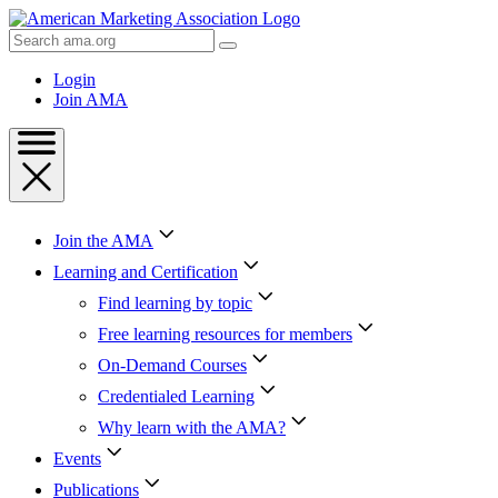
Skip
to
Search
Content
AMA
Skip
Login
to
Join AMA
Footer
Join the AMA
Learning and Certification
Find learning by topic
Free learning resources for members
On-Demand Courses
Credentialed Learning
Why learn with the AMA?
Events
Publications