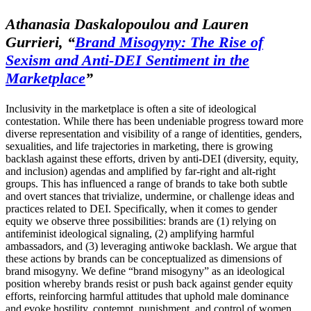
Athanasia Daskalopoulou and Lauren
Gurrieri,
“
Brand Misogyny: The Rise of
Sexism and Anti-DEI Sentiment in the
Marketplace
”
Inclusivity in the marketplace is often a site of ideological
contestation. While there has been undeniable progress toward more
diverse representation and visibility of a range of identities, genders,
sexualities, and life trajectories in marketing, there is growing
backlash against these efforts, driven by anti-DEI (diversity, equity,
and inclusion) agendas and amplified by far-right and alt-right
groups. This has influenced a range of brands to take both subtle
and overt stances that trivialize, undermine, or challenge ideas and
practices related to DEI. Specifically, when it comes to gender
equity we observe three possibilities: brands are (1) relying on
antifeminist ideological signaling, (2) amplifying harmful
ambassadors, and (3) leveraging antiwoke backlash. We argue that
these actions by brands can be conceptualized as dimensions of
brand misogyny. We define “brand misogyny” as an ideological
position whereby brands resist or push back against gender equity
efforts, reinforcing harmful attitudes that uphold male dominance
and evoke hostility, contempt, punishment, and control of women