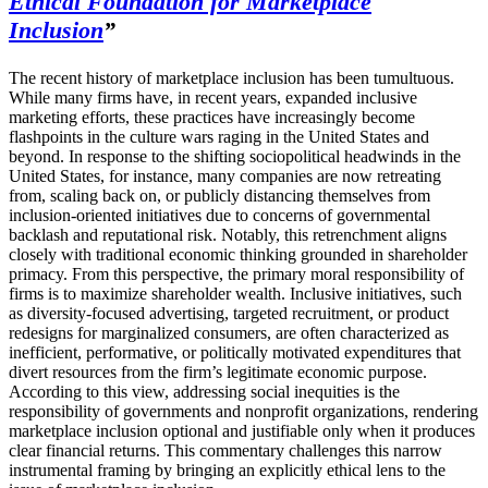
Ethical Foundation for Marketplace
Inclusion
”
The recent history of marketplace inclusion has been tumultuous.
While many firms have, in recent years, expanded inclusive
marketing efforts, these practices have increasingly become
flashpoints in the culture wars raging in the United States and
beyond. In response to the shifting sociopolitical headwinds in the
United States, for instance, many companies are now retreating
from, scaling back on, or publicly distancing themselves from
inclusion-oriented initiatives due to concerns of governmental
backlash and reputational risk. Notably, this retrenchment aligns
closely with traditional economic thinking grounded in shareholder
primacy. From this perspective, the primary moral responsibility of
firms is to maximize shareholder wealth. Inclusive initiatives, such
as diversity-focused advertising, targeted recruitment, or product
redesigns for marginalized consumers, are often characterized as
inefficient, performative, or politically motivated expenditures that
divert resources from the firm’s legitimate economic purpose.
According to this view, addressing social inequities is the
responsibility of governments and nonprofit organizations, rendering
marketplace inclusion optional and justifiable only when it produces
clear financial returns. This commentary challenges this narrow
instrumental framing by bringing an explicitly ethical lens to the