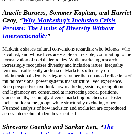
Amelie Burgess, Sommer Kapitan, and Harriet
Gray,
“
Why Marketing’s Inclusion Crisis
Persists: The Limits of Diversity Without
Intersectionality
”
Marketing shapes cultural conventions regarding who belongs, who
is valued, and whose lives are visible or invisible, contributing to the
normalization of social hierarchies. While marketing research
increasingly recognizes diversity and inclusion issues, inequality
remains insufficiently addressed. Marketers often rely on
unidimensional identity categories, rather than nuanced reflections of
multidimensional power systems that structure lived experience.
Such perspectives overlook how marketing systems, recognition,
and legitimacy are constructed at intersecting social positions.
Consequently, seemingly diverse marketing practices can foster
inclusion for some groups while structurally excluding others.
Nuanced analysis of how inclusion and exclusion are coproduced
across intersectional identities is critical.
Shreyans Goenka and Sankar Sen,
“
The