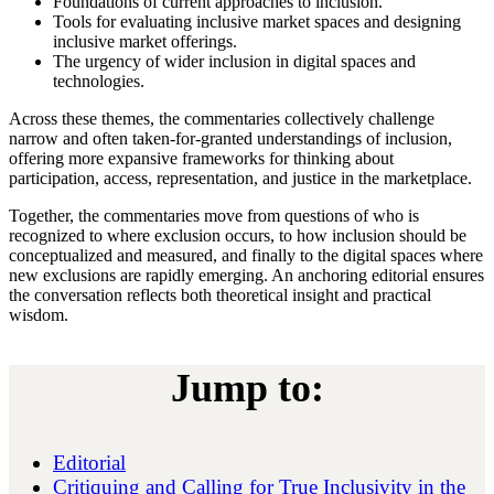
Foundations of current approaches to inclusion.
Tools for evaluating inclusive market spaces and designing
inclusive market offerings.
The urgency of wider inclusion in digital spaces and
technologies.
Across these themes, the commentaries collectively challenge
narrow and often taken-for-granted understandings of inclusion,
offering more expansive frameworks for thinking about
participation, access, representation, and justice in the marketplace.
Together, the commentaries move from questions of who is
recognized to where exclusion occurs, to how inclusion should be
conceptualized and measured, and finally to the digital spaces where
new exclusions are rapidly emerging. An anchoring editorial ensures
the conversation reflects both theoretical insight and practical
wisdom.
Jump to:
Editorial
Critiquing and Calling for True Inclusivity in the