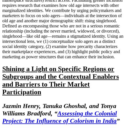
marketplace structures) restrict access. Facilitating greater inclusion
requires research that examines how old age intersects with other
marginalized identities. We contribute by urging policymakers and
marketers to focus on solo agers—individuals at the intersection of
old age and another major demographic shift: rising singlehood.
Defined as encompassing those who are not in a serious romantic
relationship (including the never married, widowed, or divorced),
singlehood—like old age—remains a stigmatized identity. Using an
intersectional lens, we (1) conceptualize solo agers as a distinct
social identity category, (2) examine how precarity characterizes
their marketplace experiences, and (3) highlight public policy and
marketing as power structures that can enhance their inclusion.
Shining a Light on Specific Regions or
Subgroups and the Contextual Enablers
and Barriers to Their Market
Participation
Jazmin Henry, Tanuka Ghoshal, and Tonya
Williams Bradford,
“
Assessing the Colonial
Project: The Influence of Colorism in India
”