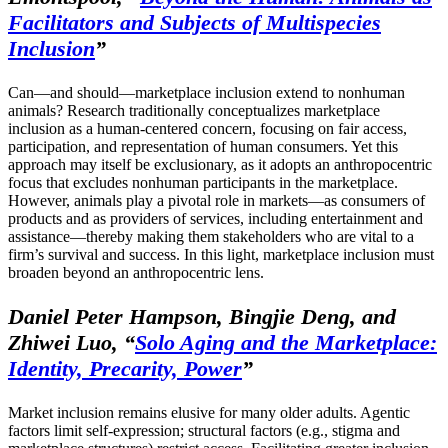
Facilitators and Subjects of Multispecies
Inclusion
”
Can—and should—marketplace inclusion extend to nonhuman
animals? Research traditionally conceptualizes marketplace
inclusion as a human-centered concern, focusing on fair access,
participation, and representation of human consumers. Yet this
approach may itself be exclusionary, as it adopts an anthropocentric
focus that excludes nonhuman participants in the marketplace.
However, animals play a pivotal role in markets—as consumers of
products and as providers of services, including entertainment and
assistance—thereby making them stakeholders who are vital to a
firm’s survival and success. In this light, marketplace inclusion must
broaden beyond an anthropocentric lens.
Daniel Peter Hampson, Bingjie Deng, and
Zhiwei Luo,
“
Solo Aging and the Marketplace:
Identity, Precarity, Power
”
Market inclusion remains elusive for many older adults. Agentic
factors limit self-expression; structural factors (e.g., stigma and