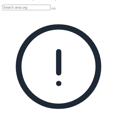
Search
AMA
Icon
image