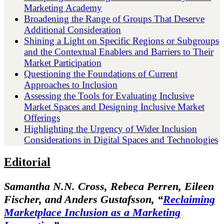
Marketing Academy
Broadening the Range of Groups That Deserve
Additional Consideration
Shining a Light on Specific Regions or Subgroups
and the Contextual Enablers and Barriers to Their
Market Participation
Questioning the Foundations of Current
Approaches to Inclusion
Assessing the Tools for Evaluating Inclusive
Market Spaces and Designing Inclusive Market
Offerings
Highlighting the Urgency of Wider Inclusion
Considerations in Digital Spaces and Technologies
Editorial
Samantha N.N. Cross, Rebeca Perren, Eileen
Fischer, and Anders Gustafsson,
“
Reclaiming
Marketplace Inclusion as a Marketing