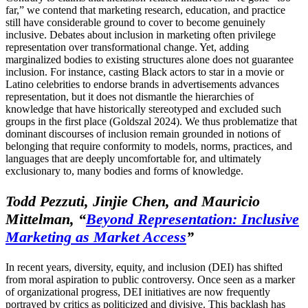
far,” we contend that marketing research, education, and practice
still have considerable ground to cover to become genuinely
inclusive. Debates about inclusion in marketing often privilege
representation over transformational change. Yet, adding
marginalized bodies to existing structures alone does not guarantee
inclusion. For instance, casting Black actors to star in a movie or
Latino celebrities to endorse brands in advertisements advances
representation, but it does not dismantle the hierarchies of
knowledge that have historically stereotyped and excluded such
groups in the first place (Goldszal 2024). We thus problematize that
dominant discourses of inclusion remain grounded in notions of
belonging that require conformity to models, norms, practices, and
languages that are deeply uncomfortable for, and ultimately
exclusionary to, many bodies and forms of knowledge.
Todd Pezzuti, Jinjie Chen, and Mauricio
Mittelman, “
Beyond Representation: Inclusive
Marketing as Market Access
”
In recent years, diversity, equity, and inclusion (DEI) has shifted
from moral aspiration to public controversy. Once seen as a marker
of organizational progress, DEI initiatives are now frequently
portrayed by critics as politicized and divisive. This backlash has