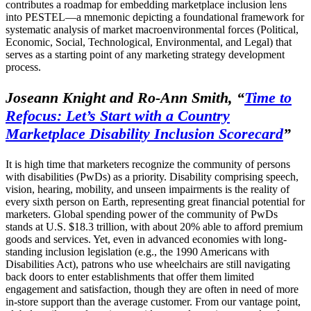
contributes a roadmap for embedding marketplace inclusion lens
into PESTEL—a mnemonic depicting a foundational framework for
systematic analysis of market macroenvironmental forces (Political,
Economic, Social, Technological, Environmental, and Legal) that
serves as a starting point of any marketing strategy development
process.
Joseann Knight and Ro-Ann Smith,
“
Time to
Refocus: Let’s Start with a Country
Marketplace Disability Inclusion Scorecard
”
It is high time that marketers recognize the community of persons
with disabilities (PwDs) as a priority. Disability comprising speech,
vision, hearing, mobility, and unseen impairments is the reality of
every sixth person on Earth, representing great financial potential for
marketers. Global spending power of the community of PwDs
stands at U.S. $18.3 trillion, with about 20% able to afford premium
goods and services. Yet, even in advanced economies with long-
standing inclusion legislation (e.g., the 1990 Americans with
Disabilities Act), patrons who use wheelchairs are still navigating
back doors to enter establishments that offer them limited
engagement and satisfaction, though they are often in need of more
in-store support than the average customer. From our vantage point,