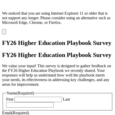
We noticed that you are using Internet Explorer 11 or older that is
not support any longer. Please consider using an alternative such as
Microsoft Edge, Chrome, or Firefox.
Dismiss
notification
FY26 Higher Education Playbook Survey
FY26 Higher Education Playbook Survey
We value your input! This survey is designed to gather feedback on
the FY26 Higher Education Playbook we recently shared. Your
responses will help us understand how well the playbook meets
your needs, its effectiveness in addressing key challenges, and any
areas for improvement.
Name
(Required)
First
Last
Email
(Required)