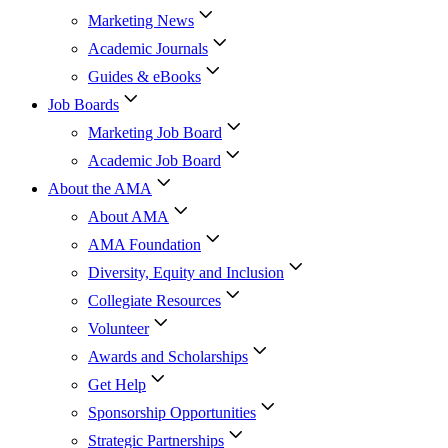
Marketing News
Academic Journals
Guides & eBooks
Job Boards
Marketing Job Board
Academic Job Board
About the AMA
About AMA
AMA Foundation
Diversity, Equity and Inclusion
Collegiate Resources
Volunteer
Awards and Scholarships
Get Help
Sponsorship Opportunities
Strategic Partnerships