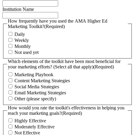
Institution Name
How frequently have you used the AMA Higher Ed
Marketing Toolkit?
(Required)
Daily
Weekly
Monthly
Not used yet
Which elements of the toolkit have been most beneficial for
your marketing efforts? (Select all that apply)
(Required)
Marketing Playbook
Content Marketing Strategies
Social Media Strategies
Email Marketing Strategies
Other (please specify)
How would you rate the toolkit's effectiveness in helping you
reach your marketing goals?
(Required)
Highly Effective
Moderately Effective
Not Effective