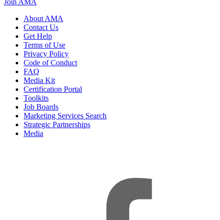
Join AMA
About AMA
Contact Us
Get Help
Terms of Use
Privacy Policy
Code of Conduct
FAQ
Media Kit
Certification Portal
Toolkits
Job Boards
Marketing Services Search
Strategic Partnerships
Media
f