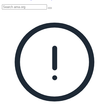
Search
AMA
Icon
image