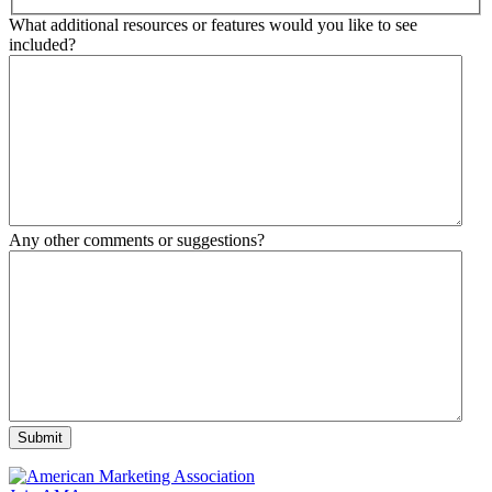
What additional resources or features would you like to see
included?
Any other comments or suggestions?