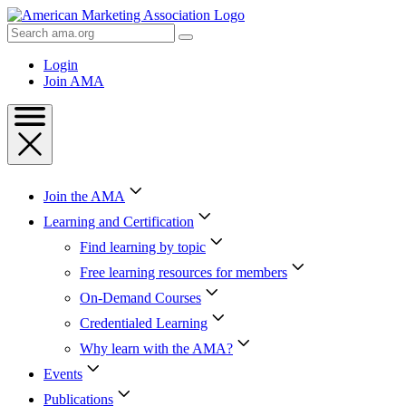
Skip
to
Search
Content
AMA
Skip
Login
to
Join AMA
Footer
Join the AMA
Learning and Certification
Find learning by topic
Free learning resources for members
On-Demand Courses
Credentialed Learning
Why learn with the AMA?
Events
Publications