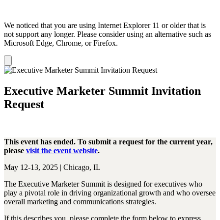
We noticed that you are using Internet Explorer 11 or older that is
not support any longer. Please consider using an alternative such as
Microsoft Edge, Chrome, or Firefox.
Dismiss
notification
Executive Marketer Summit Invitation
Request
This event has ended. To submit a request for the current year,
please
visit the event website
.
May 12-13, 2025 | Chicago, IL
The Executive Marketer Summit is designed for executives who
play a pivotal role in driving organizational growth and who oversee
overall marketing and communications strategies.
If this describes you, please complete the form below to express