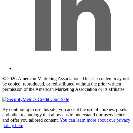
© 2026 American Marketing Association. This site content may not
be copied, reproduced, or redistributed without the prior written
permission of the American Marketing Association or its affiliates.
By continuing to use this site, you accept the use of cookies, pixels
and other technology that allows us to understand our users better
and offer you tailored content.
You can learn more about our privacy
policy here