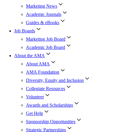
Marketing News
Academic Journals
Guides & eBooks
Job Boards
Marketing Job Board
Academic Job Board
About the AMA
About AMA
AMA Foundation
Diversity, Equity and Inclusion
Collegiate Resources
Volunteer
Awards and Scholarships
Get Help
Sponsorship Opportunities
Strategic Partnerships