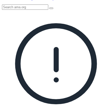
Search
AMA
Icon
image