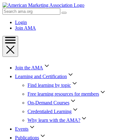
Skip
to
Search
Content
AMA
Skip
Login
to
Join AMA
Footer
Join the AMA
Learning and Certification
Find learning by topic
Free learning resources for members
On-Demand Courses
Credentialed Learning
Why learn with the AMA?
Events
Publications