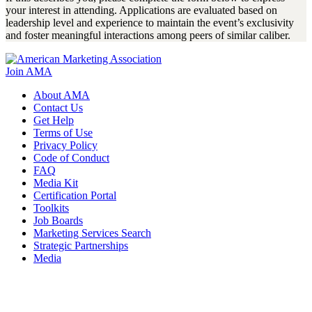
your interest in attending. Applications are evaluated based on
leadership level and experience to maintain the event’s exclusivity
and foster meaningful interactions among peers of similar caliber.
Join AMA
About AMA
Contact Us
Get Help
Terms of Use
Privacy Policy
Code of Conduct
FAQ
Media Kit
Certification Portal
Toolkits
Job Boards
Marketing Services Search
Strategic Partnerships
Media
f