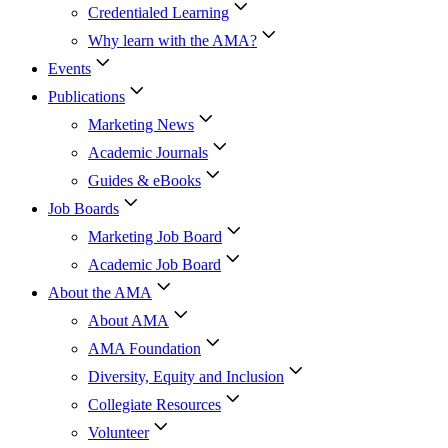
Credentialed Learning
Why learn with the AMA?
Events
Publications
Marketing News
Academic Journals
Guides & eBooks
Job Boards
Marketing Job Board
Academic Job Board
About the AMA
About AMA
AMA Foundation
Diversity, Equity and Inclusion
Collegiate Resources
Volunteer