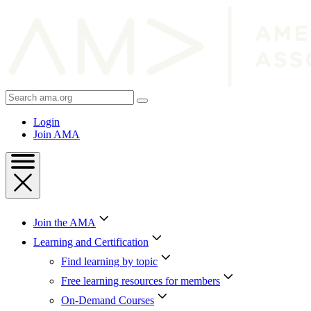
Skip
to
Content
Skip
to
Footer
Search
AMA
Login
Join AMA
Join the AMA
Learning and Certification
Find learning by topic
Free learning resources for members
On-Demand Courses