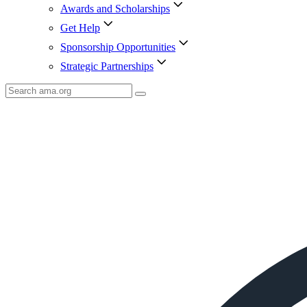
Awards and Scholarships
Get Help
Sponsorship Opportunities
Strategic Partnerships
Search
AMA
Icon
image