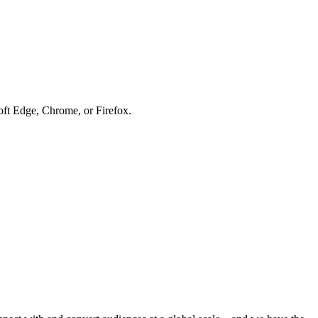
soft Edge, Chrome, or Firefox.