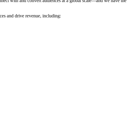
nnect with and convert audiences at a global scale—and we have the
es and drive revenue, including: