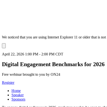
We noticed that you are using Internet Explorer 11 or older that is no
Dismiss
notification
April 22, 2026 1:00 PM - 2:00 PM CDT
Digital Engagement Benchmarks for 2026
Free webinar brought to you by ON24
Register
Home
Speaker
Sponsors