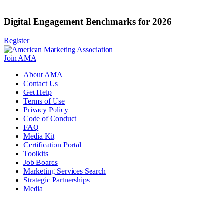
Digital Engagement Benchmarks for 2026
Register
Join AMA
About AMA
Contact Us
Get Help
Terms of Use
Privacy Policy
Code of Conduct
FAQ
Media Kit
Certification Portal
Toolkits
Job Boards
Marketing Services Search
Strategic Partnerships
Media