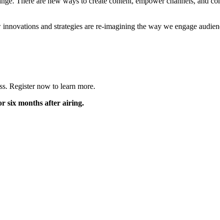
hange. There are new ways to create content, empower channels, and co
nnovations and strategies are re-imagining the way we engage audienc
ess. Register now to learn more.
r six months after airing.