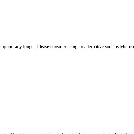
t support any longer. Please consider using an alternative such as Micro