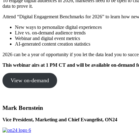
To engage digital audiences in 2026, marketers need to be open to c
data to prove it.
Attend “Digital Engagement Benchmarks for 2026” to learn how new i
New ways to personalize digital experiences
Live vs. on-demand audience trends
Webinar and digital event metrics
AI-generated content creation statistics
2026 can be a year of opportunity if you let the data lead you to succ
This webinar airs at 1 PM CT and will be
available on-demand fo
View on-demand
Mark Bornstein
Vice President, Marketing and Chief Evangelist, ON24