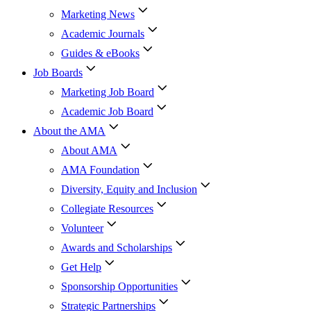
Marketing News
Academic Journals
Guides & eBooks
Job Boards
Marketing Job Board
Academic Job Board
About the AMA
About AMA
AMA Foundation
Diversity, Equity and Inclusion
Collegiate Resources
Volunteer
Awards and Scholarships
Get Help
Sponsorship Opportunities
Strategic Partnerships