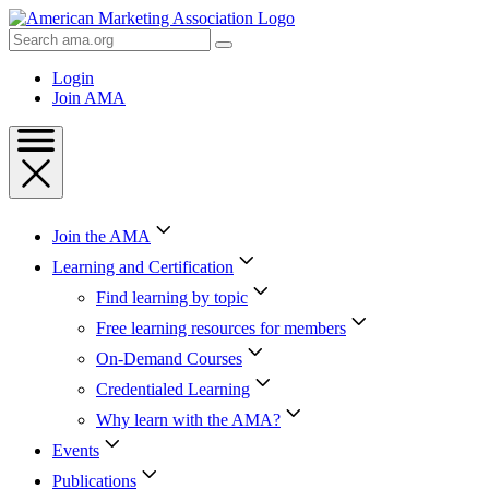
Skip
to
Search
Content
AMA
Skip
Login
to
Join AMA
Footer
Join the AMA
Learning and Certification
Find learning by topic
Free learning resources for members
On-Demand Courses
Credentialed Learning
Why learn with the AMA?
Events
Publications