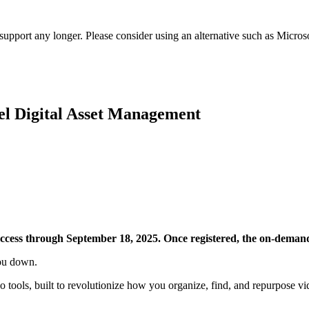
t support any longer. Please consider using an alternative such as Micro
el Digital Asset Management
access through September 18, 2025. Once registered, the on-demand
you down.
o tools, built to revolutionize how you organize, find, and repurpose vi