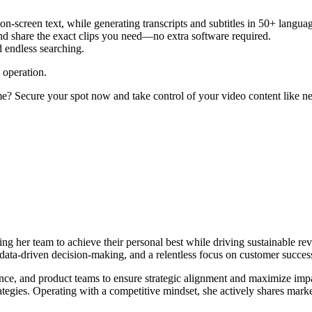
 on-screen text, while generating transcripts and subtitles in 50+ langua
and share the exact clips you need—no extra software required.
d endless searching.
 operation.
? Secure your spot now and take control of your video content like ne
g her team to achieve their personal best while driving sustainable rev
, data-driven decision-making, and a relentless focus on customer succes
ance, and product teams to ensure strategic alignment and maximize im
ategies. Operating with a competitive mindset, she actively shares mark