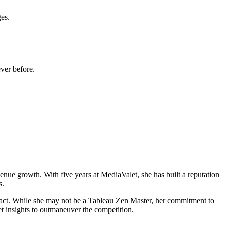
ges.
ver before.
enue growth. With five years at MediaValet, she has built a reputation
s.
pact. While she may not be a Tableau Zen Master, her commitment to
et insights to outmaneuver the competition.