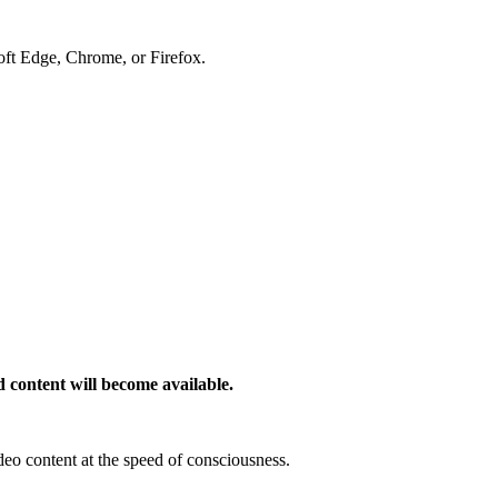
soft Edge, Chrome, or Firefox.
 content will become available.
deo content at the speed of consciousness.