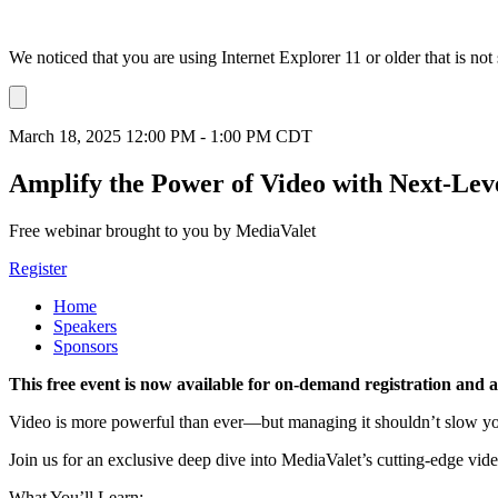
We noticed that you are using Internet Explorer 11 or older that is no
Dismiss
notification
March 18, 2025 12:00 PM - 1:00 PM CDT
Amplify the Power of Video with Next-Lev
Free webinar brought to you by MediaValet
Register
Home
Speakers
Sponsors
This free event is now available for on-demand registration and 
Video is more powerful than ever—but managing it shouldn’t slow 
Join us for an exclusive deep dive into MediaValet’s cutting-edge vide
What You’ll Learn: