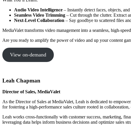
Audio Video Intelligence
– Instantly detect faces, objects, and
Seamless Video Trimming
– Cut through the clutter. Extract 
Next-Level Collaboration
– Say goodbye to scattered files an
MediaValet transforms video management into a seamless, high-speed
Are you ready to amplify the power of video and up your content game
View on-demand
Leah Chapman
Director of Sales, MediaValet
As the Director of Sales at MediaValet, Leah is dedicated to empowerin
for fostering a high-performance sales culture rooted in collaboration
Leah works cross-functionally with customer success, marketing, fin
leveraging data helps inform business decisions and optimize sales str