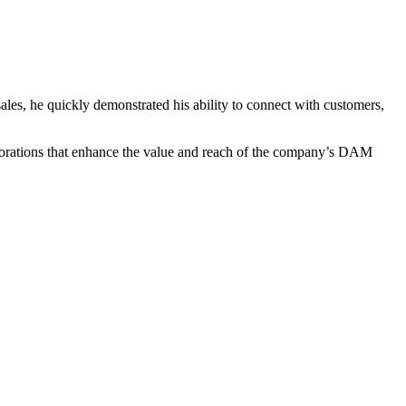
sales, he quickly demonstrated his ability to connect with customers,
laborations that enhance the value and reach of the company’s DAM