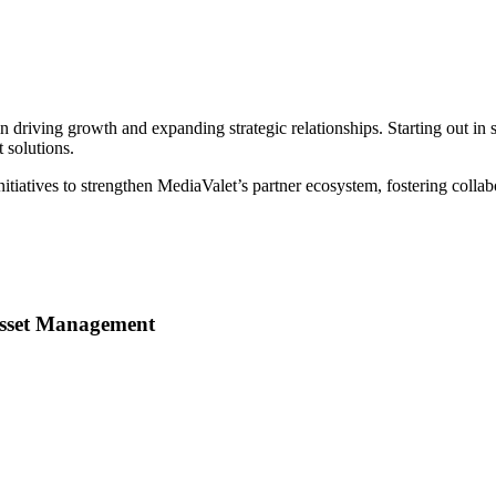
n driving growth and expanding strategic relationships. Starting out in 
 solutions.
nitiatives to strengthen MediaValet’s partner ecosystem, fostering col
 Asset Management