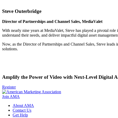
Steve Outerbridge
Director of Partnerships and Channel Sales, MediaValet
With nearly nine years at MediaValet, Steve has played a pivotal role i
understand their needs, and deliver impactful digital asset management
Now, as the Director of Partnerships and Channel Sales, Steve leads i
solutions.
Amplify the Power of Video with Next-Level Digital
Register
Join AMA
About AMA
Contact Us
Get Help