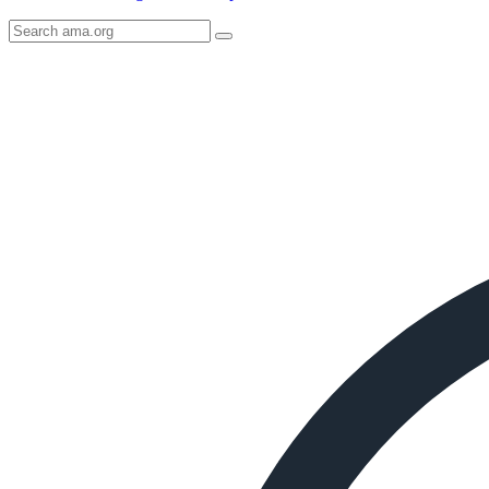
Search
AMA
Icon
image