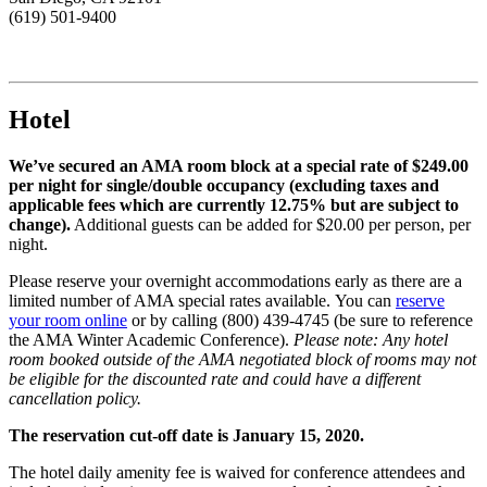
(619) 501-9400
Hotel
We’ve secured an AMA room block at a special rate of $249.00
per night for single/double occupancy (excluding taxes and
applicable fees which are currently 12.75% but are subject to
change).
Additional guests can be added for $20.00 per person, per
night.
Please reserve your overnight accommodations early as there are a
limited number of AMA special rates available. You can
reserve
your room online
or by calling (800) 439-4745 (be sure to reference
the AMA Winter Academic Conference).
Please note: Any hotel
room booked outside of the AMA negotiated block of rooms may not
be eligible for the discounted rate and could have a different
cancellation policy.
The reservation cut-off date is January 15, 2020.
The hotel daily amenity fee is waived for conference attendees and