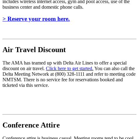
includes wireless internet access, gym and pool access, use of the
business center and domestic phone calls.
> Reserve your room here.
Air Travel Discount
The AMA has teamed up with Delta Air Lines to offer a special
discount on air travel.
Click here to get started.
You can also call the
Delta Meeting Network at (800) 328-1111 and refer to meeting code
NMTSM. There is no service fee for reservations booked and
ticketed via this service.
Conference Attire
Conference attire is business casual. Meeting rooms tend to be cool,