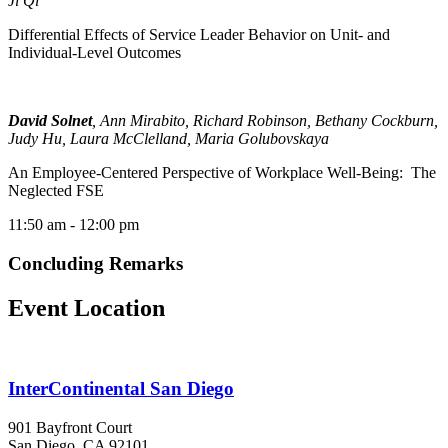
Ji Qi
Differential Effects of Service Leader Behavior on Unit- and
Individual-Level Outcomes
David Solnet
, Ann Mirabito, Richard Robinson, Bethany Cockburn,
Judy Hu, Laura McClelland, Maria Golubovskaya
An Employee-Centered Perspective of Workplace Well-Being: The
Neglected FSE
11:50 am
- 12:00 pm
Concluding Remarks
Event Location
InterContinental San Diego
901 Bayfront Court
San Diego, CA 92101