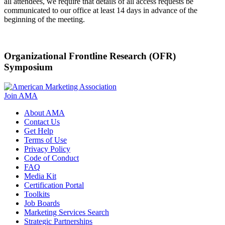
all attendees, we require that details of all access requests be
communicated to our office at least 14 days in advance of the
beginning of the meeting.
Organizational Frontline Research (OFR)
Symposium
Join AMA
About AMA
Contact Us
Get Help
Terms of Use
Privacy Policy
Code of Conduct
FAQ
Media Kit
Certification Portal
Toolkits
Job Boards
Marketing Services Search
Strategic Partnerships