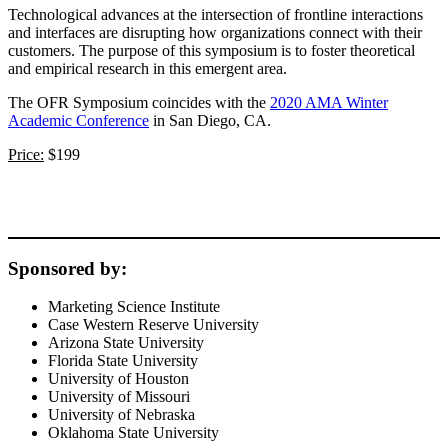
Technological advances at the intersection of frontline interactions
and interfaces are disrupting how organizations connect with their
customers. The purpose of this symposium is to foster theoretical
and empirical research in this emergent area.
The OFR Symposium coincides with the
2020 AMA Winter
Academic Conference
in San Diego, CA.
Price:
$199
Sponsored by:
Marketing Science Institute
Case Western Reserve University
Arizona State University
Florida State University
University of Houston
University of Missouri
University of Nebraska
Oklahoma State University