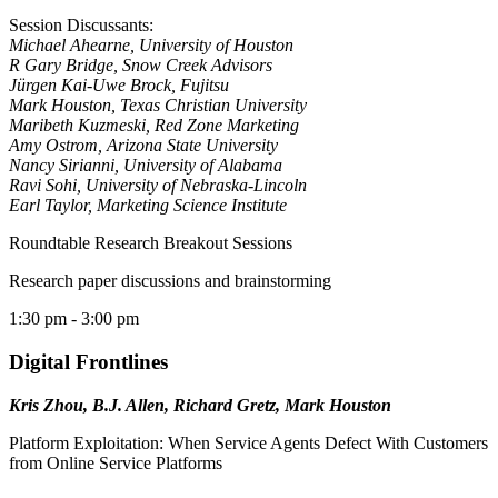
Session Discussants:
Michael Ahearne, University of Houston
R Gary Bridge, Snow Creek Advisors
Jürgen Kai-Uwe Brock, Fujitsu
Mark Houston, Texas Christian University
Maribeth Kuzmeski, Red Zone Marketing
Amy Ostrom, Arizona State University
Nancy Sirianni, University of Alabama
Ravi Sohi, University of Nebraska-Lincoln
Earl Taylor, Marketing Science Institute
Roundtable Research Breakout Sessions
Research paper discussions and brainstorming
1:30 pm
- 3:00 pm
Digital Frontlines
Kris Zhou, B.J. Allen, Richard Gretz, Mark Houston
Platform Exploitation: When Service Agents Defect With Customers
from Online Service Platforms