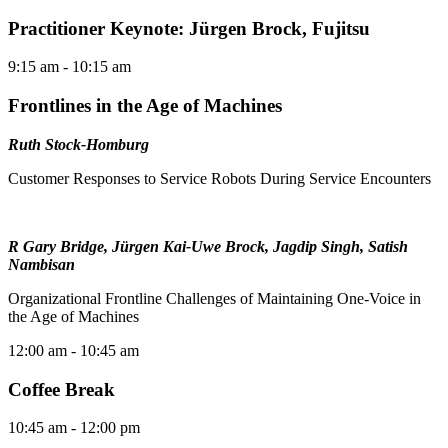
Practitioner Keynote: Jürgen Brock, Fujitsu
9:15 am
- 10:15 am
Frontlines in the Age of Machines
Ruth Stock-Homburg
Customer Responses to Service Robots During Service Encounters
R Gary Bridge, Jürgen Kai-Uwe Brock, Jagdip Singh, Satish
Nambisan
Organizational Frontline Challenges of Maintaining One-Voice in
the Age of Machines
12:00 am
- 10:45 am
Coffee Break
10:45 am
- 12:00 pm