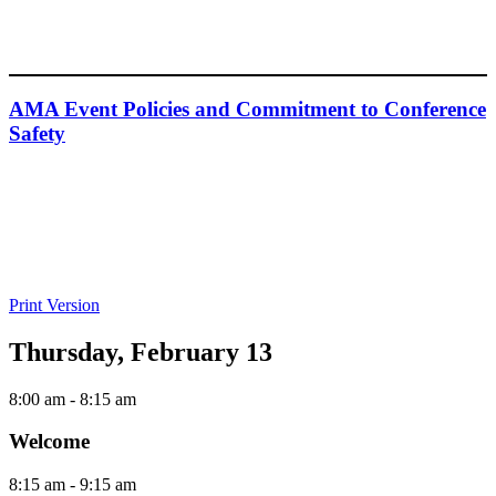
AMA Event Policies and Commitment to Conference
Safety
Print Version
Thursday, February 13
8:00 am
- 8:15 am
Welcome
8:15 am
- 9:15 am