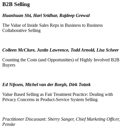
B2B Selling
Huanhuan Shi, Hari Sridhar, Rajdeep Grewal
The Value of Inside Sales Reps in Business to Business
Collaborative Selling
Colleen McClure, Justin Lawrence, Todd Arnold, Lisa Scheer
Counting the Costs (and Opportunities) of Highly Involved B2B
Buyers
Ed Nijssen, Michel van der Borgh, Dirk Totzek
Value Based Selling as Fair Treatment Practice: Dealing with
Privacy Concerns in Product-Service System Selling
Practitioner Discussant: Sherry Sanger, Chief Marketing Officer,
Penske