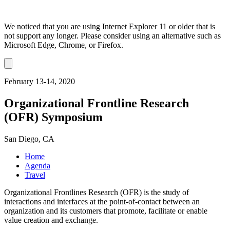
We noticed that you are using Internet Explorer 11 or older that is
not support any longer. Please consider using an alternative such as
Microsoft Edge, Chrome, or Firefox.
Dismiss
notification
February 13-14, 2020
Organizational Frontline Research
(OFR) Symposium
San Diego, CA
Home
Agenda
Travel
Organizational Frontlines Research (OFR) is the study of
interactions and interfaces at the point-of-contact between an
organization and its customers that promote, facilitate or enable
value creation and exchange.