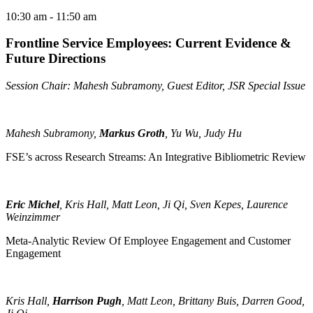
10:30 am
- 11:50 am
Frontline Service Employees: Current Evidence &
Future Directions
Session Chair: Mahesh Subramony, Guest Editor, JSR Special Issue
Mahesh Subramony,
Markus Groth
, Yu Wu, Judy Hu
FSE’s across Research Streams: An Integrative Bibliometric Review
Eric Michel
, Kris Hall, Matt Leon, Ji Qi, Sven Kepes, Laurence
Weinzimmer
Meta-Analytic Review Of Employee Engagement and Customer
Engagement
Kris Hall,
Harrison Pugh
, Matt Leon, Brittany Buis, Darren Good,