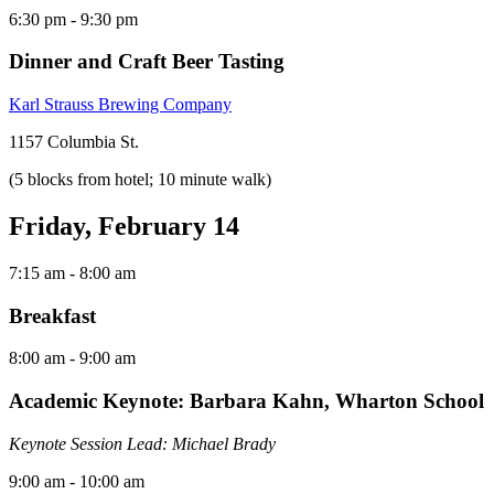
6:30 pm
- 9:30 pm
Dinner and Craft Beer Tasting
Karl Strauss Brewing Company
1157 Columbia St.
(5 blocks from hotel; 10 minute walk)
Friday, February 14
7:15 am
- 8:00 am
Breakfast
8:00 am
- 9:00 am
Academic Keynote: Barbara Kahn, Wharton School
Keynote Session Lead: Michael Brady
9:00 am
- 10:00 am