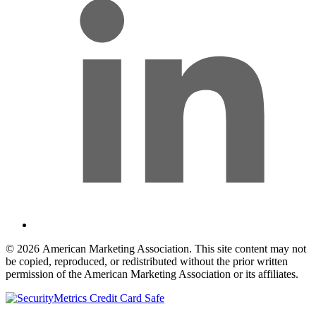
© 2026 American Marketing Association. This site content may not
be copied, reproduced, or redistributed without the prior written
permission of the American Marketing Association or its affiliates.