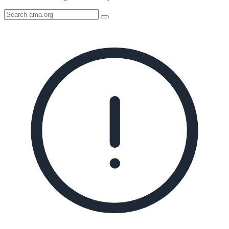
Search
AMA
Icon
image