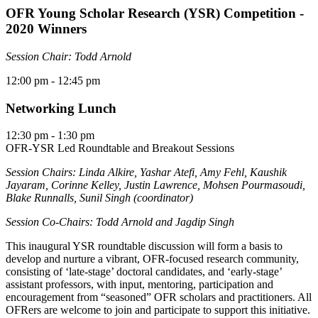
OFR Young Scholar Research (YSR) Competition -
2020 Winners
Session Chair: Todd Arnold
12:00 pm
- 12:45 pm
Networking Lunch
12:30 pm
- 1:30 pm
OFR-YSR Led Roundtable and Breakout Sessions
Session Chairs: Linda Alkire, Yashar Atefi, Amy Fehl, Kaushik
Jayaram, Corinne Kelley, Justin Lawrence, Mohsen Pourmasoudi,
Blake Runnalls, Sunil Singh (coordinator)
Session Co-Chairs: Todd Arnold and Jagdip Singh
This inaugural YSR roundtable discussion will form a basis to
develop and nurture a vibrant, OFR-focused research community,
consisting of ‘late-stage’ doctoral candidates, and ‘early-stage’
assistant professors, with input, mentoring, participation and
encouragement from “seasoned” OFR scholars and practitioners. All
OFRers are welcome to join and participate to support this initiative.