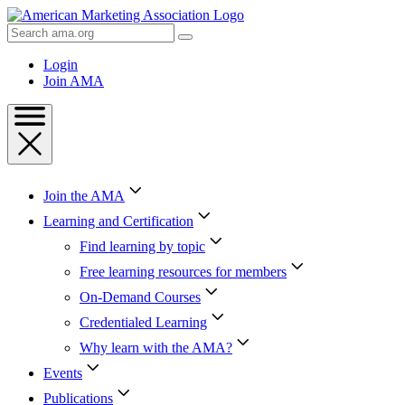
Skip
to
Search
Content
AMA
Skip
Login
to
Join AMA
Footer
Join the AMA
Learning and Certification
Find learning by topic
Free learning resources for members
On-Demand Courses
Credentialed Learning
Why learn with the AMA?
Events
Publications