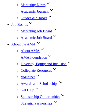
Marketing News
Academic Journals
Guides & eBooks
Job Boards
Marketing Job Board
Academic Job Board
About the AMA
About AMA
AMA Foundation
Diversity, Equity and Inclusion
Collegiate Resources
Volunteer
Awards and Scholarships
Get Help
Sponsorship Opportunities
Strategic Partnerships