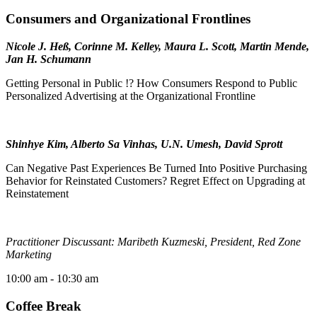
Consumers and Organizational Frontlines
Nicole J. Heß, Corinne M. Kelley, Maura L. Scott, Martin Mende,
Jan H. Schumann
Getting Personal in Public !? How Consumers Respond to Public
Personalized Advertising at the Organizational Frontline
Shinhye Kim, Alberto Sa Vinhas, U.N. Umesh, David Sprott
Can Negative Past Experiences Be Turned Into Positive Purchasing
Behavior for Reinstated Customers? Regret Effect on Upgrading at
Reinstatement
Practitioner Discussant: Maribeth Kuzmeski, President, Red Zone
Marketing
10:00 am
- 10:30 am
Coffee Break