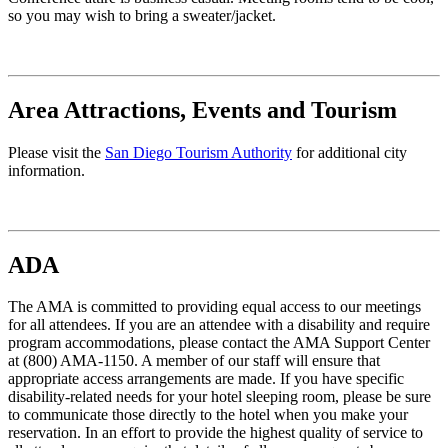
so you may wish to bring a sweater/jacket.
Area Attractions, Events and Tourism
Please visit the
San Diego Tourism Authority
for additional city
information.
ADA
The AMA is committed to providing equal access to our meetings
for all attendees. If you are an attendee with a disability and require
program accommodations, please contact the AMA Support Center
at (800) AMA-1150. A member of our staff will ensure that
appropriate access arrangements are made. If you have specific
disability-related needs for your hotel sleeping room, please be sure
to communicate those directly to the hotel when you make your
reservation. In an effort to provide the highest quality of service to