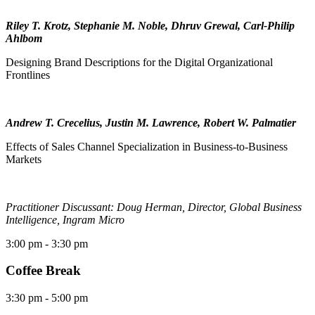
Riley T. Krotz, Stephanie M. Noble, Dhruv Grewal, Carl-Philip
Ahlbom
Designing Brand Descriptions for the Digital Organizational
Frontlines
Andrew T. Crecelius, Justin M. Lawrence, Robert W. Palmatier
Effects of Sales Channel Specialization in Business-to-Business
Markets
Practitioner Discussant: Doug Herman, Director, Global Business
Intelligence, Ingram Micro
3:00 pm
- 3:30 pm
Coffee Break
3:30 pm
- 5:00 pm