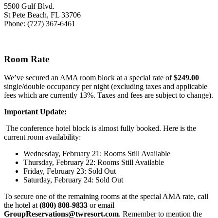
5500 Gulf Blvd.
St Pete Beach, FL 33706
Phone: (727) 367-6461
Room Rate
We’ve secured an AMA room block at a special rate of
$249.00
single/double occupancy per night (excluding taxes and applicable
fees which are currently 13%. Taxes and fees are subject to change).
Important Update:
The conference hotel
block is almost fully booked. Here is the
current room availability:
Wednesday, February 21: Rooms Still Available
Thursday, February 22: Rooms Still Available
Friday, February 23: Sold Out
Saturday, February 24: Sold Out
To secure one of the remaining rooms at the special AMA rate, call
the hotel at
(800) 808-9833
or email
GroupReservations@twresort.com
. Remember to mention the