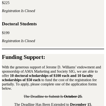
$225
Registration Is Closed
Doctoral Students
$199
Registration Is Closed
Funding Support:
With the generous support of Jerome D. Williams’ endowment and
sponsorship of AMA Marketing and Society SIG, we are able to
offer
10 doctoral scholarships of $100 each and 10 faculty
scholarships of $50 each
to fund the cost of the registration fee
partially. To apply, please complete one of the application forms
below.
The Deadline to Submit Is
October 25
.
The Deadline Has Been Extended to
December 15
.