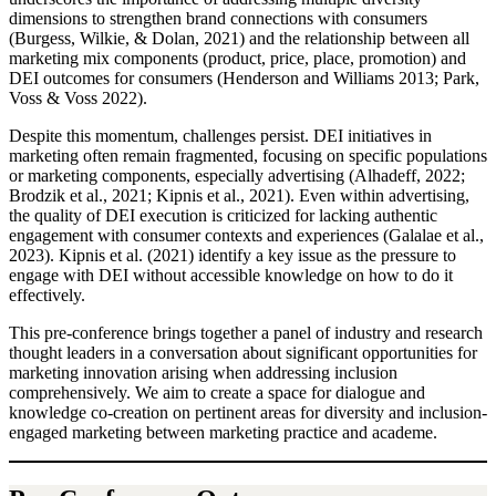
dimensions to strengthen brand connections with consumers
(Burgess, Wilkie, & Dolan, 2021) and the relationship between all
marketing mix components (product, price, place, promotion) and
DEI outcomes for consumers (Henderson and Williams 2013; Park,
Voss & Voss 2022).
Despite this momentum, challenges persist. DEI initiatives in
marketing often remain fragmented, focusing on specific populations
or marketing components, especially advertising (Alhadeff, 2022;
Brodzik et al., 2021; Kipnis et al., 2021). Even within advertising,
the quality of DEI execution is criticized for lacking authentic
engagement with consumer contexts and experiences (Galalae et al.,
2023). Kipnis et al. (2021) identify a key issue as the pressure to
engage with DEI without accessible knowledge on how to do it
effectively.
This pre-conference brings together a panel of industry and research
thought leaders in a conversation about significant opportunities for
marketing innovation arising when addressing inclusion
comprehensively. We aim to create a space for dialogue and
knowledge co-creation on pertinent areas for diversity and inclusion-
engaged marketing between marketing practice and academe.