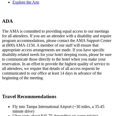
Explore the Arts
ADA
The AMA is committed to providing equal access to our meetings
for all attendees. If you are an attendee with a disability and require
program accommodations, please contact the AMA Support Center
at (800) AMA-1150. A member of our staff will ensure that
appropriate access arrangements are made. If you have specific
disability-related needs for your hotel sleeping room, please be sure
to communicate those directly to the hotel when you make your
reservation. In an effort to provide the highest quality of service to
all attendees, we require that details of all access requests be
communicated to our office at least 14 days in advance of the
beginning of the meeting.
Travel Recommendations
Fly into Tampa International Airport (~30 miles, a 35-45
minute drive)
Uber costs about $45-75 depending on surge pricing