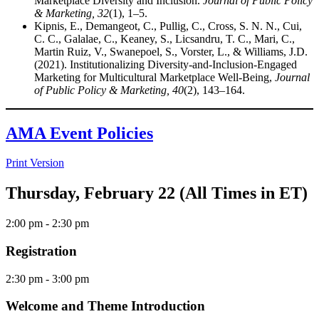
Marketplace Diversity and Inclusion.
Journal of Public Policy
& Marketing, 32
(1), 1–5.
Kipnis, E., Demangeot, C., Pullig, C., Cross, S. N. N., Cui,
C. C., Galalae, C., Keaney, S., Licsandru, T. C., Mari, C.,
Martin Ruiz, V., Swanepoel, S., Vorster, L., & Williams, J.D.
(2021). Institutionalizing Diversity-and-Inclusion-Engaged
Marketing for Multicultural Marketplace Well-Being,
Journal
of Public Policy & Marketing, 40
(2), 143–164.
AMA Event Policies
Print Version
Thursday, February 22 (All Times in ET)
2:00 pm
- 2:30 pm
Registration
2:30 pm
- 3:00 pm
Welcome and Theme Introduction