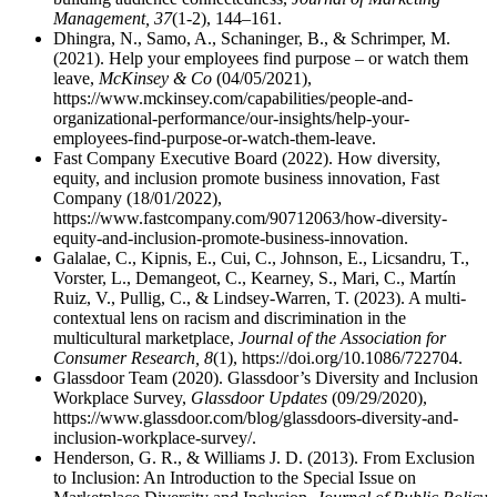
Management, 37
(1-2), 144–161.
Dhingra, N., Samo, A., Schaninger, B., & Schrimper, M.
(2021). Help your employees find purpose – or watch them
leave,
McKinsey & Co
(04/05/2021),
https://www.mckinsey.com/capabilities/people-and-
organizational-performance/our-insights/help-your-
employees-find-purpose-or-watch-them-leave.
Fast Company Executive Board (2022). How diversity,
equity, and inclusion promote business innovation, Fast
Company (18/01/2022),
https://www.fastcompany.com/90712063/how-diversity-
equity-and-inclusion-promote-business-innovation.
Galalae, C., Kipnis, E., Cui, C., Johnson, E., Licsandru, T.,
Vorster, L., Demangeot, C., Kearney, S., Mari, C., Martín
Ruiz, V., Pullig, C., & Lindsey-Warren, T. (2023). A multi-
contextual lens on racism and discrimination in the
multicultural marketplace,
Journal of the Association for
Consumer Research, 8
(1), https://doi.org/10.1086/722704.
Glassdoor Team (2020). Glassdoor’s Diversity and Inclusion
Workplace Survey,
Glassdoor Updates
(09/29/2020),
https://www.glassdoor.com/blog/glassdoors-diversity-and-
inclusion-workplace-survey/.
Henderson, G. R., & Williams J. D. (2013). From Exclusion
to Inclusion: An Introduction to the Special Issue on