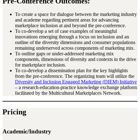
Pre-Conference Outcomes:
To create a space for dialogue between the marketing industry
and academe regarding pertinent areas for advancing
marketplace inclusion at and beyond the pre-conference.
To co-develop a set of case examples of meaningful
innovations emerging through a focus on inclusion and an
outline of the diversity dimensions and consumer populations
remaining underserved across components of marketing mix.
To outline gaps or under-addressed marketing mix
components, dimensions of diversity and contexts in the drive
for marketplace inclusion.
To co-develop a dissemination plan for the key highlights
from the pre-conference. The organizing team will utilize the
Diversity and Inclusion Engaged Marketing (DIEM) Initiative
– a research-education-practice knowledge exchange platform
facilitated by the Multicultural Marketplaces Network.
Pricing
Academic/Industry