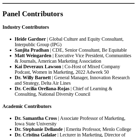
Panel Contributors
Industry Contributors
Heide Gardner
| Global Culture and Equity Consultant,
Interpublic Group (IPG)
Sanjita Pradhan
| CDE, Senior Consultant, Be Equitable
Matt Weingarden
| Executive Vice President, Communities
& Journals, American Marketing Association
Kai Deveraux Lawson
| Co-Host of Mixed Company
Podcast, Women in Marketing, 2022 Adweek 50
Dr. Willy Barnett
| General Manager, Innovation Research
and Strategy, Delta Air Lines
Dr. Cecilia Orellana-Rojas
| Chief of Learning &
Consulting, National Diversity Council
Academic Contributors
Dr. Samantha Cross
| Associate Professor of Marketing,
Iowa State University
Dr. Stephanie Dellande
| Emerita Professor, Menlo College
Dr. Cristina Galalae
| Lecturer in Marketing, Director of