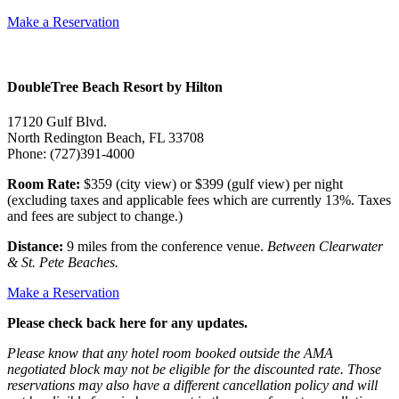
Make a Reservation
DoubleTree Beach Resort by Hilton
17120 Gulf Blvd.
North Redington Beach, FL 33708
Phone: (727)391-4000
Room Rate:
$359 (city view) or $399 (gulf view) per night
(excluding taxes and applicable fees which are currently 13%. Taxes
and fees are subject to change.)
Distance:
9 miles from the conference venue.
Between Clearwater
& St. Pete Beaches.
Make a Reservation
Please check back here for any updates.
Please know that any hotel room booked outside the AMA
negotiated block may not be eligible for the discounted rate. Those
reservations may also have a different cancellation policy and will