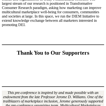
largest stream of our research is positioned in Transformative
Consumer Research paradigm, asking how marketing can improve
multicultural marketplace well-being for consumers, communities
and societies at large. In this space, we run the DIEM Initiative to
extend knowledge exchange between all marketers interested in
promoting DEI.
Thank You to Our Supporters
This pre-conference is inspired by and made possible with an
endowment from the late Professor Jerome D. Williams. One of the
trailblazers of marketplace inclusion, Jerome generously supported
the pre-conference organizing team, Multicultural Marketplaces