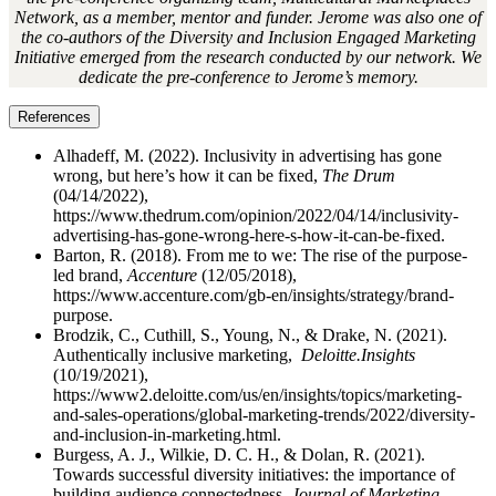
Network, as a member, mentor and funder. Jerome was also one of
the co-authors of the Diversity and Inclusion Engaged Marketing
Initiative emerged from the research conducted by our network. We
dedicate the pre-conference to Jerome’s memory.
References
Alhadeff, M. (2022). Inclusivity in advertising has gone
wrong, but here’s how it can be fixed,
The Drum
(04/14/2022),
https://www.thedrum.com/opinion/2022/04/14/inclusivity-
advertising-has-gone-wrong-here-s-how-it-can-be-fixed.
Barton, R. (2018). From me to we: The rise of the purpose-
led brand,
Accenture
(12/05/2018),
https://www.accenture.com/gb-en/insights/strategy/brand-
purpose.
Brodzik, C., Cuthill, S., Young, N., & Drake, N. (2021).
Authentically inclusive marketing,
Deloitte.Insights
(10/19/2021),
https://www2.deloitte.com/us/en/insights/topics/marketing-
and-sales-operations/global-marketing-trends/2022/diversity-
and-inclusion-in-marketing.html.
Burgess, A. J., Wilkie, D. C. H., & Dolan, R. (2021).
Towards successful diversity initiatives: the importance of
building audience connectedness,
Journal of Marketing