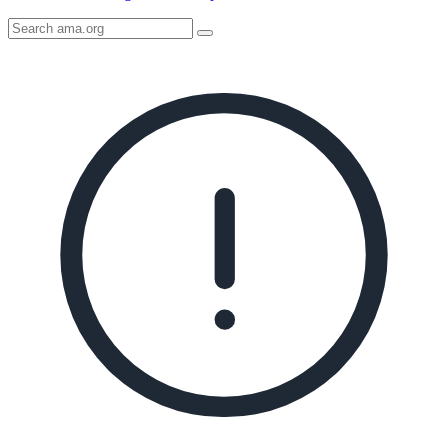
Search
AMA
Icon
image