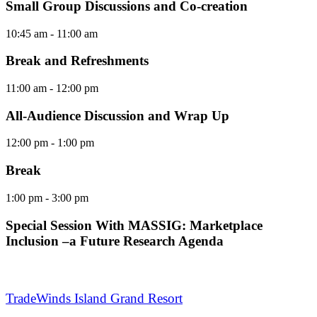
Small Group Discussions and Co-creation
10:45 am
- 11:00 am
Break and Refreshments
11:00 am
- 12:00 pm
All-Audience Discussion and Wrap Up
12:00 pm
- 1:00 pm
Break
1:00 pm
- 3:00 pm
Special Session With MASSIG: Marketplace
Inclusion –a Future Research Agenda
TradeWinds Island Grand Resort