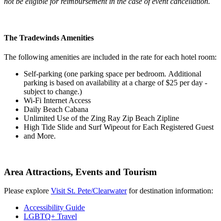
not be eligible for reimbursement in the case of event cancellation.
The Tradewinds Amenities
The following amenities are included in the rate for each hotel room:
Self-parking (one parking space per bedroom.
Additional
parking is based on availability at a charge of $25 per day -
subject to change.)
Wi-Fi Internet Access
Daily Beach Cabana
Unlimited Use of the Zing Ray Zip Beach Zipline
High Tide Slide and Surf Wipeout for Each Registered Guest
and More.
Area Attractions, Events and Tourism
Please explore
Visit St. Pete/Clearwater
for destination information:
Accessibility Guide
LGBTQ+ Travel