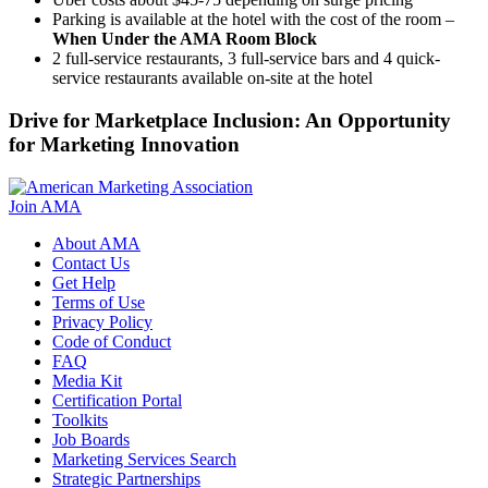
Parking is available at the hotel with the cost of the room –
When Under the AMA Room Block
2 full-service restaurants, 3 full-service bars and 4 quick-
service restaurants available on-site at the hotel
Drive for Marketplace Inclusion: An Opportunity
for Marketing Innovation
Join AMA
About AMA
Contact Us
Get Help
Terms of Use
Privacy Policy
Code of Conduct
FAQ
Media Kit
Certification Portal
Toolkits
Job Boards
Marketing Services Search
Strategic Partnerships