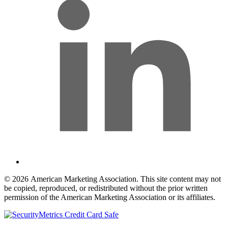
© 2026 American Marketing Association. This site content may not
be copied, reproduced, or redistributed without the prior written
permission of the American Marketing Association or its affiliates.