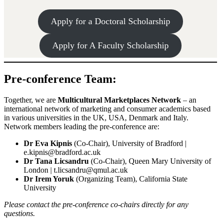
Apply for a Doctoral Scholarship
Apply for A Faculty Scholarship
Pre-conference Team:
Together, we are
Multicultural Marketplaces Network
– an
international network of marketing and consumer academics based
in various universities in the UK, USA, Denmark and Italy.
Network members leading the pre-conference are:
Dr Eva Kipnis
(Co-Chair), University of Bradford |
e.kipnis@bradford.ac.uk
Dr Tana Licsandru
(Co-Chair), Queen Mary University of
London | t.licsandru@qmul.ac.uk
Dr Irem Yoruk
(Organizing Team), California State
University
Please contact the
pre-conference co-chairs
directly for any
questions.