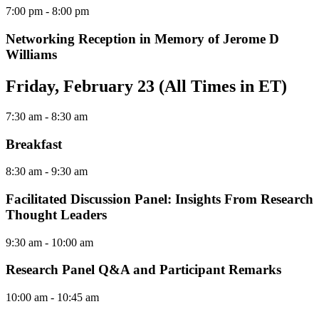
7:00 pm
- 8:00 pm
Networking Reception in Memory of Jerome D
Williams
Friday, February 23 (All Times in ET)
7:30 am
- 8:30 am
Breakfast
8:30 am
- 9:30 am
Facilitated Discussion Panel: Insights From Research
Thought Leaders
9:30 am
- 10:00 am
Research Panel Q&A and Participant Remarks
10:00 am
- 10:45 am