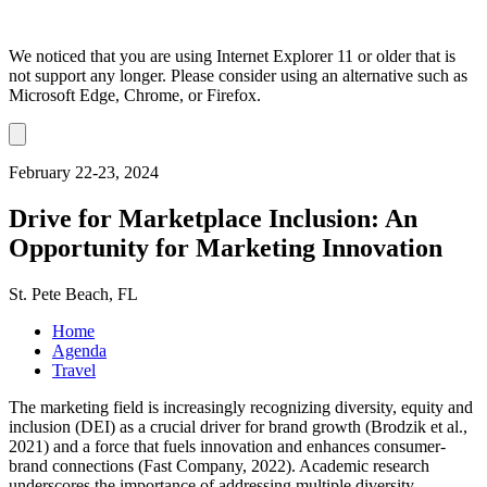
We noticed that you are using Internet Explorer 11 or older that is
not support any longer. Please consider using an alternative such as
Microsoft Edge, Chrome, or Firefox.
Dismiss
notification
February 22-23, 2024
Drive for Marketplace Inclusion: An
Opportunity for Marketing Innovation
St. Pete Beach, FL
Home
Agenda
Travel
The marketing field is increasingly recognizing diversity, equity and
inclusion (DEI) as a crucial driver for brand growth (Brodzik et al.,
2021) and a force that fuels innovation and enhances consumer-
brand connections (Fast Company, 2022). Academic research
underscores the importance of addressing multiple diversity