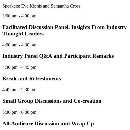
Speakers: Eva Kipnis and Samantha Cross
3:00 pm
- 4:00 pm
Facilitated Discussion Panel: Insights From Industry
Thought Leaders
4:00 pm
- 4:30 pm
Industry Panel Q&A and Participant Remarks
4:30 pm
- 4:45 pm
Break and Refreshments
4:45 pm
- 5:30 pm
Small Group Discussions and Co-creation
5:30 pm
- 6:30 pm
All-Audience Discussion and Wrap Up