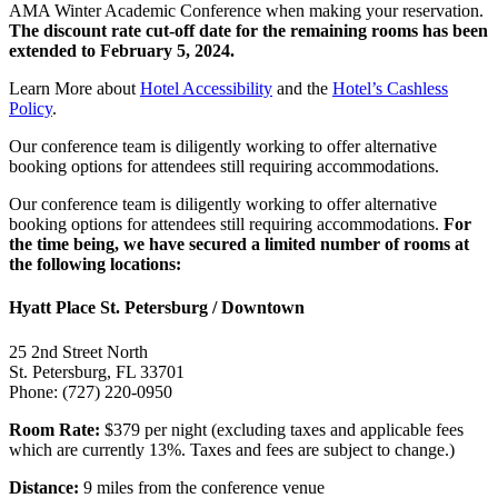
AMA Winter Academic Conference when making your reservation.
The discount rate cut-off date for the remaining rooms has been
extended to
February 5, 2024.
Learn More about
Hotel Accessibility
and the
Hotel’s Cashless
Policy
.
Our conference team is diligently working to offer alternative
booking options for attendees still requiring accommodations.
Our conference team is diligently working to offer alternative
booking options for attendees still requiring accommodations.
For
the time being, we have secured a limited number of rooms at
the following locations:
Hyatt Place St. Petersburg / Downtown
25 2nd Street North
St. Petersburg, FL 33701
Phone: (727) 220-0950
Room Rate:
$379 per night (excluding taxes and applicable fees
which are currently 13%. Taxes and fees are subject to change.)
Distance:
9 miles from the conference venue