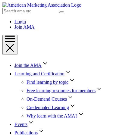
Skip
to
Search
Content
AMA
Skip
Login
to
Join AMA
Footer
Join the AMA
Learning and Certification
Find learning by topic
Free learning resources for members
On-Demand Courses
Credentialed Learning
Why learn with the AMA?
Events
Publications