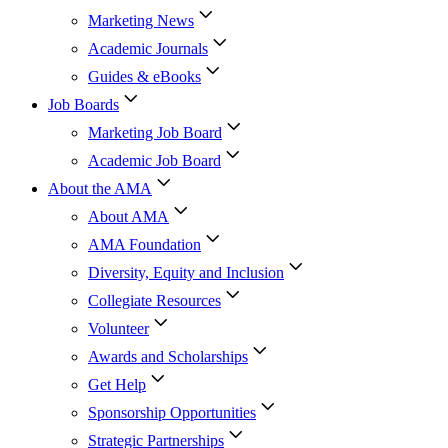
Marketing News
Academic Journals
Guides & eBooks
Job Boards
Marketing Job Board
Academic Job Board
About the AMA
About AMA
AMA Foundation
Diversity, Equity and Inclusion
Collegiate Resources
Volunteer
Awards and Scholarships
Get Help
Sponsorship Opportunities
Strategic Partnerships