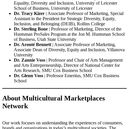
Equality, Diversity and Inclusion, University of Leicester
School of Business, University of Leicester
Dr. Tracy Kizer
| Associate Professor of Marketing, Special
Assistant to the President for Strategic Diversity, Equity,
Inclusion, and Belonging (DEIB), Rollins College
Dr. Sterling Bone
| Professor of Marketing, Director of the
Huntsman ProSales Program at the Jon M. Huntsman School
of Business, Utah State University
Dr. Aronté Bennett
| Associate Professor of Marketing,
Associate Dean of Diversity, Equity and Inclusion, Villanova
University
Dr. Zannie Voss
| Professor and Chair of Arts Management
and Arts Entrepreneurship, Director of National Center for
Arts Research, SMU Cox Business School
Dr. Glenn Voss
| Professor Emeritus, SMU Cox Business
School
About Multicultural Marketplaces
Network
Our work focuses on understanding the experiences of consumers,
brands and organizations in today’s multicultural societies. The