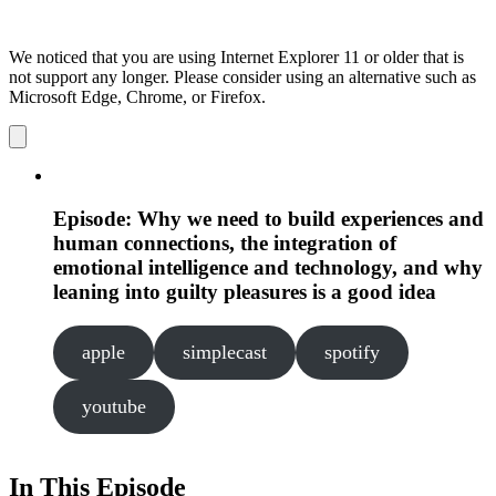
We noticed that you are using Internet Explorer 11 or older that is
not support any longer. Please consider using an alternative such as
Microsoft Edge, Chrome, or Firefox.
Dismiss
notification
Episode: Why we need to build experiences and
human connections, the integration of
emotional intelligence and technology, and why
leaning into guilty pleasures is a good idea
apple
simplecast
spotify
youtube
In This Episode