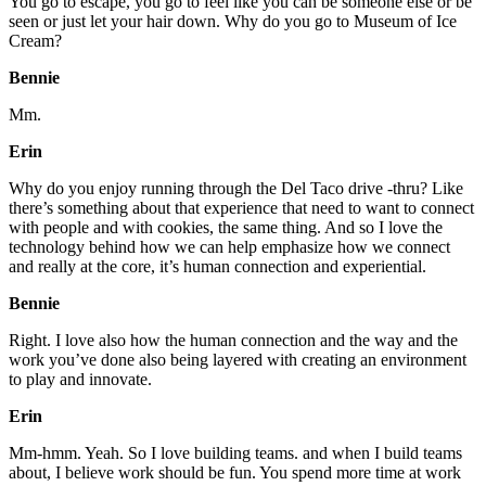
You go to escape, you go to feel like you can be someone else or be
seen or just let your hair down. Why do you go to Museum of Ice
Cream?
Bennie
Mm.
Erin
Why do you enjoy running through the Del Taco drive -thru? Like
there’s something about that experience that need to want to connect
with people and with cookies, the same thing. And so I love the
technology behind how we can help emphasize how we connect
and really at the core, it’s human connection and experiential.
Bennie
Right. I love also how the human connection and the way and the
work you’ve done also being layered with creating an environment
to play and innovate.
Erin
Mm-hmm. Yeah. So I love building teams. and when I build teams
about, I believe work should be fun. You spend more time at work