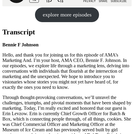
explore more episodes
Transcript
Bennie F Johnson
Hello, and thank you for joining us for this episode of AMA’s
Marketing And. I’m your host, AMA CEO, Bennie F. Johnson. In
our episodes, we explore life through a marketing lens, delving into
conversations with individuals that flourish at the intersection of
marketing and the unexpected. We hope to introduce you to
visionaries whose stories you might not yet have heard of, for
exactly the ones you need to know.
Through thought-provoking conversations, we’ll unravel the
challenges, triumphs, and pivotal moments that have been shaped by
marketing. Today, I’m really excited and honored that our guest is
Erin Levzow. Erin is currently Chief Growth Officer for Batch &
Box, which is connecting people through, of all things, cookies. She
was Chief Commercial Officer and Marketing Officer at the
Museum of Ice Cream and has previously served built by girl