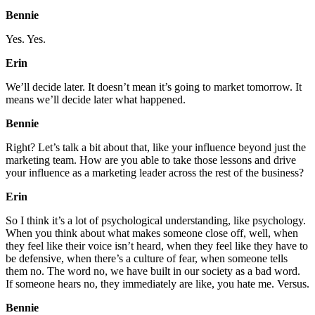
Bennie
Yes. Yes.
Erin
We’ll decide later. It doesn’t mean it’s going to market tomorrow. It
means we’ll decide later what happened.
Bennie
Right? Let’s talk a bit about that, like your influence beyond just the
marketing team. How are you able to take those lessons and drive
your influence as a marketing leader across the rest of the business?
Erin
So I think it’s a lot of psychological understanding, like psychology.
When you think about what makes someone close off, well, when
they feel like their voice isn’t heard, when they feel like they have to
be defensive, when there’s a culture of fear, when someone tells
them no. The word no, we have built in our society as a bad word.
If someone hears no, they immediately are like, you hate me. Versus.
Bennie