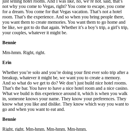
just selling hotel rooms. And I was like, no, we’re not. said, that’s
not why you come to Vegas, right? You come to escape, you come
for a dream. You come for that Vegas vacation. That’s not a hotel
room. That’s the experience. And so when you bring people there,
you want them to create memories. You want them to go home and
be like, we got to do that again. Whether it’s a boy’s trip, a girl’s trip,
your couples, whatever it might be.
Bennie
Mm-hmm. Right, right.
Erin
Whether you’re solo and you’re doing your first ever solo trip after a
breakup, whatever it might be, we want you to create a memory.
And so what do we get to do? We don’t just build nice hotel rooms.
That’s the bar. You have to have a nice hotel room and a nice casino.
What we build is this experience around it, which is when you walk
in, someone knows your name. They know your preferences. They
know what you like and dislike. They know which way you want to
go and when you want to eat and.
Bennie
Right, right. Mm-hmm. Mm-hmm. Mm-hmm.