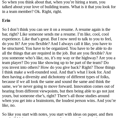
So when you think about that, when you’re hiring a team, you
talked about your love of building teams. What is it that you look for
in a team member? Ok. Right, right.
Erin
So I don’t think you can see it on a resume. A resume again is the
bar, right? Like someone sends me a resume. I’m like, cool, cool
experience. Like that’s great. But I now need to talk to you to feel,
do you fit? Are you flexible? And I always call it like, you have to
be structured. You have to be organized. You have to be able to do
all the things that are required in the job. But are you flexible? Are
you someone who’s like, no, it’s my way or the highway? Are you a
team player? Do you like showing up to be part of the team? Do
you invest into others? How do you give back? Right? Those things
I think make a well-rounded soul. And that’s what I look for. And
then having a diversity and dichotomy of different types of folks,
because if we all look the same and sound the same and think the
same, we’re never going to move forward. Innovation comes out of
hearing from different viewpoints, but then being able to go not just
yours, but someone else’s, right? There’s all those studies around
when you get into a brainstorm, the loudest person wins. And you’re
like, no.
So like you start with notes, you start with ideas on paper, and then