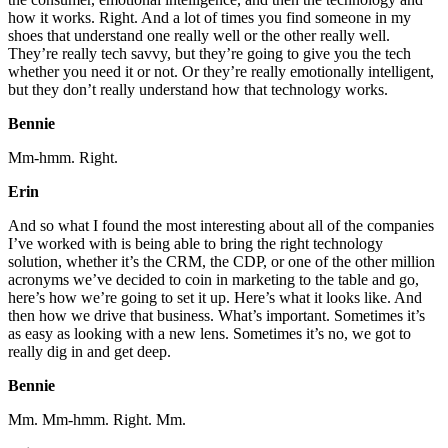
how it works. Right. And a lot of times you find someone in my
shoes that understand one really well or the other really well.
They’re really tech savvy, but they’re going to give you the tech
whether you need it or not. Or they’re really emotionally intelligent,
but they don’t really understand how that technology works.
Bennie
Mm-hmm. Right.
Erin
And so what I found the most interesting about all of the companies
I’ve worked with is being able to bring the right technology
solution, whether it’s the CRM, the CDP, or one of the other million
acronyms we’ve decided to coin in marketing to the table and go,
here’s how we’re going to set it up. Here’s what it looks like. And
then how we drive that business. What’s important. Sometimes it’s
as easy as looking with a new lens. Sometimes it’s no, we got to
really dig in and get deep.
Bennie
Mm. Mm-hmm. Right. Mm.