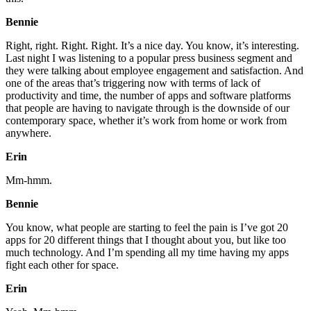
Bennie
Right, right. Right. Right. It’s a nice day. You know, it’s interesting.
Last night I was listening to a popular press business segment and
they were talking about employee engagement and satisfaction. And
one of the areas that’s triggering now with terms of lack of
productivity and time, the number of apps and software platforms
that people are having to navigate through is the downside of our
contemporary space, whether it’s work from home or work from
anywhere.
Erin
Mm-hmm.
Bennie
You know, what people are starting to feel the pain is I’ve got 20
apps for 20 different things that I thought about you, but like too
much technology. And I’m spending all my time having my apps
fight each other for space.
Erin