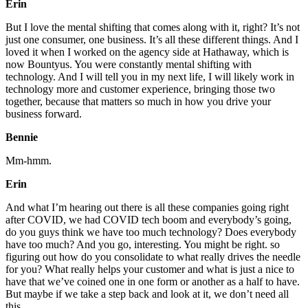
Erin
But I love the mental shifting that comes along with it, right? It’s not
just one consumer, one business. It’s all these different things. And I
loved it when I worked on the agency side at Hathaway, which is
now Bountyus. You were constantly mental shifting with
technology. And I will tell you in my next life, I will likely work in
technology more and customer experience, bringing those two
together, because that matters so much in how you drive your
business forward.
Bennie
Mm-hmm.
Erin
And what I’m hearing out there is all these companies going right
after COVID, we had COVID tech boom and everybody’s going,
do you guys think we have too much technology? Does everybody
have too much? And you go, interesting. You might be right. so
figuring out how do you consolidate to what really drives the needle
for you? What really helps your customer and what is just a nice to
have that we’ve coined one in one form or another as a half to have.
But maybe if we take a step back and look at it, we don’t need all
this.