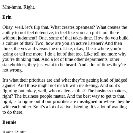
Mm-hmm. Right.
Erin
Okay, well, let’s flip that. What creates openness? What creates the
ability to not feel defensive, to feel like you can put it out there
without judgment? One, some of that takes time. How do you build
a culture of that? Two, how are you an active listener? And then
three, the yes and versus the no. Like, okay, I hear where you’re
going or tell me more. I do a lot of that too. Like tell me more why
you’re thinking that. And a lot of time other departments, other
stakeholders, they just want to be heard. And a lot of times they’re
not wrong.
It’s what their priorities are and what they’re getting kind of judged
against. And those might not match with marketing. And so it’s
figuring out, okay, well, who matters at this? The business matters,
right? The business people matter. And the best way to get to that,
right, is to figure out if our priorities are misaligned or where they lie
with each other. So it’s a lot of active listening. It’s a lot of wanting
to do there.
Bennie
Right. Right.