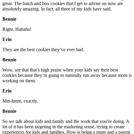
great. The batch and box cookies that I get to advise on now are
absolutely amazing. In fact, all three of my kids have said,
Bennie
Right. Hahaha!
Erin
They are the best cookies they’ve ever had.
Bennie
Wow, see that that’s high praise when your kids say their best
cookies because they’re going to naturally run away because mom is
working on them.
Erin
Mm-hmm, exactly.
Bennie
So we talk about kids and family and the work that you’re doing. A
lot of it has been targeting in the marketing sense, trying to create
experiences for kids and families. How is being a mom and a parent