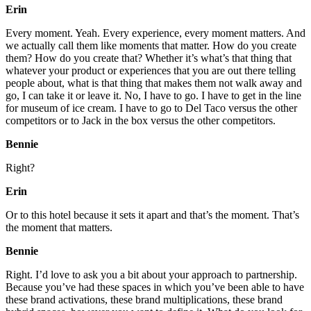
Erin
Every moment. Yeah. Every experience, every moment matters. And
we actually call them like moments that matter. How do you create
them? How do you create that? Whether it’s what’s that thing that
whatever your product or experiences that you are out there telling
people about, what is that thing that makes them not walk away and
go, I can take it or leave it. No, I have to go. I have to get in the line
for museum of ice cream. I have to go to Del Taco versus the other
competitors or to Jack in the box versus the other competitors.
Bennie
Right?
Erin
Or to this hotel because it sets it apart and that’s the moment. That’s
the moment that matters.
Bennie
Right. I’d love to ask you a bit about your approach to partnership.
Because you’ve had these spaces in which you’ve been able to have
these brand activations, these brand multiplications, these brand