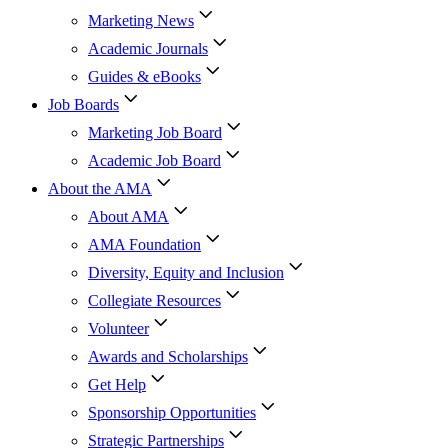
Marketing News
Academic Journals
Guides & eBooks
Job Boards
Marketing Job Board
Academic Job Board
About the AMA
About AMA
AMA Foundation
Diversity, Equity and Inclusion
Collegiate Resources
Volunteer
Awards and Scholarships
Get Help
Sponsorship Opportunities
Strategic Partnerships