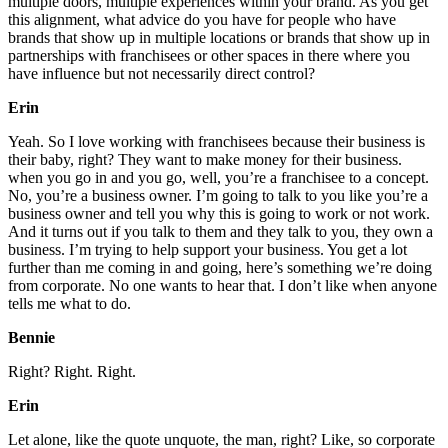
multiple doors, multiple experiences within your brand. As you get
this alignment, what advice do you have for people who have
brands that show up in multiple locations or brands that show up in
partnerships with franchisees or other spaces in there where you
have influence but not necessarily direct control?
Erin
Yeah. So I love working with franchisees because their business is
their baby, right? They want to make money for their business.
when you go in and you go, well, you’re a franchisee to a concept.
No, you’re a business owner. I’m going to talk to you like you’re a
business owner and tell you why this is going to work or not work.
And it turns out if you talk to them and they talk to you, they own a
business. I’m trying to help support your business. You get a lot
further than me coming in and going, here’s something we’re doing
from corporate. No one wants to hear that. I don’t like when anyone
tells me what to do.
Bennie
Right? Right. Right.
Erin
Let alone, like the quote unquote, the man, right? Like, so corporate