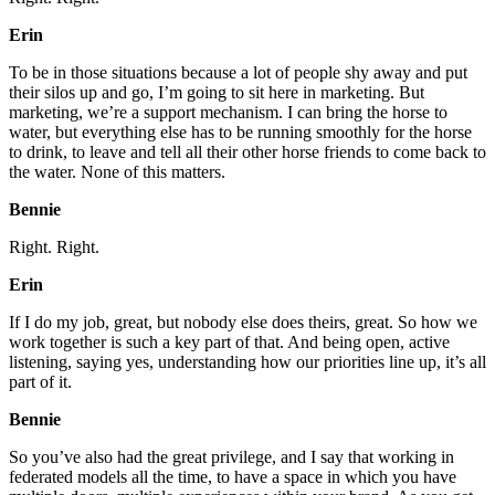
Erin
To be in those situations because a lot of people shy away and put
their silos up and go, I’m going to sit here in marketing. But
marketing, we’re a support mechanism. I can bring the horse to
water, but everything else has to be running smoothly for the horse
to drink, to leave and tell all their other horse friends to come back to
the water. None of this matters.
Bennie
Right. Right.
Erin
If I do my job, great, but nobody else does theirs, great. So how we
work together is such a key part of that. And being open, active
listening, saying yes, understanding how our priorities line up, it’s all
part of it.
Bennie
So you’ve also had the great privilege, and I say that working in
federated models all the time, to have a space in which you have