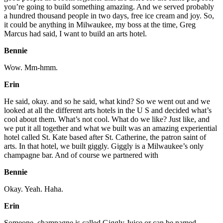
you’re going to build something amazing. And we served probably
a hundred thousand people in two days, free ice cream and joy. So,
it could be anything in Milwaukee, my boss at the time, Greg
Marcus had said, I want to build an arts hotel.
Bennie
Wow. Mm-hmm.
Erin
He said, okay. and so he said, what kind? So we went out and we
looked at all the different arts hotels in the U S and decided what’s
cool about them. What’s not cool. What do we like? Just like, and
we put it all together and what we built was an amazing experiential
hotel called St. Kate based after St. Catherine, the patron saint of
arts. In that hotel, we built giggly. Giggly is a Milwaukee’s only
champagne bar. And of course we partnered with
Bennie
Okay. Yeah. Haha.
Erin
Someone, champagne is called Giggly Juice or can be named