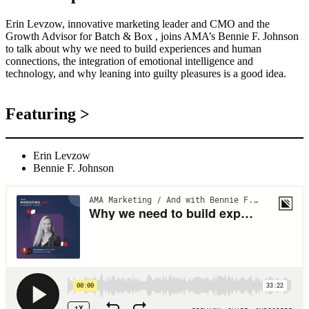
Erin Levzow, innovative marketing leader and CMO and the
Growth Advisor for Batch & Box , joins AMA’s Bennie F. Johnson
to talk about why we need to build experiences and human
connections, the integration of emotional intelligence and
technology, and why leaning into guilty pleasures is a good idea.
Featuring >
Erin Levzow
Bennie F. Johnson