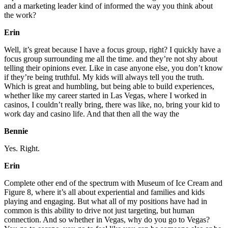
and a marketing leader kind of informed the way you think about
the work?
Erin
Well, it’s great because I have a focus group, right? I quickly have a
focus group surrounding me all the time. and they’re not shy about
telling their opinions ever. Like in case anyone else, you don’t know
if they’re being truthful. My kids will always tell you the truth.
Which is great and humbling, but being able to build experiences,
whether like my career started in Las Vegas, where I worked in
casinos, I couldn’t really bring, there was like, no, bring your kid to
work day and casino life. And that then all the way the
Bennie
Yes. Right.
Erin
Complete other end of the spectrum with Museum of Ice Cream and
Figure 8, where it’s all about experiential and families and kids
playing and engaging. But what all of my positions have had in
common is this ability to drive not just targeting, but human
connection. And so whether in Vegas, why do you go to Vegas?