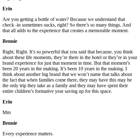
Erin
Are you getting a bottle of water? Because we understand that
check -in sometimes sucks, right? So there’s so many things. And
that all adds to the experience that creates a memorable moment.
Bennie
Right. Right. It’s so powerful that you said that because, you think
about these life moments, they’re there in the hotel or they’re in your
brand experience for just that moment in time. But that moment’s
been 20 years in the making. It’s been 10 years in the making. I
think about another big brand that we won’t name that talks about
the fact that when families come there, they may have this may be
the only trip they take as a family and they may have spent their
entire children’s formative year saving up for this space.
Erin
Mm
Bennie
Every experience matters.