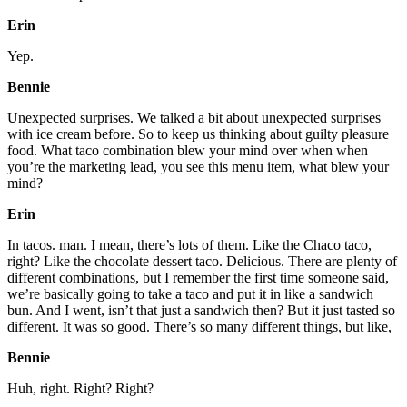
Erin
Yep.
Bennie
Unexpected surprises. We talked a bit about unexpected surprises
with ice cream before. So to keep us thinking about guilty pleasure
food. What taco combination blew your mind over when when
you’re the marketing lead, you see this menu item, what blew your
mind?
Erin
In tacos. man. I mean, there’s lots of them. Like the Chaco taco,
right? Like the chocolate dessert taco. Delicious. There are plenty of
different combinations, but I remember the first time someone said,
we’re basically going to take a taco and put it in like a sandwich
bun. And I went, isn’t that just a sandwich then? But it just tasted so
different. It was so good. There’s so many different things, but like,
Bennie
Huh, right. Right? Right?