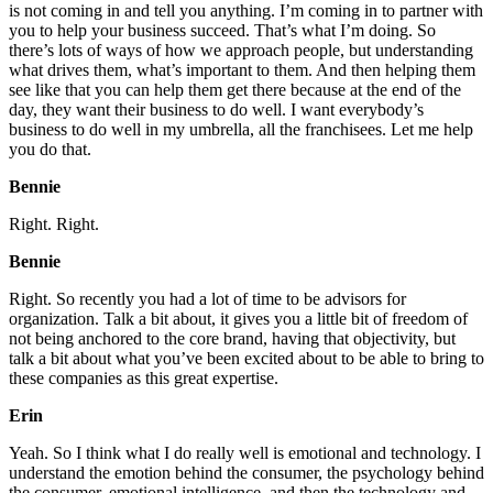
is not coming in and tell you anything. I’m coming in to partner with
you to help your business succeed. That’s what I’m doing. So
there’s lots of ways of how we approach people, but understanding
what drives them, what’s important to them. And then helping them
see like that you can help them get there because at the end of the
day, they want their business to do well. I want everybody’s
business to do well in my umbrella, all the franchisees. Let me help
you do that.
Bennie
Right. Right.
Bennie
Right. So recently you had a lot of time to be advisors for
organization. Talk a bit about, it gives you a little bit of freedom of
not being anchored to the core brand, having that objectivity, but
talk a bit about what you’ve been excited about to be able to bring to
these companies as this great expertise.
Erin
Yeah. So I think what I do really well is emotional and technology. I
understand the emotion behind the consumer, the psychology behind
the consumer, emotional intelligence, and then the technology and