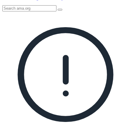
Search
AMA
Icon
image