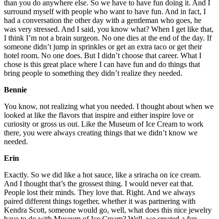
than you do anywhere else. So we have to have fun doing it. And I
surround myself with people who want to have fun. And in fact, I
had a conversation the other day with a gentleman who goes, he
was very stressed. And I said, you know what? When I get like that,
I think I’m not a brain surgeon. No one dies at the end of the day. If
someone didn’t jump in sprinkles or get an extra taco or get their
hotel room. No one does. But I didn’t choose that career. What I
chose is this great place where I can have fun and do things that
bring people to something they didn’t realize they needed.
Bennie
You know, not realizing what you needed. I thought about when we
looked at like the flavors that inspire and either inspire love or
curiosity or gross us out. Like the Museum of Ice Cream to work
there, you were always creating things that we didn’t know we
needed.
Erin
Exactly. So we did like a hot sauce, like a sriracha on ice cream.
And I thought that’s the grossest thing. I would never eat that.
People lost their minds. They love that. Right. And we always
paired different things together, whether it was partnering with
Kendra Scott, someone would go, well, what does this nice jewelry
have to do with Museum of Ice Cream? Well, we created a fun