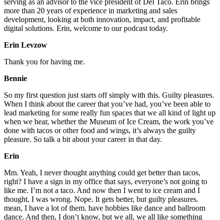
serving as an advisor to the vice president of Del Taco. Erin brings
more than 20 years of experience in marketing and sales
development, looking at both innovation, impact, and profitable
digital solutions. Erin, welcome to our podcast today.
Erin Levzow
Thank you for having me.
Bennie
So my first question just starts off simply with this. Guilty pleasures.
When I think about the career that you’ve had, you’ve been able to
lead marketing for some really fun spaces that we all kind of light up
when we hear, whether the Museum of Ice Cream, the work you’ve
done with tacos or other food and wings, it’s always the guilty
pleasure. So talk a bit about your career in that day.
Erin
Mm. Yeah, I never thought anything could get better than tacos,
right? I have a sign in my office that says, everyone’s not going to
like me. I’m not a taco. And now then I went to ice cream and I
thought, I was wrong. Nope. It gets better, but guilty pleasures.
mean, I have a lot of them. have hobbies like dance and ballroom
dance. And then, I don’t know, but we all, we all like something