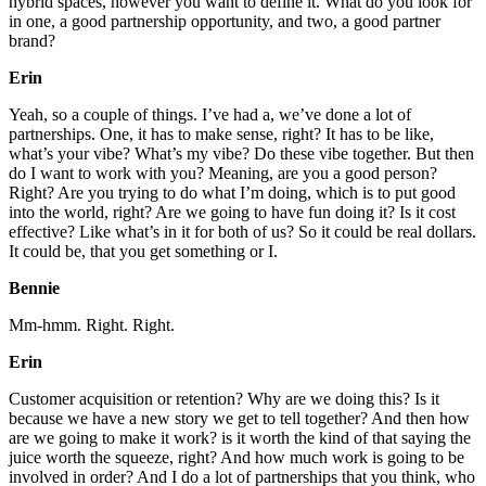
hybrid spaces, however you want to define it. What do you look for
in one, a good partnership opportunity, and two, a good partner
brand?
Erin
Yeah, so a couple of things. I’ve had a, we’ve done a lot of
partnerships. One, it has to make sense, right? It has to be like,
what’s your vibe? What’s my vibe? Do these vibe together. But then
do I want to work with you? Meaning, are you a good person?
Right? Are you trying to do what I’m doing, which is to put good
into the world, right? Are we going to have fun doing it? Is it cost
effective? Like what’s in it for both of us? So it could be real dollars.
It could be, that you get something or I.
Bennie
Mm-hmm. Right. Right.
Erin
Customer acquisition or retention? Why are we doing this? Is it
because we have a new story we get to tell together? And then how
are we going to make it work? is it worth the kind of that saying the
juice worth the squeeze, right? And how much work is going to be
involved in order? And I do a lot of partnerships that you think, who