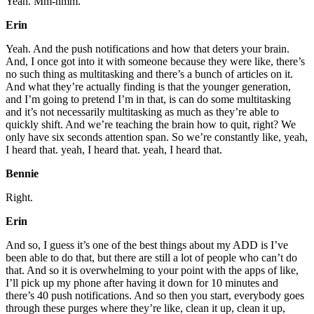
Yeah. Mm-hmm.
Erin
Yeah. And the push notifications and how that deters your brain.
And, I once got into it with someone because they were like, there’s
no such thing as multitasking and there’s a bunch of articles on it.
And what they’re actually finding is that the younger generation,
and I’m going to pretend I’m in that, is can do some multitasking
and it’s not necessarily multitasking as much as they’re able to
quickly shift. And we’re teaching the brain how to quit, right? We
only have six seconds attention span. So we’re constantly like, yeah,
I heard that. yeah, I heard that. yeah, I heard that.
Bennie
Right.
Erin
And so, I guess it’s one of the best things about my ADD is I’ve
been able to do that, but there are still a lot of people who can’t do
that. And so it is overwhelming to your point with the apps of like,
I’ll pick up my phone after having it down for 10 minutes and
there’s 40 push notifications. And so then you start, everybody goes
through these purges where they’re like, clean it up, clean it up,