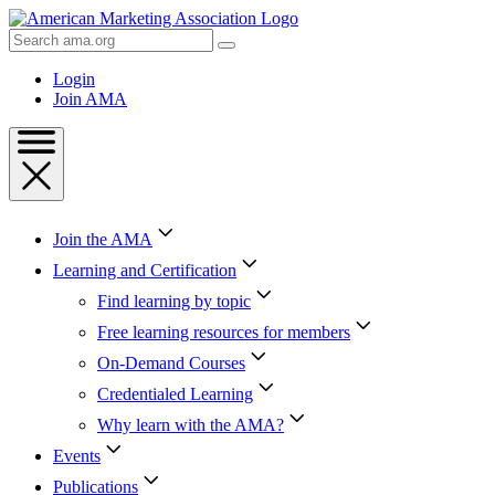
Skip
to
Search
Content
AMA
Skip
Login
to
Join AMA
Footer
Join the AMA
Learning and Certification
Find learning by topic
Free learning resources for members
On-Demand Courses
Credentialed Learning
Why learn with the AMA?
Events
Publications