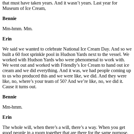
that must have taken years. And it wasn’t years. Last year for
Museum of Ice Cream,
Bennie
Mm-hmm. Mm.
Erin
We said we wanted to celebrate National Ice Cream Day. And so we
built a 60 foot sprinkle pool in Hudson Yards next to the vessel. We
worked with Hudson Yards who were phenomenal to work with.
We went out and worked with Friendly’s Ice Cream to hand out ice
cream and we did everything. And it was, we had people coming up
to us who produced this and we were like, we did. And they were
like, no, where’s your team of 50? And we’re like, no, we did it.
Cause it turns out.
Bennie
Mm-hmm.
Erin
The whole will, when there’s a will, there’s a way. When you get
good people in a room together that are there for the same purpose,