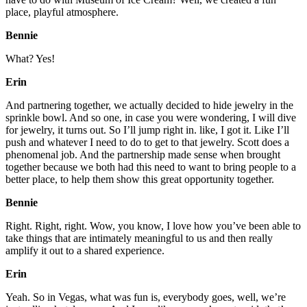
place, playful atmosphere.
Bennie
What? Yes!
Erin
And partnering together, we actually decided to hide jewelry in the
sprinkle bowl. And so one, in case you were wondering, I will dive
for jewelry, it turns out. So I’ll jump right in. like, I got it. Like I’ll
push and whatever I need to do to get to that jewelry. Scott does a
phenomenal job. And the partnership made sense when brought
together because we both had this need to want to bring people to a
better place, to help them show this great opportunity together.
Bennie
Right. Right, right. Wow, you know, I love how you’ve been able to
take things that are intimately meaningful to us and then really
amplify it out to a shared experience.
Erin
Yeah. So in Vegas, what was fun is, everybody goes, well, we’re