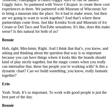
Giggly Juice. So partnered with Veuve Clicquot to create these cool
experiences in there. We partnered with Museum of Wisconsin Art
to bring a museum into the place. So it had to make sense, but then
are we going to want to work together? And that’s where these
partnerships come from. Just like Kendra Scott and Museum of Ice
Cream or Del Taco and YouTube sensations. It’s like, does this make
sense? Is this natural for both of us?
Bennie
Huh, right. Mm-hmm. Right. And I think that that’s, you know, and
asking and thinking about the question that way is so important
because you can have things where it looks like the brands should
kind of play nicely together, but the magic comes when you really
can internalize that. these fun people you’re working with? Is this a
dynamic chart? Can we build something, you know, really fantastic
together?
Erin
Yeah. Yeah. It’s so important. To work with good people is just the
best part of the day.
Bennie