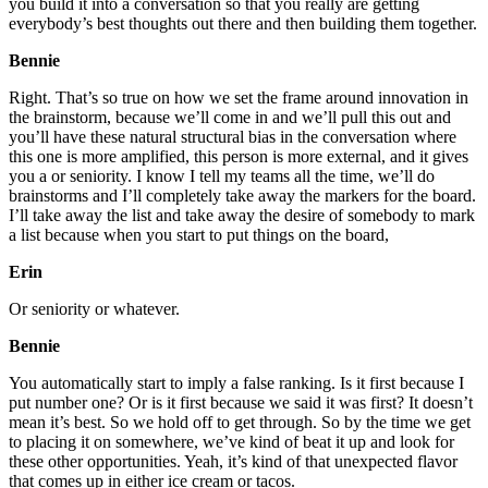
you build it into a conversation so that you really are getting
everybody’s best thoughts out there and then building them together.
Bennie
Right. That’s so true on how we set the frame around innovation in
the brainstorm, because we’ll come in and we’ll pull this out and
you’ll have these natural structural bias in the conversation where
this one is more amplified, this person is more external, and it gives
you a or seniority. I know I tell my teams all the time, we’ll do
brainstorms and I’ll completely take away the markers for the board.
I’ll take away the list and take away the desire of somebody to mark
a list because when you start to put things on the board,
Erin
Or seniority or whatever.
Bennie
You automatically start to imply a false ranking. Is it first because I
put number one? Or is it first because we said it was first? It doesn’t
mean it’s best. So we hold off to get through. So by the time we get
to placing it on somewhere, we’ve kind of beat it up and look for
these other opportunities. Yeah, it’s kind of that unexpected flavor
that comes up in either ice cream or tacos.