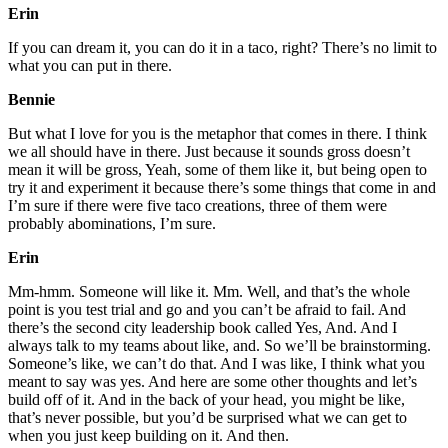
Erin
If you can dream it, you can do it in a taco, right? There’s no limit to
what you can put in there.
Bennie
But what I love for you is the metaphor that comes in there. I think
we all should have in there. Just because it sounds gross doesn’t
mean it will be gross, Yeah, some of them like it, but being open to
try it and experiment it because there’s some things that come in and
I’m sure if there were five taco creations, three of them were
probably abominations, I’m sure.
Erin
Mm-hmm. Someone will like it. Mm. Well, and that’s the whole
point is you test trial and go and you can’t be afraid to fail. And
there’s the second city leadership book called Yes, And. And I
always talk to my teams about like, and. So we’ll be brainstorming.
Someone’s like, we can’t do that. And I was like, I think what you
meant to say was yes. And here are some other thoughts and let’s
build off of it. And in the back of your head, you might be like,
that’s never possible, but you’d be surprised what we can get to
when you just keep building on it. And then.