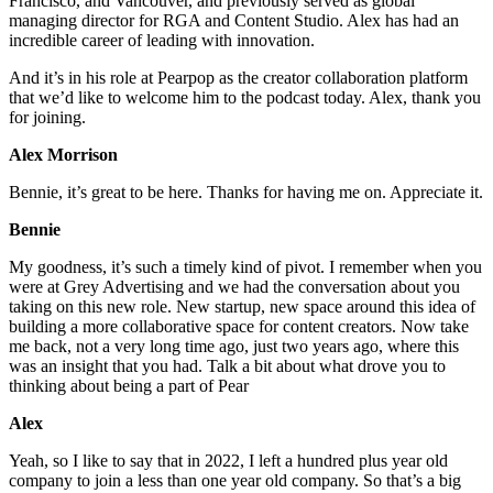
Francisco, and Vancouver, and previously served as global
managing director for RGA and Content Studio. Alex has had an
incredible career of leading with innovation.
And it’s in his role at Pearpop as the creator collaboration platform
that we’d like to welcome him to the podcast today. Alex, thank you
for joining.
Alex Morrison
Bennie, it’s great to be here. Thanks for having me on. Appreciate it.
Bennie
My goodness, it’s such a timely kind of pivot. I remember when you
were at Grey Advertising and we had the conversation about you
taking on this new role. New startup, new space around this idea of
building a more collaborative space for content creators. Now take
me back, not a very long time ago, just two years ago, where this
was an insight that you had. Talk a bit about what drove you to
thinking about being a part of Pear
Alex
Yeah, so I like to say that in 2022, I left a hundred plus year old
company to join a less than one year old company. So that’s a big