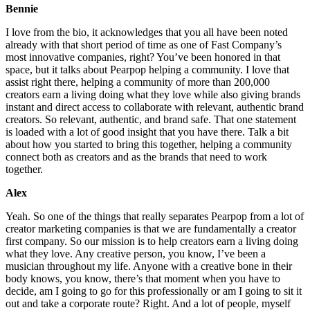
Bennie
I love from the bio, it acknowledges that you all have been noted
already with that short period of time as one of Fast Company’s
most innovative companies, right? You’ve been honored in that
space, but it talks about Pearpop helping a community. I love that
assist right there, helping a community of more than 200,000
creators earn a living doing what they love while also giving brands
instant and direct access to collaborate with relevant, authentic brand
creators. So relevant, authentic, and brand safe. That one statement
is loaded with a lot of good insight that you have there. Talk a bit
about how you started to bring this together, helping a community
connect both as creators and as the brands that need to work
together.
Alex
Yeah. So one of the things that really separates Pearpop from a lot of
creator marketing companies is that we are fundamentally a creator
first company. So our mission is to help creators earn a living doing
what they love. Any creative person, you know, I’ve been a
musician throughout my life. Anyone with a creative bone in their
body knows, you know, there’s that moment when you have to
decide, am I going to go for this professionally or am I going to sit it
out and take a corporate route? Right. And a lot of people, myself