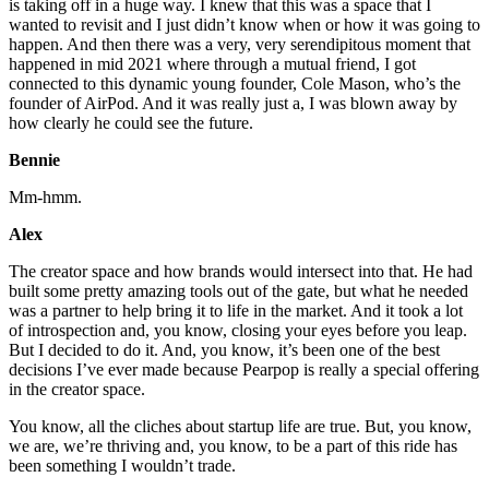
is taking off in a huge way. I knew that this was a space that I
wanted to revisit and I just didn’t know when or how it was going to
happen. And then there was a very, very serendipitous moment that
happened in mid 2021 where through a mutual friend, I got
connected to this dynamic young founder, Cole Mason, who’s the
founder of AirPod. And it was really just a, I was blown away by
how clearly he could see the future.
Bennie
Mm-hmm.
Alex
The creator space and how brands would intersect into that. He had
built some pretty amazing tools out of the gate, but what he needed
was a partner to help bring it to life in the market. And it took a lot
of introspection and, you know, closing your eyes before you leap.
But I decided to do it. And, you know, it’s been one of the best
decisions I’ve ever made because Pearpop is really a special offering
in the creator space.
You know, all the cliches about startup life are true. But, you know,
we are, we’re thriving and, you know, to be a part of this ride has
been something I wouldn’t trade.