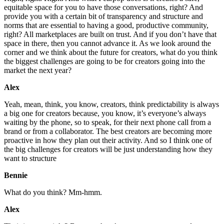
equitable space for you to have those conversations, right? And
provide you with a certain bit of transparency and structure and
norms that are essential to having a good, productive community,
right? All marketplaces are built on trust. And if you don’t have that
space in there, then you cannot advance it. As we look around the
corner and we think about the future for creators, what do you think
the biggest challenges are going to be for creators going into the
market the next year?
Alex
Yeah, mean, think, you know, creators, think predictability is always
a big one for creators because, you know, it’s everyone’s always
waiting by the phone, so to speak, for their next phone call from a
brand or from a collaborator. The best creators are becoming more
proactive in how they plan out their activity. And so I think one of
the big challenges for creators will be just understanding how they
want to structure
Bennie
What do you think? Mm-hmm.
Alex