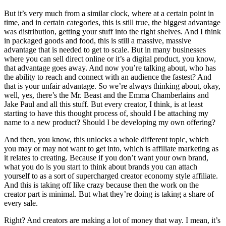
But it’s very much from a similar clock, where at a certain point in
time, and in certain categories, this is still true, the biggest advantage
was distribution, getting your stuff into the right shelves. And I think
in packaged goods and food, this is still a massive, massive
advantage that is needed to get to scale. But in many businesses
where you can sell direct online or it’s a digital product, you know,
that advantage goes away. And now you’re talking about, who has
the ability to reach and connect with an audience the fastest? And
that is your unfair advantage. So we’re always thinking about, okay,
well, yes, there’s the Mr. Beast and the Emma Chamberlains and
Jake Paul and all this stuff. But every creator, I think, is at least
starting to have this thought process of, should I be attaching my
name to a new product? Should I be developing my own offering?
And then, you know, this unlocks a whole different topic, which
you may or may not want to get into, which is affiliate marketing as
it relates to creating. Because if you don’t want your own brand,
what you do is you start to think about brands you can attach
yourself to as a sort of supercharged creator economy style affiliate.
And this is taking off like crazy because then the work on the
creator part is minimal. But what they’re doing is taking a share of
every sale.
Right? And creators are making a lot of money that way. I mean, it’s