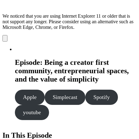
We noticed that you are using Internet Explorer 11 or older that is
not support any longer. Please consider using an alternative such as
Microsoft Edge, Chrome, or Firefox.
Dismiss
notification
Episode: Being a creator first
community, entrepreneurial spaces,
and the value of simplicity
Apple
Simplecast
Spotify
youtube
In This Episode