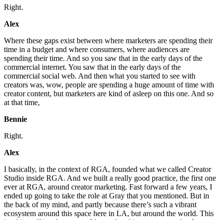
Right.
Alex
Where these gaps exist between where marketers are spending their
time in a budget and where consumers, where audiences are
spending their time. And so you saw that in the early days of the
commercial internet. You saw that in the early days of the
commercial social web. And then what you started to see with
creators was, wow, people are spending a huge amount of time with
creator content, but marketers are kind of asleep on this one. And so
at that time,
Bennie
Right.
Alex
I basically, in the context of RGA, founded what we called Creator
Studio inside RGA. And we built a really good practice, the first one
ever at RGA, around creator marketing. Fast forward a few years, I
ended up going to take the role at Gray that you mentioned. But in
the back of my mind, and partly because there’s such a vibrant
ecosystem around this space here in LA, but around the world. This