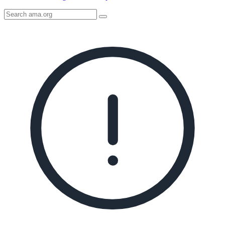
Search
AMA
Icon
image