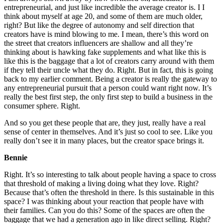
entrepreneurial, and just like incredible the average creator is. I I
think about myself at age 20, and some of them are much older,
right? But like the degree of autonomy and self direction that
creators have is mind blowing to me. I mean, there’s this word on
the street that creators influencers are shallow and all they’re
thinking about is hawking fake supplements and what like this is
like this is the baggage that a lot of creators carry around with them
if they tell their uncle what they do. Right. But in fact, this is going
back to my earlier comment. Being a creator is really the gateway to
any entrepreneurial pursuit that a person could want right now. It’s
really the best first step, the only first step to build a business in the
consumer sphere. Right.
And so you get these people that are, they just, really have a real
sense of center in themselves. And it’s just so cool to see. Like you
really don’t see it in many places, but the creator space brings it.
Bennie
Right. It’s so interesting to talk about people having a space to cross
that threshold of making a living doing what they love. Right?
Because that’s often the threshold in there. Is this sustainable in this
space? I was thinking about your reaction that people have with
their families. Can you do this? Some of the spaces are often the
baggage that we had a generation ago in like direct selling. Right?