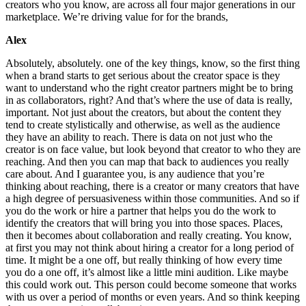
creators who you know, are across all four major generations in our
marketplace. We’re driving value for for the brands,
Alex
Absolutely, absolutely. one of the key things, know, so the first thing
when a brand starts to get serious about the creator space is they
want to understand who the right creator partners might be to bring
in as collaborators, right? And that’s where the use of data is really,
important. Not just about the creators, but about the content they
tend to create stylistically and otherwise, as well as the audience
they have an ability to reach. There is data on not just who the
creator is on face value, but look beyond that creator to who they are
reaching. And then you can map that back to audiences you really
care about. And I guarantee you, is any audience that you’re
thinking about reaching, there is a creator or many creators that have
a high degree of persuasiveness within those communities. And so if
you do the work or hire a partner that helps you do the work to
identify the creators that will bring you into those spaces. Places,
then it becomes about collaboration and really creating. You know,
at first you may not think about hiring a creator for a long period of
time. It might be a one off, but really thinking of how every time
you do a one off, it’s almost like a little mini audition. Like maybe
this could work out. This person could become someone that works
with us over a period of months or even years. And so think keeping