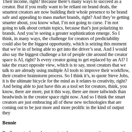
Their income, right? Because there’s many ways to succeed as a
creator. But if you really want to be reliant on brand deals, the
smartest creators are now building their whole presence to be brand
safe and appealing to mass market brands, right? And they’re getting
smarter about, you know what, I’m not going to curse. I’m not
going to talk about certain topics, because that’s just polarizing to
brands. And you’re seeing a greater sophistication emerge. So I
think, in many ways, the challenge for creators of predictability
could also be the biggest opportunity, which is seizing this moment
that we’re in of being able to get into the driver’s seat. And I would
also say the biggest challenge a lot of people cite around the creator
space is AI, right? Is every creator going to get replaced by an AI? I
take the exact opposite view, which is to say, most creators that we
talk to are already using multiple AI tools to improve their workflow,
their creative brainstorm process. So I think it’s, to quote Steve Jobs,
it is the ultimate bicycle for the mind as it relates to creativity, right?
And being able to just have this as a tool set for creators, think, you
know, there are more, put it this way, there are more tailwinds than
headwinds in the creator space right now. And so I think the smart
creators are just embracing all of these new technologies that are
coming out to be just more and more prolific in the kind of output
they
Bennie