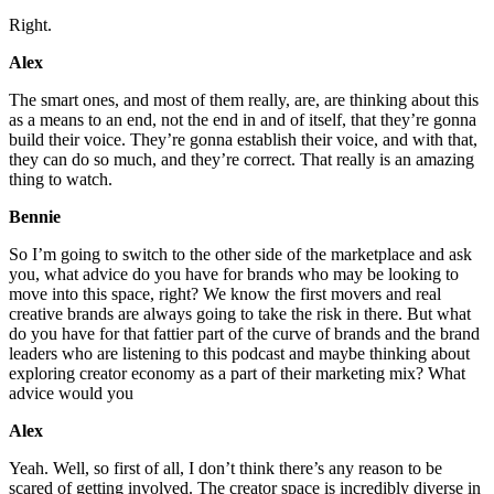
Right.
Alex
The smart ones, and most of them really, are, are thinking about this
as a means to an end, not the end in and of itself, that they’re gonna
build their voice. They’re gonna establish their voice, and with that,
they can do so much, and they’re correct. That really is an amazing
thing to watch.
Bennie
So I’m going to switch to the other side of the marketplace and ask
you, what advice do you have for brands who may be looking to
move into this space, right? We know the first movers and real
creative brands are always going to take the risk in there. But what
do you have for that fattier part of the curve of brands and the brand
leaders who are listening to this podcast and maybe thinking about
exploring creator economy as a part of their marketing mix? What
advice would you
Alex
Yeah. Well, so first of all, I don’t think there’s any reason to be
scared of getting involved. The creator space is incredibly diverse in