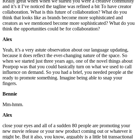
Really great when when we started you were a creative community
and it’s it I’ve noticed the tagline was refined a bit To have creator
collaboration. What is this future of collaboration? What do you
think that looks like as brands become more sophisticated and
creators as we mentioned become more sophisticated? What do you
think the opportunities could be for collaboration?
Alex
Yeah, it’s a very astute observation about our language updating,
because it does reflect the ever-changing nature of the space. So
when we started just three years ago, one of the novel things about
Pearpop was that you could basically turn on what we used to call
influence on demand. So you had a brief, you needed people at the
ready to promote something. Imagine being able to snap your
fingers.
Bennie
Mm-hmm.
Alex
close your eyes and all of a sudden 80 people are promoting your
new movie release or your new product coming out or whatever it
might be. But it also, you know, arguably is a little bit transactional