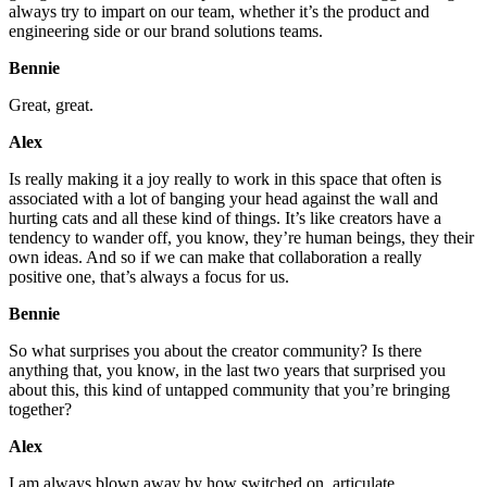
always try to impart on our team, whether it’s the product and
engineering side or our brand solutions teams.
Bennie
Great, great.
Alex
Is really making it a joy really to work in this space that often is
associated with a lot of banging your head against the wall and
hurting cats and all these kind of things. It’s like creators have a
tendency to wander off, you know, they’re human beings, they their
own ideas. And so if we can make that collaboration a really
positive one, that’s always a focus for us.
Bennie
So what surprises you about the creator community? Is there
anything that, you know, in the last two years that surprised you
about this, this kind of untapped community that you’re bringing
together?
Alex
I am always blown away by how switched on, articulate,