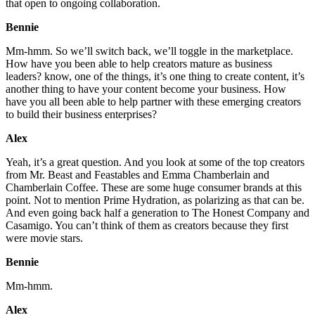
that open to ongoing collaboration.
Bennie
Mm-hmm. So we’ll switch back, we’ll toggle in the marketplace.
How have you been able to help creators mature as business
leaders? know, one of the things, it’s one thing to create content, it’s
another thing to have your content become your business. How
have you all been able to help partner with these emerging creators
to build their business enterprises?
Alex
Yeah, it’s a great question. And you look at some of the top creators
from Mr. Beast and Feastables and Emma Chamberlain and
Chamberlain Coffee. These are some huge consumer brands at this
point. Not to mention Prime Hydration, as polarizing as that can be.
And even going back half a generation to The Honest Company and
Casamigo. You can’t think of them as creators because they first
were movie stars.
Bennie
Mm-hmm.
Alex