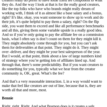
creators really do prefer to have some fixed fee component to what
they do. And the way I look at that is for the really good creators,
like the top folks who have who brands might really dream of
working with, I think of it as almost like a base salary and a bonus,
right? It’s like, okay, you want someone to show up to work and do
their job, it’s quite helpful to pay them a salary, right? On the flip
side, you want them to exceed and like all performance benchmarks
and all this, giving them some variable upside is a really good idea.
And so if you’re only going to pay the affiliate fee on a commission
basis, what I often say is don’t count on them for they might kill it.
They might absolutely come through for you, but you can’t ask
them for deliverables at that point. They might do it. They might
over -deliver, and they might be your best salesperson of the year.
But I would, at that point, think about a law of large numbers kind
of strategy where you’re getting lots of affiliates lined up. And
through that, there’s some predictability. But if you want creators to
do something for you, typically what we hear from the creator
community is, OK, great. What’s the fee?
And that’s a very reasonable interaction. I, in a way would want to
make that feel like creators are out of line, because that is, they are
worth all that and more, most.
Bennie
Right, right. Right. And what Pearpop does is it creates a safe,