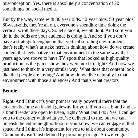
misconception. Yes, there is absolutely a concentration of 20
somethings on social media.
But by the way, same with 30-year-olds, 40-year-olds, 50-year-olds,
60-year-olds, they’re all on, everyone’s spending time doing the
vertical scroll these days. So let’s face it, we all do it. And so if you
do it, the odds are your audience is doing it. And so if you don’t
have a strategy to engage in that vertical scrolling environment,
that’s really what’s at stake here, is thinking about how do we create
content that feels native to that environment in the same way that
years ago, we strove to have TV spots that looked as high quality
production as the game show they were next to, right? And now we
just need to think in a very similar way. What does that content look
like that people are loving? And how do we live naturally in that
environment with those audiences? And that’s what creators
Bennie
Right. And I think it’s your point is really powerful there that the
creators become an insight gateway for you. If you as a brand and as
a brand leader are open to listen, right? What can I do? Yes, I can get
you to the corner with what you’ve delivered to me, but we can
unleash the entire neighborhood if you know, we can engage in that
space. And I think it’s important for you to talk about community.
Community isn’t just defined by proximity or age. So we’ve got