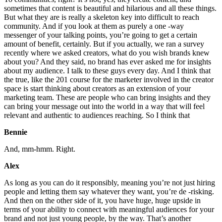
sometimes that content is beautiful and hilarious and all these things.
But what they are is really a skeleton key into difficult to reach
community. And if you look at them as purely a one -way
messenger of your talking points, you’re going to get a certain
amount of benefit, certainly. But if you actually, we ran a survey
recently where we asked creators, what do you wish brands knew
about you? And they said, no brand has ever asked me for insights
about my audience. I talk to these guys every day. And I think that
the true, like the 201 course for the marketer involved in the creator
space is start thinking about creators as an extension of your
marketing team. These are people who can bring insights and they
can bring your message out into the world in a way that will feel
relevant and authentic to audiences reaching. So I think that
Bennie
And, mm-hmm. Right.
Alex
As long as you can do it responsibly, meaning you’re not just hiring
people and letting them say whatever they want, you’re de -risking.
And then on the other side of it, you have huge, huge upside in
terms of your ability to connect with meaningful audiences for your
brand and not just young people, by the way. That’s another