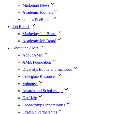
Marketing News
Academic Journals
Guides & eBooks
Job Boards
Marketing Job Board
Academic Job Board
About the AMA
About AMA
AMA Foundation
Diversity, Equity and Inclusion
Collegiate Resources
Volunteer
Awards and Scholarships
Get Help
Sponsorship Opportunities
Strategic Partnerships