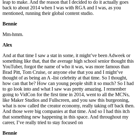
leap to make. And the reason that I decided to do it actually goes
back to about 2014 when I was with RGA and I was, as you
mentioned, running their global content studio.
Bennie
Mm-hmm.
Alex
And at that time I saw a stat in some, it might’ve been Adweek or
something like that, that the average high school senior thought this
YouTuber, forgot the name of who it was, was more famous than
Brad Pitt, Tom Cruise, or anyone else that you and I might’ve
thought of as being an A -list celebrity at that time. So I thought,
how can that be? How can young people shift it so much? So I had
to go look into and what I saw was pretty amazing. I remember
going to VidCon for the first time in 2014, went to all the MCNs,
like Maker Studios and Fullscreen, and you saw this burgeoning,
what is now called the creator economy, really taking off back then.
And those were big companies at that time. And so I had this itch
that something new happening in this space. And throughout my
career, I’ve really tried to stay focused on
Bennie