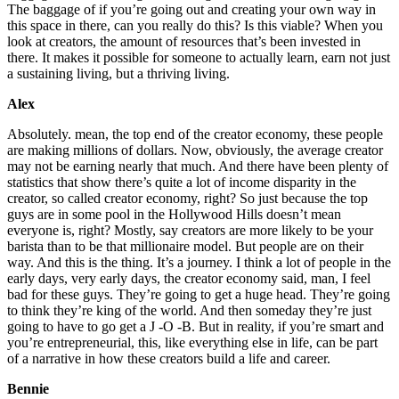
The baggage of if you’re going out and creating your own way in
this space in there, can you really do this? Is this viable? When you
look at creators, the amount of resources that’s been invested in
there. It makes it possible for someone to actually learn, earn not just
a sustaining living, but a thriving living.
Alex
Absolutely. mean, the top end of the creator economy, these people
are making millions of dollars. Now, obviously, the average creator
may not be earning nearly that much. And there have been plenty of
statistics that show there’s quite a lot of income disparity in the
creator, so called creator economy, right? So just because the top
guys are in some pool in the Hollywood Hills doesn’t mean
everyone is, right? Mostly, say creators are more likely to be your
barista than to be that millionaire model. But people are on their
way. And this is the thing. It’s a journey. I think a lot of people in the
early days, very early days, the creator economy said, man, I feel
bad for these guys. They’re going to get a huge head. They’re going
to think they’re king of the world. And then someday they’re just
going to have to go get a J -O -B. But in reality, if you’re smart and
you’re entrepreneurial, this, like everything else in life, can be part
of a narrative in how these creators build a life and career.
Bennie