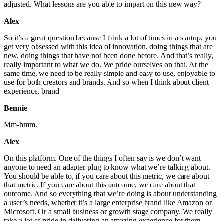
adjusted. What lessons are you able to impart on this new way?
Alex
So it’s a great question because I think a lot of times in a startup, you
get very obsessed with this idea of innovation, doing things that are
new, doing things that have not been done before. And that’s really,
really important to what we do. We pride ourselves on that. At the
same time, we need to be really simple and easy to use, enjoyable to
use for both creators and brands. And so when I think about client
experience, brand
Bennie
Mm-hmm.
Alex
On this platform. One of the things I often say is we don’t want
anyone to need an adapter plug to know what we’re talking about.
You should be able to, if you care about this metric, we care about
that metric. If you care about this outcome, we care about that
outcome. And so everything that we’re doing is about understanding
a user’s needs, whether it’s a large enterprise brand like Amazon or
Microsoft. Or a small business or growth stage company. We really
take a lot of pride in delivering an amazing experience for them,