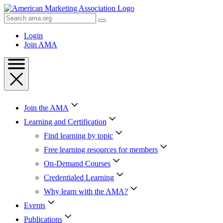
Skip
to
Search
Content
AMA
Skip
Login
to
Join AMA
Footer
Join the AMA
Learning and Certification
Find learning by topic
Free learning resources for members
On-Demand Courses
Credentialed Learning
Why learn with the AMA?
Events
Publications