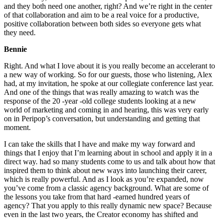
and they both need one another, right? And we’re right in the center
of that collaboration and aim to be a real voice for a productive,
positive collaboration between both sides so everyone gets what
they need.
Bennie
Right. And what I love about it is you really become an accelerant to
a new way of working. So for our guests, those who listening, Alex
had, at my invitation, he spoke at our collegiate conference last year.
And one of the things that was really amazing to watch was the
response of the 20 -year -old college students looking at a new
world of marketing and coming in and hearing, this was very early
on in Peripop’s conversation, but understanding and getting that
moment.
I can take the skills that I have and make my way forward and
things that I enjoy that I’m learning about in school and apply it in a
direct way. had so many students come to us and talk about how that
inspired them to think about new ways into launching their career,
which is really powerful. And as I look as you’re expanded, now
you’ve come from a classic agency background. What are some of
the lessons you take from that hard -earned hundred years of
agency? That you apply to this really dynamic new space? Because
even in the last two years, the Creator economy has shifted and