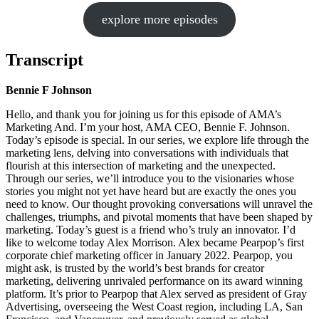
explore more episodes
Transcript
Bennie F Johnson
Hello, and thank you for joining us for this episode of AMA’s
Marketing And. I’m your host, AMA CEO, Bennie F. Johnson.
Today’s episode is special. In our series, we explore life through the
marketing lens, delving into conversations with individuals that
flourish at this intersection of marketing and the unexpected.
Through our series, we’ll introduce you to the visionaries whose
stories you might not yet have heard but are exactly the ones you
need to know. Our thought provoking conversations will unravel the
challenges, triumphs, and pivotal moments that have been shaped by
marketing. Today’s guest is a friend who’s truly an innovator. I’d
like to welcome today Alex Morrison. Alex became Pearpop’s first
corporate chief marketing officer in January 2022. Pearpop, you
might ask, is trusted by the world’s best brands for creator
marketing, delivering unrivaled performance on its award winning
platform. It’s prior to Pearpop that Alex served as president of Gray
Advertising, overseeing the West Coast region, including LA, San