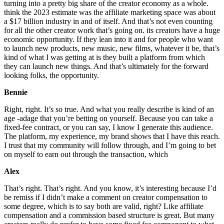
turning into a pretty big share of the creator economy as a whole.
think the 2023 estimate was the affiliate marketing space was about
a $17 billion industry in and of itself. And that’s not even counting
for all the other creator work that’s going on. its creators have a huge
economic opportunity. If they lean into it and for people who want
to launch new products, new music, new films, whatever it be, that’s
kind of what I was getting at is they built a platform from which
they can launch new things. And that’s ultimately for the forward
looking folks, the opportunity.
Bennie
Right, right. It’s so true. And what you really describe is kind of an
age -adage that you’re betting on yourself. Because you can take a
fixed-fee contract, or you can say, I know I generate this audience.
The platform, my experience, my brand shows that I have this reach.
I trust that my community will follow through, and I’m going to bet
on myself to earn out through the transaction, which
Alex
That’s right. That’s right. And you know, it’s interesting because I’d
be remiss if I didn’t make a comment on creator compensation to
some degree, which is to say both are valid, right? Like affiliate
compensation and a commission based structure is great. But many