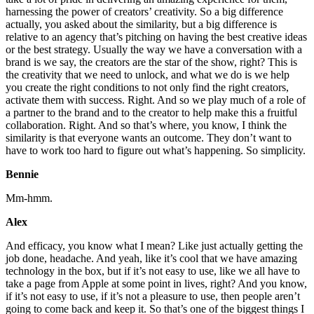
harnessing the power of creators’ creativity. So a big difference
actually, you asked about the similarity, but a big difference is
relative to an agency that’s pitching on having the best creative ideas
or the best strategy. Usually the way we have a conversation with a
brand is we say, the creators are the star of the show, right? This is
the creativity that we need to unlock, and what we do is we help
you create the right conditions to not only find the right creators,
activate them with success. Right. And so we play much of a role of
a partner to the brand and to the creator to help make this a fruitful
collaboration. Right. And so that’s where, you know, I think the
similarity is that everyone wants an outcome. They don’t want to
have to work too hard to figure out what’s happening. So simplicity.
Bennie
Mm-hmm.
Alex
And efficacy, you know what I mean? Like just actually getting the
job done, headache. And yeah, like it’s cool that we have amazing
technology in the box, but if it’s not easy to use, like we all have to
take a page from Apple at some point in lives, right? And you know,
if it’s not easy to use, if it’s not a pleasure to use, then people aren’t
going to come back and keep it. So that’s one of the biggest things I