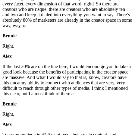
every facet, every dimension of that word, right? So there are
creators who are risque, there are creators who are absolutely ten
and two and keep it dialed into everything you want to say. There’s
absolutely 80% of marketers are already in the creator space in some
way, way, or
Bennie
Right.
Alex
If the last 20% are on the line here, I would encourage you to take a
good look because the benefits of participating in the creator space
are massive. And what I would say to that is, know, creators have
this uncanny ability to connect with audiences that are very, very
difficult to reach through other types of media. I think I mentioned
this clear, but I almost think of them as
Bennie
Right.
Alex
To communities, right? It’s not, yes, they create content, and