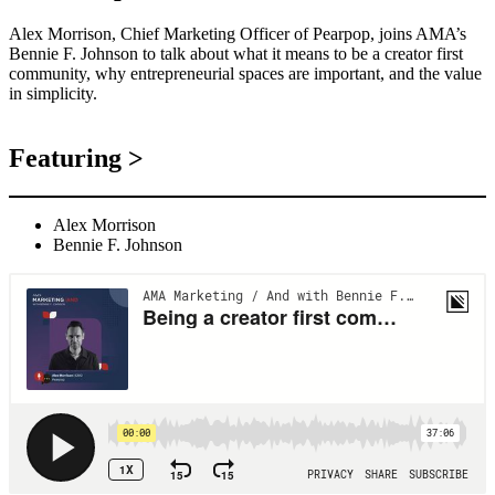
Alex Morrison, Chief Marketing Officer of Pearpop, joins AMA’s
Bennie F. Johnson to talk about what it means to be a creator first
community, why entrepreneurial spaces are important, and the value
in simplicity.
Featuring >
Alex Morrison
Bennie F. Johnson