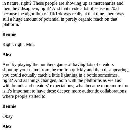
in nature, right? These people are showing up as mercenaries and
then they disappear, right? And that made a lot of sense in 2021
because the algorithm of TikTok was really at that time, there was
still a huge amount of potential in purely organic reach on that
platform.
Bennie
Right, right. Mm.
Alex
And by playing the numbers game of having lots of creators
shouting your name from the rooftop quickly and then disappearing,
you could actually catch a little lightning in a bottle sometimes,
right? And as things changed, both with the platforms as well as
with brands and creators’ expectations, what became more more true
is it’s important to have these deeper, more authentic collaborations
where people started to
Bennie
Okay.
Alex