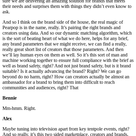
sure we are delivering an amazing solution for brands that meets
their needs and surprises them with things they didn’t even know to
ask.
And so I think on the brand side of the house, the real magic of
Pearpop is in the name, really. It’s pairing the right brands and
creators using data. And so our dynamic matching algorithm, which
is the sort of beating heart of what we do here, helps for any brief,
any brand parameters that we might receive, we can find a really,
really great short list of creators that those parameters. And then
we’ll lay human eyes on them as well. So it’s this sort of man and
machine working together to ensure full compliance with the brief as
well as brand safety, right? And not just brand safety, but is it brand
suitable? Is it actually advancing the brand? Right? We can go
beyond do no harm, right? How can creators actually be almost an
ambassador for a brand to bring them into difficult to reach
communities and audiences, right? That
Bennie
Mm-hmm. Right.
Alex
Maybe tuning into television apart from key tentpole events, right?
And so really, it’s this two sided marketplace, creators and brands,