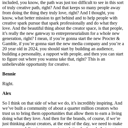
included, you know, the path was just too difficult to see in this sort
of truly creative path, right? And that keeps so many people away
from doing the thing they truly love, right? And I thought, you
know, what better mission to get behind and to help people with
creative spark pursue that spark professionally and do what they
love. And the beautiful thing about the creator space, is that people,
it’s really the new gateway to entrepreneurialism for a whole new
generation, right? I mean, if you’re gonna start the new Procter &
Gamble, if you’re gonna start the new media company and you’re a
20 year old in 2024, you should start by building an audience,
building a personality, a rapport with people, and then you can start
to figure out where you wanna take that, right? This is an
unbelievable opportunity for creative.
Bennie
Right.
Alex
So I think on that side of what we do, it’s incredibly inspiring. And
we’ve built a community of about a quarter million creators who
trust us to bring them opportunities that allow them to earn a living
doing what they love. And then for the brands, of course, if we’re
just thinking about creators, at the end of the day, we need to make