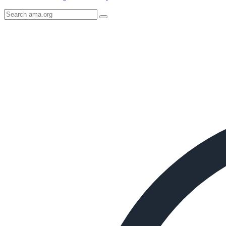
Search
AMA
Icon
image