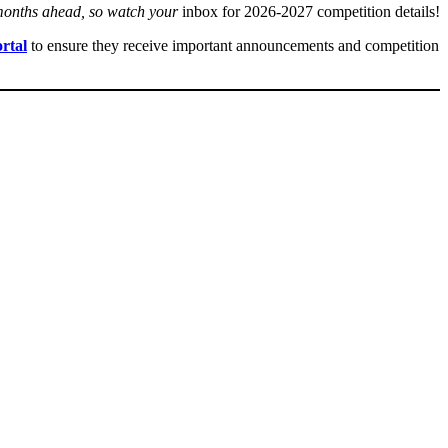
 months ahead, so watch your
inbox for 2026-2027 competition details!
rtal
to ensure they receive important announcements and competition