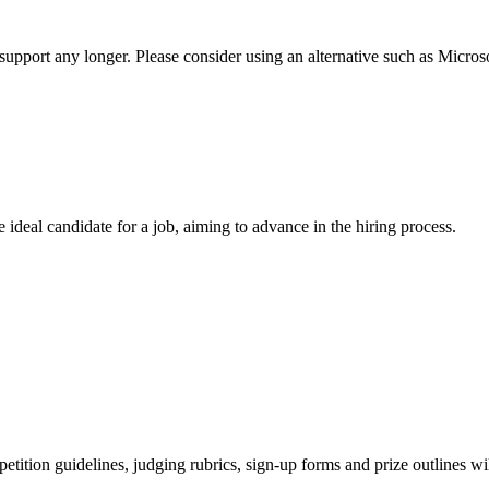
t support any longer. Please consider using an alternative such as Micro
 ideal candidate for a job, aiming to advance in the hiring process.
tion guidelines, judging rubrics, sign-up forms and prize outlines wil