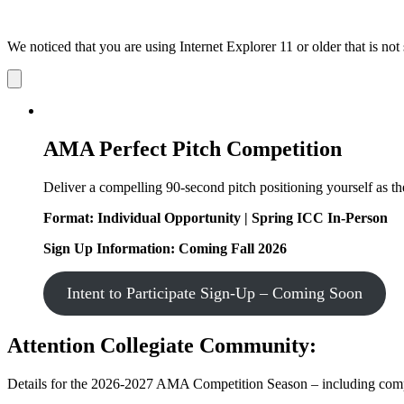
We noticed that you are using Internet Explorer 11 or older that is no
Dismiss
notification
AMA Perfect Pitch Competition
Deliver a compelling 90-second pitch positioning yourself as the
Format: Individual Opportunity | Spring ICC In-Person
Sign Up Information: Coming Fall 2026
Intent to Participate Sign-Up – Coming Soon
Attention Collegiate Community:
Details for the 2026-2027 AMA Competition Season – including competi