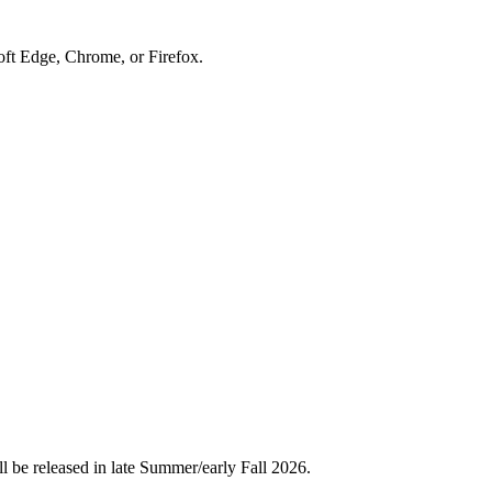
soft Edge, Chrome, or Firefox.
l be released in late Summer/early Fall 2026.