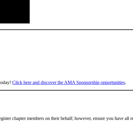
 today!
Click here and discover the AMA Sponsorship opportunities
.
gister chapter members on their behalf; however, ensure you have all r