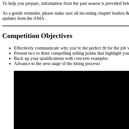
To help you prepare, information from the past season is provided be
As a gentle reminder, please make sure all incoming chapter leaders 
updates from the AMA.
Competition Objectives
Effectively communicate why you’re the perfect fit for the job 
Present two to three compelling selling points that highlight your 
Back up your qualifications with concrete examples.
Advance to the next stage of the hiring process!