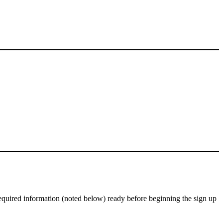
equired information (noted below) ready before beginning the sign up