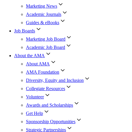
Marketing News
Academic Journals
Guides & eBooks
Job Boards
Marketing Job Board
Academic Job Board
About the AMA
About AMA
AMA Foundation
Diversity, Equity and Inclusion
Collegiate Resources
Volunteer
Awards and Scholarships
Get Help
Sponsorship Opportunities
Strategic Partnerships