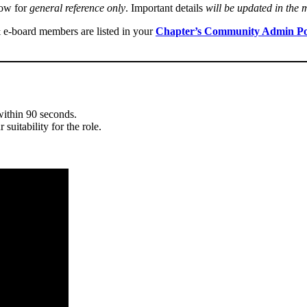
low for
general reference only
. Important details
will be updated in the
& e-board members are listed in your
Chapter’s Community Admin Po
within 90 seconds.
suitability for the role.