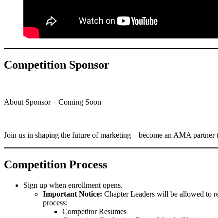
Competition Sponsor
About Sponsor – Coming Soon
Join us in shaping the future of marketing – become an AMA partner
Competition Process
Sign up when enrollment opens.
Important Notice:
Chapter Leaders will be allowed to re
process:
Competitor Resumes