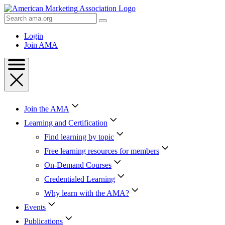
Skip
to
Search
Content
AMA
Skip
Login
to
Join AMA
Footer
Join the AMA
Learning and Certification
Find learning by topic
Free learning resources for members
On-Demand Courses
Credentialed Learning
Why learn with the AMA?
Events
Publications