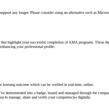
t support any longer. Please consider using an alternative such as Micro
es that highlight your successful completion of AMA programs. These di
 enhancing your professional profile.
or learning outcome which can be verified in real-time, online.
u’ve demonstrated into a badge, issued and managed through the compan
 to manage, share and verify your competencies digitally.