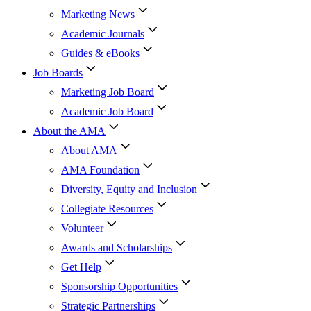
Marketing News
Academic Journals
Guides & eBooks
Job Boards
Marketing Job Board
Academic Job Board
About the AMA
About AMA
AMA Foundation
Diversity, Equity and Inclusion
Collegiate Resources
Volunteer
Awards and Scholarships
Get Help
Sponsorship Opportunities
Strategic Partnerships