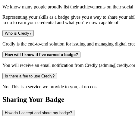
We know many people proudly list their achievements on their social p
Representing your skills as a badge gives you a way to share your abil
to do to earn your credential and what you’re now capable of.
Who is Credly?
Credly is the end-to-end solution for issuing and managing digital cred
How will I know if I’ve earned a badge?
You will receive an email notification from Credly (admin@credly.com
Is there a fee to use Credly?
No. This is a service we provide to you, at no cost.
Sharing Your Badge
How do I accept and share my badge?