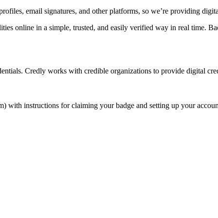
rofiles, email signatures, and other platforms, so we’re providing digi
ities online in a simple, trusted, and easily verified way in real time
entials. Credly works with credible organizations to provide digital cre
) with instructions for claiming your badge and setting up your accoun