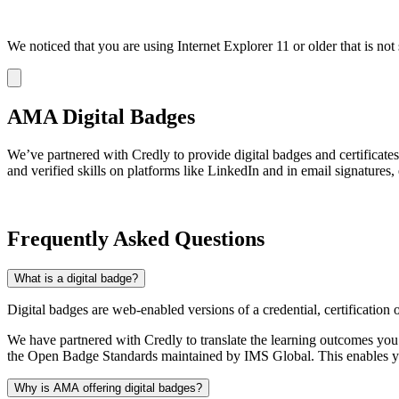
We noticed that you are using Internet Explorer 11 or older that is no
Dismiss
notification
AMA Digital Badges
We’ve partnered with Credly to provide digital badges and certificat
and verified skills on platforms like LinkedIn and in email signatures,
Frequently Asked Questions
What is a digital badge?
Digital badges are web-enabled versions of a credential, certification 
We have partnered with Credly to translate the learning outcomes yo
the Open Badge Standards maintained by IMS Global. This enables you
Why is AMA offering digital badges?