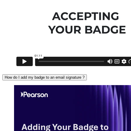
How do I add my badge to an email signature ?