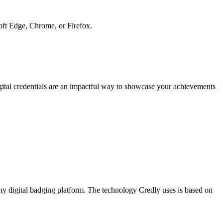
soft Edge, Chrome, or Firefox.
gital credentials are an impactful way to showcase your achievements
y digital badging platform. The technology Credly uses is based on