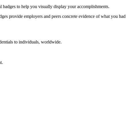
tal badges to help you visually display your accomplishments.
. Badges provide employers and peers concrete evidence of what you had
dentials to individuals, worldwide.
t.