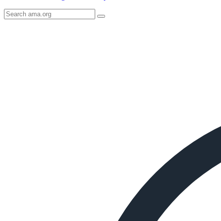
Search
AMA
Icon
image