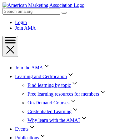
Skip
to
Search
Content
AMA
Skip
Login
to
Join AMA
Footer
Join the AMA
Learning and Certification
Find learning by topic
Free learning resources for members
On-Demand Courses
Credentialed Learning
Why learn with the AMA?
Events
Publications