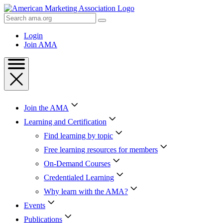
Skip
to
Search
Content
AMA
Skip
Login
to
Join AMA
Footer
Join the AMA
Learning and Certification
Find learning by topic
Free learning resources for members
On-Demand Courses
Credentialed Learning
Why learn with the AMA?
Events
Publications