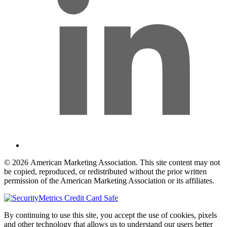
© 2026 American Marketing Association. This site content may not
be copied, reproduced, or redistributed without the prior written
permission of the American Marketing Association or its affiliates.
By continuing to use this site, you accept the use of cookies, pixels
and other technology that allows us to understand our users better