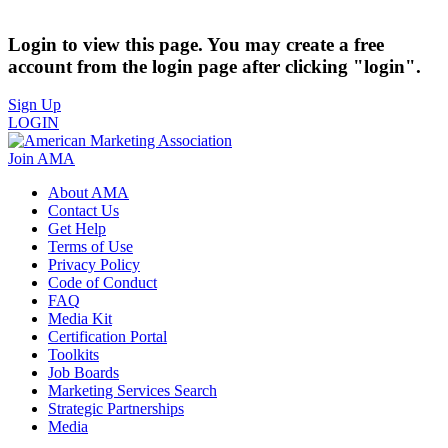
Login to view this page. You may create a free
account from the login page after clicking "login".
Sign Up
LOGIN
Join AMA
About AMA
Contact Us
Get Help
Terms of Use
Privacy Policy
Code of Conduct
FAQ
Media Kit
Certification Portal
Toolkits
Job Boards
Marketing Services Search
Strategic Partnerships
Media