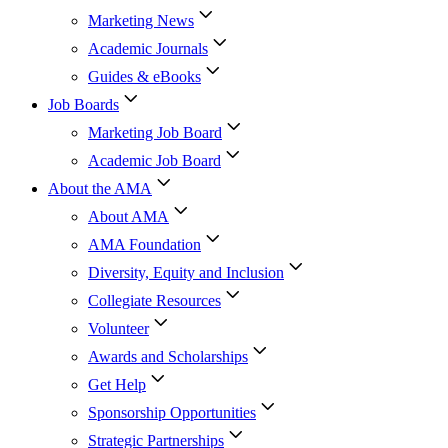
Marketing News
Academic Journals
Guides & eBooks
Job Boards
Marketing Job Board
Academic Job Board
About the AMA
About AMA
AMA Foundation
Diversity, Equity and Inclusion
Collegiate Resources
Volunteer
Awards and Scholarships
Get Help
Sponsorship Opportunities
Strategic Partnerships