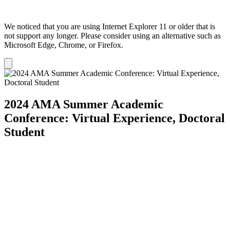
We noticed that you are using Internet Explorer 11 or older that is
not support any longer. Please consider using an alternative such as
Microsoft Edge, Chrome, or Firefox.
Dismiss
notification
2024 AMA Summer Academic
Conference: Virtual Experience, Doctoral
Student