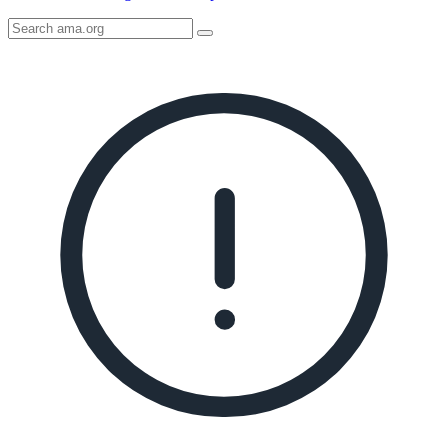
Search
AMA
Icon
image