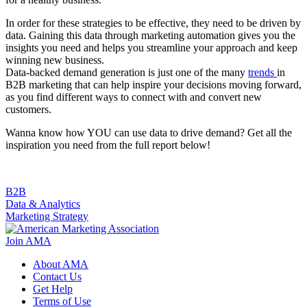
In order for these strategies to be effective, they need to be driven by
data. Gaining this data through marketing automation gives you the
insights you need and helps you streamline your approach and keep
winning new business.
Data-backed demand generation is just one of the many
trends
in
B2B marketing that can help inspire your decisions moving forward,
as you find different ways to connect with and convert new
customers.
Wanna know how YOU can use data to drive demand? Get all the
inspiration you need from the full report below!
B2B
Data & Analytics
Marketing Strategy
Join AMA
About AMA
Contact Us
Get Help
Terms of Use