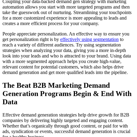
Coupling your data-backed demand gen strategy with marketing
automation allows you start with more targeted programs and then
take the guesswork out of nurturing. Streamlining your touchpoints
for a more customized experience is more appealing to leads and
creates a more efficient process for your company.
People appreciate personalization. An effective way to ensure you
get personalization right is by
effectively using segmentation
to
reach a variety of different audiences. Try using segmentation
strategies when analyzing your data, giving you a more in-depth
look into your leads and who is attracted to your brand. Using data
with a more segmented approach helps you create high-value,
relevant content for potential customers, which also helps drive
demand generation and get more qualified leads into the pipeline.
The Beat B2B Marketing Demand
Generation Programs Begin & End With
Data
Effective demand generation strategies help drive growth for B2B
companies by delivering highly targeted and engaging content.
Whether that’s organically through good content, or paid for with
ads, syndication or events, successful demand generation is crucial
for a healthy business.