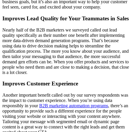
business goals, but it’s also an important way to help your customer
feel seen, cared for, and excited about your company.
Improves Lead Quality for Your Teammates in Sales
Nearly half of the B2B marketers we surveyed called out lead
quality specifically as their number one benefit after implementing
more data-driven demand generation programs. That’s because
using data to drive decision making helps to streamline the
qualification process. The more you know about your audience, and
then tailor your messaging to that audience, the more successful
demand gen efforts can be. When you offer products and services to
people who need them and are close to making a decision, that close
is a lot closer.
Improves Customer Experience
Another important benefit called out by our survey respondents was
the impact to customer experience. When you’re using data
responsibly in your
B2B marketing automation programs
, there’s an
opportunity to provide such a different experience for the people
visiting your website or interacting with your content anywhere.
Tailoring your message with segmented email or dynamic page
content is a great way to connect with the right leads and get them