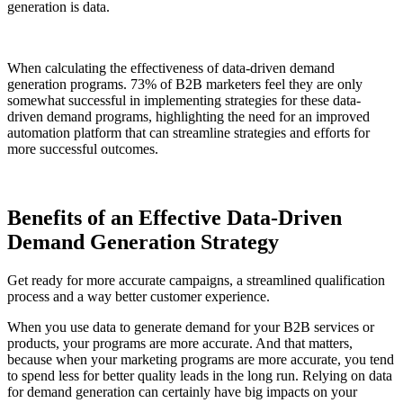
generation is data.
When calculating the effectiveness of data-driven demand
generation programs. 73% of B2B marketers feel they are only
somewhat successful in implementing strategies for these data-
driven demand programs, highlighting the need for an improved
automation platform that can streamline strategies and efforts for
more successful outcomes.
Benefits of an Effective Data-Driven
Demand Generation Strategy
Get ready for more accurate campaigns, a streamlined qualification
process and a way better customer experience.
When you use data to generate demand for your B2B services or
products, your programs are more accurate. And that matters,
because when your marketing programs are more accurate, you tend
to spend less for better quality leads in the long run. Relying on data
for demand generation can certainly have big impacts on your