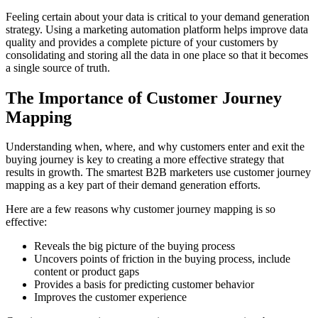
Feeling certain about your data is critical to your demand generation
strategy. Using a marketing automation platform helps improve data
quality and provides a complete picture of your customers by
consolidating and storing all the data in one place so that it becomes
a single source of truth.
The Importance of Customer Journey
Mapping
Understanding when, where, and why customers enter and exit the
buying journey is key to creating a more effective strategy that
results in growth. The smartest B2B marketers use customer journey
mapping as a key part of their demand generation efforts.
Here are a few reasons why customer journey mapping is so
effective:
Reveals the big picture of the buying process
Uncovers points of friction in the buying process, include
content or product gaps
Provides a basis for predicting customer behavior
Improves the customer experience