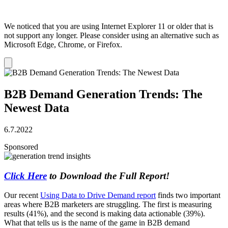
We noticed that you are using Internet Explorer 11 or older that is
not support any longer. Please consider using an alternative such as
Microsoft Edge, Chrome, or Firefox.
Dismiss
notification
B2B Demand Generation Trends: The
Newest Data
6.7.2022
Sponsored
Click Here
to Download the Full Report!
Our recent
Using Data to Drive Demand report
finds two important
areas where B2B marketers are struggling. The first is measuring
results (41%), and the second is making data actionable (39%).
What that tells us is the name of the game in B2B demand