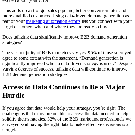
excited about your CTA.
This adds up a stronger sales pipeline, better conversion rates and
more qualified customers. Using data-driven demand generation as
part of your
marketing automation efforts
lets you connect with your
target customers when and where they are ready to buy.
Does utilizing data significantly improve B2B demand generation
strategies?
The vast majority of B2B marketers say yes. 95% of those surveyed
agree to some extent with the statement, “Demand generation is
significantly improved when a data-driven strategy is used.” Despite
varying degrees of success, utilizing data will continue to improve
B2B demand generation strategies.
Access to Data Continues to Be a Major
Hurdle
If you agree that data would help your strategy, you’re right. The
challenge is that many are unable to access the data needed to help
solidify their strategies. 32% of the B2B marketing professionals we
surveyed said having the right data to make effective decisions is a
struggle.