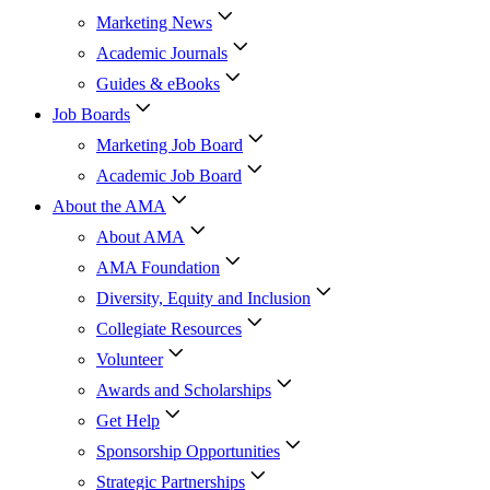
Marketing News
Academic Journals
Guides & eBooks
Job Boards
Marketing Job Board
Academic Job Board
About the AMA
About AMA
AMA Foundation
Diversity, Equity and Inclusion
Collegiate Resources
Volunteer
Awards and Scholarships
Get Help
Sponsorship Opportunities
Strategic Partnerships