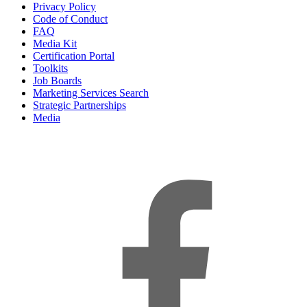
Privacy Policy
Code of Conduct
FAQ
Media Kit
Certification Portal
Toolkits
Job Boards
Marketing Services Search
Strategic Partnerships
Media
f