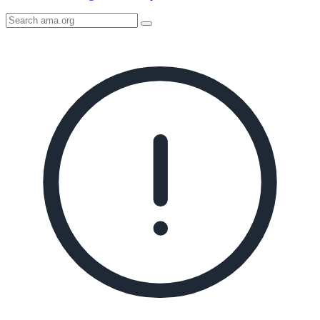
Search
AMA
Icon
image