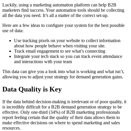
Luckily, using a marketing automation platform can help B2B
marketers find success. Your automation tools should be collecting
all the data you need. It’s all a matter of the correct set-up.
Here are a few ideas to configure your system for the best possible
use of data:
Use tracking pixels on your website to collect information
about how people behave when visiting your site.
Track email engagement to see what’s connecting
Integrate your tech stack so you can track event attendance
and interactions with your team
This data can give you a look into what is working and what isn’t,
allowing you to adjust your strategy for demand generation gains.
Data Quality is Key
If the data behind decision-making is irrelevant or of poor quality, it
is incredibly difficult for a B2B demand generation strategy to be
effective. Only one-third (34%) of B2B marketing professionals
report feeling certain that the quality of their data allows them to
make effective decisions on where to spend marketing and sales
resources.