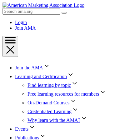
Skip
to
Search
Content
AMA
Skip
Login
to
Join AMA
Footer
Join the AMA
Learning and Certification
Find learning by topic
Free learning resources for members
On-Demand Courses
Credentialed Learning
Why learn with the AMA?
Events
Publications