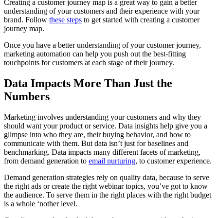
Creating a customer journey map is a great way to gain a better
understanding of your customers and their experience with your
brand. Follow
these steps
to get started with creating a customer
journey map.
Once you have a better understanding of your customer journey,
marketing automation can help you push out the best-fitting
touchpoints for customers at each stage of their journey.
Data Impacts More Than Just the
Numbers
Marketing involves understanding your customers and why they
should want your product or service. Data insights help give you a
glimpse into who they are, their buying behavior, and how to
communicate with them. But data isn’t just for baselines and
benchmarking. Data impacts many different facets of marketing,
from demand generation to
email nurturing
, to customer experience.
Demand generation strategies rely on quality data, because to serve
the right ads or create the right webinar topics, you’ve got to know
the audience. To serve them in the right places with the right budget
is a whole ‘nother level.