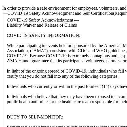
In order to provide a safe environment for employees, volunteers, and g
COVID-19 Safety Acknowledgment and Self-Certification
(Requir
COVID-19 Safety Acknowledgment —
Liability Waiver and Release of Claims
COVID-19 SAFETY INFORMATION:
While participating in events held or sponsored by the American 
Association, (“AMA”), consistent with CDC and WHO guidelines, par
COVID-19. Because COVID-19 is extremely contagious and is spre
AMA cannot guarantee that its participants, volunteers, partners, 
In light of the ongoing spread of COVID-19, individuals who fall 
certify that you do not fall into any of the following categories:
Individuals who currently or within the past fourteen (14) days 
Individuals who believe that they may have been exposed to a con
public health authorities or the health care team responsible for thei
DUTY TO SELF-MONITOR: