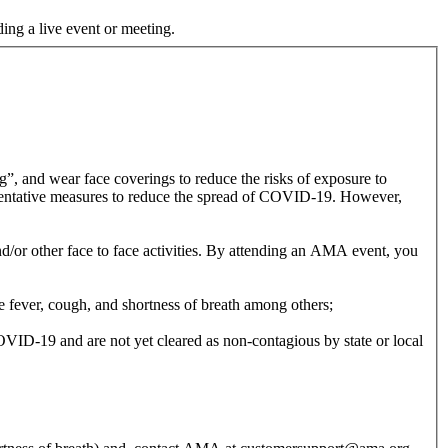
ding a live event or meeting.
, and wear face coverings to reduce the risks of exposure to
entative measures to reduce the spread of COVID-19. However,
/or other face to face activities. By attending an AMA event, you
 fever, cough, and shortness of breath among others;
ID-19 and are not yet cleared as non-contagious by state or local