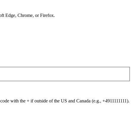
soft Edge, Chrome, or Firefox.
 code with the + if outside of the US and Canada (e.g., +4911111111).