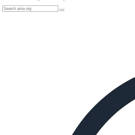
Search
AMA
Icon
image