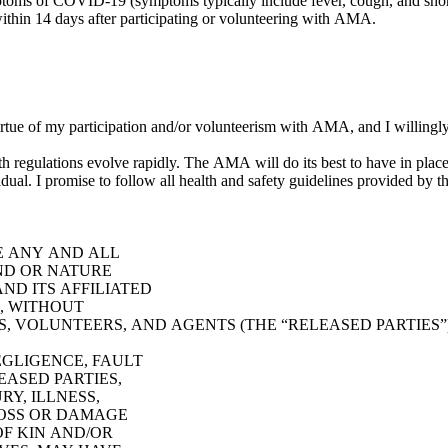
symptoms of COVID-19 (symptoms typically include fever, cough, and s
in 14 days after participating or volunteering with AMA.
virtue of my participation and/or volunteerism with AMA, and I willingl
keep participants apprised of appropriate safety measures, but
the ultimate responsibility to keep yourself safe lies with each individual. I promise to follow all health 
E ANY AND ALL
IND OR NATURE
ND ITS AFFILIATED
E, WITHOUT
S, VOLUNTEERS, AND AGENTS (THE “RELEASED PARTIES”),
EGLIGENCE, FAULT
EASED PARTIES,
RY, ILLNESS,
LOSS OR DAMAGE
 OF KIN AND/OR