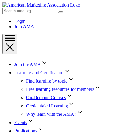
Skip
to
Search
Content
AMA
Skip
Login
to
Join AMA
Footer
Join the AMA
Learning and Certification
Find learning by topic
Free learning resources for members
On-Demand Courses
Credentialed Learning
Why learn with the AMA?
Events
Publications