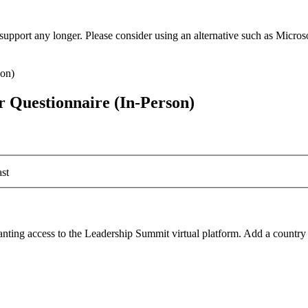
t support any longer. Please consider using an alternative such as Micro
 Questionnaire (In-Person)
st
ranting access to the Leadership Summit virtual platform. Add a country