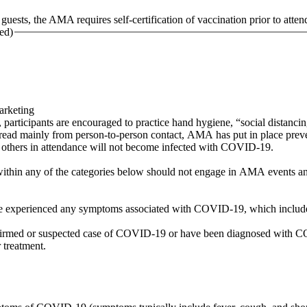
uests, the AMA requires self-certification of vaccination prior to atten
ed)
Marketing
ticipants are encouraged to practice hand hygiene, “social distancing”
ad mainly from person-to-person contact, AMA has put in place prev
or others in attendance will not become infected with COVID-19.
within any of the categories below should not engage in AMA events and
have experienced any symptoms associated with COVID-19, which include
firmed or suspected case of COVID-19 or have been diagnosed with COV
r treatment.