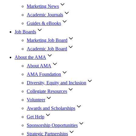
Marketing News
Academic Journals
Guides & eBooks
Job Boards
Marketing Job Board
Academic Job Board
About the AMA
About AMA
AMA Foundation
Diversity, Equity and Inclusion
Collegiate Resources
Volunteer
Awards and Scholarships
Get Help
Sponsorship Opportunities
Strategic Partnerships