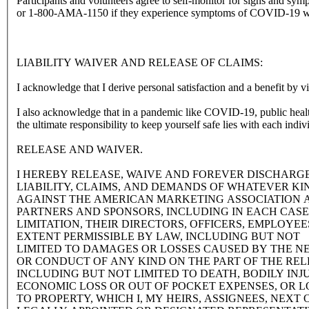
Participants and volunteers agree to self-monitor for signs and 
or 1-800-AMA-1150 if they experience symptoms of COVID-19 with
LIABILITY WAIVER AND RELEASE OF CLAIMS:
I acknowledge that I derive personal satisfaction and a benefit by 
I also acknowledge that in a pandemic like COVID-19, public health regulations evolve rapidly. The AMA will do its best to have in place and 
RELEASE AND WAIVER.
I HEREBY RELEASE, WAIVE AND FOREVER DISCHARG
LIABILITY, CLAIMS, AND DEMANDS OF WHATEVER K
AGAINST THE AMERICAN MARKETING ASSOCIATION A
PARTNERS AND SPONSORS, INCLUDING IN EACH CAS
LIMITATION, THEIR DIRECTORS, OFFICERS, EMPLOYEE
EXTENT PERMISSIBLE BY LAW, INCLUDING BUT NOT
LIMITED TO DAMAGES OR LOSSES CAUSED BY THE N
OR CONDUCT OF ANY KIND ON THE PART OF THE REL
INCLUDING BUT NOT LIMITED TO DEATH, BODILY INJU
ECONOMIC LOSS OR OUT OF POCKET EXPENSES, OR 
TO PROPERTY, WHICH I, MY HEIRS, ASSIGNEES, NEXT