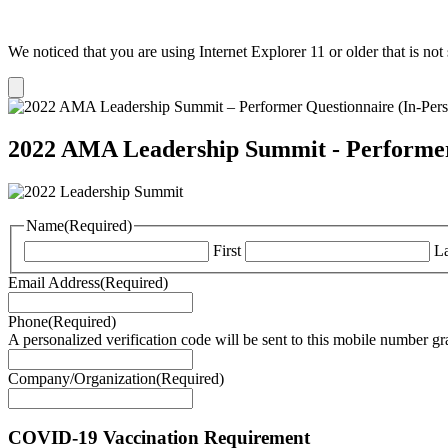
We noticed that you are using Internet Explorer 11 or older that is no
Dismiss
notification
2022 AMA Leadership Summit - Performer
Name
(Required)
First
La
Email Address
(Required)
Phone
(Required)
A personalized verification code will be sent to this mobile number g
Company/Organization
(Required)
COVID-19 Vaccination Requirement