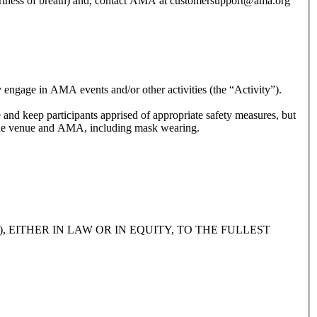
hortness of breath) and, contact AMA at customersupport@ama.org
y engage in AMA events and/or other activities (the “Activity”).
and safety guidelines provided by the venue and AMA, including mask wearing.
 EITHER IN LAW OR IN EQUITY, TO THE FULLEST