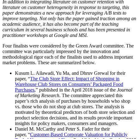
In addition to integrating literature on customer retention with
literature on customer heterogeneity in response to targeting, this
paper demonstrates a new approach for leveraging A/B tests to
improve targeting. Not only has the paper gained traction among an
academic audience, it has also become part of the teaching
curriculum in several business schools and has been presented in
practitioner workshops at Google and MSI.
Four finalists were considered by the Green Award committee. The
committee was particularly impressed by the innovation and
methodological rigor each of the finalists used to address important
market problems. These are summarized below.
Kusum L. Ailawadi, Yu Ma, and Dhruv Grewal for their
paper, “
The Club Store Effect: Impact of Shopping in
Warehouse Club Stores on Consumers’ Packaged Food
Purchases
,” published in the April 2018 issue of the
Journal
of Marketing Research
. The committee appreciated this
paper’s rich analysis of purchases by households who shop
vs. those who do not shop at club stores. The analysis is
motivated by theoretical predictors of both store selection and
product selection decisions, and its results provide important
insights for policy makers, consumers and managers.
Daniel M. McCarthy and Peter S. Fader for their
paper, “
Customer-Based Corporate Valuation for Publicly