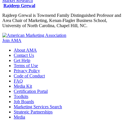
Market Research
Rajdeep Grewal
Rajdeep Grewal is Townsend Family Distinguished Professor and
Area Chair of Marketing, Kenan-Flagler Business School,
University of North Carolina, Chapel Hill, NC.
Join AMA
About AMA
Contact Us
Get Help
Terms of Use
Privacy Policy
Code of Conduct
FAQ
Media Kit
Certification Portal
Toolkits
Job Boards
Marketing Services Search
Strategic Partnerships
Media
f