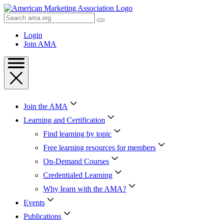
Skip
to
Search
Content
AMA
Skip
Login
to
Join AMA
Footer
Join the AMA
Learning and Certification
Find learning by topic
Free learning resources for members
On-Demand Courses
Credentialed Learning
Why learn with the AMA?
Events
Publications