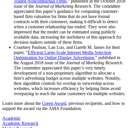
Traded Noncontractual Firms
,” published in the October 2018
issue of the
Journal of Marketing Research
. The committee
appreciated this paper’s guidance for computing customer-
based firm valuation for firms that do not have formal
contracts with their customers, making it difficult to detect
when a customer relationship has ended. They were also
impressed that the model can be estimated using publicly
available data, increasing the usefulness of this approach for
decision makers outside of these firms.
Courtney Paulson, Lan Luo, and Gareth M. James for their
paper, “
Efficient Large-Scale Internet Media Selection
Optimization for Online Display Advertising
,” published in
the August 2018 issue of the
Journal of Marketing Research
.
The committee appreciated this paper’s very timely
development of a non-proprietary algorithm to allocate a
firm’s advertising budget across multiple websites. Notably,
their algorithm controls for overlap in viewership across
websites, which increases efficiency by helping firms avoid
overpaying to reach the same customers via multiple websites.
Learn more about the
Green Award
, previous recipients, and how to
support the award via the AMA Foundation.
Academic
Academic Research