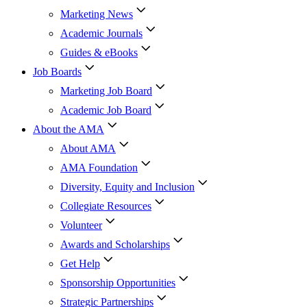
Marketing News
Academic Journals
Guides & eBooks
Job Boards
Marketing Job Board
Academic Job Board
About the AMA
About AMA
AMA Foundation
Diversity, Equity and Inclusion
Collegiate Resources
Volunteer
Awards and Scholarships
Get Help
Sponsorship Opportunities
Strategic Partnerships