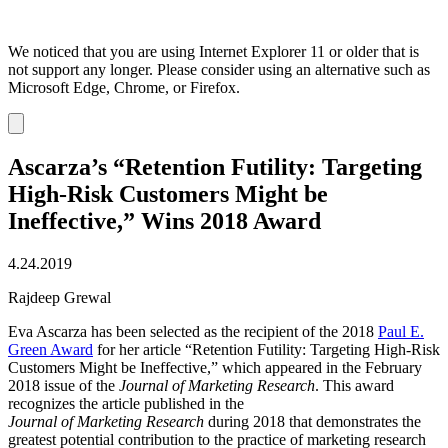
We noticed that you are using Internet Explorer 11 or older that is
not support any longer. Please consider using an alternative such as
Microsoft Edge, Chrome, or Firefox.
Dismiss
notification
Ascarza’s “Retention Futility: Targeting
High-Risk Customers Might be
Ineffective,” Wins 2018 Award
4.24.2019
Rajdeep Grewal
Eva Ascarza has been selected as the recipient of the 2018
Paul E.
Green Award
for her article “Retention Futility: Targeting High-Risk
Customers Might be Ineffective,” which appeared in the February
2018 issue of the
Journal of Marketing Research
. This award
recognizes the article published in the
Journal of Marketing Research
during 2018 that demonstrates the
greatest potential contribution to the practice of marketing research