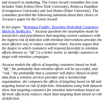
and research in marketing. The Green Award committee this year
includes Tulin Erdem (New York University), Rebecca Hamilton
(Georgetown University) and Joel Huber (Duke University). The
committee provided the following statement about their choice of
Ascarza’s paper for the Green Award:
In her paper, “
Retention Futility: Targeting High-Risk Customers
Might be Ineffective
,” Ascarza questions the assumption made by
researchers and practitioners that targeting current customers with
the highest risk of defection with retention interventions provides the
most effective way to reduce customer churn. Ascarza argues that
the degree to which customers will respond favorably to retention
efforts (known as “lift”) is a better metric to identify customers to
target with retention campaigns.
Ascarza models the effects of targeting customers based on both
“lift,” the probability that retention efforts will be successful, and
“risk,” the probability that a customer will defect. Based on field
data from a wireless services provider and a membership
organization, she compares the effects of targeting based on lift and
targeting based on risk of defection. Simulations using both datasets
show that targeting customers for retention interventions based on
lift more effectively reduces churn than targeting them based on risk
of defection.