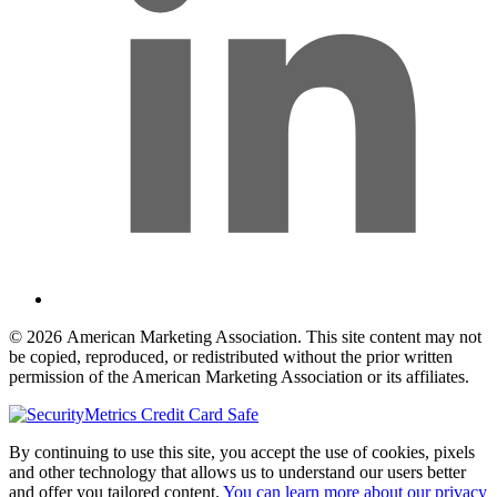
© 2026 American Marketing Association. This site content may not
be copied, reproduced, or redistributed without the prior written
permission of the American Marketing Association or its affiliates.
By continuing to use this site, you accept the use of cookies, pixels
and other technology that allows us to understand our users better
and offer you tailored content.
You can learn more about our privacy