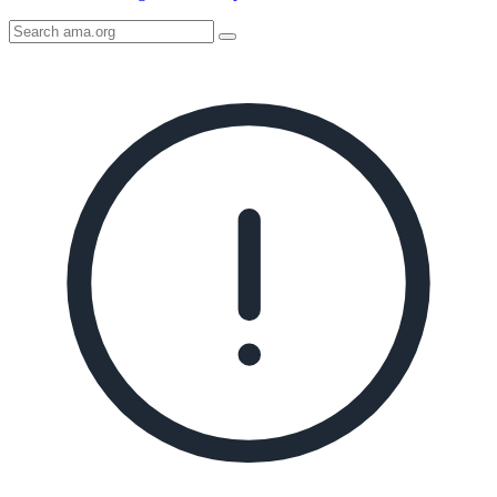
Search
AMA
Icon
image