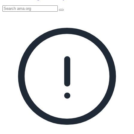
Search
AMA
Icon
image