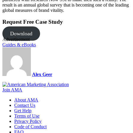
result is an annual global survey that is becoming one of the leading
global measures of brand vitality.
Request Free Case Study
Download
Advertisement
Guides & eBooks
Alex Geer
Join AMA
About AMA
Contact Us
Get Help
Terms of Use
Privacy Policy
Code of Conduct
FAQ