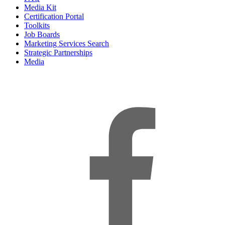
Media Kit
Certification Portal
Toolkits
Job Boards
Marketing Services Search
Strategic Partnerships
Media
f