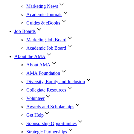
Marketing News
Academic Journals
Guides & eBooks
Job Boards
Marketing Job Board
Academic Job Board
About the AMA
About AMA
AMA Foundation
Diversity, Equity and Inclusion
Collegiate Resources
Volunteer
Awards and Scholarships
Get Help
Sponsorship Opportunities
Strategic Partnerships