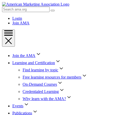
Skip
to
Search
Content
AMA
Skip
Login
to
Join AMA
Footer
Join the AMA
Learning and Certification
Find learning by topic
Free learning resources for members
On-Demand Courses
Credentialed Learning
Why learn with the AMA?
Events
Publications