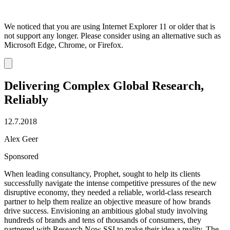
We noticed that you are using Internet Explorer 11 or older that is
not support any longer. Please consider using an alternative such as
Microsoft Edge, Chrome, or Firefox.
Dismiss
notification
Delivering Complex Global Research,
Reliably
12.7.2018
Alex Geer
Sponsored
When leading consultancy, Prophet, sought to help its clients
successfully navigate the intense competitive pressures of the new
disruptive economy, they needed a reliable, world-class research
partner to help them realize an objective measure of how brands
drive success. Envisioning an ambitious global study involving
hundreds of brands and tens of thousands of consumers, they
partnered with Research Now SSI to make their idea a reality. The