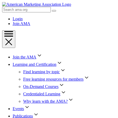
Skip
to
Search
Content
AMA
Skip
Login
to
Join AMA
Footer
Join the AMA
Learning and Certification
Find learning by topic
Free learning resources for members
On-Demand Courses
Credentialed Learning
Why learn with the AMA?
Events
Publications