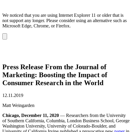
We noticed that you are using Internet Explorer 11 or older that is
not support any longer. Please consider using an alternative such as
Microsoft Edge, Chrome, or Firefox.
Dismiss
notification
Press Release From the Journal of
Marketing: Boosting the Impact of
Consumer Research in the World
12.11.2019
Matt Weingarden
Chicago, December 11, 2020
— Researchers from the University
of Southern California, Columbia, London Business School, George
Washington University, University of Colorado-Boulder, and
University of California Irvine published a provocative new
paper
in