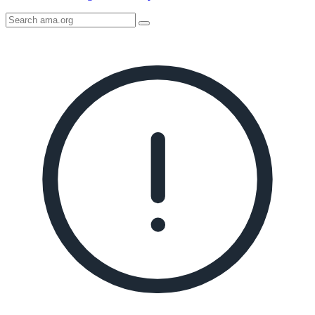
Search
AMA
Icon
image