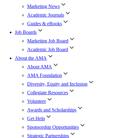
Marketing News
Academic Journals
Guides & eBooks
Job Boards
Marketing Job Board
Academic Job Board
About the AMA
About AMA
AMA Foundation
Diversity, Equity and Inclusion
Collegiate Resources
Volunteer
Awards and Scholarships
Get Help
Sponsorship Opportunities
Strategic Partnerships