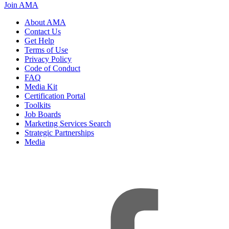
Join AMA
About AMA
Contact Us
Get Help
Terms of Use
Privacy Policy
Code of Conduct
FAQ
Media Kit
Certification Portal
Toolkits
Job Boards
Marketing Services Search
Strategic Partnerships
Media
f