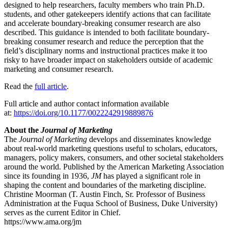
designed to help researchers, faculty members who train Ph.D.
students, and other gatekeepers identify actions that can facilitate
and accelerate boundary-breaking consumer research are also
described. This guidance is intended to both facilitate boundary-
breaking consumer research and reduce the perception that the
field’s disciplinary norms and instructional practices make it too
risky to have broader impact on stakeholders outside of academic
marketing and consumer research.
Read the
full article
.
Full article and author contact information available
at:
https://doi.org/10.1177/0022242919889876
About the
Journal of Marketing
The
Journal of Marketing
develops and disseminates knowledge
about real-world marketing questions useful to scholars, educators,
managers, policy makers, consumers, and other societal stakeholders
around the world. Published by the American Marketing Association
since its founding in 1936,
JM
has played a significant role in
shaping the content and boundaries of the marketing discipline.
Christine Moorman (T. Austin Finch, Sr. Professor of Business
Administration at the Fuqua School of Business, Duke University)
serves as the current Editor in Chief.
https://www.ama.org/jm