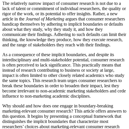
The relatively narrow impact of consumer research is not due to a
lack of talent or commitment of individual researchers, the quality or
rigor of the work, or its potential to offer insights. Rather, a new
article in the
Journal of Marketing
argues that consumer researchers
handicap themselves by adhering to implicit boundaries or defaults
about what they study, why they study it, and how they
communicate their findings. Adhering to such defaults can limit their
thinking, the knowledge they produce, how they execute research,
and the range of stakeholders they reach with their findings.
As a consequence of these implicit boundaries, and despite its
interdisciplinary and multi-stakeholder potential, consumer research
is often perceived to lack significance. This practically means that
instead of research contributing to business or society at large,
impact is often limited to other closely related academics who study
the same topics. This research team urges consumer researchers to
break these boundaries in order to broaden their impact, lest they
become irrelevant to non-academic marketing stakeholders and cede
influence to non-marketing academic disciplines.
Why should and how does one engage in boundary-breaking
marketing-relevant consumer research? This article offers answers to
this question. It begins by presenting a conceptual framework that
distinguishes the implicit boundaries that characterize most
researchers’ choices about marketing-relevant consumer research