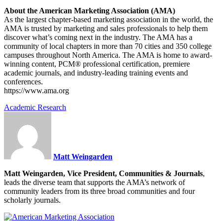
About the American Marketing Association (AMA)
As the largest chapter-based marketing association in the world, the
AMA is trusted by marketing and sales professionals to help them
discover what’s coming next in the industry. The AMA has a
community of local chapters in more than 70 cities and 350 college
campuses throughout North America. The AMA is home to award-
winning content, PCM® professional certification, premiere
academic journals, and industry-leading training events and
conferences.
https://www.ama.org
Academic Research
Matt Weingarden
Matt Weingarden, Vice President, Communities & Journals
,
leads the diverse team that supports the AMA’s network of
community leaders from its three broad communities and four
scholarly journals.