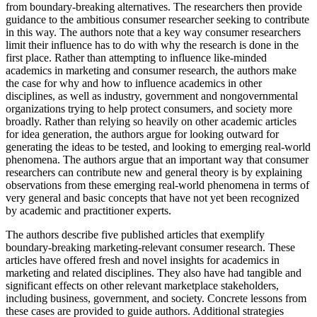
from boundary-breaking alternatives. The researchers then provide
guidance to the ambitious consumer researcher seeking to contribute
in this way. The authors note that a key way consumer researchers
limit their influence has to do with why the research is done in the
first place. Rather than attempting to influence like-minded
academics in marketing and consumer research, the authors make
the case for why and how to influence academics in other
disciplines, as well as industry, government and nongovernmental
organizations trying to help protect consumers, and society more
broadly. Rather than relying so heavily on other academic articles
for idea generation, the authors argue for looking outward for
generating the ideas to be tested, and looking to emerging real-world
phenomena. The authors argue that an important way that consumer
researchers can contribute new and general theory is by explaining
observations from these emerging real-world phenomena in terms of
very general and basic concepts that have not yet been recognized
by academic and practitioner experts.
The authors describe five published articles that exemplify
boundary-breaking marketing-relevant consumer research. These
articles have offered fresh and novel insights for academics in
marketing and related disciplines. They also have had tangible and
significant effects on other relevant marketplace stakeholders,
including business, government, and society. Concrete lessons from
these cases are provided to guide authors. Additional strategies