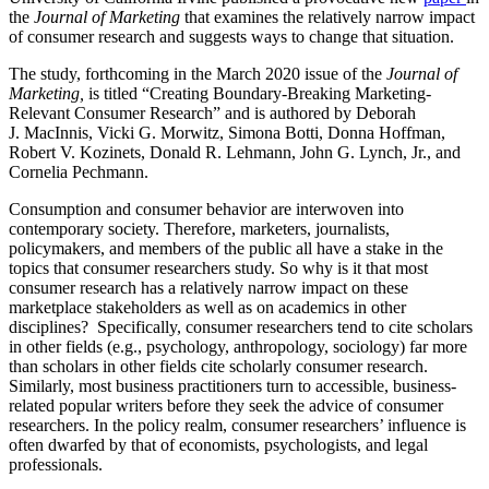
the
Journal of Marketing
that examines the relatively narrow impact
of consumer research and suggests ways to change that situation.
The study, forthcoming in the March 2020 issue of the
Journal of
Marketing,
is titled “Creating Boundary-Breaking Marketing-
Relevant Consumer Research” and is authored by Deborah
J. MacInnis, Vicki G. Morwitz, Simona Botti, Donna Hoffman,
Robert V. Kozinets, Donald R. Lehmann, John G. Lynch, Jr., and
Cornelia Pechmann.
Consumption and consumer behavior are interwoven into
contemporary society. Therefore, marketers, journalists,
policymakers, and members of the public all have a stake in the
topics that consumer researchers study. So why is it that most
consumer research has a relatively narrow impact on these
marketplace stakeholders as well as on academics in other
disciplines? Specifically, consumer researchers tend to cite scholars
in other fields (e.g., psychology, anthropology, sociology) far more
than scholars in other fields cite scholarly consumer research.
Similarly, most business practitioners turn to accessible, business-
related popular writers before they seek the advice of consumer
researchers. In the policy realm, consumer researchers’ influence is
often dwarfed by that of economists, psychologists, and legal
professionals.