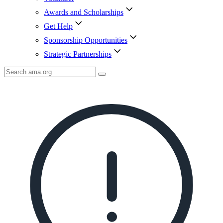
Awards and Scholarships
Get Help
Sponsorship Opportunities
Strategic Partnerships
Search
AMA
Icon
image