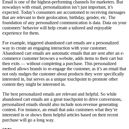
Email is one of the highest-performing channels for marketers. But
nowadays with email, personalization isn’t just important, it’s
expected. Today’s consumers are accustomed to receiving messages
that are relevant to their geolocation, birthday, gender, etc. The
foundation of any personalized communication is data. Data on your
customers’ behavior will help create a tailored and enjoyable
experience for them.
For example, triggered abandoned cart emails are a personalized
way to create an engaging interaction with your customer.
Abandoned cart emails are automatic emails that are sent after an e-
commerce customer browses a website, adds items to their cart but
then exits — without completing a purchase. This personalized
method allows brands to re-engage the customer, as it’s an email that
not only nudges the customer about products they were specifically
interested in, but serves as a unique touchpoint to promote other
content they might be interested in.
The best personalized emails are relevant and helpful. So while
abandoned cart emails are a great touchpoint to drive conversions,
personalized emails should also include non-revenue generating
content. For instance, an email that asks customers what they’re
interested in or shows them helpful articles based on their recent
purchase will go a long way.