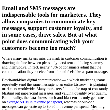
Email and SMS messages are
indispensable tools for marketers. They
allow companies to communicate key
messages, support customer loyalty, and
in some cases, drive sales. But at what
point does communicating with your
customers become too much?
Where many marketers miss the mark in customer communication is
drawing the line between pleasantly persistent and being spammy
and interruptive. In fact, nearly 45% of consumers admit that the
communication they receive from a brand feels like a spam message.
Batch-and-blast digital communication—in which marketing teams
repeatedly send the same message to an entire Listserv—is plaguing
marketers worldwide. Many marketers fall into the trap of constantly
blasting out impersonal messages, and valuing quantity over quality.
But in reality, the data shows batch-and-blast emails only generate
on
average $0.04 in revenue per spend
, whereas one-to-one
messages can generate up to $0.95 in revenue per spend. Meaning,