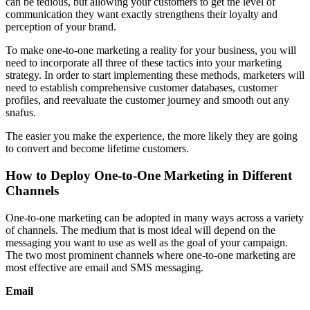
can be tedious, but allowing your customers to get the level of
communication they want exactly strengthens their loyalty and
perception of your brand.
To make one-to-one marketing a reality for your business, you will
need to incorporate all three of these tactics into your marketing
strategy. In order to start implementing these methods, marketers will
need to establish comprehensive customer databases, customer
profiles, and reevaluate the customer journey and smooth out any
snafus.
The easier you make the experience, the more likely they are going
to convert and become lifetime customers.
How to Deploy One-to-One Marketing in Different
Channels
One-to-one marketing can be adopted in many ways across a variety
of channels. The medium that is most ideal will depend on the
messaging you want to use as well as the goal of your campaign.
The two most prominent channels where one-to-one marketing are
most effective are email and SMS messaging.
Email