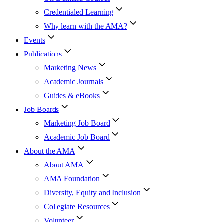
Credentialed Learning
Why learn with the AMA?
Events
Publications
Marketing News
Academic Journals
Guides & eBooks
Job Boards
Marketing Job Board
Academic Job Board
About the AMA
About AMA
AMA Foundation
Diversity, Equity and Inclusion
Collegiate Resources
Volunteer