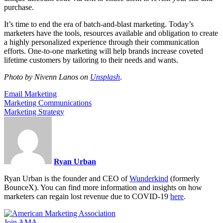
purchase.
It’s time to end the era of batch-and-blast marketing. Today’s
marketers have the tools, resources available and obligation to create
a highly personalized experience through their communication
efforts. One-to-one marketing will help brands increase coveted
lifetime customers by tailoring to their needs and wants.
Photo by Nivenn Lanos on
Unsplash
.
Email Marketing
Marketing Communications
Marketing Strategy
Ryan Urban
Ryan Urban is the founder and CEO of
Wunderkind
(formerly
BounceX). You can find more information and insights on how
marketers can regain lost revenue due to COVID-19
here
.
Join AMA