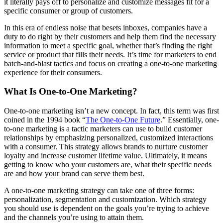
it literally pays off to personalize and customize messages fit for a
specific consumer or group of customers.
In this era of endless noise that besets inboxes, companies have a
duty to do right by their customers and help them find the necessary
information to meet a specific goal, whether that’s finding the right
service or product that fills their needs. It’s time for marketers to end
batch-and-blast tactics and focus on creating a one-to-one marketing
experience for their consumers.
What Is One-to-One Marketing?
One-to-one marketing isn’t a new concept. In fact, this term was first
coined in the 1994 book “
The One-to-One Future
.” Essentially, one-
to-one marketing is a tactic marketers can use to build customer
relationships by emphasizing personalized, customized interactions
with a consumer. This strategy allows brands to nurture customer
loyalty and increase customer lifetime value. Ultimately, it means
getting to know who your customers are, what their specific needs
are and how your brand can serve them best.
A one-to-one marketing strategy can take one of three forms:
personalization, segmentation and customization. Which strategy
you should use is dependent on the goals you’re trying to achieve
and the channels you’re using to attain them.