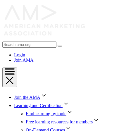
Skip
to
Content
Skip
to
Footer
Search
AMA
Login
Join AMA
Join the AMA
Learning and Certification
Find learning by topic
Free learning resources for members
On-Demand Courses