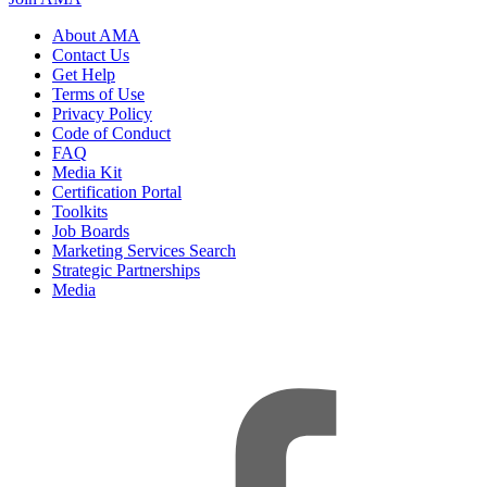
About AMA
Contact Us
Get Help
Terms of Use
Privacy Policy
Code of Conduct
FAQ
Media Kit
Certification Portal
Toolkits
Job Boards
Marketing Services Search
Strategic Partnerships
Media
f