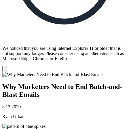
We noticed that you are using Internet Explorer 11 or older that is
not support any longer. Please consider using an alternative such as
Microsoft Edge, Chrome, or Firefox.
Dismiss
notification
Why Marketers Need to End Batch-and-
Blast Emails
8.13.2020
Ryan Urban