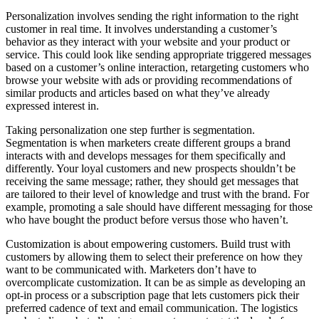
Personalization involves sending the right information to the right
customer in real time. It involves understanding a customer’s
behavior as they interact with your website and your product or
service. This could look like sending appropriate triggered messages
based on a customer’s online interaction, retargeting customers who
browse your website with ads or providing recommendations of
similar products and articles based on what they’ve already
expressed interest in.
Taking personalization one step further is segmentation.
Segmentation is when marketers create different groups a brand
interacts with and develops messages for them specifically and
differently. Your loyal customers and new prospects shouldn’t be
receiving the same message; rather, they should get messages that
are tailored to their level of knowledge and trust with the brand. For
example, promoting a sale should have different messaging for those
who have bought the product before versus those who haven’t.
Customization is about empowering customers. Build trust with
customers by allowing them to select their preference on how they
want to be communicated with. Marketers don’t have to
overcomplicate customization. It can be as simple as developing an
opt-in process or a subscription page that lets customers pick their
preferred cadence of text and email communication. The logistics