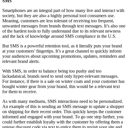
SMS
Smartphones are an integral part of how many live and interact with
society, but they are also a highly personal tool consumers use.
Meaning, customers are less tolerant of receiving too frequent,
unwanted messages from brands through text messages. It’s also one
of the hardest tools to fully understand due to its relevant newness
and the lack of knowledge around SMS compliance in the U.S.
But SMS is a powerful retention tool, as it literally puts your brand
at your customers’ fingertips. It’s a great channel to quickly inform
your audiences about upcoming promotions, updates, reminders and
relevant brand alerts.
With SMS, in order to balance being too pushy and too
lackadaisical, brands need to send only hyper-relevant messages.
For instance, if there is a sale on winter coats and your customer has
bought winter gear from your brand, this would be a relevant text
for them to receive.
As with many mediums, SMS interactions need to be personalized.
An example of this is sending an SMS message to update a shopper
on shipping for their recent order. This quickly keeps the customer
informed and engaged with your brand. To go one step further, you
could further establish loyalty with the customer by offering them a
unique discount code via text to entice them to revisit your site and