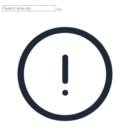
Search
AMA
Icon
image