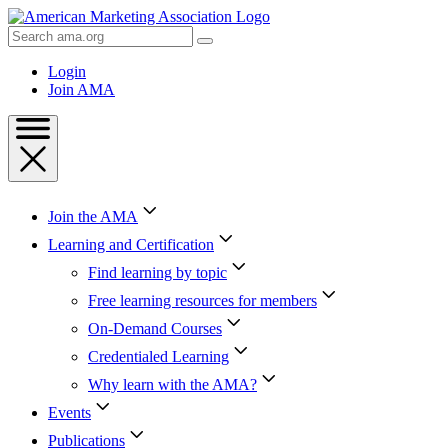
Skip
to
Search
Content
AMA
Skip
Login
to
Join AMA
Footer
Join the AMA
Learning and Certification
Find learning by topic
Free learning resources for members
On-Demand Courses
Credentialed Learning
Why learn with the AMA?
Events
Publications