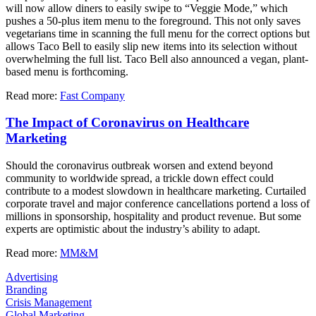
will now allow diners to easily swipe to “Veggie Mode,” which
pushes a 50-plus item menu to the foreground. This not only saves
vegetarians time in scanning the full menu for the correct options but
allows Taco Bell to easily slip new items into its selection without
overwhelming the full list. Taco Bell also announced a vegan, plant-
based menu is forthcoming.
Read more:
Fast Company
The Impact of Coronavirus on Healthcare
Marketing
Should the coronavirus outbreak worsen and extend beyond
community to worldwide spread, a trickle down effect could
contribute to a modest slowdown in healthcare marketing. Curtailed
corporate travel and major conference cancellations portend a loss of
millions in sponsorship, hospitality and product revenue. But some
experts are optimistic about the industry’s ability to adapt.
Read more:
MM&M
Advertising
Branding
Crisis Management
Global Marketing