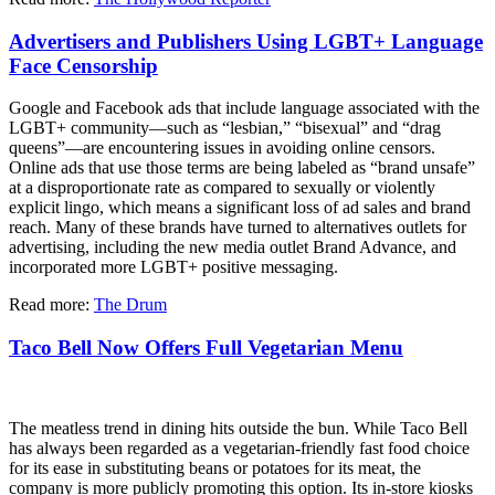
Advertisers and Publishers Using LGBT+ Language
Face Censorship
Google and Facebook ads that include language associated with the
LGBT+ community—such as “lesbian,” “bisexual” and “drag
queens”—are encountering issues in avoiding online censors.
Online ads that use those terms are being labeled as “brand unsafe”
at a disproportionate rate as compared to sexually or violently
explicit lingo, which means a significant loss of ad sales and brand
reach. Many of these brands have turned to alternatives outlets for
advertising, including the new media outlet Brand Advance, and
incorporated more LGBT+ positive messaging.
Read more:
The Drum
Taco Bell Now Offers Full Vegetarian Menu
The meatless trend in dining hits outside the bun. While Taco Bell
has always been regarded as a vegetarian-friendly fast food choice
for its ease in substituting beans or potatoes for its meat, the
company is more publicly promoting this option. Its in-store kiosks