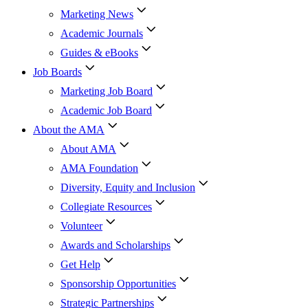
Marketing News
Academic Journals
Guides & eBooks
Job Boards
Marketing Job Board
Academic Job Board
About the AMA
About AMA
AMA Foundation
Diversity, Equity and Inclusion
Collegiate Resources
Volunteer
Awards and Scholarships
Get Help
Sponsorship Opportunities
Strategic Partnerships