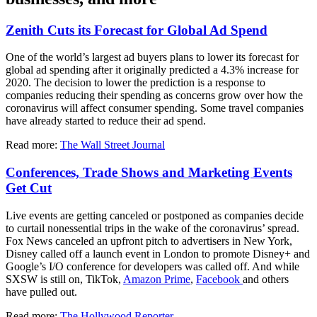
Zenith Cuts its Forecast for Global Ad Spend
One of the world’s largest ad buyers plans to lower its forecast for
global ad spending after it originally predicted a 4.3% increase for
2020. The decision to lower the prediction is a response to
companies reducing their spending as concerns grow over how the
coronavirus will affect consumer spending. Some travel companies
have already started to reduce their ad spend.
Read more:
The Wall Street Journal
Conferences, Trade Shows and Marketing Events
Get Cut
Live events are getting canceled or postponed as companies decide
to curtail nonessential trips in the wake of the coronavirus’ spread.
Fox News canceled an upfront pitch to advertisers in New York,
Disney called off a launch event in London to promote Disney+ and
Google’s I/O conference for developers was called off. And while
SXSW is still on, TikTok,
Amazon
Prime
,
Facebook
and others
have pulled out.
Read more:
The Hollywood Reporter