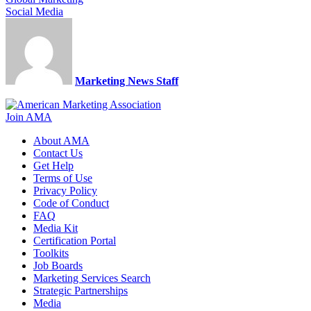
Social Media
Marketing News Staff
Join AMA
About AMA
Contact Us
Get Help
Terms of Use
Privacy Policy
Code of Conduct
FAQ
Media Kit
Certification Portal
Toolkits
Job Boards
Marketing Services Search
Strategic Partnerships
Media