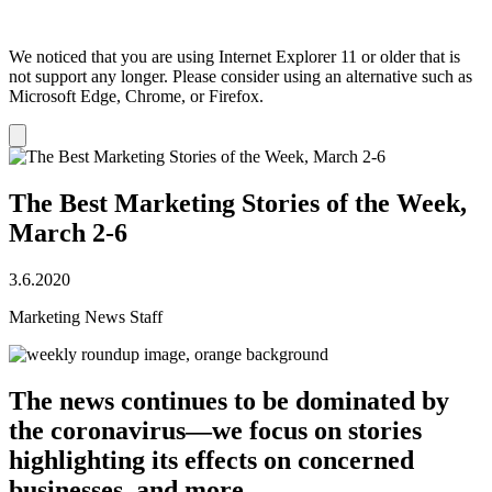
We noticed that you are using Internet Explorer 11 or older that is
not support any longer. Please consider using an alternative such as
Microsoft Edge, Chrome, or Firefox.
Dismiss
notification
The Best Marketing Stories of the Week,
March 2-6
3.6.2020
Marketing News Staff
The news continues to be dominated by
the coronavirus—we focus on stories
highlighting its effects on concerned
businesses, and more