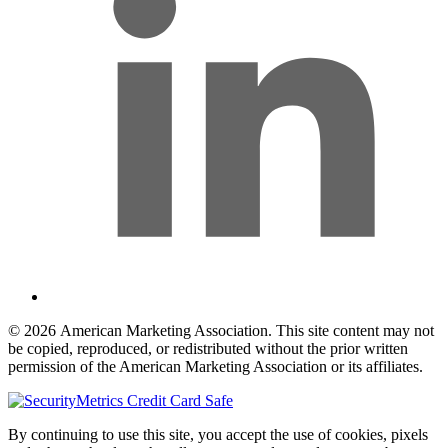
© 2026 American Marketing Association. This site content may not
be copied, reproduced, or redistributed without the prior written
permission of the American Marketing Association or its affiliates.
By continuing to use this site, you accept the use of cookies, pixels