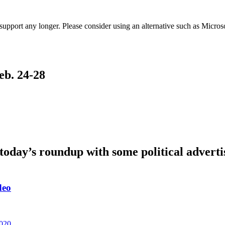
t support any longer. Please consider using an alternative such as Micro
eb. 24-28
oday’s roundup with some political adverti
deo
2020