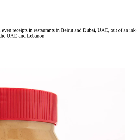
d even receipts in restaurants in Beirut and Dubai, UAE, out of an ink-
 in the UAE and Lebanon.