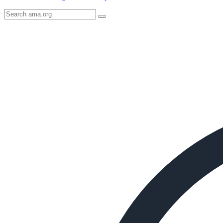
Search
AMA
Icon
image