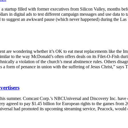
artup filled with former executives from Silicon Valley, months befo
lars in digital ads to test different campaign messages and use data to 
ed to suggest an awkward pause (which never happened) during the Las
Lent are wondering whether it’s OK to eat meat replacements like the 
 similar to the way McDonald’s often offers deals on its Filet-O-Fish dur
nically a violation of the church’s meat abstinence rules. Others disagr
 as a form of penance in union with the suffering of Jesus Christ,” say
vertisers
 this summer. Comcast Corp.’s NBCUniversal and Discovery Inc. have 
very agreed to pay $1.45 billion for European rights to the games from 
ersal had promoted its upcoming streaming service, Peacock, would car