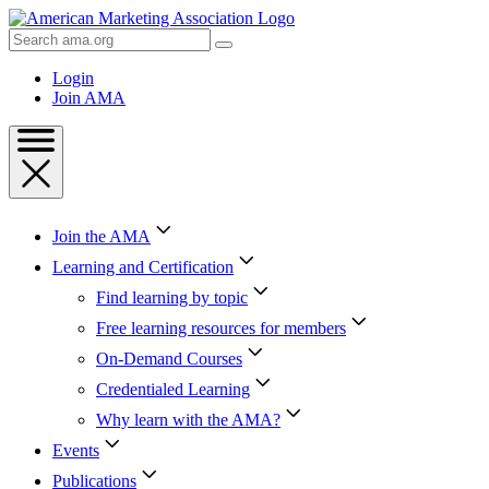
Skip
to
Search
Content
AMA
Skip
Login
to
Join AMA
Footer
Join the AMA
Learning and Certification
Find learning by topic
Free learning resources for members
On-Demand Courses
Credentialed Learning
Why learn with the AMA?
Events
Publications