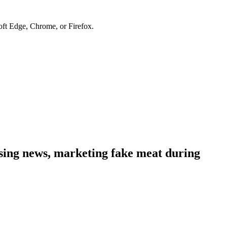
soft Edge, Chrome, or Firefox.
sing news, marketing fake meat during