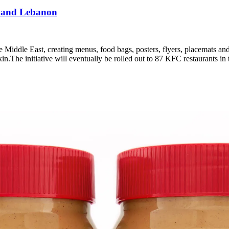
 and Lebanon
e Middle East, creating menus, food bags, posters, flyers, placemats an
pkin.The initiative will eventually be rolled out to 87 KFC restaurants