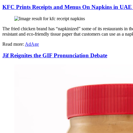
KFC Prints Receipts and Menus On Napkins in UAE
The fried chicken brand has “napkinized” some of its restaurants in th
resistant and eco-friendly tissue paper that customers can use as a na
Read more:
AdAge
Jif Reignites the GIF Pronunciation Debate