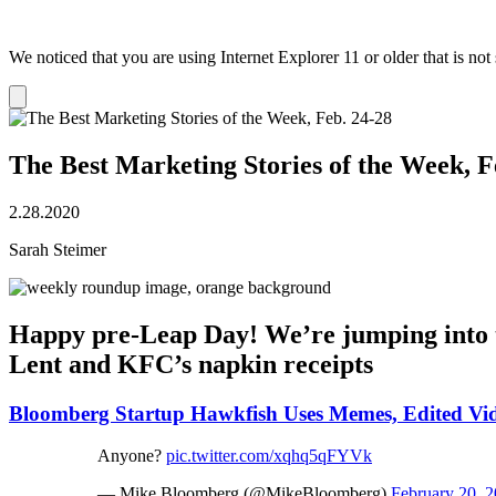
We noticed that you are using Internet Explorer 11 or older that is no
Dismiss
notification
The Best Marketing Stories of the Week, F
2.28.2020
Sarah Steimer
Happy pre-Leap Day! We’re jumping into t
Lent and KFC’s napkin receipts
Bloomberg Startup Hawkfish Uses Memes, Edited Vi
Anyone?
pic.twitter.com/xqhq5qFYVk
— Mike Bloomberg (@MikeBloomberg)
February 20, 