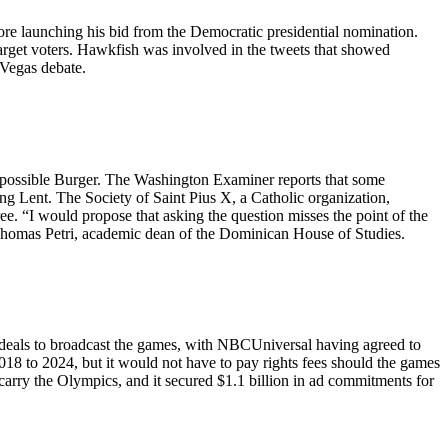
re launching his bid from the Democratic presidential nomination.
target voters. Hawkfish was involved in the tweets that showed
 Vegas debate.
Impossible Burger. The Washington Examiner reports that some
ing Lent. The Society of Saint Pius X, a Catholic organization,
ee. “I would propose that asking the question misses the point of the
s Thomas Petri, academic dean of the Dominican House of Studies.
deals to broadcast the games, with NBCUniversal having agreed to
2018 to 2024, but it would not have to pay rights fees should the games
ry the Olympics, and it secured $1.1 billion in ad commitments for