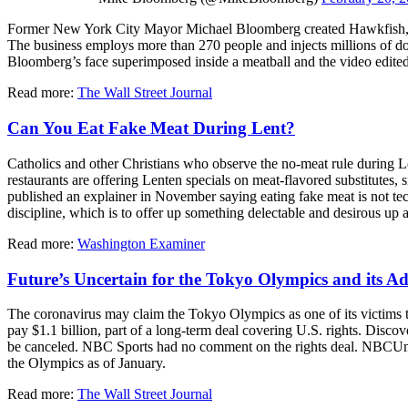
Former New York City Mayor Michael Bloomberg created Hawkfish, a st
The business employs more than 270 people and injects millions of dol
Bloomberg’s face superimposed inside a meatball and the video edit
Read more:
The Wall Street Journal
Can You Eat Fake Meat During Lent?
Catholics and other Christians who observe the no-meat rule during 
restaurants are offering Lenten specials on meat-flavored substitutes,
published an explainer in November saying eating fake meat is not tech
discipline, which is to offer up something delectable and desirous up
Read more:
Washington Examiner
Future’s Uncertain for the Tokyo Olympics and its Ad
The coronavirus may claim the Tokyo Olympics as one of its victims
pay $1.1 billion, part of a long-term deal covering U.S. rights. Disco
be canceled. NBC Sports had no comment on the rights deal. NBCUniv
the Olympics as of January.
Read more:
The Wall Street Journal