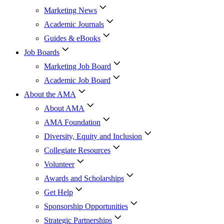
Marketing News
Academic Journals
Guides & eBooks
Job Boards
Marketing Job Board
Academic Job Board
About the AMA
About AMA
AMA Foundation
Diversity, Equity and Inclusion
Collegiate Resources
Volunteer
Awards and Scholarships
Get Help
Sponsorship Opportunities
Strategic Partnerships