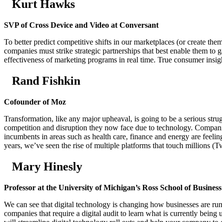
Kurt Hawks
SVP of Cross Device and Video at Conversant
To better predict competitive shifts in our marketplaces (or create t
companies must strike strategic partnerships that best enable them to
effectiveness of marketing programs in real time. True consumer insight 
Rand Fishkin
Cofounder of Moz
Transformation, like any major upheaval, is going to be a serious stru
competition and disruption they now face due to technology. Companies
incumbents in areas such as health care, finance and energy are feelin
years, we’ve seen the rise of multiple platforms that touch millions (
Mary Hinesly
Professor at the University of Michigan’s Ross School of Business
We can see that digital technology is changing how businesses are ru
companies that require a digital audit to learn what is currently being