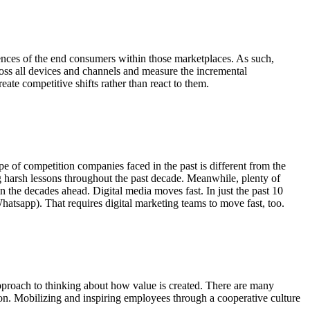
rences of the end consumers within those marketplaces. As such,
ross all devices and channels and measure the incremental
eate competitive shifts rather than react to them.
pe of competition companies faced in the past is different from the
g harsh lessons throughout the past decade. Meanwhile, plenty of
n the decades ahead. Digital media moves fast. In just the past 10
hatsapp). That requires digital marketing teams to move fast, too.
pproach to thinking about how value is created. There are many
ation. Mobilizing and inspiring employees through a cooperative culture