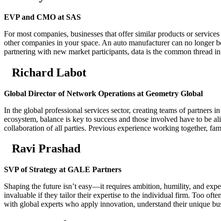
EVP and CMO at SAS
For most companies, businesses that offer similar products or services
other companies in your space. An auto manufacturer can no longer be
partnering with new market participants, data is the common thread in 
Richard Labot
Global Director of Network Operations at Geometry Global
In the global professional services sector, creating teams of partners i
ecosystem, balance is key to success and those involved have to be al
collaboration of all parties. Previous experience working together, fa
Ravi Prashad
SVP of Strategy at GALE Partners
Shaping the future isn’t easy—it requires ambition, humility, and exper
invaluable if they tailor their expertise to the individual firm. Too of
with global experts who apply innovation, understand their unique bus