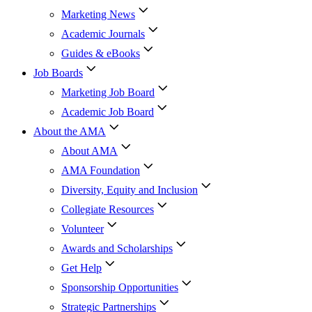
Marketing News
Academic Journals
Guides & eBooks
Job Boards
Marketing Job Board
Academic Job Board
About the AMA
About AMA
AMA Foundation
Diversity, Equity and Inclusion
Collegiate Resources
Volunteer
Awards and Scholarships
Get Help
Sponsorship Opportunities
Strategic Partnerships