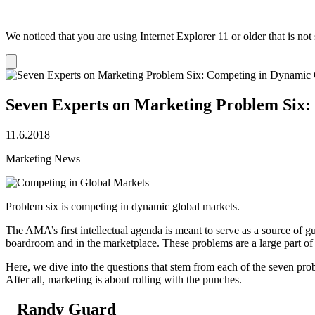
We noticed that you are using Internet Explorer 11 or older that is no
Dismiss
notification
Seven Experts on Marketing Problem Six:
11.6.2018
Marketing News
Problem six is competing in dynamic global markets.
The AMA’s first intellectual agenda is meant to serve as a source of g
boardroom and in the marketplace. These problems are a large part of
Here, we dive into the questions that stem from each of the seven pr
After all, marketing is about rolling with the punches.
Randy Guard