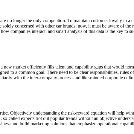
 are no longer the only competition. To maintain customer loyalty in a c
 solely concerned with other car brands; now, it must be aware of the 
how companies interact, and smart analysis of this data is the key to su
n a new market efficiently fills talent and capability gaps that would no
igned to a common goal. There need to be clear responsibilities, rules 
miliarity with the inter-company process and like-minded corporate cultu
tise. Objectively understanding the risk-reward equation will help winnin
ten, so-called experts trot out popular trends without an objective under
iness and build marketing solutions that emphasize operational capabili