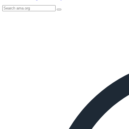
Search
AMA
Icon
image