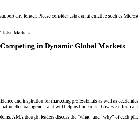
t support any longer. Please consider using an alternative such as Micro
 Competing in Dynamic Global Markets
uidance and inspiration for marketing professionals as well as academics
 that intellectual agenda, and will help us hone in on how we inform a
oblems. AMA thought leaders discuss the “what” and “why” of each pill