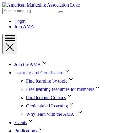
Skip
to
Search
Content
AMA
Skip
Login
to
Join AMA
Footer
Join the AMA
Learning and Certification
Find learning by topic
Free learning resources for members
On-Demand Courses
Credentialed Learning
Why learn with the AMA?
Events
Publications