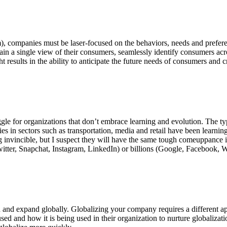
hem), companies must be laser-focused on the behaviors, needs and prefe
 gain a single view of their consumers, seamlessly identify consumers ac
results in the ability to anticipate the future needs of consumers and cr
ggle for organizations that don’t embrace learning and evolution. The ty
 in sectors such as transportation, media and retail have been learnin
g invincible, but I suspect they will have the same tough comeuppance i
Twitter, Snapchat, Instagram, LinkedIn) or billions (Google, Facebook, W
n and expand globally. Globalizing your company requires a different a
 used and how it is being used in their organization to nurture globaliz