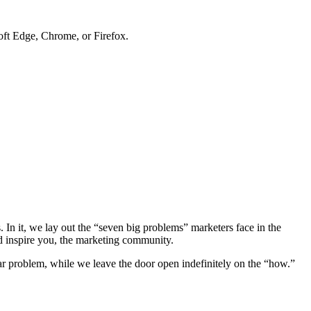
soft Edge, Chrome, or Firefox.
. In it, we lay out the “seven big problems” marketers face in the
nd inspire you, the marketing community.
ar problem, while we leave the door open indefinitely on the “how.”