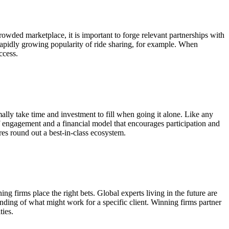
rowded marketplace, it is important to forge relevant partnerships with
rapidly growing popularity of ride sharing, for example. When
ccess.
rmally take time and investment to fill when going it alone. Like any
of engagement and a financial model that encourages participation and
res round out a best-in-class ecosystem.
g firms place the right bets. Global experts living in the future are
standing of what might work for a specific client. Winning firms partner
ties.