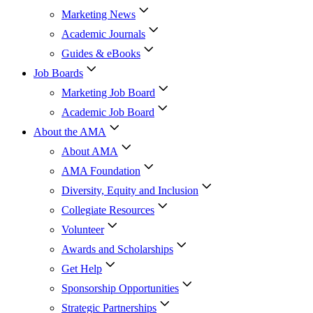
Marketing News
Academic Journals
Guides & eBooks
Job Boards
Marketing Job Board
Academic Job Board
About the AMA
About AMA
AMA Foundation
Diversity, Equity and Inclusion
Collegiate Resources
Volunteer
Awards and Scholarships
Get Help
Sponsorship Opportunities
Strategic Partnerships