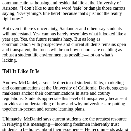
communications, housing and residential life at the University of
Arizona. “I don’t like to use the word ‘safe’ or dangle those carrots
saying, ‘Everything’s fine here!’ because that’s just not the reality
right now.”
But even if there’s uncertainty, Santander and others say students
will understand. Yes, campus barely resembles what it looked like a
year ago. Yes, the future remains hazy. But as long as
communication with prospective and current students remains open
and transparent, the focus will be on how schools are enabling as
robust a student life environment as possible—not on what’s
lacking.
Tell It Like It Is
Andrew McDaniel, associate director of student affairs, marketing
and communications at the University of California, Davis, suggests
marketers anchor their communications in state and county
regulations. Students appreciate this level of transparency because it
provides an understanding of how and why universities are putting
together in-person and remote learning plans.
Ultimately, McDaniel says current students are the greatest resource
in relaying this messaging—incoming freshmen inherently trust
students to be honest about their experience. He recommends asking