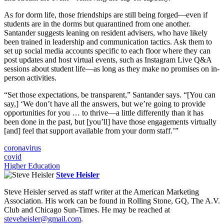
As for dorm life, those friendships are still being forged—even if
students are in the dorms but quarantined from one another.
Santander suggests leaning on resident advisers, who have likely
been trained in leadership and communication tactics. Ask them to
set up social media accounts specific to each floor where they can
post updates and host virtual events, such as Instagram Live Q&A
sessions about student life—as long as they make no promises on in-
person activities.
“Set those expectations, be transparent,” Santander says. “[You can
say,] ‘We don’t have all the answers, but we’re going to provide
opportunities for you … to thrive—a little differently than it has
been done in the past, but [you’ll] have those engagements virtually
[and] feel that support available from your dorm staff.’”
coronavirus
covid
Higher Education
Steve Heisler
Steve Heisler served as staff writer at the American Marketing
Association. His work can be found in Rolling Stone, GQ, The A.V.
Club and Chicago Sun-Times. He may be reached at
steveheisler@gmail.com
.