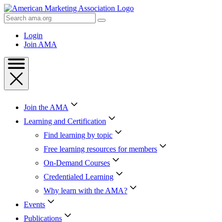
Skip
to
Search
Content
AMA
Skip
Login
to
Join AMA
Footer
Join the AMA
Learning and Certification
Find learning by topic
Free learning resources for members
On-Demand Courses
Credentialed Learning
Why learn with the AMA?
Events
Publications