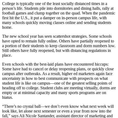
College is typically one of the least socially distanced times in a
person’s life. Students pile into dormitories and dining halls, rally at
football games and clump together on the quad. When the pandemic
first hit the U.S., it put a damper on in-person campus life, with
many schools quickly moving classes online and sending students
home.
The new school year has seen scattershot strategies. Some schools
have opted to remain fully online. Others have partially reopened to
a portion of their students to keep classroom and dorm numbers low.
Still others have fully reopened, but with distancing regulations in
place.
Even schools with the best-laid plans have encountered hiccups:
Some have had to cancel or delay reopening plans, or quickly close
campus after outbreaks. As a result, higher ed marketers again face
uncertainty in how to best communicate with prospects on what
student life is like on campus—one of the greatest selling points of
heading off to college. Student clubs are meeting virtually, dorms are
empty or at minimal capacity and many sports programs are on
hiatus.
“There’s no crystal ball—we don’t even know what next week will
look like, let alone next semester or even a year from now into the
fall,” says Ali Nicole Santander, assistant director of marketing and