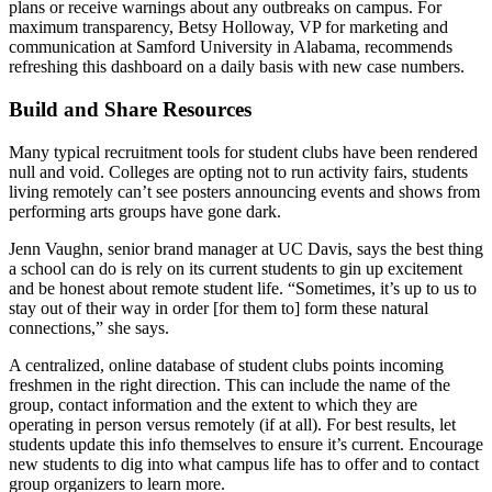
plans or receive warnings about any outbreaks on campus. For
maximum transparency, Betsy Holloway, VP for marketing and
communication at Samford University in Alabama, recommends
refreshing this dashboard on a daily basis with new case numbers.
Build and Share Resources
Many typical recruitment tools for student clubs have been rendered
null and void. Colleges are opting not to run activity fairs, students
living remotely can’t see posters announcing events and shows from
performing arts groups have gone dark.
Jenn Vaughn, senior brand manager at UC Davis, says the best thing
a school can do is rely on its current students to gin up excitement
and be honest about remote student life. “Sometimes, it’s up to us to
stay out of their way in order [for them to] form these natural
connections,” she says.
A centralized, online database of student clubs points incoming
freshmen in the right direction. This can include the name of the
group, contact information and the extent to which they are
operating in person versus remotely (if at all). For best results, let
students update this info themselves to ensure it’s current. Encourage
new students to dig into what campus life has to offer and to contact
group organizers to learn more.