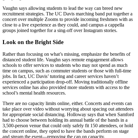
Vaughn says allowing students to lead the way can breed new
recruitment strategies. The UC Davis marching band put together a
concert over multiple Zooms to provide incoming freshmen with as
close to a live experience as they could, and campus a cappella
groups joined together for a sing-off over Instagram stories.
Look on the Bright Side
Rather than focusing on what’s missing, emphasize the benefits of
distanced student life. Vaughn says remote engagement allows
schools to offer services to students who may not spend as much
time on campus, such as commuter students or those with full-time
jobs. In fact, UC Davis’ tutoring and career services haven’t
experienced a participation drop-off. Moving traditionally offline
services online has also provided more students with access to the
school’s mental health resources.
There are no capacity limits online, either. Concerts and events can
take place over video without worrying about spacing out attendees
for appropriate social distancing. Holloway says that when Samford
had to choose between holding its annual battle of the bands in a
3,500-person venue that could only safely fit 150 attendees, or hold
the concert online, they opted to have the bands perform on stage
and stream the event—removing the cap on capacity.