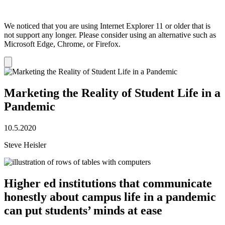
We noticed that you are using Internet Explorer 11 or older that is
not support any longer. Please consider using an alternative such as
Microsoft Edge, Chrome, or Firefox.
Dismiss
notification
Marketing the Reality of Student Life in a
Pandemic
10.5.2020
Steve Heisler
Higher ed institutions that communicate
honestly about campus life in a pandemic
can put students’ minds at ease