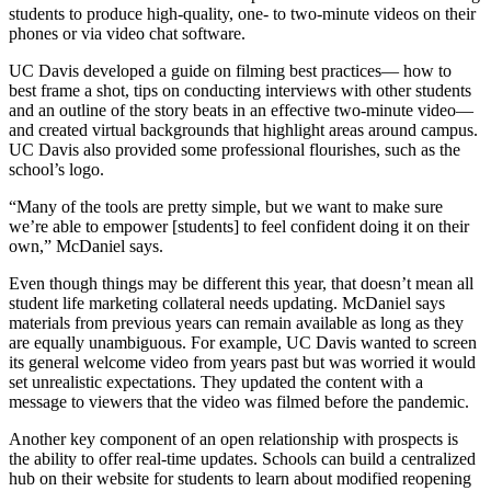
students to produce high-quality, one- to two-minute videos on their
phones or via video chat software.
UC Davis developed a guide on filming best practices— how to
best frame a shot, tips on conducting interviews with other students
and an outline of the story beats in an effective two-minute video—
and created virtual backgrounds that highlight areas around campus.
UC Davis also provided some professional flourishes, such as the
school’s logo.
“Many of the tools are pretty simple, but we want to make sure
we’re able to empower [students] to feel confident doing it on their
own,” McDaniel says.
Even though things may be different this year, that doesn’t mean all
student life marketing collateral needs updating. McDaniel says
materials from previous years can remain available as long as they
are equally unambiguous. For example, UC Davis wanted to screen
its general welcome video from years past but was worried it would
set unrealistic expectations. They updated the content with a
message to viewers that the video was filmed before the pandemic.
Another key component of an open relationship with prospects is
the ability to offer real-time updates. Schools can build a centralized
hub on their website for students to learn about modified reopening