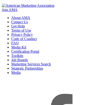
Join AMA
About AMA
Contact Us
Get Help
Terms of Use
Privacy Policy
Code of Conduct
FAQ
Media Kit
Certification Portal
Toolkits
Job Boards
Marketing Services Search
Strategic Partnerships
Media
f