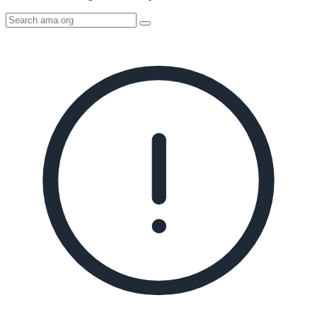
Search
AMA
Icon
image