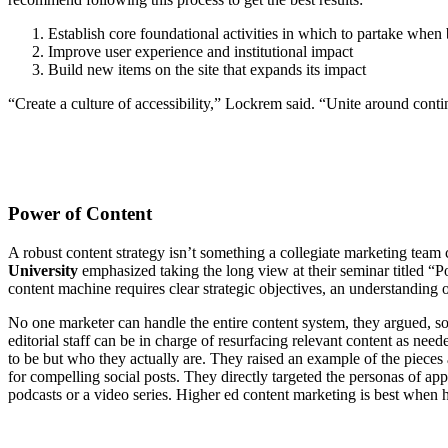
Establish core foundational activities in which to partake whe
Improve user experience and institutional impact
Build new items on the site that expands its impact
“Create a culture of accessibility,” Lockrem said. “Unite around conti
Power of Content
A robust content strategy isn’t something a collegiate marketing team c
University
emphasized taking the long view at their seminar titled “
content machine requires clear strategic objectives, an understanding 
No one marketer can handle the entire content system, they argued, so 
editorial staff can be in charge of resurfacing relevant content as ne
to be but who they actually are. They raised an example of the piece
for compelling social posts. They directly targeted the personas of app
podcasts or a video series. Higher ed content marketing is best when h