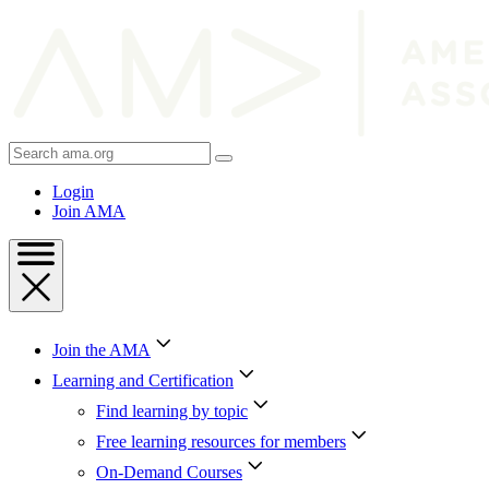
Skip
to
Content
Skip
to
Footer
Search
AMA
Login
Join AMA
Join the AMA
Learning and Certification
Find learning by topic
Free learning resources for members
On-Demand Courses