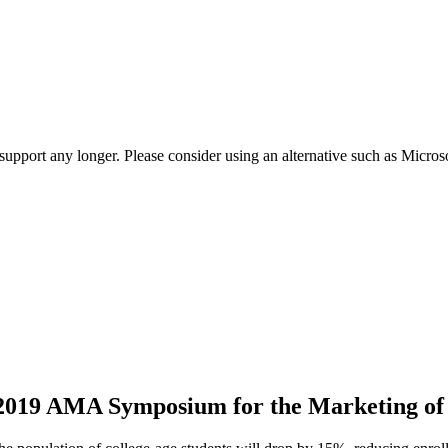
t support any longer. Please consider using an alternative such as Micro
 2019 AMA Symposium for the Marketing of