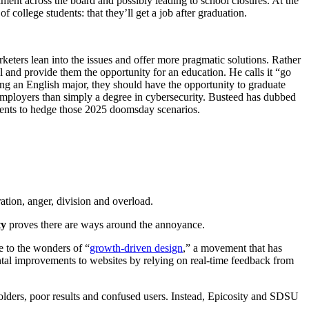
lment across the board and possibly leading to school closures. At the
f college students: that they’ll get a job after graduation.
rketers lean into the issues and offer more pragmatic solutions. Rather
ol and provide them the opportunity for an education. He calls it “go
ing an English major, they should have the opportunity to graduate
to employers than simply a degree in cybersecurity. Busteed has dubbed
udents to hedge those 2025 doomsday scenarios.
ation, anger, division and overload.
ty
proves there are ways around the annoyance.
 to the wonders of “
growth-driven design
,” a movement that has
mental improvements to websites by relying on real-time feedback from
olders, poor results and confused users. Instead, Epicosity and SDSU