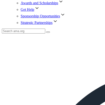
Awards and Scholarships
Get Help
Sponsorship Opportunities
Strategic Partnerships
Search
AMA
Icon
image