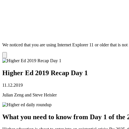
We noticed that you are using Internet Explorer 11 or older that is no
Dismiss
notification
Higher Ed 2019 Recap Day 1
11.12.2019
Julian Zeng and Steve Heisler
What you need to know from Day 1 of the