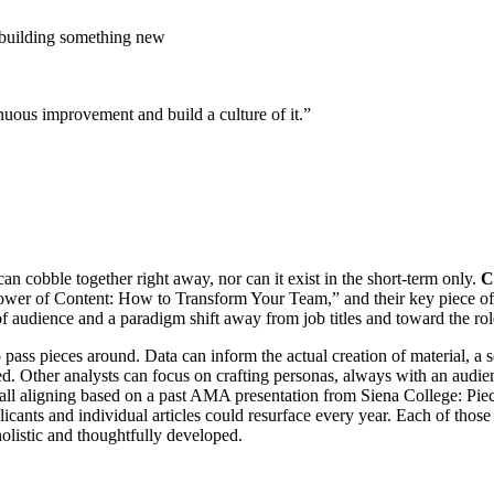
n building something new
nuous improvement and build a culture of it.”
an cobble together right away, nor can it exist in the short-term only.
C
Power of Content: How to Transform Your Team,” and their key piece of 
of audience and a paradigm shift away from job titles and toward the rol
pass pieces around. Data can inform the actual creation of material, a 
eded. Other analysts can focus on crafting personas, always with an aud
s all aligning based on a past AMA presentation from Siena College: Pie
licants and individual articles could resurface every year. Each of thos
olistic and thoughtfully developed.