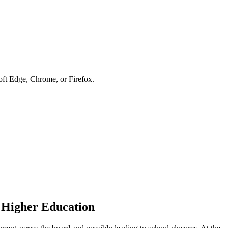
soft Edge, Chrome, or Firefox.
 Higher Education