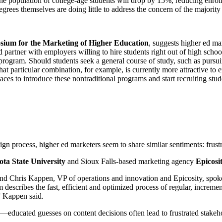
, the population of college-age students will drop by 15%, reducing enrol
egrees themselves are doing little to address the concern of the majority o
um for the Marketing of Higher Education
, suggests higher ed ma
ld partner with employers willing to hire students right out of high scho
 program. Should students seek a general course of study, such as pursu
 That particular combination, for example, is currently more attractive 
aces to introduce these nontraditional programs and start recruiting st
n process, higher ed marketers seem to share similar sentiments: frustr
ta State University
and Sioux Falls-based marketing agency
Epicosi
 Chris Kappen, VP of operations and innovation and Epicosity, spoke
m describes the fast, efficient and optimized process of regular, incre
,” Kappen said.
y—educated guesses on content decisions often lead to frustrated stakeh