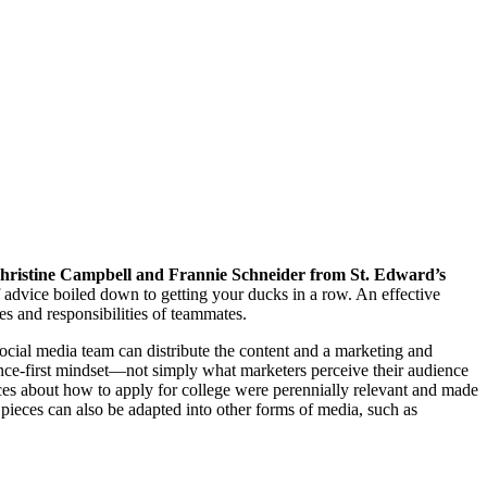
hristine Campbell and Frannie Schneider from St. Edward’s
advice boiled down to getting your ducks in a row. An effective
es and responsibilities of teammates.
social media team can distribute the content and a marketing and
ience-first mindset—not simply what marketers perceive their audience
ces about how to apply for college were perennially relevant and made
e pieces can also be adapted into other forms of media, such as