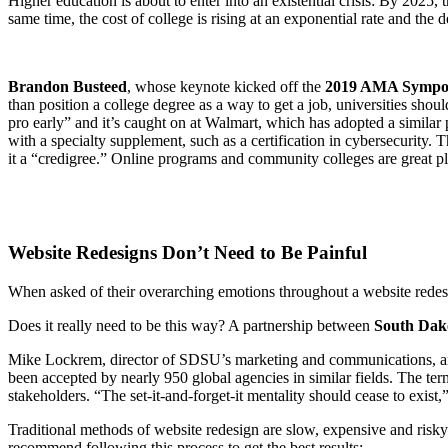
Higher education is about to enter into an existential crisis: By 2025
same time, the cost of college is rising at an exponential rate and the d
Brandon Busteed
, whose keynote kicked off the
2019 AMA Symposi
than position a college degree as a way to get a job, universities shou
pro early” and it’s caught on at Walmart, which has adopted a similar
with a specialty supplement, such as a certification in cybersecurity.
it a “credigree.” Online programs and community colleges are great pl
Website Redesigns Don’t Need to Be Painful
When asked of their overarching emotions throughout a website redesig
Does it really need to be this way? A partnership between
South Dako
Mike Lockrem, director of SDSU’s marketing and communications, and
been accepted by nearly 950 global agencies in similar fields. The ter
stakeholders. “The set-it-and-forget-it mentality should cease to exist
Traditional methods of website redesign are slow, expensive and risk
recommend following this process to get the best results: