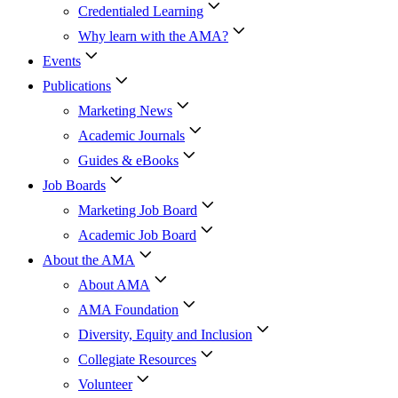
Credentialed Learning
Why learn with the AMA?
Events
Publications
Marketing News
Academic Journals
Guides & eBooks
Job Boards
Marketing Job Board
Academic Job Board
About the AMA
About AMA
AMA Foundation
Diversity, Equity and Inclusion
Collegiate Resources
Volunteer