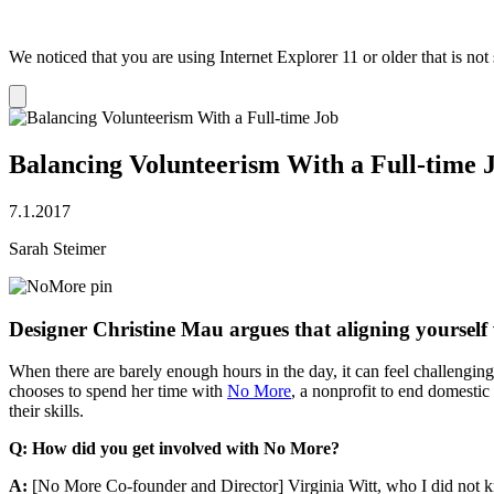
We noticed that you are using Internet Explorer 11 or older that is no
Dismiss
notification
Balancing Volunteerism With a Full-time 
7.1.2017
Sarah Steimer
Designer Christine Mau argues that aligning yourself w
When there are barely enough hours in the day, it can feel challengin
chooses to spend her time with
No More
, a nonprofit to end domesti
their skills.
Q: How did you get involved with No More?
A:
[No More Co-founder and Director] Virginia Witt, who I did not know