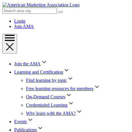
Skip
to
Search
Content
AMA
Skip
Login
to
Join AMA
Footer
Join the AMA
Learning and Certification
Find learning by topic
Free learning resources for members
On-Demand Courses
Credentialed Learning
Why learn with the AMA?
Events
Publications