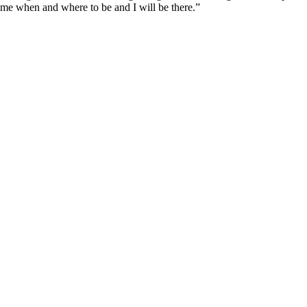
l me when and where to be and I will be there.”