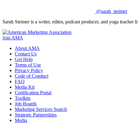
@sarah_steimer
Sarah Steimer is a writer, editor, podcast producer, and yoga teacher
Join AMA
About AMA
Contact Us
Get Help
Terms of Use
Privacy Policy
Code of Conduct
FAQ
Media Kit
Certification Portal
Toolkits
Job Boards
Marketing Services Search
Strategic Partnerships
Media