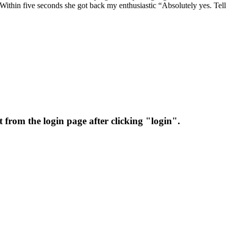
 Within five seconds she got back my enthusiastic “Absolutely yes. Tel
 from the login page after clicking "login".