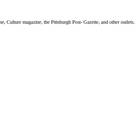
e, Culture magazine, the Pittsburgh Post- Gazette, and other outlets.
f