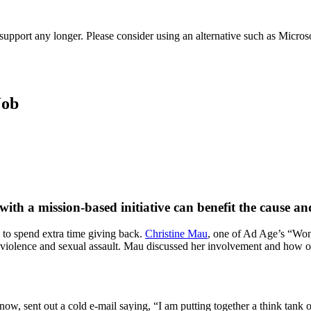
t support any longer. Please consider using an alternative such as Micro
Job
ith a mission-based initiative can benefit the cause a
g to spend extra time giving back.
Christine Mau
, one of Ad Age’s “Wom
c violence and sexual assault. Mau discussed her involvement and how o
, sent out a cold e-mail saying, “I am putting together a think tank of