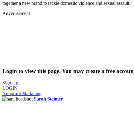
together a new brand to tackle domestic violence and sexual assault.”
Advertisement
Login to view this page. You may create a free account
Sign Up
LOGIN
Nonprofit Marketing
Sarah Steimer