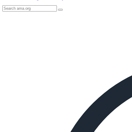
Search
AMA
Icon
image