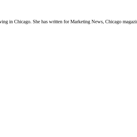
 living in Chicago. She has written for Marketing News, Chicago magazin