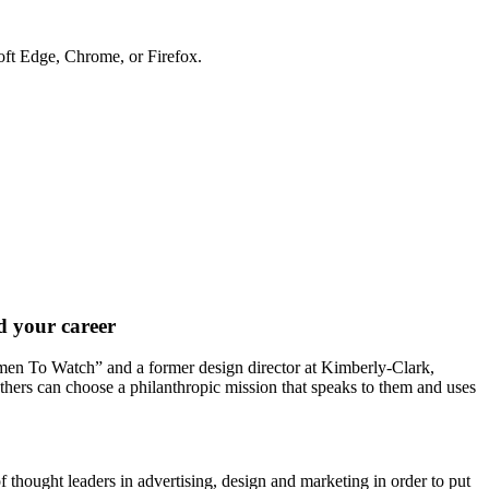
soft Edge, Chrome, or Firefox.
nd your career
en To Watch” and a former design director at Kimberly-Clark,
thers can choose a philanthropic mission that speaks to them and uses
 thought leaders in advertising, design and marketing in order to put