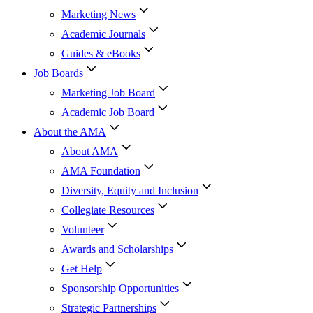
Marketing News
Academic Journals
Guides & eBooks
Job Boards
Marketing Job Board
Academic Job Board
About the AMA
About AMA
AMA Foundation
Diversity, Equity and Inclusion
Collegiate Resources
Volunteer
Awards and Scholarships
Get Help
Sponsorship Opportunities
Strategic Partnerships