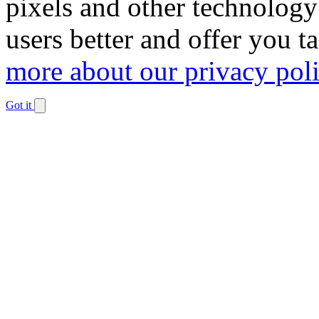
pixels and other technology
users better and offer you t
more about our privacy pol
Got it
Dismiss
notification
The
owner
of
this
website
has
made
a
commitment
to
accessibility
and
inclusion,
please
report
any