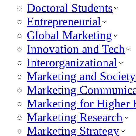
Doctoral Students
Entrepreneurial
Global Marketing
Innovation and Tech
Interorganizational
Marketing and Society
Marketing Communica
Marketing for Higher 
Marketing Research
Marketing Strategy