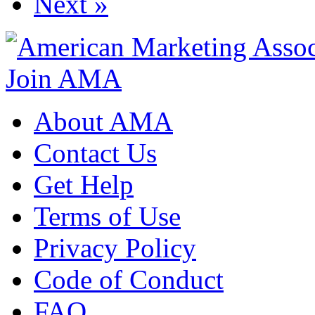
Next »
Join AMA
About AMA
Contact Us
Get Help
Terms of Use
Privacy Policy
Code of Conduct
FAQ