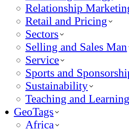
Relationship Marketin
Retail and Pricing
Sectors
Selling and Sales Man
Service
Sports and Sponsorshi
Sustainability
Teaching and Learnin
GeoTags
Africa