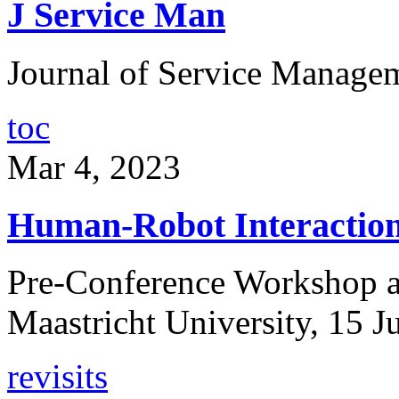
J Service Man
Journal of Service Managem
toc
Mar 4, 2023
Human-Robot Interactions
Pre-Conference Workshop as
Maastricht University, 15 
revisits