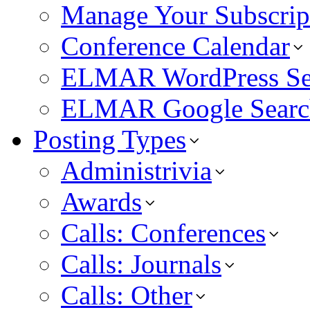
Manage Your Subscrip
Conference Calendar
ELMAR WordPress Se
ELMAR Google Searc
Posting Types
Administrivia
Awards
Calls: Conferences
Calls: Journals
Calls: Other