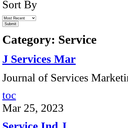
Sort By
Category: Service
J Services Mar
Journal of Services Marketi
toc
Mar 25, 2023
Service Ind J