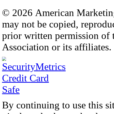
© 2026 American Marketing 
may not be copied, reproduc
prior written permission o
Association or its affiliates.
By continuing to use this si