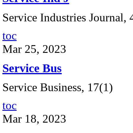
Service Industries Journal, 
toc
Mar 25, 2023
Service Bus
Service Business, 17(1)
toc
Mar 18, 2023