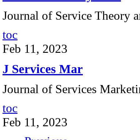
Journal of Service Theory a
toc
Feb 11, 2023
J Services Mar
Journal of Services Marketi
toc
Feb 11, 2023