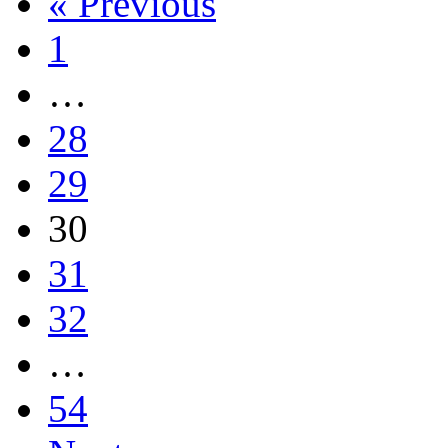
« Previous
1
…
28
29
30
31
32
…
54