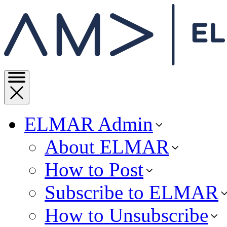
ELMAR Admin
About ELMAR
How to Post
Subscribe to ELMAR
How to Unsubscribe