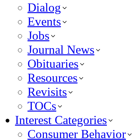
Dialog
Events
Jobs
Journal News
Obituaries
Resources
Revisits
TOCs
Interest Categories
Consumer Behavior