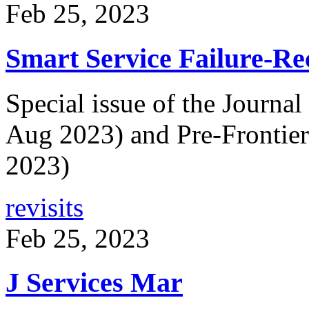
Feb 25, 2023
Smart Service Failure-Re
Special issue of the Journa
Aug 2023) and Pre-Frontie
2023)
revisits
Feb 25, 2023
J Services Mar