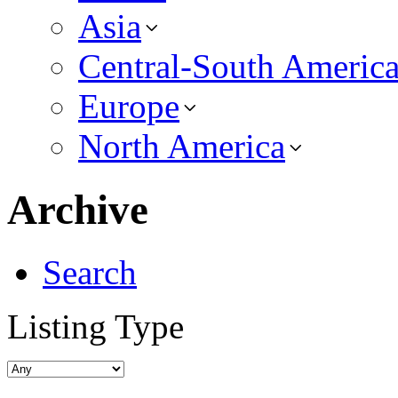
Asia
Central-South Americ
Europe
North America
Archive
Search
Listing Type