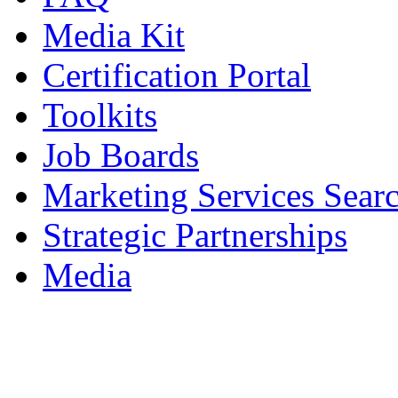
Media Kit
Certification Portal
Toolkits
Job Boards
Marketing Services Sear
Strategic Partnerships
Media