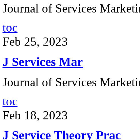
Journal of Services Marketi
toc
Feb 25, 2023
J Services Mar
Journal of Services Marketi
toc
Feb 18, 2023
J Service Theory Prac