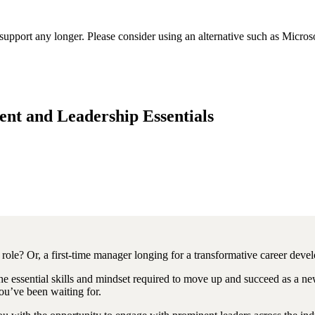
t support any longer. Please consider using an alternative such as Micro
t and Leadership Essentials
ole? Or, a first-time manager longing for a transformative career devel
he essential skills and mindset required to move up and succeed as a new
ou’ve been waiting for.