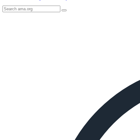
Search
AMA
Icon
image