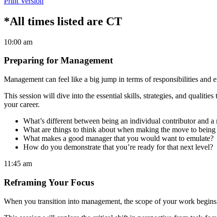
Print Version
*All times listed are CT
10:00 am
Preparing for Management
Management can feel like a big jump in terms of responsibilities an
This session will dive into the essential skills, strategies, and qualiti
your career.
What’s different between being an individual contributor and 
What are things to think about when making the move to being
What makes a good manager that you would want to emulate?
How do you demonstrate that you’re ready for that next level?
11:45 am
Reframing Your Focus
When you transition into management, the scope of your work begins to