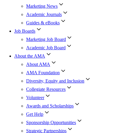
Marketing News
Academic Journals
Guides & eBooks
Job Boards
Marketing Job Board
Academic Job Board
About the AMA
About AMA
AMA Foundation
Diversity, Equity and Inclusion
Collegiate Resources
Volunteer
Awards and Scholarships
Get Help
Sponsorship Opportunities
Strategic Partnerships