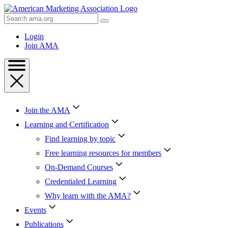
Skip
to
Search
Content
AMA
Skip
Login
to
Join AMA
Footer
Join the AMA
Learning and Certification
Find learning by topic
Free learning resources for members
On-Demand Courses
Credentialed Learning
Why learn with the AMA?
Events
Publications