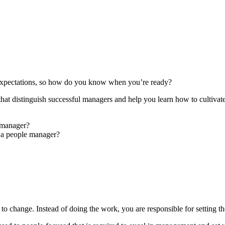
d expectations, so how do you know when you’re ready?
es that distinguish successful managers and help you learn how to cultivat
a manager?
 a people manager?
 change. Instead of doing the work, you are responsible for setting th