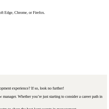
soft Edge, Chrome, or Firefox.
opment experience? If so, look no further!
 manager. Whether you’re just starting to consider a career path in