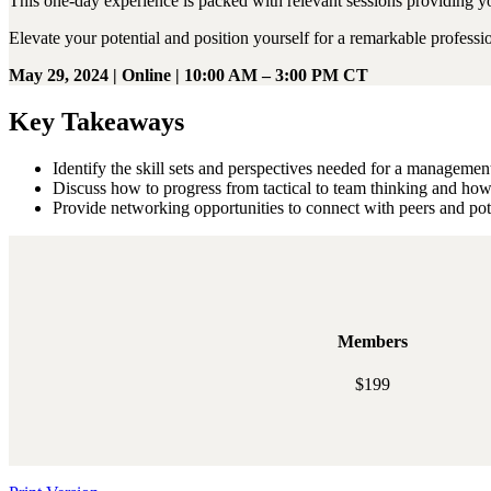
This one-day experience is packed with relevant sessions providing yo
Elevate your potential and position yourself for a remarkable professi
May 29, 2024 | Online | 10:00 AM – 3:00 PM CT
Key Takeaways
Identify the skill sets and perspectives needed for a manageme
Discuss how to progress from tactical to team thinking and how
Provide networking opportunities to connect with peers and po
Members
$199