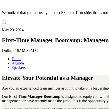
We noticed that you are using Internet Explorer 11 or older that is no
Dismiss
notification
May 29, 2024
First-Time Manager Bootcamp: Managemen
Online | 10AM-3PM CT
Home
Agenda
Speakers
Elevate Your Potential as a Manager
Are you an experienced team member aspiring to take on a leadership r
Our
First-Time Manager Bootcamp
is designed to equip you with t
management or have recently made the jump, this is the opportunity y