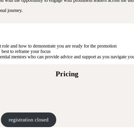
u with the opportunity to engage with prominent leaders across the indu
onal journey.
nt role and how to demonstrate you are ready for the promotion
 best to reframe your focus
tential mentors who can provide advice and support as you navigate yo
Pricing
registration closed