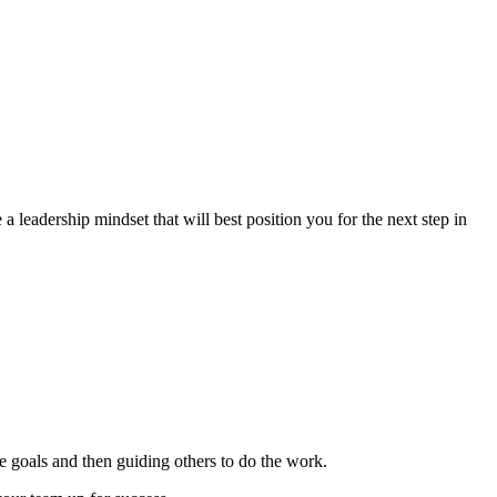
e a leadership mindset that will best position you for the next step in
e goals and then guiding others to do the work.