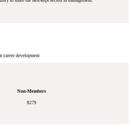
stry to share the best-kept secrets in management.
ur career development
Non-Members
$279