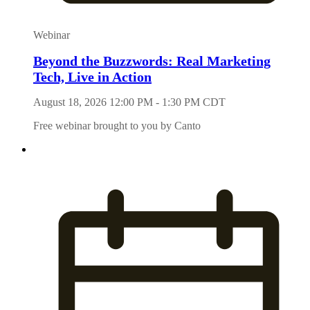
Webinar
Beyond the Buzzwords: Real Marketing
Tech, Live in Action
August 18, 2026 12:00 PM - 1:30 PM CDT
Free webinar brought to you by Canto