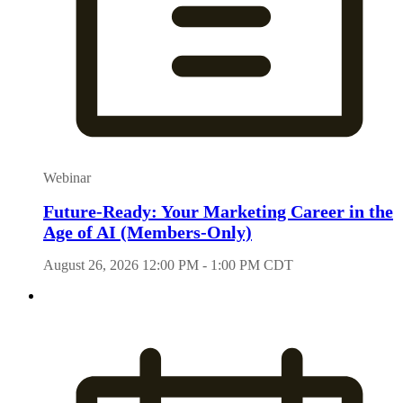
Webinar
Future-Ready: Your Marketing Career in the
Age of AI (Members-Only)
August 26, 2026 12:00 PM - 1:00 PM CDT