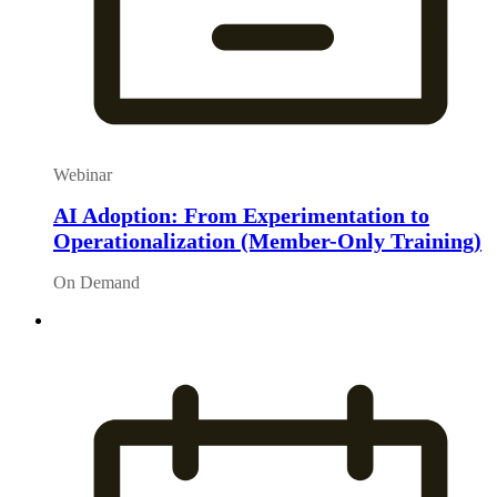
Webinar
AI Adoption: From Experimentation to
Operationalization (Member-Only Training)
On Demand