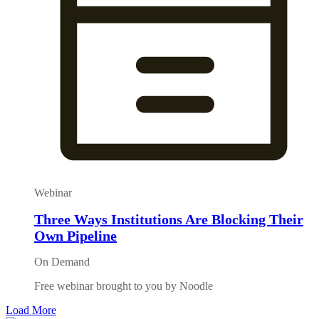
Webinar
Three Ways Institutions Are Blocking Their
Own Pipeline
On Demand
Free webinar brought to you by Noodle
Load More