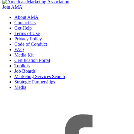
Join AMA
About AMA
Contact Us
Get Help
Terms of Use
Privacy Policy
Code of Conduct
FAQ
Media Kit
Certification Portal
Toolkits
Job Boards
Marketing Services Search
Strategic Partnerships
Media
f