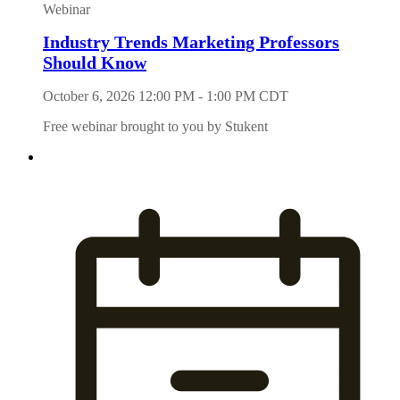
Webinar
Industry Trends Marketing Professors
Should Know
October 6, 2026 12:00 PM - 1:00 PM CDT
Free webinar brought to you by Stukent