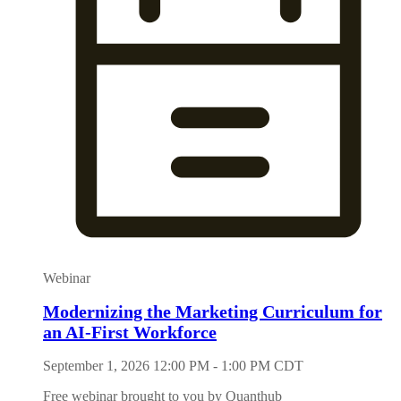
Webinar
Modernizing the Marketing Curriculum for
an AI-First Workforce
September 1, 2026 12:00 PM - 1:00 PM CDT
Free webinar brought to you by Quanthub