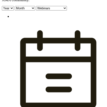
Filter
Filter
Filter
by
by
by
year:
month:
type: