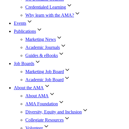
Credentialed Learning
Why learn with the AMA?
Events
Publications
Marketing News
Academic Journals
Guides & eBooks
Job Boards
Marketing Job Board
Academic Job Board
About the AMA
About AMA
AMA Foundation
Diversity, Equity and Inclusion
Collegiate Resources
Volunteer