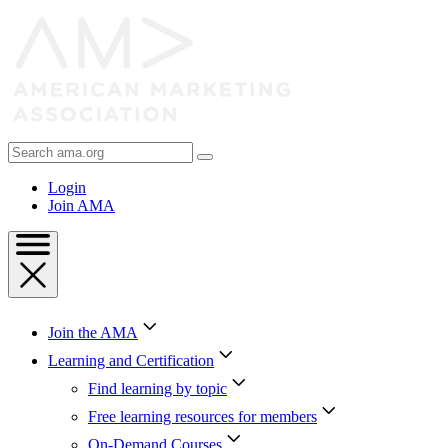
Skip
to
Content
Skip
to
Footer
Search
AMA
Login
Join AMA
Join the AMA
Learning and Certification
Find learning by topic
Free learning resources for members
On-Demand Courses