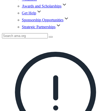
Awards and Scholarships
Get Help
Sponsorship Opportunities
Strategic Partnerships
Search
AMA
Icon
image