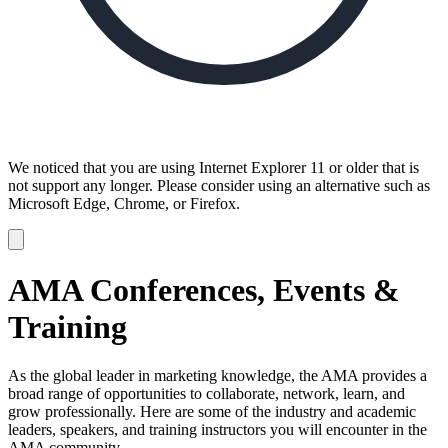
We noticed that you are using Internet Explorer 11 or older that is
not support any longer. Please consider using an alternative such as
Microsoft Edge, Chrome, or Firefox.
Dismiss
notification
AMA Conferences, Events &
Training
As the global leader in marketing knowledge, the AMA provides a
broad range of opportunities to collaborate, network, learn, and
grow professionally. Here are some of the industry and academic
leaders, speakers, and training instructors you will encounter in the
AMA community.